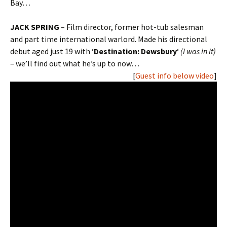
Bay…
JACK SPRING
– Film director, former hot-tub salesman
and part time international warlord. Made his directional
debut aged just 19 with ‘
Destination: Dewsbury
‘
(I was in it)
– we’ll find out what he’s up to now…
[
Guest info below video
]