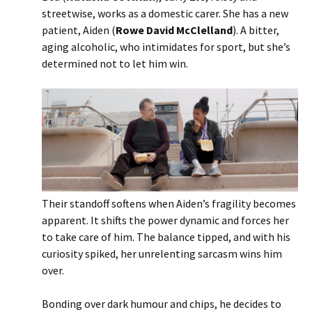
streetwise, works as a domestic carer. She has a new
patient, Aiden (
Rowe David McClelland
). A bitter,
aging alcoholic, who intimidates for sport, but she’s
determined not to let him win.
Their standoff softens when Aiden’s fragility becomes
apparent. It shifts the power dynamic and forces her
to take care of him. The balance tipped, and with his
curiosity spiked, her unrelenting sarcasm wins him
over.
Bonding over dark humour and chips, he decides to