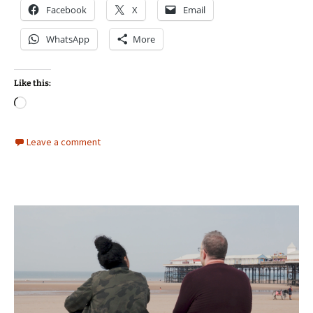
Facebook
X
Email
WhatsApp
More
Like this:
Loading…
Leave a comment