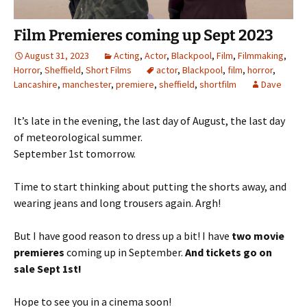
Film Premieres coming up Sept 2023
August 31, 2023
Acting
,
Actor
,
Blackpool
,
Film
,
Filmmaking
,
Horror
,
Sheffield
,
Short Films
actor
,
Blackpool
,
film
,
horror
,
Lancashire
,
manchester
,
premiere
,
sheffield
,
shortfilm
Dave
It’s late in the evening, the last day of August, the last day
of meteorological summer.
September 1st tomorrow.
Time to start thinking about putting the shorts away, and
wearing jeans and long trousers again. Argh!
But I have good reason to dress up a bit! I have
two movie
premieres
coming up in September.
And tickets go on
sale Sept 1st!
Hope to see you in a cinema soon!