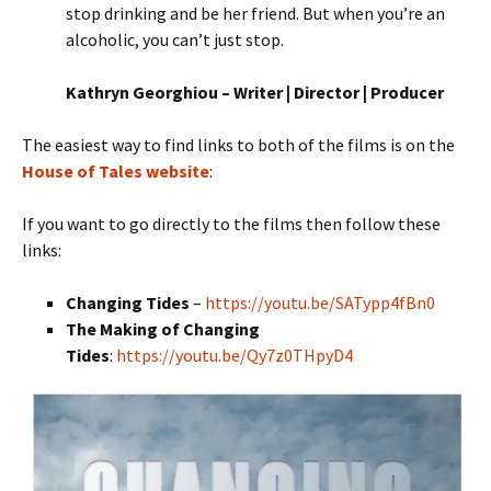
stop drinking and be her friend. But when you’re an
alcoholic, you can’t just stop.
Kathryn Georghiou – Writer | Director | Producer
The easiest way to find links to both of the films is on the
House of Tales website
:
If you want to go directly to the films then follow these
links:
Changing Tides
–
https://youtu.be/SATypp4fBn0
The Making of Changing
Tides
:
https://youtu.be/Qy7z0THpyD4