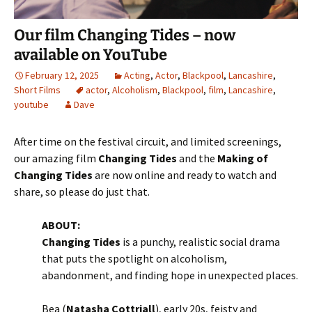
Our film Changing Tides – now
available on YouTube
February 12, 2025
Acting
,
Actor
,
Blackpool
,
Lancashire
,
Short Films
actor
,
Alcoholism
,
Blackpool
,
film
,
Lancashire
,
youtube
Dave
After time on the festival circuit, and limited screenings,
our amazing film
Changing Tides
and the
Making of
Changing Tides
are now online and ready to watch and
share, so please do just that.
ABOUT:
Changing Tides
is a punchy, realistic social drama
that puts the spotlight on alcoholism,
abandonment, and finding hope in unexpected places.
Bea (
Natasha Cottriall
), early 20s, feisty and