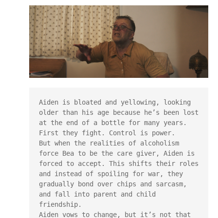
Aiden is bloated and yellowing, looking 
older than his age because he’s been lost 
at the end of a bottle for many years.

First they fight. Control is power.

But when the realities of alcoholism 
force Bea to be the care giver, Aiden is 
forced to accept. This shifts their roles 
and instead of spoiling for war, they 
gradually bond over chips and sarcasm, 
and fall into parent and child 
friendship.

Aiden vows to change, but it’s not that 