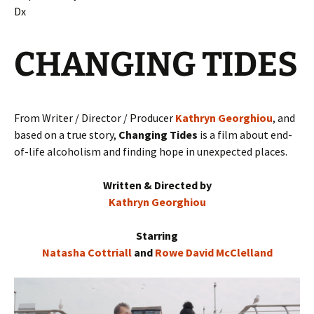
Dx
CHANGING TIDES
From Writer / Director / Producer
Kathryn Georghiou
, and
based on a true story,
Changing Tides
is a film about end-
of-life alcoholism and finding hope in unexpected places.
Written & Directed by
Kathryn Georghiou
Starring
Natasha Cottriall
and
Rowe David McClelland