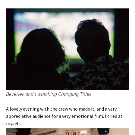
Beverley and I watching Changing Tides
A lovely evening with the crew who made it, and a very
appreciative audience for a very emotional film. I cried at
myself.