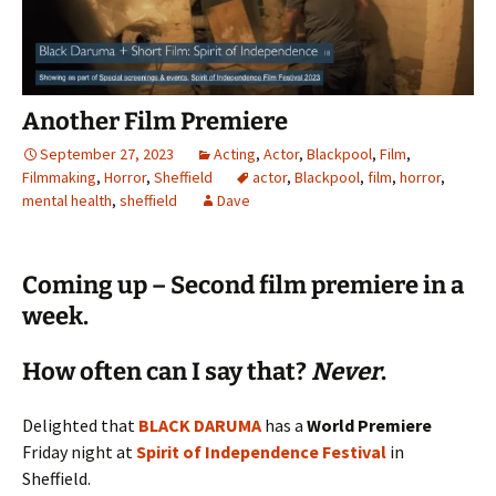
Another Film Premiere
September 27, 2023
Acting
,
Actor
,
Blackpool
,
Film
,
Filmmaking
,
Horror
,
Sheffield
actor
,
Blackpool
,
film
,
horror
,
mental health
,
sheffield
Dave
Coming up – Second film premiere in a
week.
How often can I say that?
Never
.
Delighted that
BLACK DARUMA
has a
World Premiere
Friday night at
Spirit of Independence Festival
in
Sheffield.