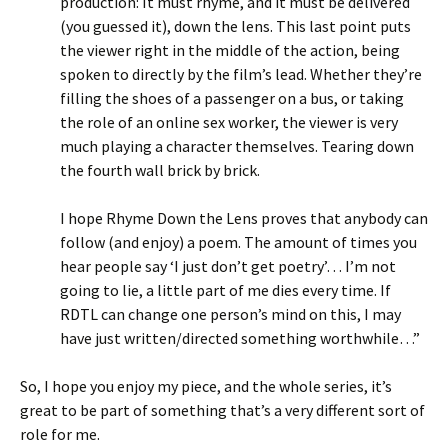
production: It must rhyme, and it must be delivered
(you guessed it), down the lens. This last point puts
the viewer right in the middle of the action, being
spoken to directly by the film’s lead. Whether they’re
filling the shoes of a passenger on a bus, or taking
the role of an online sex worker, the viewer is very
much playing a character themselves. Tearing down
the fourth wall brick by brick.
I hope Rhyme Down the Lens proves that anybody can
follow (and enjoy) a poem. The amount of times you
hear people say ‘I just don’t get poetry’… I’m not
going to lie, a little part of me dies every time. If
RDTL can change one person’s mind on this, I may
have just written/directed something worthwhile…”
So, I hope you enjoy my piece, and the whole series, it’s
great to be part of something that’s a very different sort of
role for me.