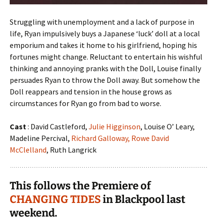
Struggling with unemployment and a lack of purpose in
life, Ryan impulsively buys a Japanese ‘luck’ doll at a local
emporium and takes it home to his girlfriend, hoping his
fortunes might change. Reluctant to entertain his wishful
thinking and annoying pranks with the Doll, Louise finally
persuades Ryan to throw the Doll away. But somehow the
Doll reappears and tension in the house grows as
circumstances for Ryan go from bad to worse.
Cast
: David Castleford,
Julie Higginson
, Louise O’ Leary,
Madeline Percival,
Richard Galloway,
Rowe David
McClelland
, Ruth Langrick
This follows the Premiere of
CHANGING TIDES
in Blackpool last
weekend.