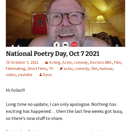
National Poetry Day, Oct 7 2021
October 7, 2021
Acting
,
Actor
,
comedy
,
Doctors BBC
,
Film
,
Filmmaking
,
Short Films
,
TV
actor
,
comedy
,
film
,
humour
,
video
,
youtube
Dave
Hi folks!!!
Long time no update, I can only apologise. Nothing too
exciting has happened… then the last few weeks got busy,
so there’s now stuff to share.