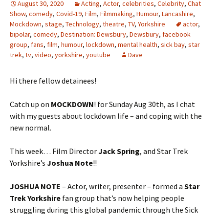
August 30, 2020
Acting
,
Actor
,
celebrities
,
Celebrity
,
Chat
Show
,
comedy
,
Covid-19
,
Film
,
Filmmaking
,
Humour
,
Lancashire
,
Mockdown
,
stage
,
Technology
,
theatre
,
TV
,
Yorkshire
actor
,
bipolar
,
comedy
,
Destination: Dewsbury
,
Dewsbury
,
facebook
group
,
fans
,
film
,
humour
,
lockdown
,
mental health
,
sick bay
,
star
trek
,
tv
,
video
,
yorkshire
,
youtube
Dave
Hi there fellow detainees!
Catch up on
MOCKDOWN
! for Sunday Aug 30th, as I chat
with my guests about lockdown life – and coping with the
new normal.
This week… Film Director
Jack Spring
, and Star Trek
Yorkshire’s
Joshua Note
!!
JOSHUA NOTE
– Actor, writer, presenter – formed a
Star
Trek Yorkshire
fan group that’s now helping people
struggling during this global pandemic through the Sick