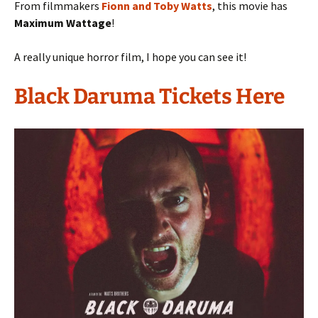
From filmmakers
Fionn and Toby Watts
, this movie has
Maximum Wattage
!
A really unique horror film, I hope you can see it!
Black Daruma Tickets Here