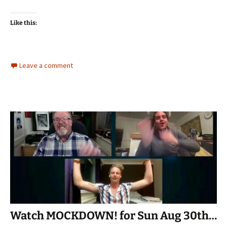
Like this:
Leave a comment
Watch MOCKDOWN! for Sun Aug 30th…