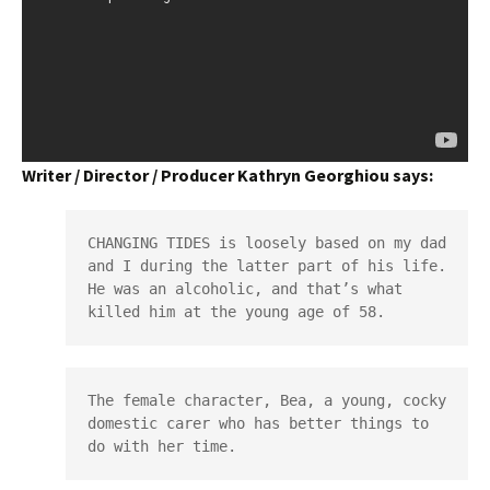
Writer / Director / Producer Kathryn Georghiou says:
CHANGING TIDES is loosely based on my dad 
and I during the latter part of his life. 
He was an alcoholic, and that’s what 
killed him at the young age of 58.
The female character, Bea, a young, cocky 
domestic carer who has better things to 
do with her time.