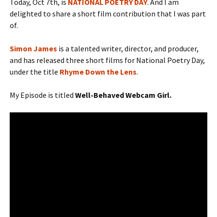
Today, Oct 7th, is
NATIONAL POETRY DAY
. And I am
delighted to share a short film contribution that I was part
of.
Simon James
is a talented writer, director, and producer,
and has released three short films for National Poetry Day,
under the title
Rhyme Down the Lens
.
My Episode is titled
Well-Behaved Webcam Girl.