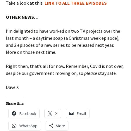
Take a look at this
LINK TO ALL THREE EPISODES
OTHER NEWS…
I’m delighted to have worked on two TV projects over the
last month – a daytime soap (a Christmas week episode),
and 2 episodes of a new series to be released next year.
More on those next time.
Right then, that’s all for now. Remember, Covid is not over,
despite our government moving on, so
please
stay safe.
Dave X
Share this:
Facebook
X
Email
WhatsApp
More