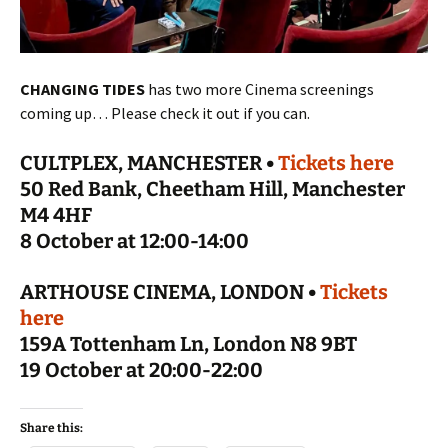
CHANGING TIDES
has two more Cinema screenings
coming up… Please check it out if you can.
CULTPLEX, MANCHESTER •
Tickets here
50 Red Bank, Cheetham Hill, Manchester
M4 4HF
8 October at 12:00-14:00
ARTHOUSE CINEMA, LONDON •
Tickets
here
159A Tottenham Ln, London N8 9BT
19 October at 20:00-22:00
Share this: