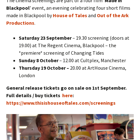
The cinema screenings are part of a four film ‘
Made in
Blackpool
’ event, an evening celebrating four short films
made in Blackpool by
House of Tales
and
Out of the Ark
Productions
.
Saturday 23 September
– 19.30 screening (doors at
19.00) at The Regent Cinema, Blackpool – the
*premiere* screening of Changing Tides
Sunday 8 October
– 12.00 at Cultplex, Manchester
Thursday 19 October –
20.00 at ArtHouse Cinema,
London
General release tickets go on sale on 1st September.
Full details / buy tickets
here
:
https://www.thisishouseoftales.com/screenings