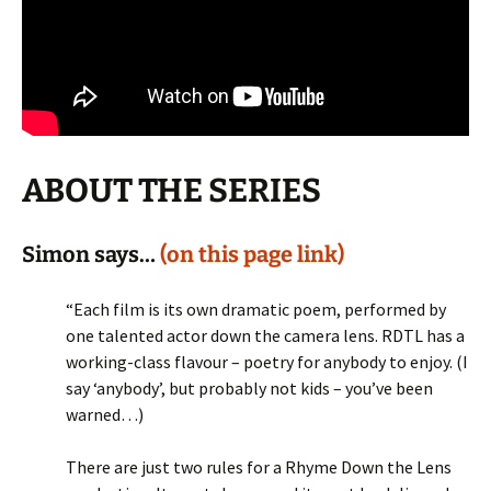
ABOUT THE SERIES
Simon says…
(on this page link)
“Each film is its own dramatic poem, performed by
one talented actor down the camera lens. RDTL has a
working-class flavour – poetry for anybody to enjoy. (I
say ‘anybody’, but probably not kids – you’ve been
warned…)
There are just two rules for a Rhyme Down the Lens