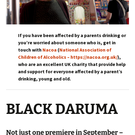
If you have been affected by a parents drinking or
you’re worried about someone who is, get in
touch with
Nacoa
(
National Association of
Children of Alcoholics – https://nacoa.org.uk/
),
who are an excellent UK charity that provide help
and support for everyone affected by a parent’s
drinking, young and old.
BLACK DARUMA
Not just one premiere in September –