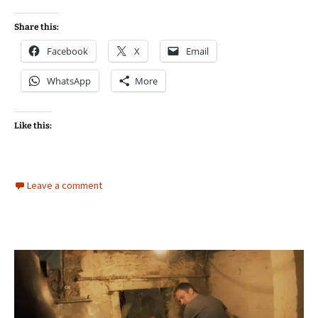
Share this:
Facebook
X
Email
WhatsApp
More
Like this:
Leave a comment