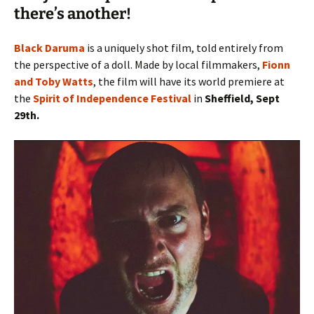
there’s another!
Black Daruma
is a uniquely shot film, told entirely from
the perspective of a doll. Made by local filmmakers,
Fionn
and Toby Watts
, the film will have its world premiere at
the
Spirit of Independence Festival
in
Sheffield, Sept
29th.