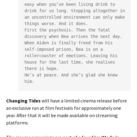
easy when you’ve been living drink to 
drink for so long. Stopping altogether in 
an uncontrolled environment can only make 
things worse. And it does.

First the psychosis. Then the fatal 
discovery when Bea arrives the next day.

When Aiden is finally freed from his 
self-imposed prison, Bea is on a 
rollercoaster of emotions. Leaving his 
house for the last time, she realises 
there is hope.

He’s at peace. And she’s glad she knew 
him.
Changing Tides
will have a limited cinema release before
an exclusive run at film festivals for approximately one
year. After that it will be made available on streaming
platforms.