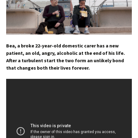
Bea, a broke 22-year-old domestic carer has a new
patient, an old, angry, alcoholic at the end of his life.
After a turbulent start the two form an unlikely bond
that changes both their lives forever.