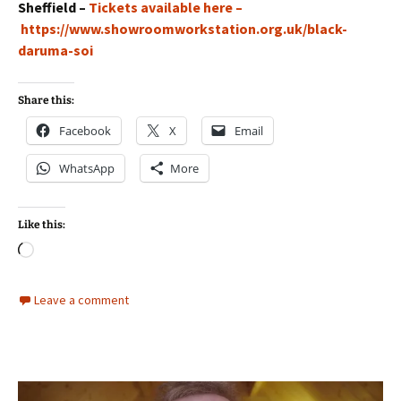
Sheffield –
Tickets available here –
https://www.showroomworkstation.org.uk/black-
daruma-soi
Share this:
Facebook
X
Email
WhatsApp
More
Like this:
Loading…
Leave a comment