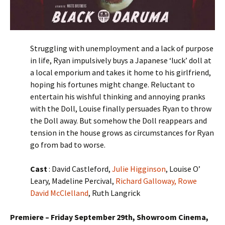
Struggling with unemployment and a lack of purpose
in life, Ryan impulsively buys a Japanese ‘luck’ doll at
a local emporium and takes it home to his girlfriend,
hoping his fortunes might change. Reluctant to
entertain his wishful thinking and annoying pranks
with the Doll, Louise finally persuades Ryan to throw
the Doll away. But somehow the Doll reappears and
tension in the house grows as circumstances for Ryan
go from bad to worse.
Cast
: David Castleford,
Julie Higginson
, Louise O’
Leary, Madeline Percival,
Richard Galloway,
Rowe
David McClelland
, Ruth Langrick
Premiere – Friday September 29th, Showroom Cinema,