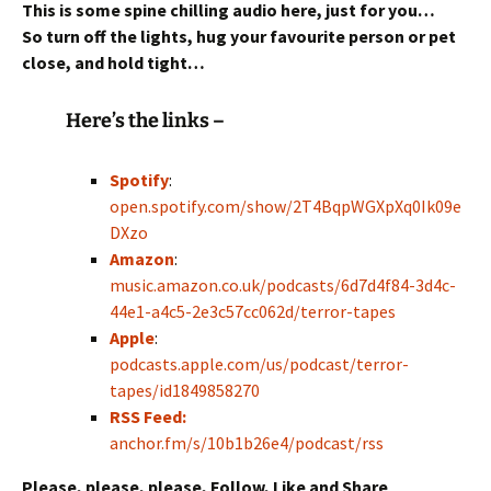
This is some spine chilling audio here, just for you…
So turn off the lights, hug your favourite person or pet
close,
and hold tight…
Here’s the links –
Spotify
:
open.spotify.com/show/2T4BqpWGXpXq0Ik09e
DXzo
Amazon
:
music.amazon.co.uk/podcasts/6d7d4f84-3d4c-
44e1-a4c5-2e3c57cc062d/terror-tapes
Apple
:
podcasts.apple.com/us/podcast/terror-
tapes/id1849858270
RSS Feed:
anchor.fm/s/10b1b26e4/podcast/rss
Please, please, please, Follow, Like and Share