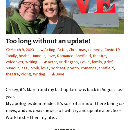
Too long without an update!
March 9, 2023
Acting
,
Actor
,
Christmas
,
comedy
,
Covid-19
,
Family
,
health
,
Humour
,
Love
,
Romance
,
Sheffield
,
theatre
,
Voiceover
,
Writing
actor
,
Bridlington
,
Covid
,
family
,
grief
,
humour
,
jazz
,
jorvik
,
love
,
podcast
,
poetry
,
romance
,
sheffield
,
theatre
,
viking
,
Writing
Dave
Crikey, it’s March and my last update was back in August last
year.
My apologies dear reader. It’s sort of a mix of there being
no
news, and
too much
news, so I will try and update a bit. So –
Work first – then my life….