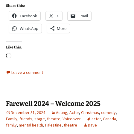
Share this:
Facebook
X
Email
WhatsApp
More
Like this:
Loading…
Leave a comment
Farewell 2024 – Welcome 2025
December 31, 2024
Acting
,
Actor
,
Christmas
,
comedy
,
Family
,
friends
,
stage
,
theatre
,
Voiceover
actor
,
Canada
,
family
,
mental health
,
Palestine
,
theatre
Dave