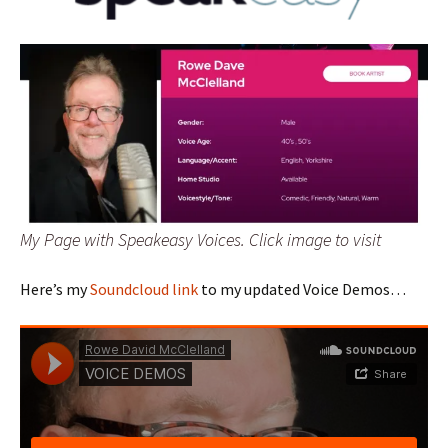
My Page with Speakeasy Voices. Click image to visit
Here’s my
Soundcloud link
to my updated Voice Demos…