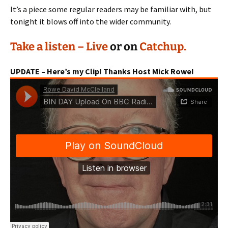
It’s a piece some regular readers may be familiar with, but
tonight it blows off into the wider community.
Take a listen – Live
or on
Catchup.
UPDATE – Here’s my Clip! Thanks Host Mick Rowe!