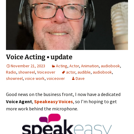
Voice Acting • update
November 21, 2023
Acting
,
Actor
,
Animation
,
audiobook
,
Radio
,
showreel
,
Voiceover
actor
,
audible
,
audiobook
,
showreel
,
voice work
,
voiceover
Dave
Good news on the business front, I now have a dedicated
Voice Agent
,
Speakeasy Voices
, so I’m hoping to get
more work behind the microphone.