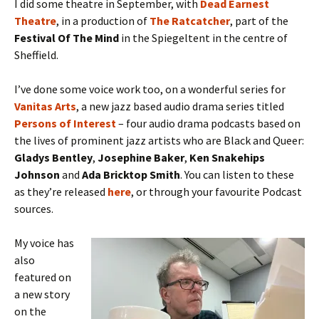
I did some theatre in September, with
Dead Earnest
Theatre
, in a production of
The Ratcatcher
, part of the
Festival Of The Mind
in the Spiegeltent in the centre of
Sheffield.
I’ve done some voice work too, on a wonderful series for
Vanitas
Arts
, a new jazz based audio drama series titled
Persons of Interest
– four audio drama podcasts based on
the lives of prominent jazz artists who are Black and Queer:
Gladys Bentley
,
Josephine Baker
,
Ken Snakehips
Johnson
and
Ada Bricktop Smith
. You can listen to these
as they’re released
here
, or through your favourite Podcast
sources.
My voice has
also
featured on
a new story
on the