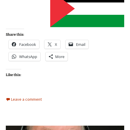
Share this:
Facebook
X
Email
WhatsApp
More
Like this:
Leave a comment