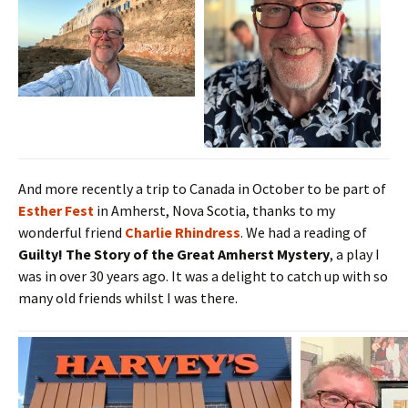
And more recently a trip to Canada in October to be part of
Esther Fest
in Amherst, Nova Scotia, thanks to my
wonderful friend
Charlie Rhindress
. We had a reading of
Guilty! The Story of the Great Amherst Mystery
, a play I
was in over 30 years ago. It was a delight to catch up with so
many old friends whilst I was there.