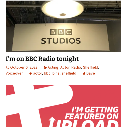
I’m on BBC Radio tonight
October 6, 2023
Acting
,
Actor
,
Radio
,
Sheffield
,
Voiceover
actor
,
bbc
,
bins
,
sheffield
Dave