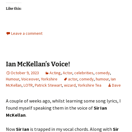
Like this:
Leave a comment
Ian McKellan’s Voice!
October 9, 2023
Acting
,
Actor
,
celebrities
,
comedy
,
Humour
,
Voiceover
,
Yorkshire
actor
,
comedy
,
humour
,
Ian
McKellan
,
LOTR
,
Patrick Stewart
,
wizard
,
Yorkshire Tea
Dave
A couple of weeks ago, whilst learning some song lyrics, I
found myself speaking them in the voice of
Sir Ian
McKellan
.
Now
Sir Ian
is trapped in my vocal chords. Along with
Sir