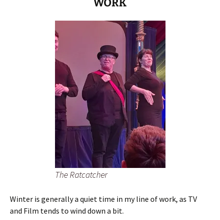
WORK
The Ratcatcher
Winter is generally a quiet time in my line of work, as TV
and Film tends to wind down a bit.