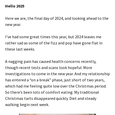
Hello 2025
Here we are, the final day of 2024, and looking ahead to the
new year.
I’ve had some great times this year, but 2024 leaves me
rather sad as some of the fizz and pop have gone flat in
these last weeks.
A nagging pain has caused health concerns recently,
though recent tests and scans look hopeful. More
investigations to come in the new year. And my relationship
has entered a “on a break” phase, just short of two years,
which had me feeling quite low over the Christmas period.
So there’s been lots of comfort eating. My traditional
Christmas tarts disappeared quickly.
Diet and steady
walking begin next week.