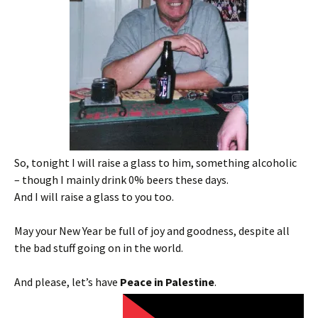
So, tonight I will raise a glass to him, something alcoholic
– though I mainly drink 0% beers these days.
And I will raise a glass to you too.
May your New Year be full of joy and goodness, despite all
the bad stuff going on in the world.
And please, let’s have
Peace in Palestine
.