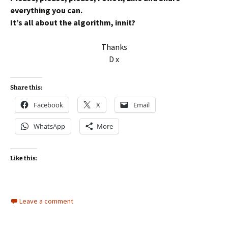
everything you can.
It’s all about the algorithm, innit?
Thanks
D x
Share this:
Facebook
X
Email
WhatsApp
More
Like this:
Leave a comment