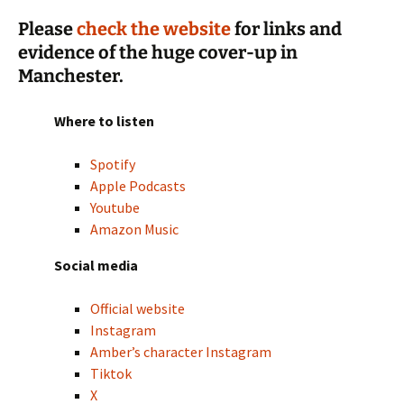
Please
check the website
for links and
evidence of the huge cover-up in
Manchester.
Where to listen
Spotify
Apple Podcasts
Youtube
Amazon Music
Social media
Official website
Instagram
Amber’s character Instagram
Tiktok
X