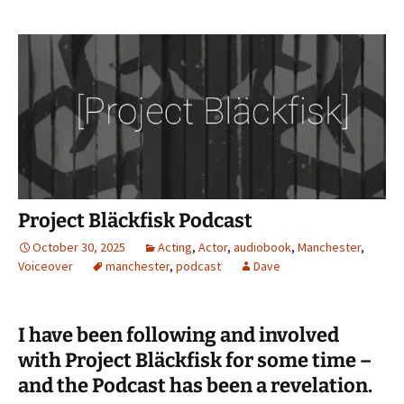
Project Bläckfisk Podcast
October 30, 2025
Acting
,
Actor
,
audiobook
,
Manchester
,
Voiceover
manchester
,
podcast
Dave
I have been following and involved
with Project Bläckfisk for some time –
and the Podcast has been a revelation.