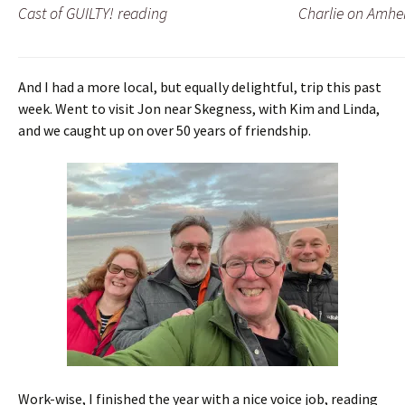
Cast of GUILTY! reading
Charlie on Amhe
And I had a more local, but equally delightful, trip this past
week. Went to visit Jon near Skegness, with Kim and Linda,
and we caught up on over 50 years of friendship.
Work-wise, I finished the year with a nice voice job, reading