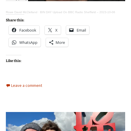
Rowe David McClelland
·
BIN DAY Upload On BBC Radio Sheffield – 2023-10-06
Share this:
Facebook
X
Email
WhatsApp
More
Like this:
Leave a comment