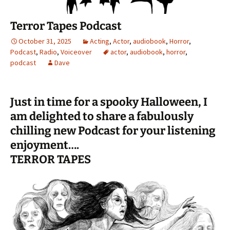
Terror Tapes Podcast
October 31, 2025
Acting
,
Actor
,
audiobook
,
Horror
,
Podcast
,
Radio
,
Voiceover
actor
,
audiobook
,
horror
,
podcast
Dave
Just in time for a spooky Halloween, I
am delighted to share a fabulously
chilling new Podcast for your listening
enjoyment….
TERROR TAPES