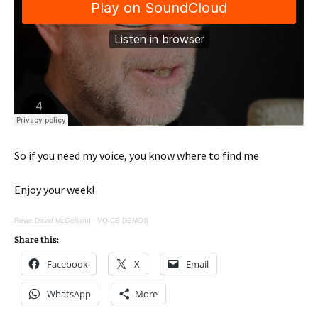
So if you need my voice, you know where to find me
Enjoy your week!
Rowe David McClelland
·
VOICE DEMOS
Share this:
Facebook
X
Email
WhatsApp
More