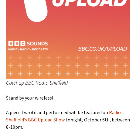
Catchup BBC Radio Sheffield
Stand by your wireless!
A piece I wrote and performed will be featured on
Radio
Sheffield’s BBC Upload Show
tonight, October 6th, between
8-10pm.