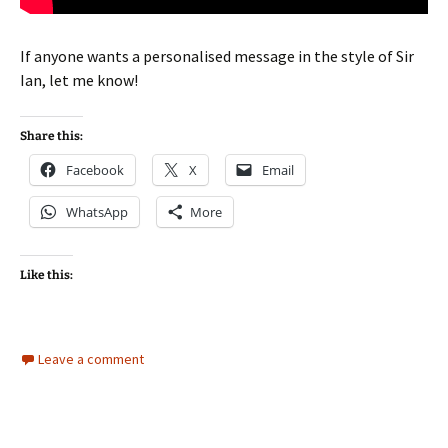
If anyone wants a personalised message in the style of Sir
Ian, let me know!
Share this:
Facebook
X
Email
WhatsApp
More
Like this:
Leave a comment