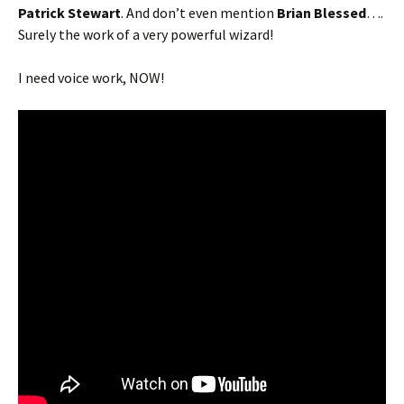
Patrick Stewart
. And don’t even mention
Brian Blessed
….
Surely the work of a very powerful wizard!
I need voice work, NOW!