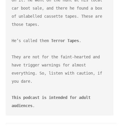
on it. He went on the hunt at his local 
car boot sale, and there he found a box 
of unlabelled cassette tapes. These are 
those tapes.
He’s called them 
Terror Tapes
.
They are not for the faint-hearted and 
have trigger warnings for almost 
everything. So, listen with caution, if 
you dare.
This podcast is intended for adult 
audiences
.