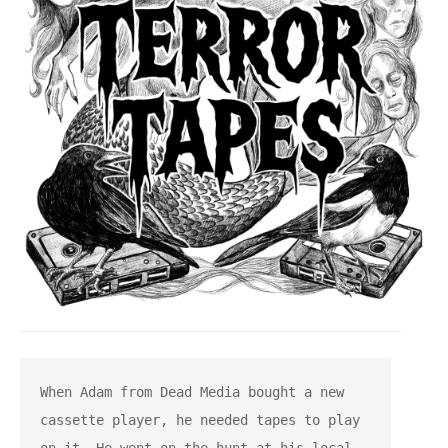
When Adam from Dead Media bought a new 
cassette player, he needed tapes to play 