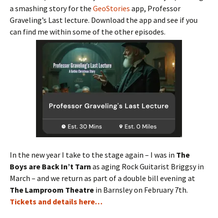
a smashing story for the
GeoStories
app, Professor
Graveling’s Last lecture. Download the app and see if you
can find me within some of the other episodes.
In the new year I take to the stage again – I was in
The
Boys are Back In’t Tarn
as aging Rock Guitarist Briggsy in
March – and we return as part of a double bill evening at
The Lamproom Theatre
in Barnsley on February 7th.
Tickets and details here…