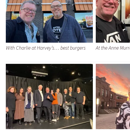
With Charlie at Harvey’s… best burgers
At the Anne Murr