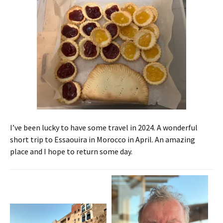
I’ve been lucky to have some travel in 2024. A wonderful
short trip to Essaouira in Morocco in April. An amazing
place and I hope to return some day.