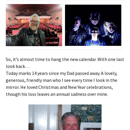
So, it’s almost time to hang the new calendar. With one last
look back…
Today marks 14 years since my Dad passed away. A lovely,
generous, friendly man who I see every time I look in the
mirror.
He loved Christmas and New Year celebrations,
though his loss leaves an annual sadness over mine.