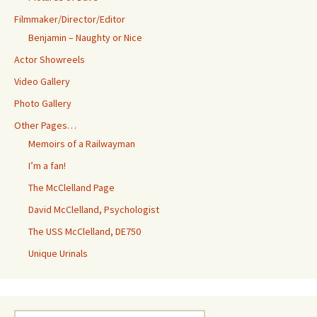
Filmmaker/Director/Editor
Benjamin – Naughty or Nice
Actor Showreels
Video Gallery
Photo Gallery
Other Pages…
Memoirs of a Railwayman
I’m a fan!
The McClelland Page
David McClelland, Psychologist
The USS McClelland, DE750
Unique Urinals
Search