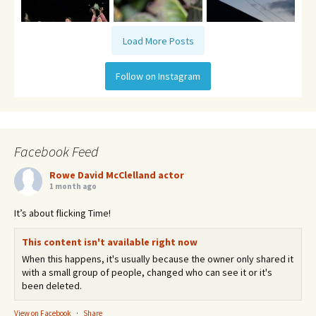
Load More Posts
Follow on Instagram
Facebook Feed
Rowe David McClelland actor
1 month ago
It’s about flicking Time!
This content isn't available right now
When this happens, it's usually because the owner only shared it
with a small group of people, changed who can see it or it's
been deleted.
View on Facebook
·
Share