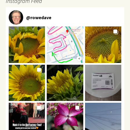
Instagram Feed
@
rowedave