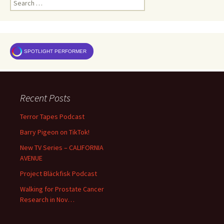
for:
SPOTLIGHT PERFORMER
Recent Posts
Terror Tapes Podcast
Barry Pigeon on TikTok!
New TV Series – CALIFORNIA
AVENUE
Project Bläckfisk Podcast
Walking for Prostate Cancer
Research in Nov…