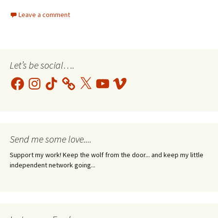
Leave a comment
Let’s be social….
Facebook
Instagram
TikTok
X
YouTube
Vimeo
Send me some love....
Support my work! Keep the wolf from the door... and keep my little
independent network going...