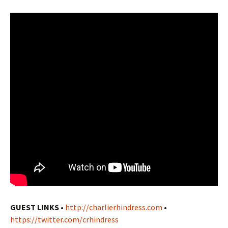
GUEST LINKS
•
http://charlierhindress.com
•
https://twitter.com/crhindress