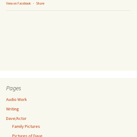
View on Facebook
·
Share
Pages
Audio Work
Writing
Dave/Actor
Family Pictures
Pictures of Dave