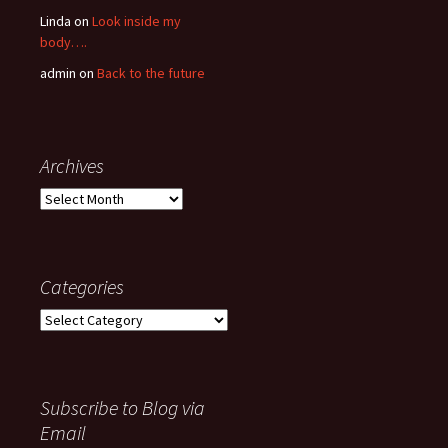
Linda
on
Look inside my
body….
admin
on
Back to the future
Archives
Archives
Categories
Categories
Subscribe to Blog via
Email