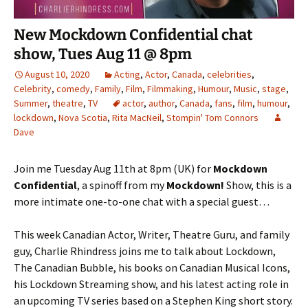
New Mockdown Confidential chat
show, Tues Aug 11 @ 8pm
August 10, 2020
Acting
,
Actor
,
Canada
,
celebrities
,
Celebrity
,
comedy
,
Family
,
Film
,
Filmmaking
,
Humour
,
Music
,
stage
,
Summer
,
theatre
,
TV
actor
,
author
,
Canada
,
fans
,
film
,
humour
,
lockdown
,
Nova Scotia
,
Rita MacNeil
,
Stompin' Tom Connors
Dave
Join me Tuesday Aug 11th at 8pm (UK) for
Mockdown
Confidential
, a spinoff from my
Mockdown!
Show, this is a
more intimate one-to-one chat with a special guest…
This week Canadian Actor, Writer, Theatre Guru, and family
guy, Charlie Rhindress joins me to talk about Lockdown,
The Canadian Bubble, his books on Canadian Musical Icons,
his Lockdown Streaming show, and his latest acting role in
an upcoming TV series based on a Stephen King short story.