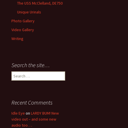
The USS McClelland, DE750
Unique Urinals
Photo Gallery
Video Gallery
Writing
Search the site…
Search
for:
Recent Comments
Idle Eye
on
LARDY BUM! New
video out – and some new
audio too….