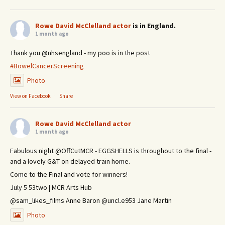
Rowe David McClelland actor
is in England.
1 month ago
Thank you @nhsengland - my poo is in the post
#BowelCancerScreening
Photo
View on Facebook
·
Share
Rowe David McClelland actor
1 month ago
Fabulous night @OffCutMCR - EGGSHELLS is throughout to the final -
and a lovely G&T on delayed train home.
Come to the Final and vote for winners!
July 5 53two | MCR Arts Hub
@sam_likes_films Anne Baron @uncl.e953 Jane Martin
Photo