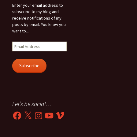
Enter your email address to
subscribe to my blog and
receive notifications of my
posts by email. You know you
want to...
Email
Address
Subscribe
Let’s be social…
Facebook
X
Instagram
YouTube
Vimeo