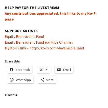
HELP PAY FOR THE LIVESTREAM
Any contributions appreciated, this links to my Ko-Fi
page
.
SUPPORT ARTISTS
Equity Benevolent Fund
Equity Benevolent Fund YouTube Channel
My Ko-Fi link
–
http://ko-fi.com/davemcclelland
Share this:
Facebook
X
Email
WhatsApp
More
Like this: