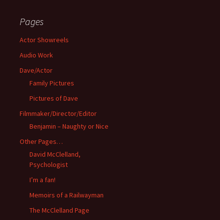
Pages
Actor Showreels
Audio Work
Dave/Actor
Family Pictures
Pictures of Dave
Filmmaker/Director/Editor
Benjamin – Naughty or Nice
Other Pages…
David McClelland,
Psychologist
I’m a fan!
Memoirs of a Railwayman
The McClelland Page