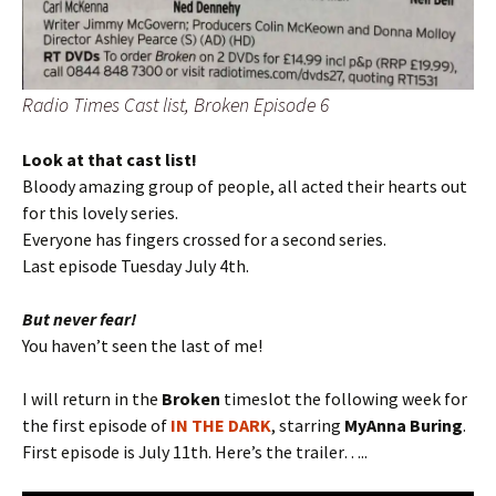
Radio Times Cast list, Broken Episode 6
Look at that cast list!
Bloody amazing group of people, all acted their hearts out
for this lovely series.
Everyone has fingers crossed for a second series.
Last episode Tuesday July 4th.
But never fear!
You haven’t seen the last of me!
I will return in the
Broken
timeslot the following week for
the first episode of
IN THE DARK
, starring
MyAnna Buring
.
First episode is July 11th. Here’s the trailer…..