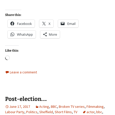
Share this:
Facebook
X
Email
WhatsApp
More
Like this:
Loading…
Leave a comment
Post-election….
June 17, 2017
Acting
,
BBC
,
Broken TV series
,
Filmmaking
,
Labour Party
,
Politics
,
Sheffield
,
Short Films
,
TV
actor
,
bbc
,