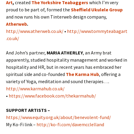
Art
,
created
The Yorkshire Teabaggers
which I’m very
proud to be part of, formed the
Sheffield Ukulele Group
and now runs his own Tinterweb design company,
Atherweb
.
http://www.atherweb.co.uk/
•
http://www.tommyteabagart
.co.uk/
And John’s partner,
MARIA ATHERLEY
, an Army brat
apparently, studied hospitality management and worked in
hospitality and HR, but in recent years has embraced her
spiritual side and co-founded
The Karma Hub
, offering a
variety of Yoga, meditation and sound therapies….
http://www.karmahub.co.uk/
•
https://www.facebook.com/thekarmahub/
SUPPORT ARTISTS –
https://www.equity.org.uk/about/benevolent-fund/
My Ko-Fi link –
http://ko-fi.com/davemcclelland