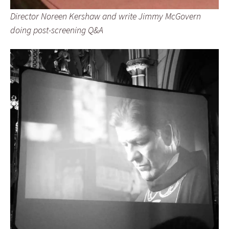
Director Noreen Kershaw and write Jimmy McGovern
doing post-screening Q&A