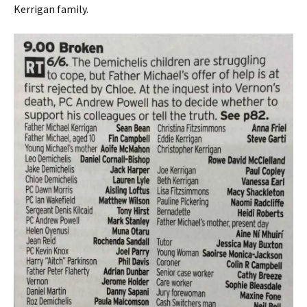
Kerrigan family.