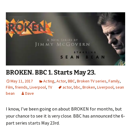
BROKEN. BBC 1. Starts May 23.
May 11, 2017
Acting
,
Actor
,
BBC
,
Broken TV series
,
Family
,
Film
,
friends
,
Liverpool
,
TV
actor
,
bbc
,
Broken
,
Liverpool
,
sean
bean
Dave
I know, I’ve been going on about BROKEN for months, but
your chance to see it is very close. BBC has announced the 6-
part series starts May 23rd.