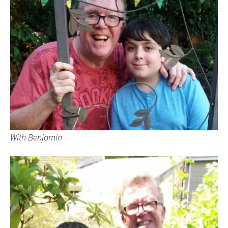
With Benjamin