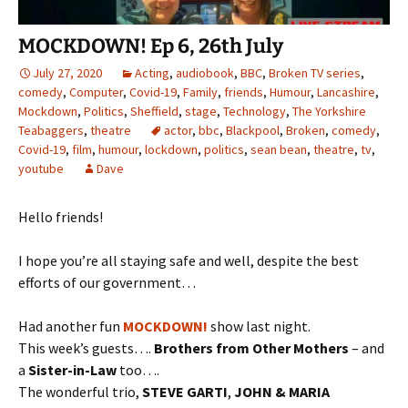
MOCKDOWN! Ep 6, 26th July
July 27, 2020
Acting
,
audiobook
,
BBC
,
Broken TV series
,
comedy
,
Computer
,
Covid-19
,
Family
,
friends
,
Humour
,
Lancashire
,
Mockdown
,
Politics
,
Sheffield
,
stage
,
Technology
,
The Yorkshire
Teabaggers
,
theatre
actor
,
bbc
,
Blackpool
,
Broken
,
comedy
,
Covid-19
,
film
,
humour
,
lockdown
,
politics
,
sean bean
,
theatre
,
tv
,
youtube
Dave
Hello friends!
I hope you’re all staying safe and well, despite the best
efforts of our government…
Had another fun
MOCKDOWN!
show last night.
This week’s guests….
Brothers from Other Mothers
– and
a
Sister-in-Law
too….
The wonderful trio,
STEVE GARTI
,
JOHN & MARIA