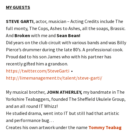
MY GUESTS
STEVE GARTI
, actor, musician – Acting Credits include The
full monty, The Cops, Ashes to Ashes, all the soaps, Brassic.
And
Broken
with me and
Sean Bean!
Did years on the club circuit with various bands and was Billy
Pierce’s drummer during the late 80’s. A professional cook.
Proud dad to his son James who with his partner has
recently gifted him a grandson.
https://twitter.com/SteveGarti
•
http://limemanagement.tv/talent/steve-garti/
My musical brother,
JOHN ATHERLEY,
my bandmate in The
Yorkshire Teabaggers, founded The Sheffield Ukulele Group,
and an all round IT Whizz!
He studied drama, went into IT but still had that artistic
and performance bug…
Creates his own artwork under the name
Tommy Teabag