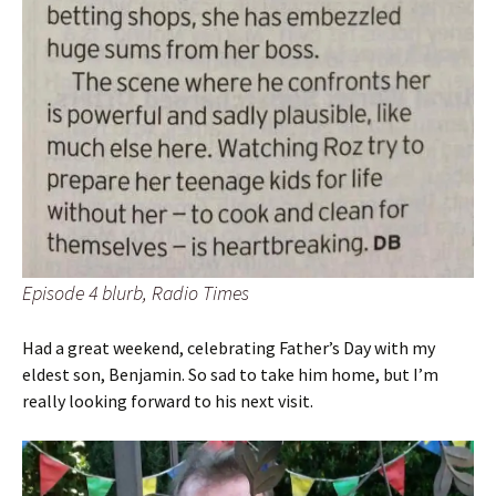
Episode 4 blurb, Radio Times
Had a great weekend, celebrating Father’s Day with my
eldest son, Benjamin. So sad to take him home, but I’m
really looking forward to his next visit.