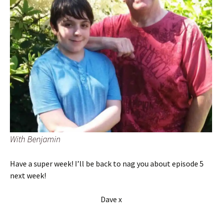
With Benjamin
Have a super week! I’ll be back to nag you about episode 5
next week!
Dave x