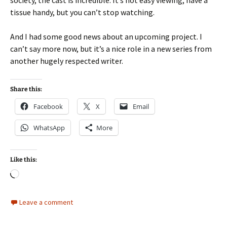
tissue handy, but you can’t stop watching.
And I had some good news about an upcoming project. I
can’t say more now, but it’s a nice role in a new series from
another hugely respected writer.
Share this:
Facebook
X
Email
WhatsApp
More
Like this:
Loading…
Leave a comment