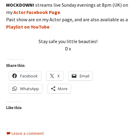
MOCKDOWN!
streams live Sunday evenings at 8pm (UK) on
my
Actor Facebook Page
.
Past show are on my Actor page, and are also available as a
Playlist on YouTube
Stay safe you little beauties!
D x
Share this:
Facebook
X
Email
WhatsApp
More
Like this:
Leave a comment