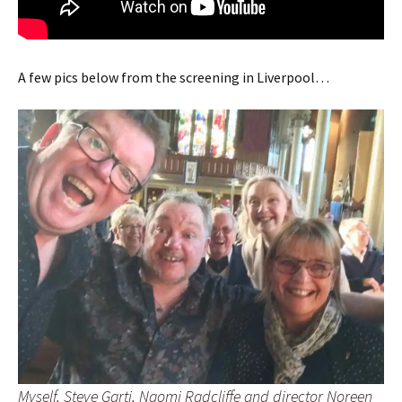
A few pics below from the screening in Liverpool…
Myself, Steve Garti, Naomi Radcliffe and director Noreen