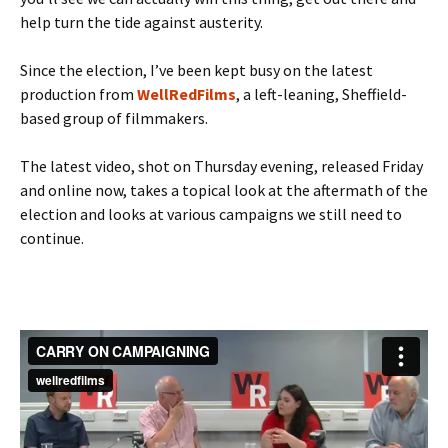
help turn the tide against austerity.
Since the election, I’ve been kept busy on the latest
production from
WellRedFilms
, a left-leaning, Sheffield-
based group of filmmakers.
The latest video, shot on Thursday evening, released Friday
and online now, takes a topical look at the aftermath of the
election and looks at various campaigns we still need to
continue.