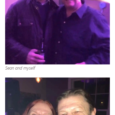
Sean and myself