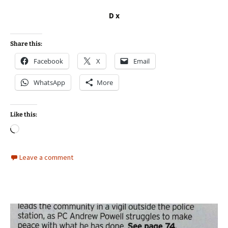
D x
Share this:
Facebook
X
Email
WhatsApp
More
Like this:
Loading…
Leave a comment