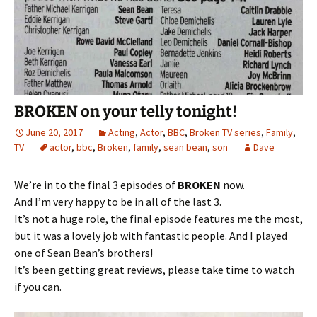
BROKEN on your telly tonight!
June 20, 2017
Acting
,
Actor
,
BBC
,
Broken TV series
,
Family
,
TV
actor
,
bbc
,
Broken
,
family
,
sean bean
,
son
Dave
We’re in to the final 3 episodes of
BROKEN
now.
And I’m very happy to be in all of the last 3.
It’s not a huge role, the final episode features me the most,
but it was a lovely job with fantastic people. And I played
one of Sean Bean’s brothers!
It’s been getting great reviews, please take time to watch
if you can.