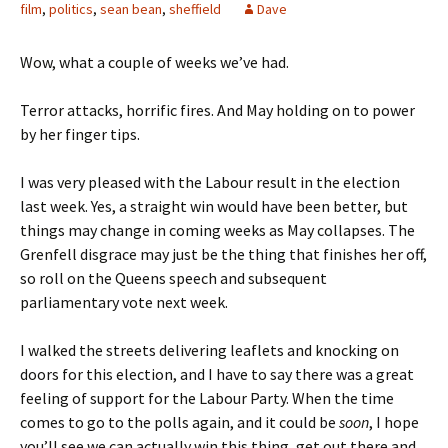
film
,
politics
,
sean bean
,
sheffield
Dave
Wow, what a couple of weeks we’ve had.
Terror attacks, horrific fires. And May holding on to power
by her finger tips.
I was very pleased with the Labour result in the election
last week. Yes, a straight win would have been better, but
things may change in coming weeks as May collapses. The
Grenfell disgrace may just be the thing that finishes her off,
so roll on the Queens speech and subsequent
parliamentary vote next week.
I walked the streets delivering leaflets and knocking on
doors for this election, and I have to say there was a great
feeling of support for the Labour Party. When the time
comes to go to the polls again, and it could be
soon
, I hope
you’ll see we can actually win this thing, get out there and