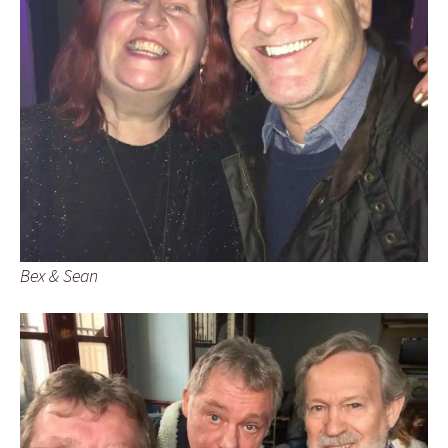
Bex & Sean