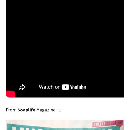
From
Soaplife
Magazine….