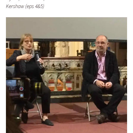
Kershaw (eps 4&5)