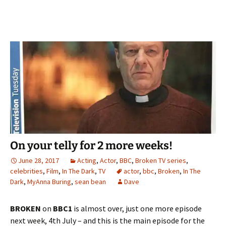
On your telly for 2 more weeks!
June 28, 2017
Acting
,
Actor
,
BBC
,
Broken TV series
,
celebrities
,
Film
,
In The Dark
,
TV
actor
,
bbc
,
Broken
,
In The
Dark
,
MyAnna Buring
,
sean bean
Dave
BROKEN
on
BBC1
is almost over, just one more episode
next week, 4th July – and this is the main episode for the