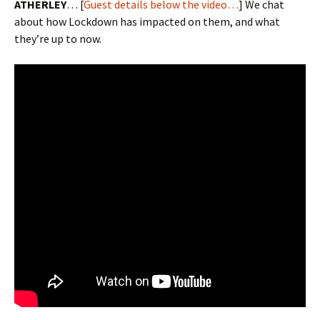
ATHERLEY
… [
Guest details below the video…
] We chat
about how Lockdown has impacted on them, and what
they’re up to now.