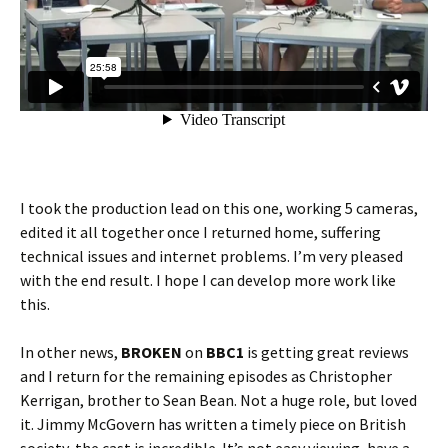
I took the production lead on this one, working 5 cameras,
edited it all together once I returned home, suffering
technical issues and internet problems. I’m very pleased
with the end result. I hope I can develop more work like
this.
In other news,
BROKEN
on
BBC1
is getting great reviews
and I return for the remaining episodes as Christopher
Kerrigan, brother to Sean Bean. Not a huge role, but loved
it. Jimmy McGovern has written a timely piece on British
society, the cast is incredible. It’s not easy viewing, have a