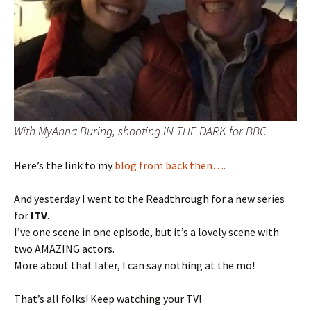
With MyAnna Buring, shooting IN THE DARK for BBC
Here’s the link to my
blog from back then….
And yesterday I went to the Readthrough for a new series
for
ITV
.
I’ve one scene in one episode, but it’s a lovely scene with
two AMAZING actors.
More about that later, I can say nothing at the mo!
That’s all folks! Keep watching your TV!