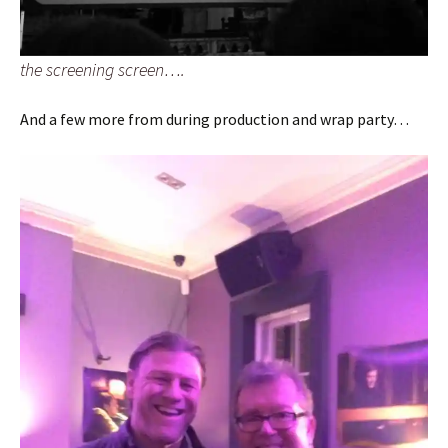
the screening screen….
And a few more from during production and wrap party…