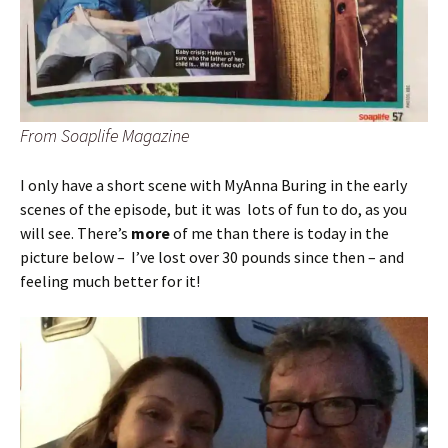
From Soaplife Magazine
I only have a short scene with MyAnna Buring in the early
scenes of the episode, but it was lots of fun to do, as you
will see. There’s
more
of me than there is today in the
picture below – I’ve lost over 30 pounds since then – and
feeling much better for it!