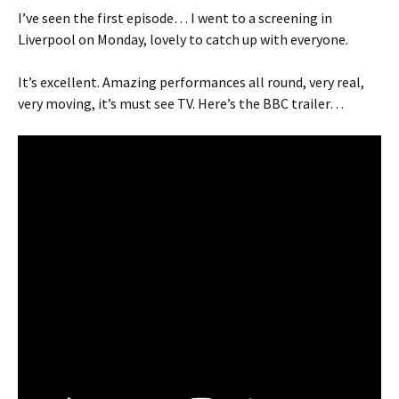
I’ve seen the first episode… I went to a screening in
Liverpool on Monday, lovely to catch up with everyone.
It’s excellent. Amazing performances all round, very real,
very moving, it’s must see TV. Here’s the BBC trailer…