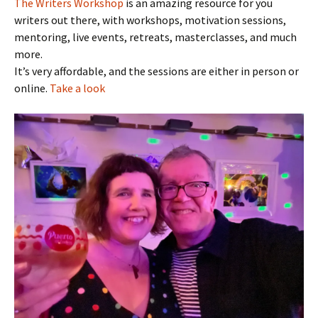
The Writers Workshop
is an amazing resource for you
writers out there, with workshops, motivation sessions,
mentoring, live events, retreats, masterclasses, and much
more.
It’s very affordable, and the sessions are either in person or
online.
Take a look