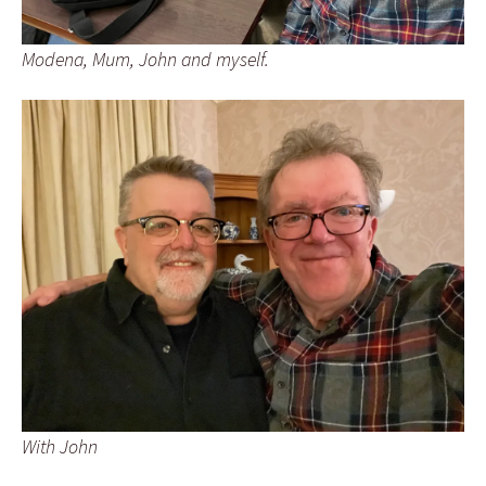
Modena, Mum, John and myself.
With John