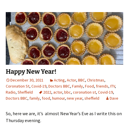
Happy New Year!
December 30, 2021
Acting
,
Actor
,
BBC
,
Christmas
,
Coronation St
,
Covid-19
,
Doctors BBC
,
Family
,
Food
,
friends
,
ITV
,
Radio
,
Sheffield
2022
,
actor
,
bbc
,
coronation st
,
Covid-19
,
Doctors BBC
,
family
,
food
,
humour
,
new year
,
sheffield
Dave
So, here we are, it’s almost New Year’s Eve as I write this on
Thursday evening.