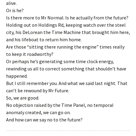
alive.
Or is he?
Is there more to Mr Normal. Is he actually from the future?
Holding out on Holdings Rd, keeping watch over the steel
city, his DeLorean the Time Machine that brought him here,
and his lifeboat to return him home.
Are those “sitting there running the engine” times really
to keep it roadworthy?
Or perhaps he’s generating some time clock energy,
rewinding us all to correct something that shouldn’t have
happened.
But I still remember you. And what we said last night. That
can’t be rewound by Mr Future.
So, we are good.
No objection raised by the Time Panel, no temporal
anomaly created, we can go on.
And how can we say no to the future?