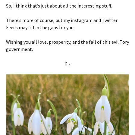
So, I think that’s just about all the interesting stuff.
There’s more of course, but my instagram and Twitter
Feeds may fill in the gaps for you.
Wishing you all love, prosperity, and the fall of this evil Tory
government.
D x