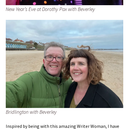
New Year’s Eve at Dorothy Pax with Beverley
Bridlington with Beverley
Inspired by being with this amazing Writer Woman, I have