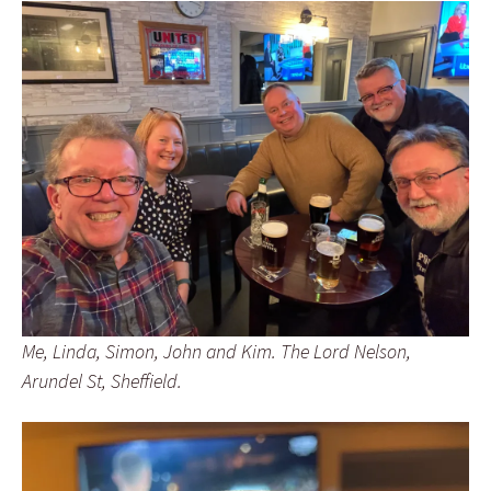
Me, Linda, Simon, John and Kim. The Lord Nelson,
Arundel St, Sheffield.