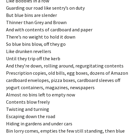
Like Bobbies in a row
Guarding our road like sentry’s on duty
But blue bins are slender
Thinner than Grey and Brown
And with contents of cardboard and paper
There’s no weight to hold it down
So blue bins blow, off they go
Like drunken revellers
Until they trip off the kerb
And they’re down, rolling around, regurgitating contents
Prescription copies, old bills, egg boxes, dozens of Amazon
cardboard envelopes, pizza boxes, cardboard sleeves off
yogurt containers, magazines, newspapers
Almost no bins left to empty now
Contents blow freely
Twisting and turning
Escaping down the road
Hiding in gardens and under cars
Bin lorry comes, empties the few still standing, then blue