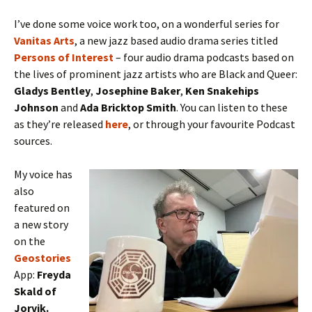
I’ve done some voice work too, on a wonderful series for
Vanitas
Arts
, a new jazz based audio drama series titled
Persons of Interest
– four audio drama podcasts based on
the lives of prominent jazz artists who are Black and Queer:
Gladys Bentley
,
Josephine Baker
,
Ken Snakehips
Johnson
and
Ada Bricktop Smith
. You can listen to these
as they’re released
here
, or through your favourite Podcast
sources.
My voice has
also
featured on
a new story
on the
Geostories
App:
Freyda
Skald of
Jorvik.