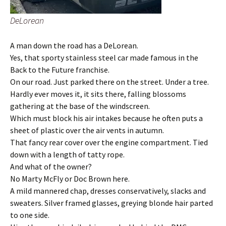
DeLorean
A man down the road has a DeLorean.
Yes, that sporty stainless steel car made famous in the
Back to the Future franchise.
On our road. Just parked there on the street. Under a tree.
Hardly ever moves it, it sits there, falling blossoms
gathering at the base of the windscreen.
Which must block his air intakes because he often puts a
sheet of plastic over the air vents in autumn.
That fancy rear cover over the engine compartment. Tied
down with a length of tatty rope.
And what of the owner?
No Marty McFly or Doc Brown here.
A mild mannered chap, dresses conservatively, slacks and
sweaters. Silver framed glasses, greying blonde hair parted
to one side.