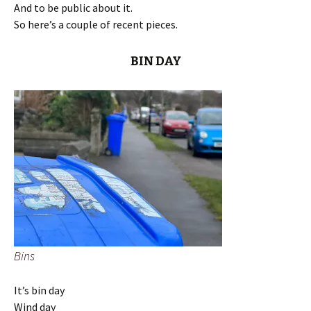
And to be public about it.
So here’s a couple of recent pieces.
BIN DAY
Bins
It’s bin day
Wind day