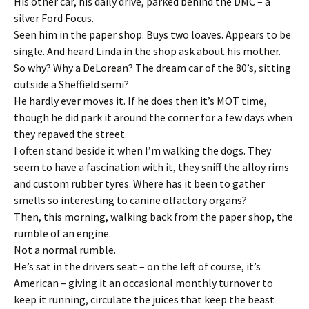
His other car, his daily drive, parked behind the DMC – a
silver Ford Focus.
Seen him in the paper shop. Buys two loaves. Appears to be
single. And heard Linda in the shop ask about his mother.
So why? Why a DeLorean? The dream car of the 80’s, sitting
outside a Sheffield semi?
He hardly ever moves it. If he does then it’s MOT time,
though he did park it around the corner for a few days when
they repaved the street.
I often stand beside it when I’m walking the dogs. They
seem to have a fascination with it, they sniff the alloy rims
and custom rubber tyres. Where has it been to gather
smells so interesting to canine olfactory organs?
Then, this morning, walking back from the paper shop, the
rumble of an engine.
Not a normal rumble.
He’s sat in the drivers seat – on the left of course, it’s
American – giving it an occasional monthly turnover to
keep it running, circulate the juices that keep the beast