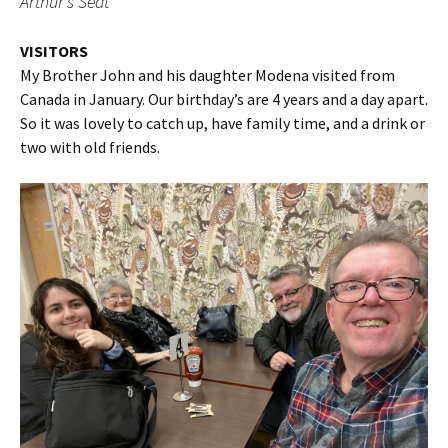
Arthur’s Seat
VISITORS
My Brother John and his daughter Modena visited from
Canada in January. Our birthday’s are 4 years and a day apart.
So it was lovely to catch up, have family time, and a drink or
two with old friends.