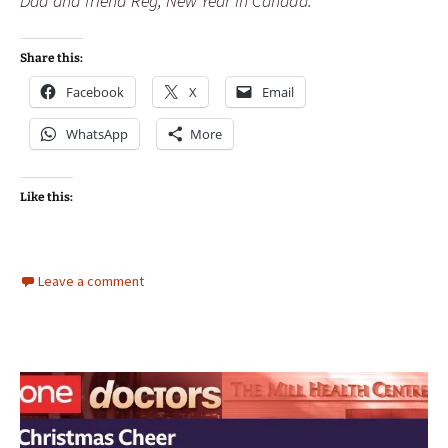
Dad and friend Reg, New Year in Canada.
Share this:
Facebook
X
Email
WhatsApp
More
Like this:
Leave a comment