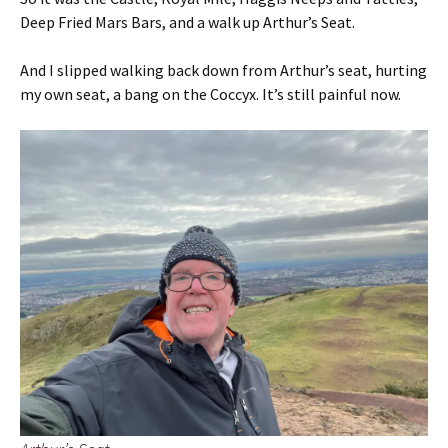
Deep Fried Mars Bars, and a walk up Arthur’s Seat.
And I slipped walking back down from Arthur’s seat, hurting
my own seat, a bang on the Coccyx. It’s still painful now.