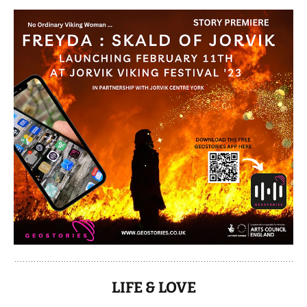
LIFE & LOVE