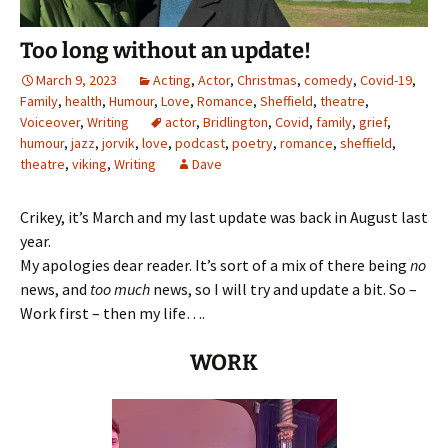
Too long without an update!
March 9, 2023
Acting
,
Actor
,
Christmas
,
comedy
,
Covid-19
,
Family
,
health
,
Humour
,
Love
,
Romance
,
Sheffield
,
theatre
,
Voiceover
,
Writing
actor
,
Bridlington
,
Covid
,
family
,
grief
,
humour
,
jazz
,
jorvik
,
love
,
podcast
,
poetry
,
romance
,
sheffield
,
theatre
,
viking
,
Writing
Dave
Crikey, it’s March and my last update was back in August last
year.
My apologies dear reader. It’s sort of a mix of there being
no
news, and
too much
news, so I will try and update a bit. So –
Work first – then my life….
WORK