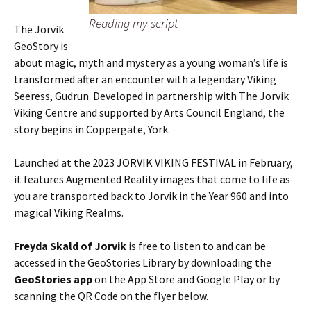
Reading my script
The Jorvik
GeoStory is
about magic, myth and mystery as a young woman’s life is
transformed after an encounter with a legendary Viking
Seeress, Gudrun. Developed in partnership with The Jorvik
Viking Centre and supported by Arts Council England, the
story begins in Coppergate, York.
Launched at the 2023 JORVIK VIKING FESTIVAL in February,
it features Augmented Reality images that come to life as
you are transported back to Jorvik in the Year 960 and into
magical Viking Realms.
Freyda Skald of Jorvik
is free to listen to and can be
accessed in the GeoStories Library by downloading the
GeoStories app
on the App Store and Google Play or by
scanning the QR Code on the flyer below.