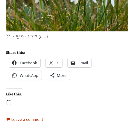
Spring is coming…\
Share this:
Facebook
X
Email
WhatsApp
More
Like this:
Loading…
Leave a comment