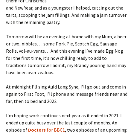
them for Christmas
and New Year, and as a youngster I helped, cutting out the
tarts, scooping the jam fillings. And making a jam turnover
with the remaining pastry.
Tomorrow will be an evening at home with my Mum, a beer
or two, nibbles…. some Pork Pie, Scotch Egg, Sausage
Rolls, vol-au-vents… And this evening I’ve made Egg Nog
for the first time, it’s now chilling ready to add to
traditions tomorrow. I admit, my Brandy pouring hand may
have been over zealous.
At midnight I’ll sing Auld Lang Syne, I’ll go out and come in
again to First Foot, I’ll phone and message friends near and
far, then to bed and 2022.
I’m hoping work continues next year as it ended in 2021. I
ended up quite busy over the last couple of months. An
episode of
Doctors
for BBC1
, two episodes of an upcoming