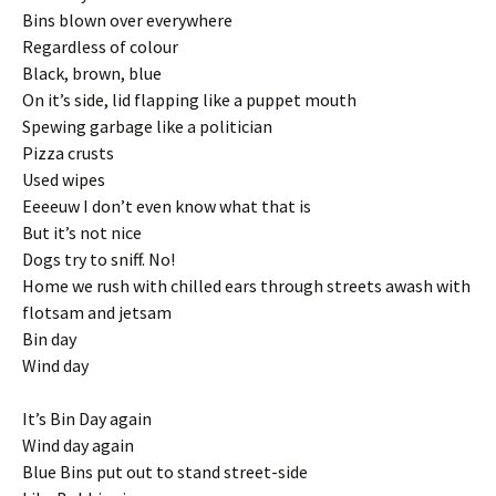
Bins blown over everywhere
Regardless of colour
Black, brown, blue
On it’s side, lid flapping like a puppet mouth
Spewing garbage like a politician
Pizza crusts
Used wipes
Eeeeuw I don’t even know what that is
But it’s not nice
Dogs try to sniff. No!
Home we rush with chilled ears through streets awash with
flotsam and jetsam
Bin day
Wind day
It’s Bin Day again
Wind day again
Blue Bins put out to stand street-side