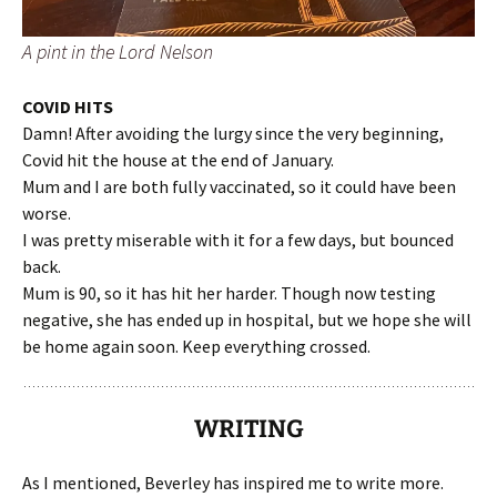
A pint in the Lord Nelson
COVID HITS
Damn! After avoiding the lurgy since the very beginning,
Covid hit the house at the end of January.
Mum and I are both fully vaccinated, so it could have been
worse.
I was pretty miserable with it for a few days, but bounced
back.
Mum is 90, so it has hit her harder. Though now testing
negative, she has ended up in hospital, but we hope she will
be home again soon. Keep everything crossed.
WRITING
As I mentioned, Beverley has inspired me to write more.