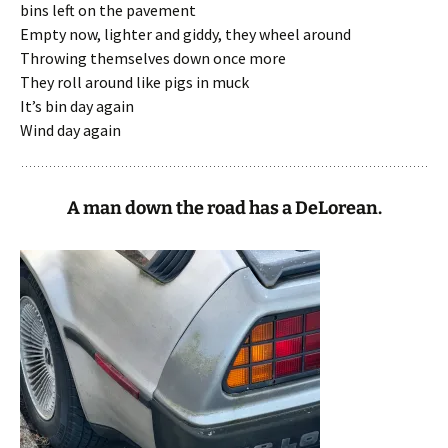
bins left on the pavement
Empty now, lighter and giddy, they wheel around
Throwing themselves down once more
They roll around like pigs in muck
It’s bin day again
Wind day again
A man down the road has a DeLorean.