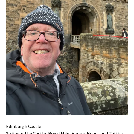
Edinburgh Castle
So it was the Castle, Royal Mile, Haggis Neeps and Tatties,