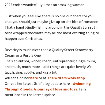
2022 ended wonderfully. I met an amazing woman.
Just when you feel like there is no one out there for you,
that you should just maybe give up on the idea of romance.
That a hand blindly fishing around in the Quality Street tin
for a wrapped chocolate may be the most exciting thing to
happen over Christmas.
Beverley is much nicer than a Quality Street Strawberry
Cream or a Purple One.
She’s an author, writer, coach, entrepreneur, single mum,
and much, much more – and things are quite lovely. We
laugh, sing, cuddle, and kiss a lot.
You can find her
here
or at
The Writers Workshop
.
Or read her latest Grief blog update here –
Swimming
Through Clouds: A journey of love and loss
. I am
mentioned in the latest update.