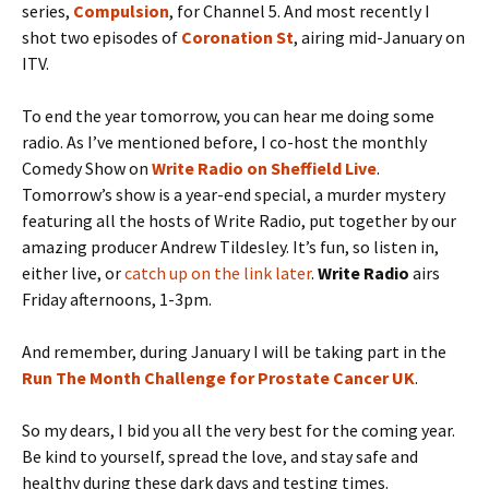
series,
Compulsion
, for Channel 5. And most recently I
shot two episodes of
Coronation St
, airing mid-January on
ITV.
To end the year tomorrow, you can hear me doing some
radio. As I’ve mentioned before, I co-host the monthly
Comedy Show on
Write Radio on Sheffield Live
.
Tomorrow’s show is a year-end special, a murder mystery
featuring all the hosts of Write Radio, put together by our
amazing producer Andrew Tildesley. It’s fun, so listen in,
either live, or
catch up on the link later
.
Write Radio
airs
Friday afternoons, 1-3pm.
And remember, during January I will be taking part in the
Run The Month Challenge for Prostate Cancer UK
.
So my dears, I bid you all the very best for the coming year.
Be kind to yourself, spread the love, and stay safe and
healthy during these dark days and testing times.