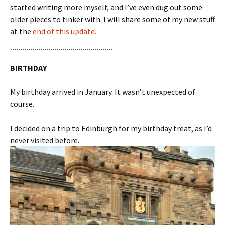
started writing more myself, and I’ve even dug out some
older pieces to tinker with. I will share some of my new stuff
at the
end of this update.
BIRTHDAY
My birthday arrived in January. It wasn’t unexpected of
course.
I decided on a trip to Edinburgh for my birthday treat, as I’d
never visited before.