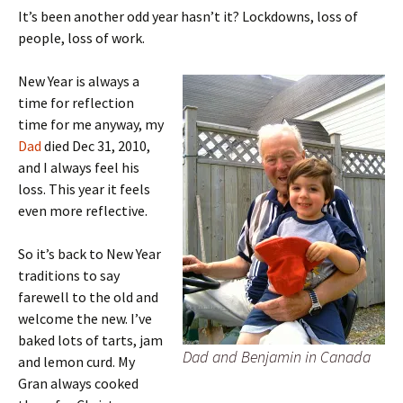
It’s been another odd year hasn’t it? Lockdowns, loss of
people, loss of work.
New Year is always a
time for reflection
time for me anyway, my
Dad
died Dec 31, 2010,
and I always feel his
loss. This year it feels
even more reflective.
So it’s back to New Year
traditions to say
farewell to the old and
welcome the new. I’ve
baked lots of tarts, jam
Dad and Benjamin in Canada
and lemon curd. My
Gran always cooked