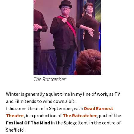
The Ratcatcher
Winter is generally a quiet time in my line of work, as TV
and Film tends to wind down a bit.
I did some theatre in September, with
Dead Earnest
Theatre
, in a production of
The Ratcatcher
, part of the
Festival Of The Mind
in the Spiegeltent in the centre of
Sheffield.