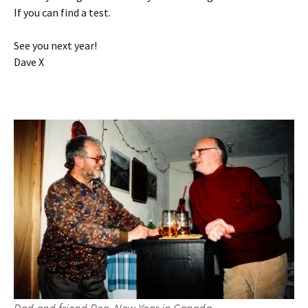
If you can find a test.
See you next year!
Dave X