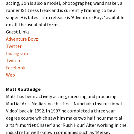
acting, Jon is also a model, photographer, wand maker, a
runner & fitness freak and is currently training to be a
singer. His latest film release is ‘Adventure Boyz’ available
on all the usual platforms.
Guest Links
Adventure Boyz
Twitter
Instagram
Twitch
Facebook
Web
Matt Routledge
Matt has been actively acting, directing and producing
Martial Arts Media since his first ‘Nunchaku Instructional
Video’ back in 1992. In 1997 he completed a three year
degree course which saw him make two half hour martial
arts films ‘Net Chaser’ and ‘Rush Hour’. After working in the
industry for well-known companies such as ‘Mersey