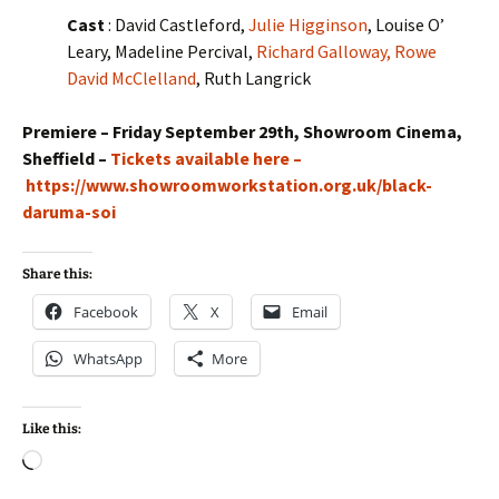
Cast
: David Castleford,
Julie Higginson
, Louise O’
Leary, Madeline Percival,
Richard Galloway,
Rowe
David McClelland
, Ruth Langrick
Premiere – Friday September 29th, Showroom Cinema,
Sheffield –
Tickets available here –
https://www.showroomworkstation.org.uk/black-
daruma-soi
Share this:
Facebook
X
Email
WhatsApp
More
Like this:
Loading…