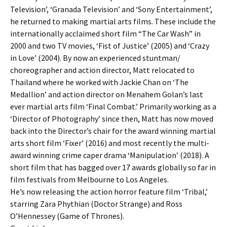
Television’, ‘Granada Television’ and ‘Sony Entertainment’,
he returned to making martial arts films. These include the
internationally acclaimed short film “The Car Wash” in
2000 and two TV movies, ‘Fist of Justice’ (2005) and ‘Crazy
in Love’ (2004). By now an experienced stuntman/
choreographer and action director, Matt relocated to
Thailand where he worked with Jackie Chan on ‘The
Medallion’ and action director on Menahem Golan’s last
ever martial arts film ‘Final Combat.’ Primarily working as a
‘Director of Photography’ since then, Matt has now moved
back into the Director’s chair for the award winning martial
arts short film ‘Fixer’ (2016) and most recently the multi-
award winning crime caper drama ‘Manipulation’ (2018). A
short film that has bagged over 17 awards globally so far in
film festivals from Melbourne to Los Angeles.
He’s now releasing the action horror feature film ‘Tribal,’
starring Zara Phythian (Doctor Strange) and Ross
O’Hennessey (Game of Thrones).