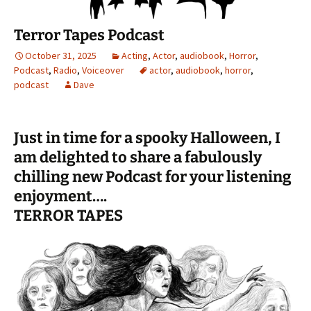
Terror Tapes Podcast
October 31, 2025
Acting
,
Actor
,
audiobook
,
Horror
,
Podcast
,
Radio
,
Voiceover
actor
,
audiobook
,
horror
,
podcast
Dave
Just in time for a spooky Halloween, I
am delighted to share a fabulously
chilling new Podcast for your listening
enjoyment….
TERROR TAPES