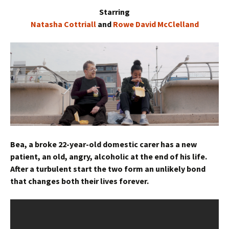
Starring
Natasha Cottriall
and
Rowe David McClelland
Bea, a broke 22-year-old domestic carer has a new
patient, an old, angry, alcoholic at the end of his life.
After a turbulent start the two form an unlikely bond
that changes both their lives forever.