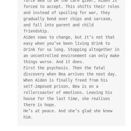
force Bea to be the care giver, Aiden is 
forced to accept. This shifts their roles 
and instead of spoiling for war, they 
gradually bond over chips and sarcasm, 
and fall into parent and child 
friendship.

Aiden vows to change, but it’s not that 
easy when you’ve been living drink to 
drink for so long. Stopping altogether in 
an uncontrolled environment can only make 
things worse. And it does.

First the psychosis. Then the fatal 
discovery when Bea arrives the next day.

When Aiden is finally freed from his 
self-imposed prison, Bea is on a 
rollercoaster of emotions. Leaving his 
house for the last time, she realises 
there is hope.

He’s at peace. And she’s glad she knew 
him.