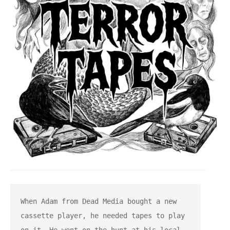
When Adam from Dead Media bought a new 
cassette player, he needed tapes to play 