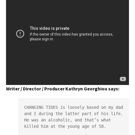
Writer / Director / Producer Kathryn Georghiou says:
CHANGING TIDES is loosely based on my dad 
and I during the latter part of his life. 
He was an alcoholic, and that’s what 
killed him at the young age of 58.