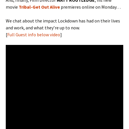
And, finally, Film Director
MATT ROUTLEDGE
, his new
movie
Tribal-Get Out Alive
premieres online on Monday…
We chat about the impact Lockdown has had on their lives
and work, and what they’re up to now.
[
Full Guest info below video
]