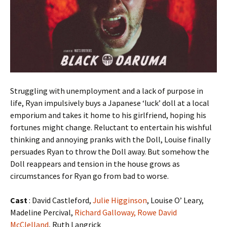
Struggling with unemployment and a lack of purpose in
life, Ryan impulsively buys a Japanese ‘luck’ doll at a local
emporium and takes it home to his girlfriend, hoping his
fortunes might change. Reluctant to entertain his wishful
thinking and annoying pranks with the Doll, Louise finally
persuades Ryan to throw the Doll away. But somehow the
Doll reappears and tension in the house grows as
circumstances for Ryan go from bad to worse.
Cast
: David Castleford,
Julie Higginson
, Louise O’ Leary,
Madeline Percival,
Richard Galloway,
Rowe David
McClelland
, Ruth Langrick