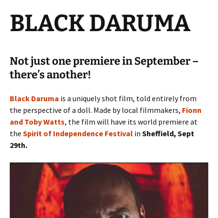
BLACK DARUMA
Not just one premiere in September –
there’s another!
Black Daruma
is a uniquely shot film, told entirely from
the perspective of a doll. Made by local filmmakers,
Fionn
and Toby Watts
, the film will have its world premiere at
the
Spirit of Independence Festival
in
Sheffield, Sept
29th.