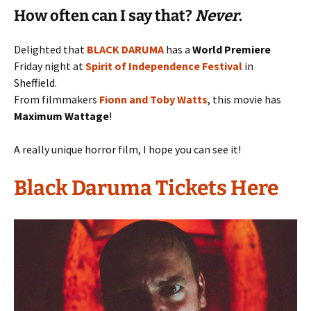
How often can I say that?
Never
.
Delighted that
BLACK DARUMA
has a
World Premiere
Friday night at
Spirit of Independence Festival
in
Sheffield.
From filmmakers
Fionn and Toby Watts
, this movie has
Maximum Wattage
!
A really unique horror film, I hope you can see it!
Black Daruma Tickets Here