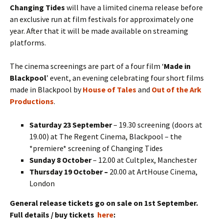
Changing Tides
will have a limited cinema release before
an exclusive run at film festivals for approximately one
year. After that it will be made available on streaming
platforms.
The cinema screenings are part of a four film ‘
Made in
Blackpool
’ event, an evening celebrating four short films
made in Blackpool by
House of Tales
and
Out of the Ark
Productions
.
Saturday 23 September
– 19.30 screening (doors at
19.00) at The Regent Cinema, Blackpool – the
*premiere* screening of Changing Tides
Sunday 8 October
– 12.00 at Cultplex, Manchester
Thursday 19 October –
20.00 at ArtHouse Cinema,
London
General release tickets go on sale on 1st September.
Full details / buy tickets
here
: