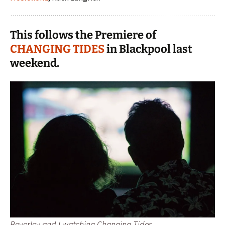
This follows the Premiere of
CHANGING TIDES
in Blackpool last
weekend.
Beverley and I watching Changing Tides