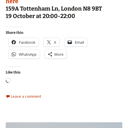
here
159A Tottenham Ln, London N8 9BT
19 October at 20:00-22:00
Share this:
Facebook
X
Email
WhatsApp
More
Like this:
Loading…
Leave a comment