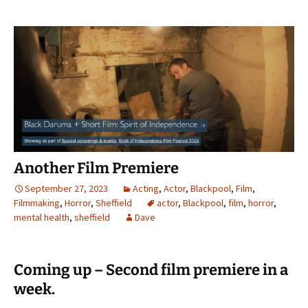
Another Film Premiere
September 27, 2023
Acting
,
Actor
,
Blackpool
,
Film
,
Filmmaking
,
Horror
,
Sheffield
actor
,
Blackpool
,
film
,
horror
,
mental health
,
sheffield
Dave
Coming up – Second film premiere in a
week.