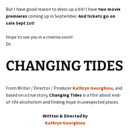
But I have good reason to dress up a bit! I have
two movie
premieres
coming up in September.
And tickets go on
sale Sept 1st!
Hope to see you in a cinema soon!
Dx
CHANGING TIDES
From Writer / Director / Producer
Kathryn Georghiou
, and
based on a true story,
Changing Tides
is a film about end-
of-life alcoholism and finding hope in unexpected places.
Written & Directed by
Kathryn Georghiou