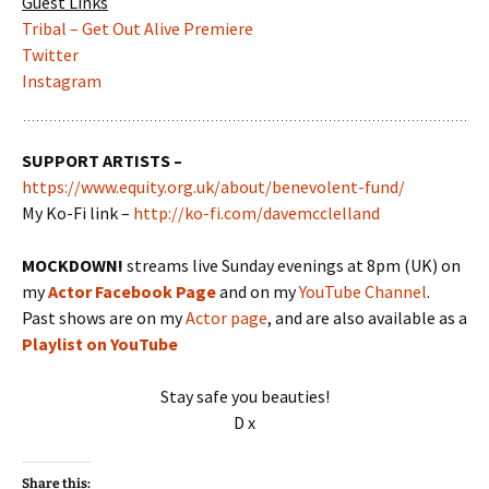
Guest Links
Tribal – Get Out Alive Premiere
Twitter
Instagram
SUPPORT ARTISTS –
https://www.equity.org.uk/about/benevolent-fund/
My Ko-Fi link –
http://ko-fi.com/davemcclelland
MOCKDOWN!
streams live Sunday evenings at 8pm (UK) on
my
Actor Facebook Page
and on my
YouTube Channel
.
Past shows are on my
Actor page
, and are also available as a
Playlist on YouTube
Stay safe you beauties!
D x
Share this: