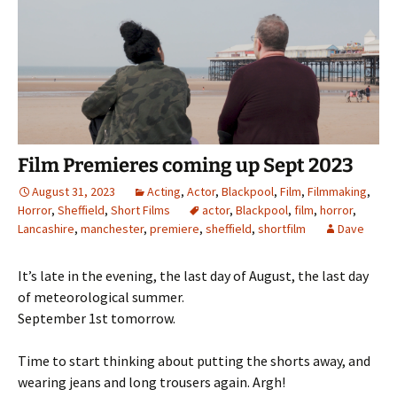
Film Premieres coming up Sept 2023
August 31, 2023
Acting
,
Actor
,
Blackpool
,
Film
,
Filmmaking
,
Horror
,
Sheffield
,
Short Films
actor
,
Blackpool
,
film
,
horror
,
Lancashire
,
manchester
,
premiere
,
sheffield
,
shortfilm
Dave
It’s late in the evening, the last day of August, the last day
of meteorological summer.
September 1st tomorrow.
Time to start thinking about putting the shorts away, and
wearing jeans and long trousers again. Argh!