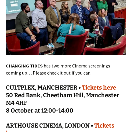
CHANGING TIDES
has two more Cinema screenings
coming up… Please check it out if you can.
CULTPLEX, MANCHESTER •
Tickets here
50 Red Bank, Cheetham Hill, Manchester
M4 4HF
8 October at 12:00-14:00
ARTHOUSE CINEMA, LONDON •
Tickets