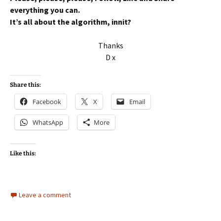
everything you can.
It’s all about the algorithm, innit?
Thanks
D x
Share this:
Facebook
X
Email
WhatsApp
More
Like this:
Leave a comment