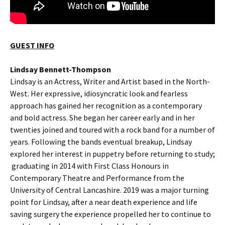
GUEST INFO
Lindsay Bennett-Thompson
Lindsay is an Actress, Writer and Artist based in the North-
West. Her expressive, idiosyncratic look and fearless
approach has gained her recognition as a contemporary
and bold actress. She began her career early and in her
twenties joined and toured with a rock band for a number of
years. Following the bands eventual breakup, Lindsay
explored her interest in puppetry before returning to study;
graduating in 2014 with First Class Honours in
Contemporary Theatre and Performance from the
University of Central Lancashire. 2019 was a major turning
point for Lindsay, after a near death experience and life
saving surgery the experience propelled her to continue to