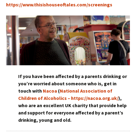
https://www.thisishouseoftales.com/screenings
If you have been affected by a parents drinking or
you’re worried about someone who is, get in
touch with
Nacoa
(
National Association of
Children of Alcoholics – https://nacoa.org.uk/
),
who are an excellent UK charity that provide help
and support for everyone affected by a parent’s
drinking, young and old.