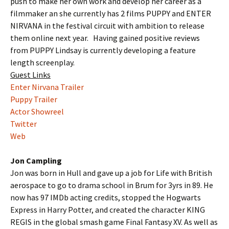
push to make her own work and develop her career as a
filmmaker an she currently has 2 films PUPPY and ENTER
NIRVANA in the festival circuit with ambition to release
them online next year. Having gained positive reviews
from PUPPY Lindsay is currently developing a feature
length screenplay.
Guest Links
Enter Nirvana Trailer
Puppy Trailer
Actor Showreel
Twitter
Web
Jon Campling
Jon was born in Hull and gave up a job for Life with British
aerospace to go to drama school in Brum for 3yrs in 89. He
now has 97 IMDb acting credits, stopped the Hogwarts
Express in Harry Potter, and created the character KING
REGIS in the global smash game Final Fantasy XV. As well as