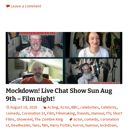
Leave a comment
Mockdown! Live Chat Show Sun Aug
9th – Film night!
August 10, 2020
Acting
,
Actor
,
BBC
,
celebrities
,
Celebrity
,
comedy
,
Coronation St
,
Film
,
Filmmaking
,
friends
,
Humour
,
ITV
,
Short
Films
,
showreel
,
The Zombie King
actor
,
comedy
,
coronation
st
,
Deatheater
,
fans
,
film
,
Harry Potter
,
horror
,
humour
,
lockdown
,