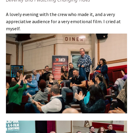
A lovely evening with the crew who made it, and a very
appreciative audience for a very emotional film. I cried at
myself.