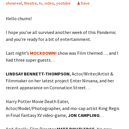
showreel
,
theatre
,
tv
,
video
,
youtube
Dave
Hello chums!
I hope you’ve all survived another week of this Pandemic
and you’re ready for a bit of entertainment.
Last night’s
MOCKDOWN!
show was Film themed…. and I
had three super guests…
LINDSAY BENNETT-THOMPSON
, Actor/Writer/Artist &
Filmmaker on her latest project Enter Nirvana, and her
recent appearance on Coronation Street…
Harry Potter Movie Death Eater,
Actor/Model/Photographer, and mo-cap artist King Regis
in Final Fantasy XV video-game,
JON CAMPLING
…