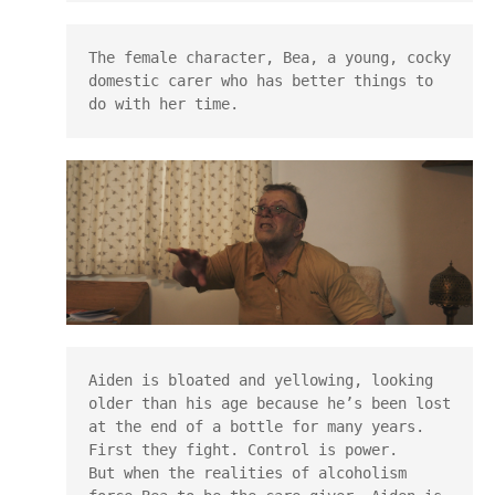
The female character, Bea, a young, cocky 
domestic carer who has better things to 
do with her time.
Aiden is bloated and yellowing, looking 
older than his age because he’s been lost 
at the end of a bottle for many years.

First they fight. Control is power.

But when the realities of alcoholism 