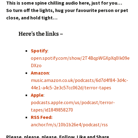
This is some spine chilling audio here, just for you…
So turn off the lights, hug your favourite person or pet
close,
and hold tight…
Here’s the links –
Spotify
:
open.spotify.com/show/2T4BqpWGXpXq0Ik09e
DXzo
Amazon
:
music.amazon.co.uk/podcasts/6d7d4f84-3d4c-
44e1-a4c5-2e3c57cc062d/terror-tapes
Apple
:
podcasts.apple.com/us/podcast/terror-
tapes/id1849858270
RSS Feed:
anchor.fm/s/10b1b26e4/podcast/rss
Please, please, please, Follow, Like and Share