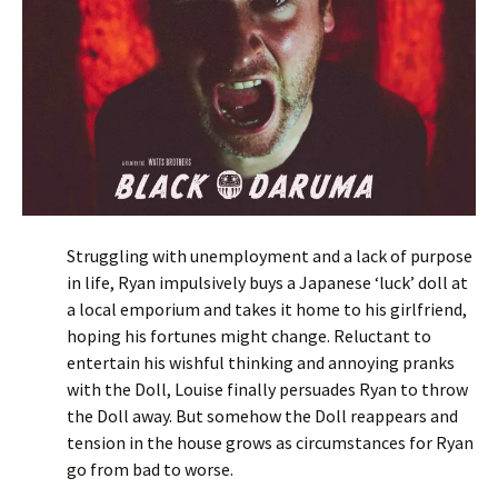
Struggling with unemployment and a lack of purpose
in life, Ryan impulsively buys a Japanese ‘luck’ doll at
a local emporium and takes it home to his girlfriend,
hoping his fortunes might change. Reluctant to
entertain his wishful thinking and annoying pranks
with the Doll, Louise finally persuades Ryan to throw
the Doll away. But somehow the Doll reappears and
tension in the house grows as circumstances for Ryan
go from bad to worse.