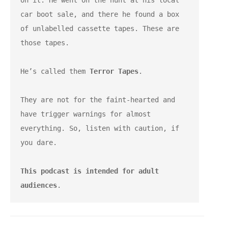
on it. He went on the hunt at his local 
car boot sale, and there he found a box 
of unlabelled cassette tapes. These are 
those tapes.
He’s called them 
Terror Tapes
.
They are not for the faint-hearted and 
have trigger warnings for almost 
everything. So, listen with caution, if 
you dare.
This podcast is intended for adult 
audiences
.