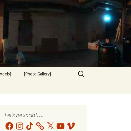
Search
reels]
[Photo Gallery]
for:
Let’s be social….
Facebook
Instagram
TikTok
X
YouTube
Vimeo