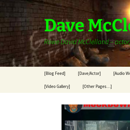
Skip
to
content
Dave McCl
Rowe David McClelland – actor, 
[Blog Feed]
[Dave/Actor]
[Audio W
[Video Gallery]
[Other Pages…]