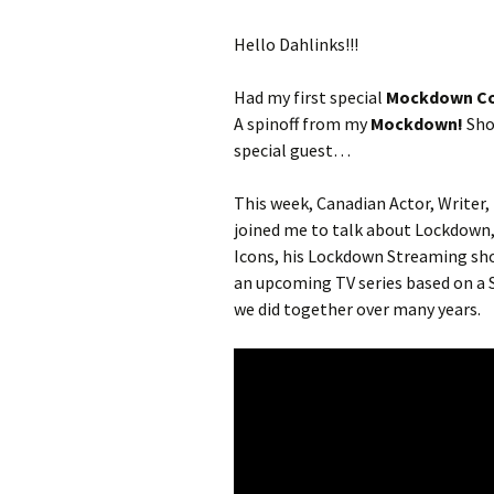
Hello Dahlinks!!!
Had my first special
Mockdown Co
A spinoff from my
Mockdown!
Show
special guest…
This week, Canadian Actor, Writer,
joined me to talk about Lockdown,
Icons, his Lockdown Streaming sh
an upcoming TV series based on a S
we did together over many years.