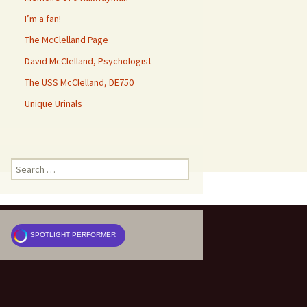
I’m a fan!
The McClelland Page
David McClelland, Psychologist
The USS McClelland, DE750
Unique Urinals
Search
for:
SPOTLIGHT PERFORMER