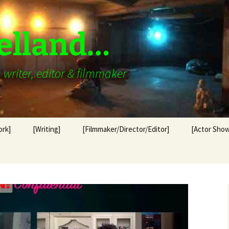
elland…
writer, editor & filmmaker
ork]
[Writing]
[Filmmaker/Director/Editor]
[Actor Show