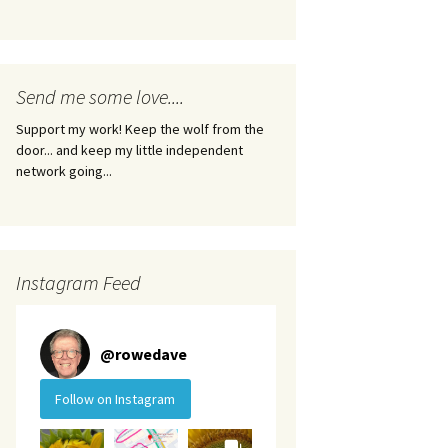
Send me some love....
Support my work! Keep the wolf from the
door... and keep my little independent
network going...
Instagram Feed
@
rowedave
Follow on Instagram