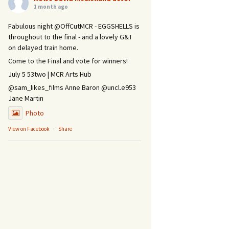
1 month ago
Fabulous night @OffCutMCR - EGGSHELLS is
throughout to the final - and a lovely G&T
on delayed train home.
Come to the Final and vote for winners!
July 5 53two | MCR Arts Hub
@sam_likes_films Anne Baron @uncl.e953
Jane Martin
Photo
View on Facebook
·
Share