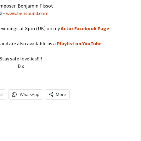
mposer: Benjamin Tissot
d
–
www.bensound.com
 evenings at 8pm (UK) on my
Actor Facebook Page
, and are also available as a
Playlist on YouTube
Stay safe lovelies!!!!
D x
il
WhatsApp
More