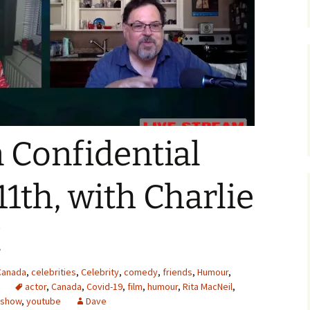
Confidential
1th, with Charlie
!
Canada
,
celebrities
,
Celebrity
,
comedy
,
friends
,
Humour
,
actor
,
Canada
,
Covid-19
,
film
,
humour
,
Rita MacNeil
,
 show
,
youtube
Dave