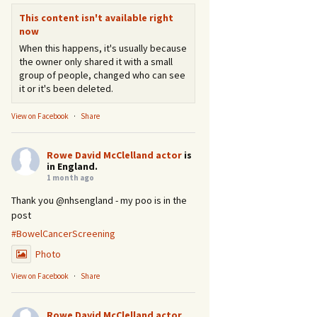
This content isn't available right
now
When this happens, it's usually because
the owner only shared it with a small
group of people, changed who can see
it or it's been deleted.
View on Facebook
·
Share
Rowe David McClelland actor
is
in England.
1 month ago
Thank you @nhsengland - my poo is in the
post
#BowelCancerScreening
Photo
View on Facebook
·
Share
Rowe David McClelland actor