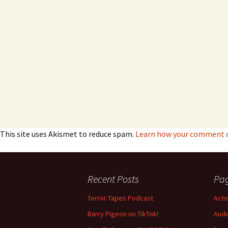
This site uses Akismet to reduce spam.
Learn how your comment da
Recent Posts
Pa
Terror Tapes Podcast
Acto
Barry Pigeon on TikTok!
Audi