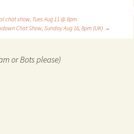
l chat show, Tues Aug 11 @ 8pm
down Chat Show, Sunday Aug 16, 8pm (UK)
→
am or Bots please)