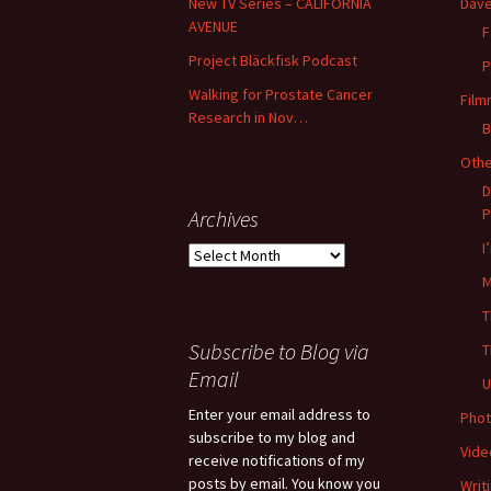
New TV Series – CALIFORNIA
Dave
AVENUE
F
Project Bläckfisk Podcast
P
Walking for Prostate Cancer
Film
Research in Nov…
B
Oth
D
P
Archives
I
Archives
M
T
Subscribe to Blog via
T
Email
U
Enter your email address to
Phot
subscribe to my blog and
Vide
receive notifications of my
posts by email. You know you
Writ