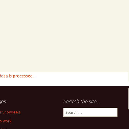
ta is processed.
ges
Search the site…
Search
r Showreels
for:
o Work