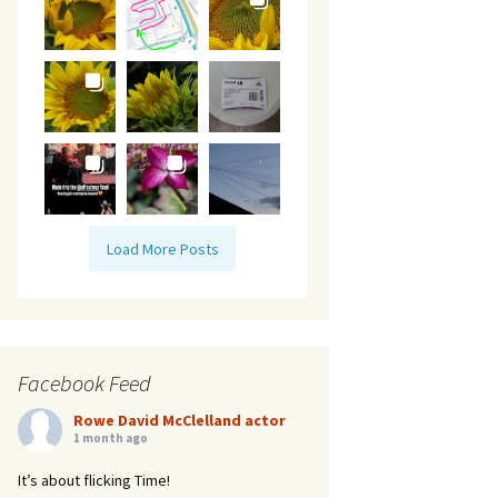
Load More Posts
Facebook Feed
Rowe David McClelland actor
1 month ago
It’s about flicking Time!