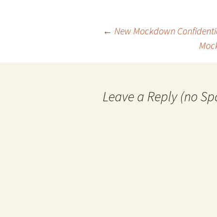
Post
←
New Mockdown Confidentia
Mock
navigation
Leave a Reply (no Sp