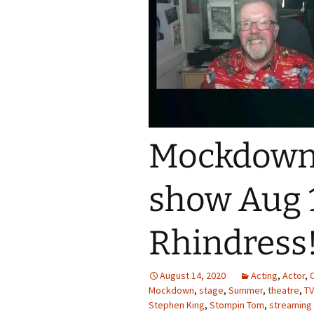
Mockdown 
show Aug 1
Rhindress
August 14, 2020
Acting
,
Actor
,
Mockdown
,
stage
,
Summer
,
theatre
,
TV
Stephen King
,
Stompin Tom
,
streaming