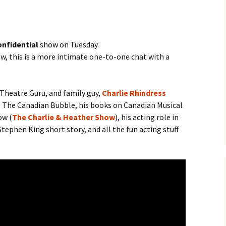
nfidential
show on Tuesday.
, this is a more intimate one-to-one chat with a
 Theatre Guru, and family guy,
Charlie Rhindress
 The Canadian Bubble, his books on Canadian Musical
ow (
The Charlie & Heather Show
), his acting role in
tephen King short story, and all the fun acting stuff