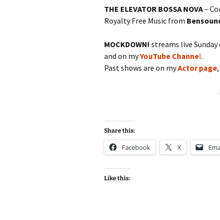
THE ELEVATOR BOSSA NOVA
– Co
Royalty Free Music from
Bensoun
MOCKDOWN!
streams live Sunday
and on my
YouTube Channe
l
.
Past shows are on my
Actor page
Share this:
Facebook
X
Ema
Like this: