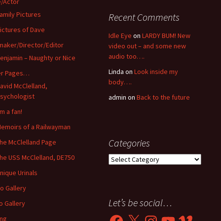
/Actor
amily Pictures
Recent Comments
ictures of Dave
Idle Eye
on
LARDY BUM! New
maker/Director/Editor
video out – and some new
audio too….
enjamin – Naughty or Nice
Linda
on
Look inside my
er Pages…
body….
avid McClelland,
sychologist
admin
on
Back to the future
’m a fan!
emoirs of a Railwayman
Categories
he McClelland Page
he USS McClelland, DE750
Categories
nique Urinals
o Gallery
Let’s be social…
o Gallery
Facebook
X
Instagram
YouTube
Vimeo
ing