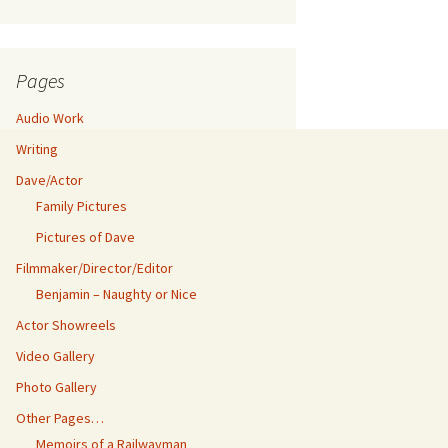
Pages
Audio Work
Writing
Dave/Actor
Family Pictures
Pictures of Dave
Filmmaker/Director/Editor
Benjamin – Naughty or Nice
Actor Showreels
Video Gallery
Photo Gallery
Other Pages…
Memoirs of a Railwayman