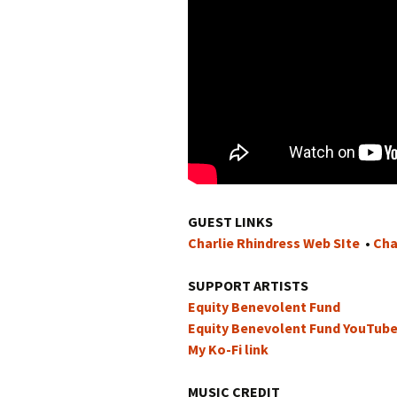
GUEST LINKS
Charlie Rhindress Web SIte
•
Cha
SUPPORT ARTISTS
Equity Benevolent Fund
Equity Benevolent Fund YouTub
My Ko-Fi link
MUSIC CREDIT