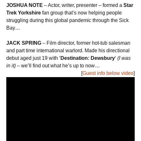
JOSHUA NOTE
– Actor, writer, presenter – formed a
Star
Trek Yorkshire
fan group that’s now helping people
struggling during this global pandemic through the Sick
Bay…
JACK SPRING
– Film director, former hot-tub salesman
and part time international warlord. Made his directional
debut aged just 19 with ‘
Destination: Dewsbury
‘
(I was
in it)
– we’ll find out what he’s up to now…
[
Guest info below video
]