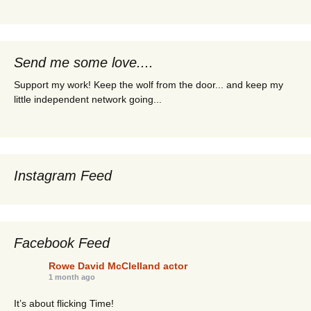
Send me some love....
Support my work! Keep the wolf from the door... and keep my
little independent network going...
Instagram Feed
Facebook Feed
Rowe David McClelland actor
1 month ago
It’s about flicking Time!