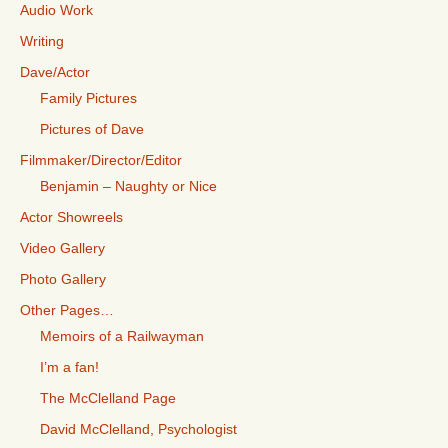
Audio Work
Writing
Dave/Actor
Family Pictures
Pictures of Dave
Filmmaker/Director/Editor
Benjamin – Naughty or Nice
Actor Showreels
Video Gallery
Photo Gallery
Other Pages…
Memoirs of a Railwayman
I’m a fan!
The McClelland Page
David McClelland, Psychologist