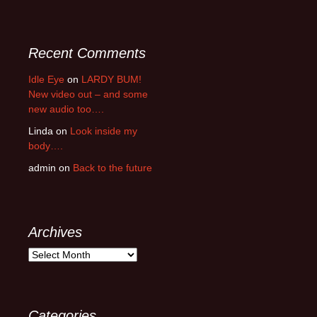
Recent Comments
Idle Eye
on
LARDY BUM!
New video out – and some
new audio too….
Linda
on
Look inside my
body….
admin
on
Back to the future
Archives
Archives
Categories