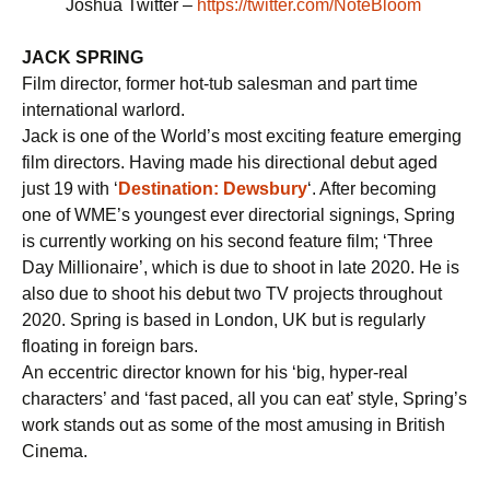
Joshua Twitter –
https://twitter.com/NoteBloom
JACK SPRING
Film director, former hot-tub salesman and part time
international warlord.
Jack is one of the World’s most exciting feature emerging
film directors. Having made his directional debut aged
just 19 with ‘
Destination: Dewsbury
‘. After becoming
one of WME’s youngest ever directorial signings, Spring
is currently working on his second feature film; ‘Three
Day Millionaire’, which is due to shoot in late 2020. He is
also due to shoot his debut two TV projects throughout
2020. Spring is based in London, UK but is regularly
floating in foreign bars.
An eccentric director known for his ‘big, hyper-real
characters’ and ‘fast paced, all you can eat’ style, Spring’s
work stands out as some of the most amusing in British
Cinema.