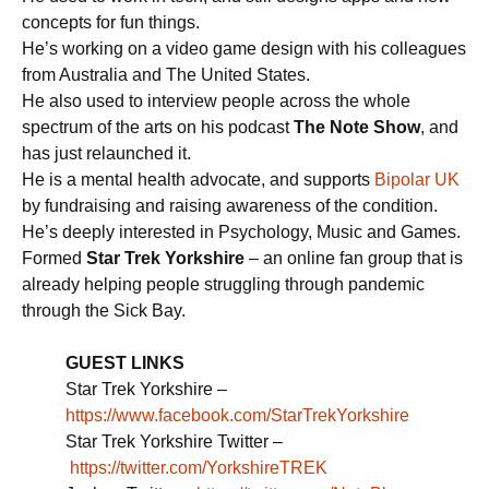
concepts for fun things.
He’s working on a video game design with his colleagues
from Australia and The United States.
He also used to interview people across the whole
spectrum of the arts on his podcast
The Note Show
, and
has just relaunched it.
He is a mental health advocate, and supports
Bipolar UK
by fundraising and raising awareness of the condition.
He’s deeply interested in Psychology, Music and Games.
Formed
Star Trek Yorkshire
– an online fan group that is
already helping people struggling through pandemic
through the Sick Bay.
GUEST LINKS
Star Trek Yorkshire –
https://www.facebook.com/StarTrekYorkshire
Star Trek Yorkshire Twitter –
https://twitter.com/YorkshireTREK