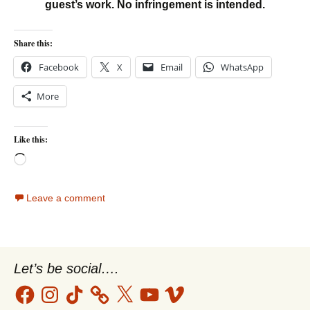
guest’s work. No infringement is intended.
Share this:
Facebook
X
Email
WhatsApp
More
Like this:
Loading…
Leave a comment
Let’s be social….
Facebook
Instagram
TikTok
X
YouTube
Vimeo