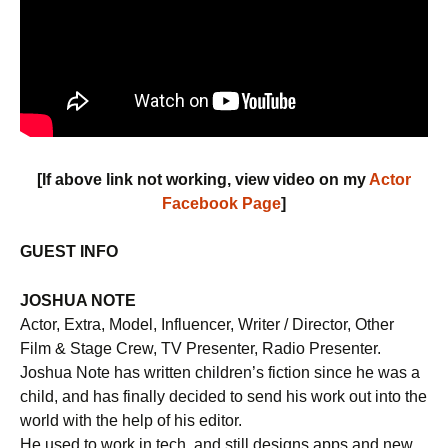
[If above link not working, view video on my
Actor
Facebook Page
]
GUEST INFO
JOSHUA NOTE
Actor, Extra, Model, Influencer, Writer / Director, Other
Film & Stage Crew, TV Presenter, Radio Presenter.
Joshua Note has written children’s fiction since he was a
child, and has finally decided to send his work out into the
world with the help of his editor.
He used to work in tech, and still designs apps and new