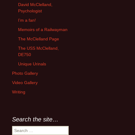
David McClelland,
Psychologist
I’m a fan!
Memoirs of a Railwayman
The McClelland Page
The USS McClelland,
DE750
Unique Urinals
Photo Gallery
Video Gallery
Writing
Search the site…
Search
for: