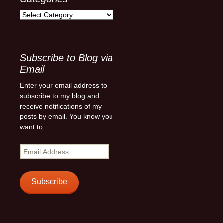
Categories
Subscribe to Blog via
Email
Enter your email address to
subscribe to my blog and
receive notifications of my
posts by email. You know you
want to...
Email
Address
Subscribe