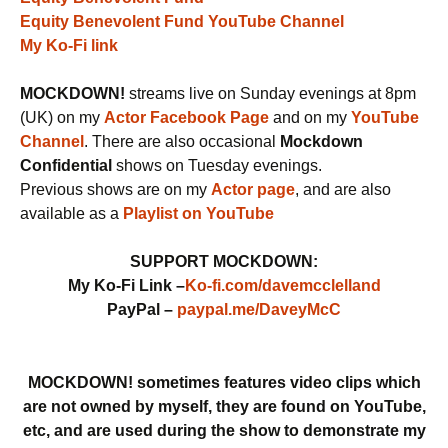
Equity Benevolent Fund YouTube Channel
My Ko-Fi link
MOCKDOWN!
streams live on Sunday evenings at 8pm
(UK) on my
Actor Facebook Page
and on my
YouTube
Channel
. There are also occasional
Mockdown
Confidential
shows on Tuesday evenings.
Previous shows are on my
Actor page
, and are also
available as a
Playlist on YouTube
SUPPORT MOCKDOWN:
My Ko-Fi Link –
Ko-fi.com/davemcclelland
PayPal –
paypal.me/DaveyMcC
MOCKDOWN! sometimes features video clips which
are not owned by myself, they are found on YouTube,
etc, and are used during the show to demonstrate my