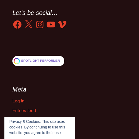
Let’s be social…
Facebook
X
Instagram
YouTube
Vimeo
SPOTLIGHT PERFORMER
Meta
Log in
Entries feed
Comments feed
Privacy & Cookies: This site uses
cookies. By continuing to use this
WordPress.org
website, you agree to their use.