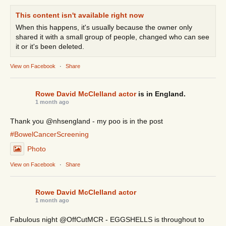
This content isn't available right now
When this happens, it's usually because the owner only
shared it with a small group of people, changed who can see
it or it's been deleted.
View on Facebook
·
Share
Rowe David McClelland actor
is in England.
1 month ago
Thank you @nhsengland - my poo is in the post
#BowelCancerScreening
Photo
View on Facebook
·
Share
Rowe David McClelland actor
1 month ago
Fabulous night @OffCutMCR - EGGSHELLS is throughout to