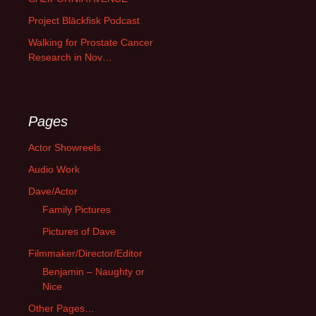
Project Bläckfisk Podcast
Walking for Prostate Cancer
Research in Nov…
Pages
Actor Showreels
Audio Work
Dave/Actor
Family Pictures
Pictures of Dave
Filmmaker/Director/Editor
Benjamin – Naughty or
Nice
Other Pages…