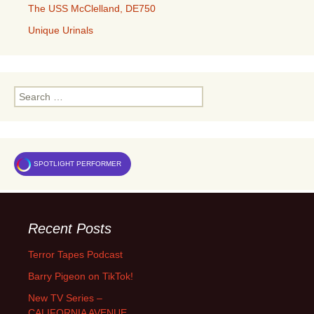
The USS McClelland, DE750
Unique Urinals
Search
for:
SPOTLIGHT PERFORMER
Recent Posts
Terror Tapes Podcast
Barry Pigeon on TikTok!
New TV Series –
CALIFORNIA AVENUE