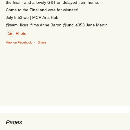
the final - and a lovely G&T on delayed train home.
Come to the Final and vote for winners!
July 5 53two | MCR Arts Hub
@sam_likes_films Anne Baron @uncl.e953 Jane Martin
Photo
View on Facebook
·
Share
Pages