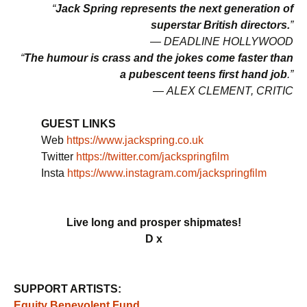
“
Jack Spring represents the next generation of
superstar British directors.
”
—
DEADLINE HOLLYWOOD
“
The humour is crass and the jokes come faster than
a pubescent teens first hand job
.”
—
ALEX CLEMENT, CRITIC
GUEST LINKS
Web
https://www.jackspring.co.uk
Twitter
https://twitter.com/jackspringfilm
Insta
https://www.instagram.com/jackspringfilm
Live long and prosper shipmates!
D x
SUPPORT ARTISTS:
Equity Benevolent Fund