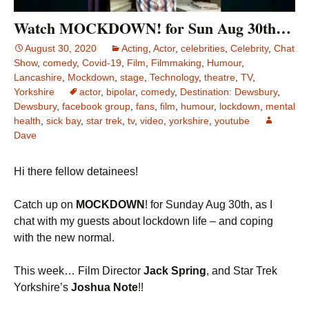
Watch MOCKDOWN! for Sun Aug 30th…
August 30, 2020
Acting
,
Actor
,
celebrities
,
Celebrity
,
Chat
Show
,
comedy
,
Covid-19
,
Film
,
Filmmaking
,
Humour
,
Lancashire
,
Mockdown
,
stage
,
Technology
,
theatre
,
TV
,
Yorkshire
actor
,
bipolar
,
comedy
,
Destination: Dewsbury
,
Dewsbury
,
facebook group
,
fans
,
film
,
humour
,
lockdown
,
mental
health
,
sick bay
,
star trek
,
tv
,
video
,
yorkshire
,
youtube
Dave
Hi there fellow detainees!
Catch up on
MOCKDOWN
! for Sunday Aug 30th, as I
chat with my guests about lockdown life – and coping
with the new normal.
This week… Film Director
Jack Spring
, and Star Trek
Yorkshire’s
Joshua Note
!!