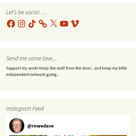
Let’s be social….
Facebook
Instagram
TikTok
X
YouTube
Vimeo
Send me some love....
Support my work! Keep the wolf from the door... and keep my little
independent network going...
Instagram Feed
@
rowedave