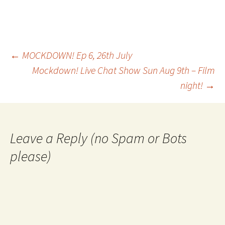
Post
←
MOCKDOWN! Ep 6, 26th July
Mockdown! Live Chat Show Sun Aug 9th – Film
night!
→
navigation
Leave a Reply (no Spam or Bots
please)