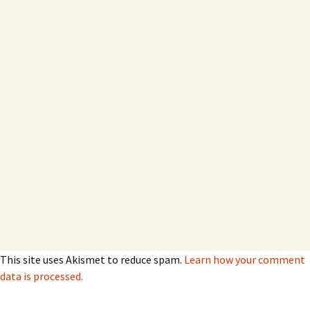
This site uses Akismet to reduce spam.
Learn how your comment
data is processed.