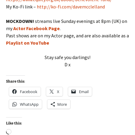
My Ko-Fi link –
http://ko-fi.com/davemcclelland
MOCKDOWN!
streams live Sunday evenings at 8pm (UK) on
my
Actor Facebook Page
.
Past shows are on my Actor page, and are also available as a
Playlist on YouTube
Stay safe you darlings!
D x
Share this:
Facebook
X
Email
WhatsApp
More
Like this:
Loading…