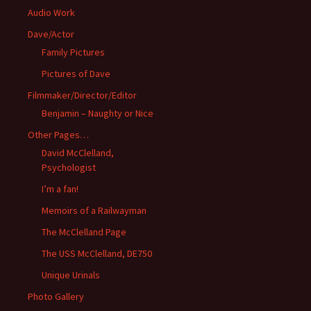
Audio Work
Dave/Actor
Family Pictures
Pictures of Dave
Filmmaker/Director/Editor
Benjamin – Naughty or Nice
Other Pages…
David McClelland,
Psychologist
I’m a fan!
Memoirs of a Railwayman
The McClelland Page
The USS McClelland, DE750
Unique Urinals
Photo Gallery