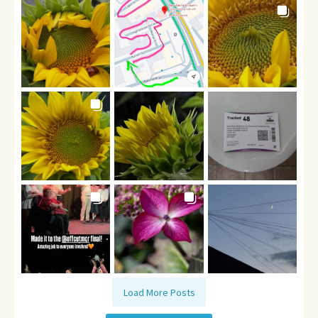
Load More Posts