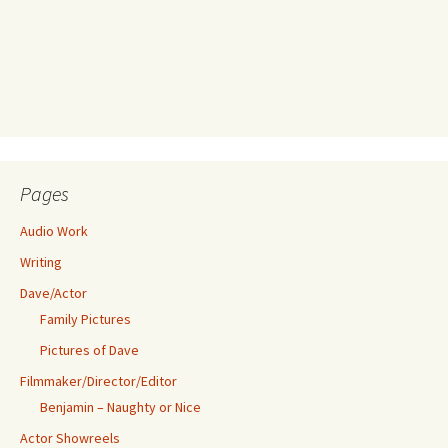
Pages
Audio Work
Writing
Dave/Actor
Family Pictures
Pictures of Dave
Filmmaker/Director/Editor
Benjamin – Naughty or Nice
Actor Showreels