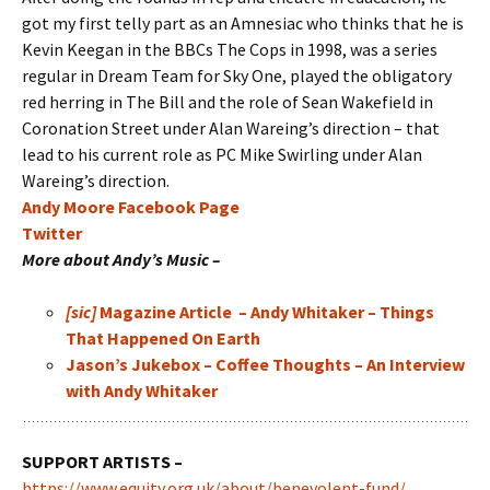
got my first telly part as an Amnesiac who thinks that he is
Kevin Keegan in the BBCs The Cops in 1998, was a series
regular in Dream Team for Sky One, played the obligatory
red herring in The Bill and the role of Sean Wakefield in
Coronation Street under Alan Wareing’s direction – that
lead to his current role as PC Mike Swirling under Alan
Wareing’s direction.
Andy Moore Facebook Page
Twitter
More about Andy’s Music –
[sic]
Magazine Article – Andy Whitaker – Things
That Happened On Earth
Jason’s Jukebox – Coffee Thoughts – An Interview
with Andy Whitaker
SUPPORT ARTISTS –
https://www.equity.org.uk/about/benevolent-fund/