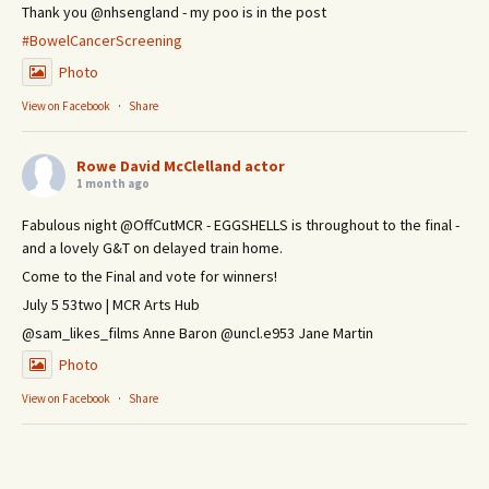
Thank you @nhsengland - my poo is in the post
#BowelCancerScreening
Photo
View on Facebook
·
Share
Rowe David McClelland actor
1 month ago
Fabulous night @OffCutMCR - EGGSHELLS is throughout to the final -
and a lovely G&T on delayed train home.
Come to the Final and vote for winners!
July 5 53two | MCR Arts Hub
@sam_likes_films Anne Baron @uncl.e953 Jane Martin
Photo
View on Facebook
·
Share