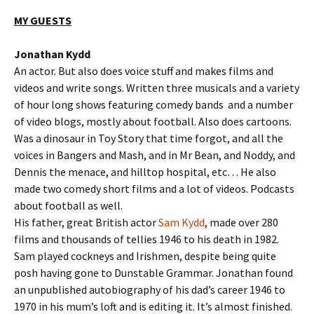
MY GUESTS
Jonathan Kydd
An actor. But also does voice stuff and makes films and
videos and write songs. Written three musicals and a variety
of hour long shows featuring comedy bands and a number
of video blogs, mostly about football. Also does cartoons.
Was a dinosaur in Toy Story that time forgot, and all the
voices in Bangers and Mash, and in Mr Bean, and Noddy, and
Dennis the menace, and hilltop hospital, etc… He also
made two comedy short films and a lot of videos. Podcasts
about football as well.
His father, great British actor
Sam Kydd
, made over 280
films and thousands of tellies 1946 to his death in 1982.
Sam played cockneys and Irishmen, despite being quite
posh having gone to Dunstable Grammar. Jonathan found
an unpublished autobiography of his dad’s career 1946 to
1970 in his mum’s loft and is editing it. It’s almost finished.