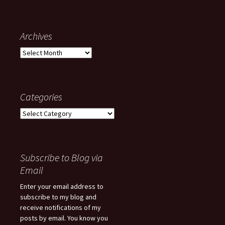
Archives
Archives
Categories
Categories
Subscribe to Blog via
Email
Enter your email address to
subscribe to my blog and
receive notifications of my
posts by email. You know you