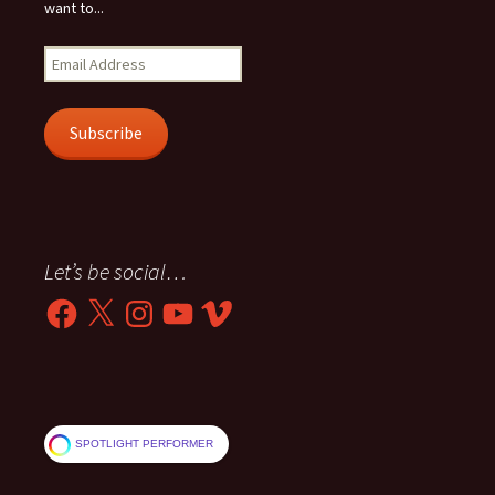
want to...
Email
Address
Subscribe
Let’s be social…
Facebook
X
Instagram
YouTube
Vimeo
SPOTLIGHT PERFORMER