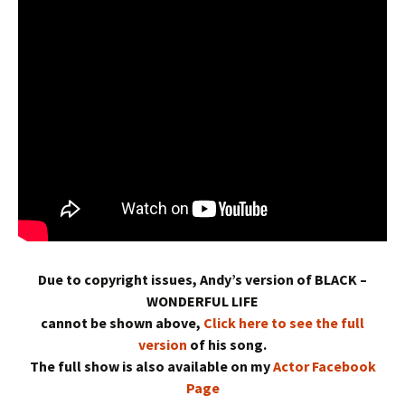
Due to copyright issues, Andy’s version of BLACK –
WONDERFUL LIFE
cannot be shown above,
Click here to see the full
version
of his song.
The full show is also available on my
Actor Facebook
Page