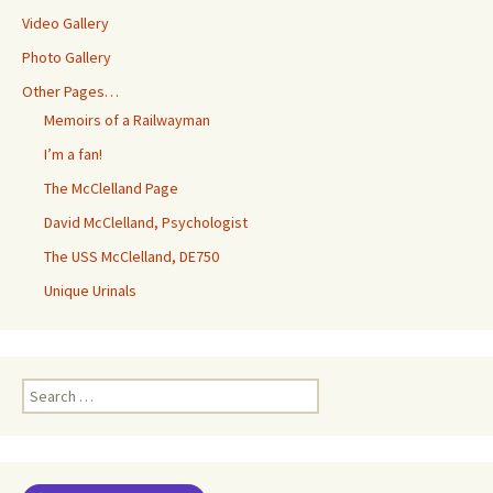
Video Gallery
Photo Gallery
Other Pages…
Memoirs of a Railwayman
I’m a fan!
The McClelland Page
David McClelland, Psychologist
The USS McClelland, DE750
Unique Urinals
Search
for: