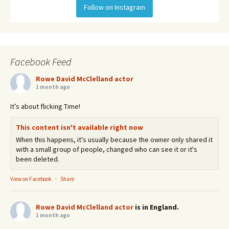
Follow on Instagram
Facebook Feed
Rowe David McClelland actor
1 month ago
It’s about flicking Time!
This content isn't available right now
When this happens, it's usually because the owner only shared it
with a small group of people, changed who can see it or it's
been deleted.
View on Facebook
·
Share
Rowe David McClelland actor
is in England.
1 month ago