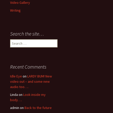
Video Gallery
Writing
Search the site…
Search
for:
Recent Comments
Idle Eye
on
LARDY BUM! New
video out – and some new
audio too….
Linda
on
Look inside my
body….
admin
on
Back to the future