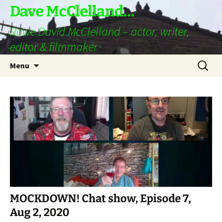
Skip
Dave McClelland…
to
Rowe David McClelland – actor, writer,
content
editor & filmmaker
Search
Menu
for:
MOCKDOWN! Chat show, Episode 7,
Aug 2, 2020