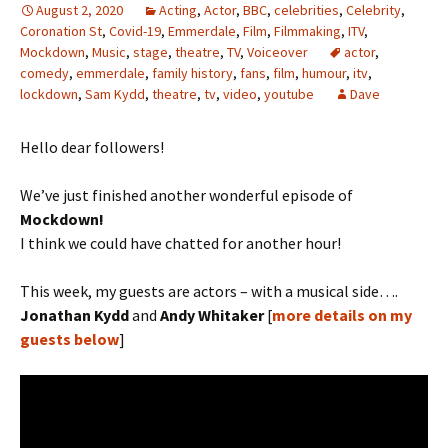
August 2, 2020
Acting
,
Actor
,
BBC
,
celebrities
,
Celebrity
,
Coronation St
,
Covid-19
,
Emmerdale
,
Film
,
Filmmaking
,
ITV
,
Mockdown
,
Music
,
stage
,
theatre
,
TV
,
Voiceover
actor
,
comedy
,
emmerdale
,
family history
,
fans
,
film
,
humour
,
itv
,
lockdown
,
Sam Kydd
,
theatre
,
tv
,
video
,
youtube
Dave
Hello dear followers!
We’ve just finished another wonderful episode of
Mockdown!
I think we could have chatted for another hour!
This week, my guests are actors – with a musical side….
Jonathan Kydd
and
Andy Whitaker
[
more details on my
guests below
]