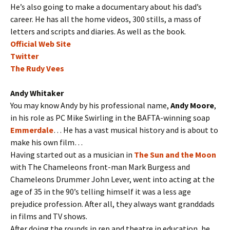
He’s also going to make a documentary about his dad’s
career. He has all the home videos, 300 stills, a mass of
letters and scripts and diaries. As well as the book.
Official Web Site
Twitter
The Rudy Vees
Andy Whitaker
You may know Andy by his professional name,
Andy Moore
,
in his role as PC Mike Swirling in the BAFTA-winning soap
Emmerdale
… He has a vast musical history and is about to
make his own film…
Having started out as a musician in
The Sun and the Moon
with The Chameleons front-man Mark Burgess and
Chameleons Drummer John Lever, went into acting at the
age of 35 in the 90’s telling himself it was a less age
prejudice profession.
After all, they always want granddads
in films and TV shows.
After doing the rounds in rep and theatre in education, he