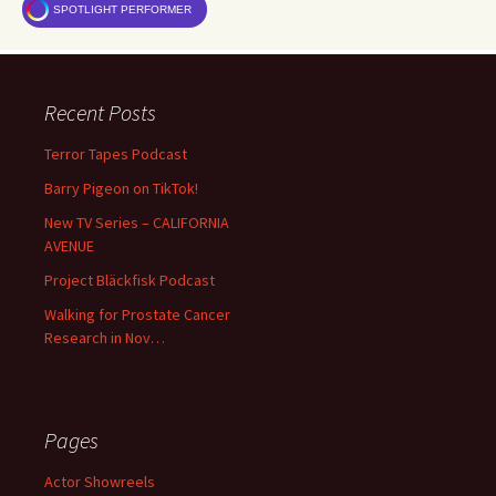
SPOTLIGHT PERFORMER
Recent Posts
Terror Tapes Podcast
Barry Pigeon on TikTok!
New TV Series – CALIFORNIA
AVENUE
Project Bläckfisk Podcast
Walking for Prostate Cancer
Research in Nov…
Pages
Actor Showreels