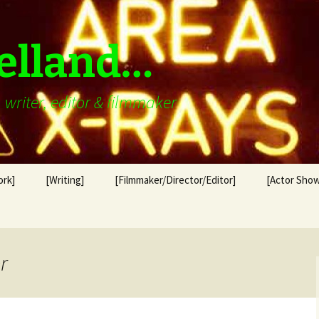
elland…
writer, editor & filmmaker
ork]
[Writing]
[Filmmaker/Director/Editor]
[Actor Show
r