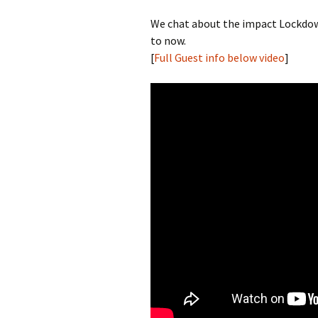
We chat about the impact Lockdown
to now.
[
Full Guest info below video
]