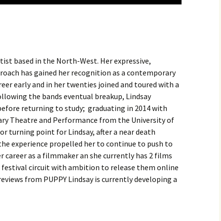
rtist based in the North-West. Her expressive,
pproach has gained her recognition as a contemporary
eer early and in her twenties joined and toured with a
Following the bands eventual breakup, Lindsay
before returning to study; graduating in 2014 with
ary Theatre and Performance from the University of
r turning point for Lindsay, after a near death
 the experience propelled her to continue to push to
 career as a filmmaker an she currently has 2 films
stival circuit with ambition to release them online
reviews from PUPPY Lindsay is currently developing a