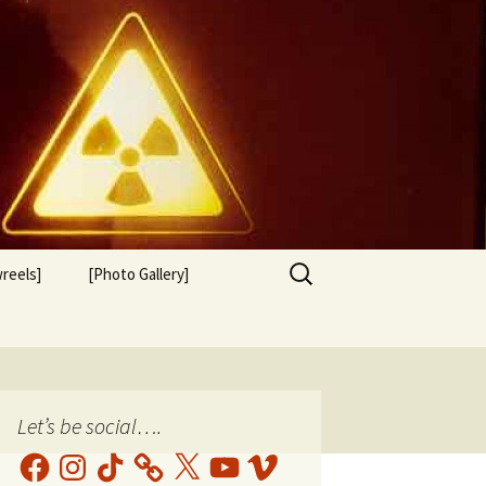
Search
reels]
[Photo Gallery]
for:
Let’s be social….
Facebook
Instagram
TikTok
X
YouTube
Vimeo