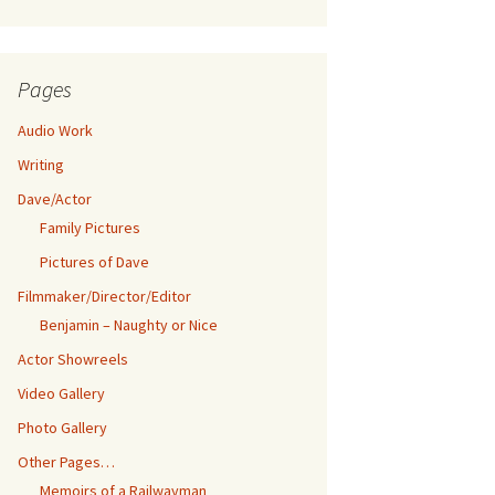
Pages
Audio Work
Writing
Dave/Actor
Family Pictures
Pictures of Dave
Filmmaker/Director/Editor
Benjamin – Naughty or Nice
Actor Showreels
Video Gallery
Photo Gallery
Other Pages…
Memoirs of a Railwayman