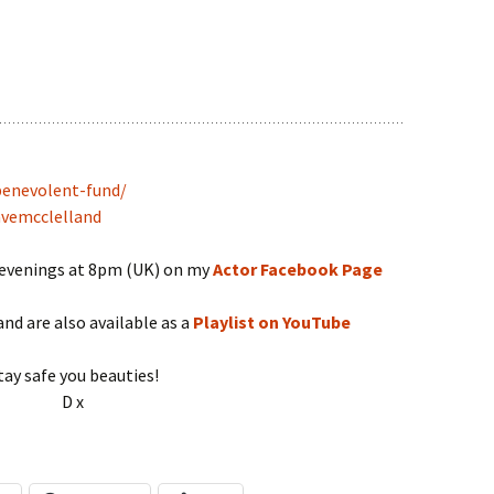
benevolent-fund/
avemcclelland
 evenings at 8pm (UK) on my
Actor Facebook Page
 and are also available as a
Playlist on YouTube
tay safe you beauties!
D x