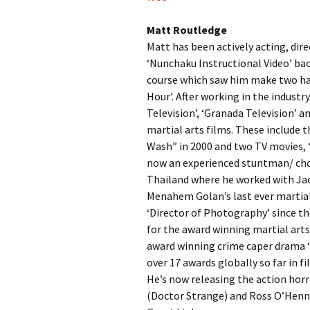
Matt Routledge
Matt has been actively acting, dire
‘Nunchaku Instructional Video’ bac
course which saw him make two hal
Hour’. After working in the indust
Television’, ‘Granada Television’ 
martial arts films. These include 
Wash” in 2000 and two TV movies, ‘F
now an experienced stuntman/ chor
Thailand where he worked with Jac
Menahem Golan’s last ever martial 
‘Director of Photography’ since th
for the award winning martial arts
award winning crime caper drama ‘
over 17 awards globally so far in 
He’s now releasing the action horro
(Doctor Strange) and Ross O’Henn