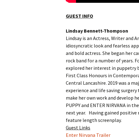
GUEST INFO
Lindsay Bennett-Thompson
Lindsay is an Actress, Writer and A
idiosyncratic look and fearless a
and bold actress. She began her car
rock band for a number of years. 
explored her interest in puppetry 
First Class Honours in Contempor
Central Lancashire. 2019 was a majo
experience and life saving surgery
make her own work and develop her
PUPPY and ENTER NIRVANA in the fe
next year. Having gained positive 
feature length screenplay.
Guest Links
Enter Nirvana Trailer