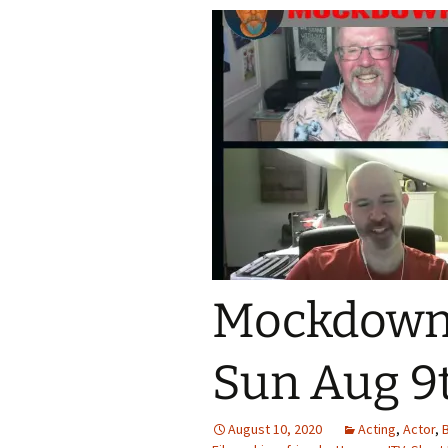
Mockdown!
Sun Aug 9t
August 10, 2020
Acting
,
Actor
,