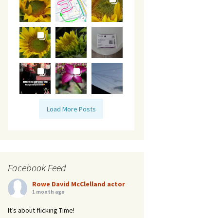
Load More Posts
Facebook Feed
Rowe David McClelland actor
1 month ago
It’s about flicking Time!