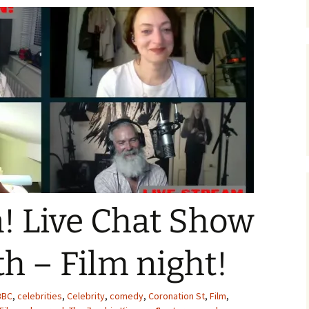
 Live Chat Show
h – Film night!
BBC
,
celebrities
,
Celebrity
,
comedy
,
Coronation St
,
Film
,