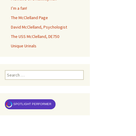
I’m a fan!
The McClelland Page
David McClelland, Psychologist
The USS McClelland, DE750
Unique Urinals
Search
for:
SPOTLIGHT PERFORMER