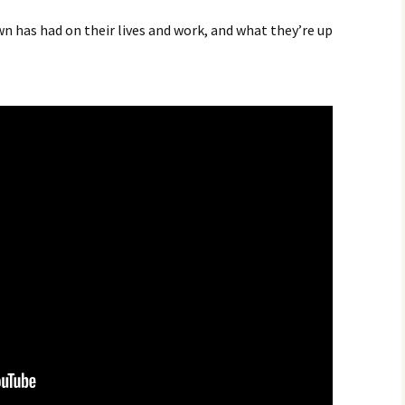
 has had on their lives and work, and what they’re up