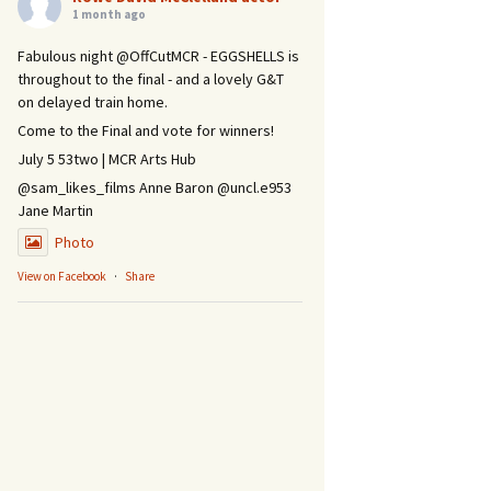
1 month ago
Fabulous night @OffCutMCR - EGGSHELLS is
throughout to the final - and a lovely G&T
on delayed train home.
Come to the Final and vote for winners!
July 5 53two | MCR Arts Hub
@sam_likes_films Anne Baron @uncl.e953
Jane Martin
Photo
View on Facebook
·
Share