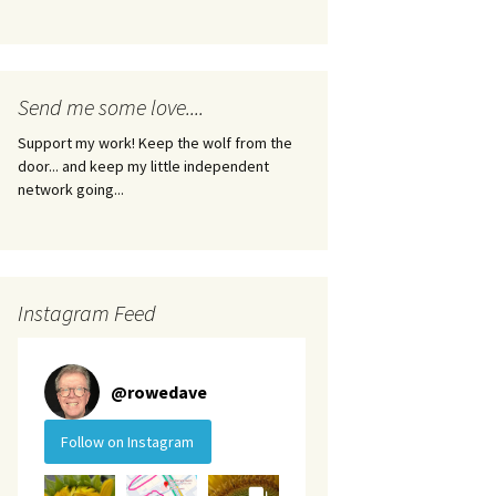
Send me some love....
Support my work! Keep the wolf from the
door... and keep my little independent
network going...
Instagram Feed
@
rowedave
Follow on Instagram