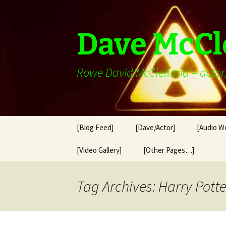
Skip
to
content
Dave McCl
Rowe David McClelland – actor, 
[Blog Feed]
[Dave/Actor]
[Audio W
[Video Gallery]
[Other Pages…]
Tag Archives: Harry Potte