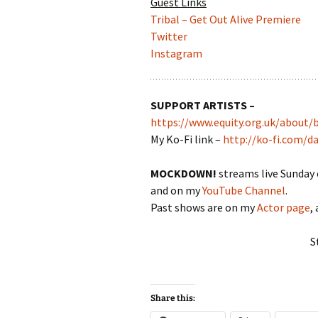
Guest Links
Tribal – Get Out Alive Premiere
Twitter
Instagram
SUPPORT ARTISTS –
https://www.equity.org.uk/about/
My Ko-Fi link –
http://ko-fi.com/d
MOCKDOWN!
streams live Sunday
and on my
YouTube Channel
.
Past shows are on my
Actor page
,
S
Share this: