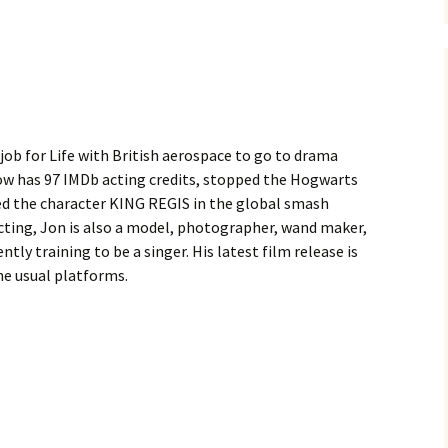
 job for Life with British aerospace to go to drama
now has 97 IMDb acting credits, stopped the Hogwarts
ted the character KING REGIS in the global smash
acting, Jon is also a model, photographer, wand maker,
ently training to be a singer. His latest film release is
he usual platforms.