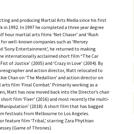
cting and producing Martial Arts Media since his first
k in 1992. In 1997 he completed a three year degree
f hour martial arts films ‘Net Chaser’ and ‘Rush
ry for well-known companies such as ‘Mersey
and ‘Sony Entertainment’, he returned to making
the internationally acclaimed short film “The Car
ist of Justice’ (2005) and ‘Crazy in Love’ (2004). By
eographer and action director, Matt relocated to
kie Chan on ‘The Medallion’ and action director on
arts film ‘Final Combat.’ Primarily working as a
en, Matt has now moved back into the Director’s chair
 short film ‘Fixer’ (2016) and most recently the multi-
Manipulation’ (2018). A short film that has bagged
film festivals from Melbourne to Los Angeles.
r feature film ‘Tribal,’ starring Zara Phythian
essey (Game of Thrones).