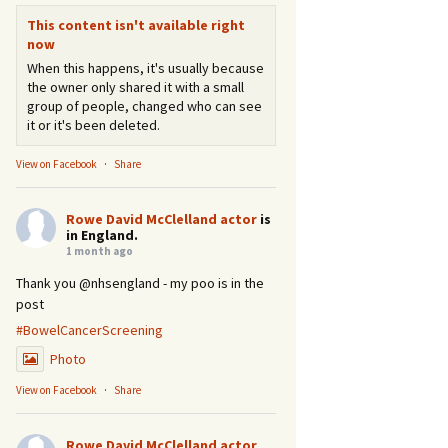
This content isn't available right
now
When this happens, it's usually because
the owner only shared it with a small
group of people, changed who can see
it or it's been deleted.
View on Facebook
·
Share
Rowe David McClelland actor
is
in England.
1 month ago
Thank you @nhsengland - my poo is in the
post
#BowelCancerScreening
Photo
View on Facebook
·
Share
Rowe David McClelland actor