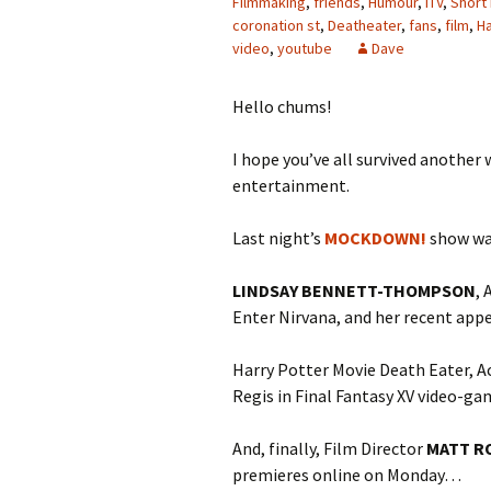
Filmmaking
,
friends
,
Humour
,
ITV
,
Short 
coronation st
,
Deatheater
,
fans
,
film
,
Ha
video
,
youtube
Dave
Hello chums!
I hope you’ve all survived another 
entertainment.
Last night’s
MOCKDOWN!
show wa
LINDSAY BENNETT-THOMPSON
, 
Enter Nirvana, and her recent ap
Harry Potter Movie Death Eater, 
Regis in Final Fantasy XV video-g
And, finally, Film Director
MATT R
premieres online on Monday…