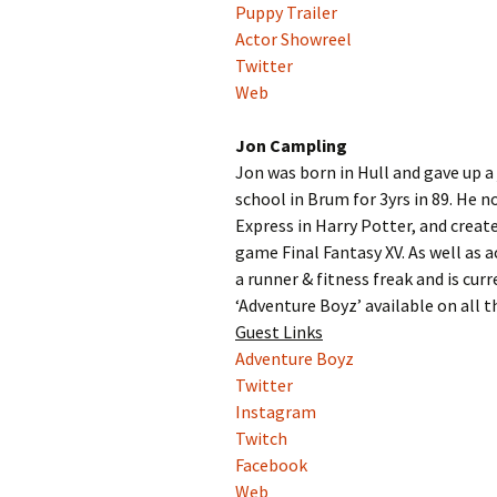
Puppy Trailer
Actor Showreel
Twitter
Web
Jon Campling
Jon was born in Hull and gave up a
school in Brum for 3yrs in 89. He 
Express in Harry Potter, and crea
game Final Fantasy XV. As well as 
a runner & fitness freak and is curr
‘Adventure Boyz’ available on all t
Guest Links
Adventure Boyz
Twitter
Instagram
Twitch
Facebook
Web