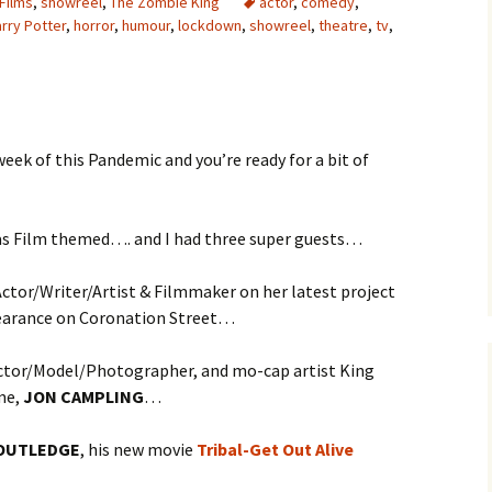
Films
,
showreel
,
The Zombie King
actor
,
comedy
,
rry Potter
,
horror
,
humour
,
lockdown
,
showreel
,
theatre
,
tv
,
week of this Pandemic and you’re ready for a bit of
s Film themed…. and I had three super guests…
Actor/Writer/Artist & Filmmaker on her latest project
pearance on Coronation Street…
Actor/Model/Photographer, and mo-cap artist King
ame,
JON CAMPLING
…
OUTLEDGE
, his new movie
Tribal-Get Out Alive