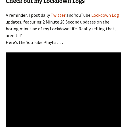
Check out my Lockdown Logs
A reminder, I post daily
Twitter
and YouTube
Lockdown Log
updates, featuring 2 Minute 20 Second updates on the
boring minutiae of my Lockdown life. Really selling that,
aren’t I?
Here’s the YouTube Playlist…