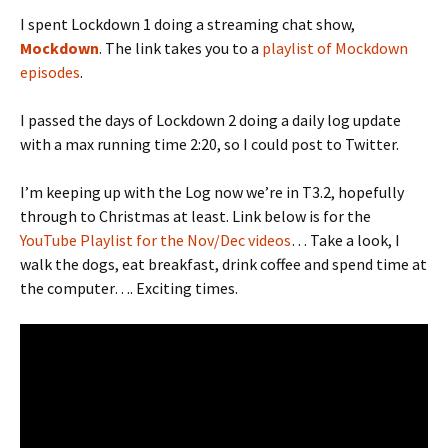
I spent Lockdown 1 doing a streaming chat show,
Mockdown
. The link takes you to a
playlist of Mockdown
episodes
.
I passed the days of Lockdown 2 doing a daily log update
with a max running time 2:20, so I could post to Twitter.
I’m keeping up with the Log now we’re in T3.2, hopefully
through to Christmas at least. Link below is for the
YouTube Playlist for the Nov/Dec videos
… Take a look, I
walk the dogs, eat breakfast, drink coffee and spend time at
the computer…. Exciting times.