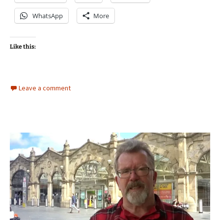
WhatsApp
More
Like this:
Leave a comment