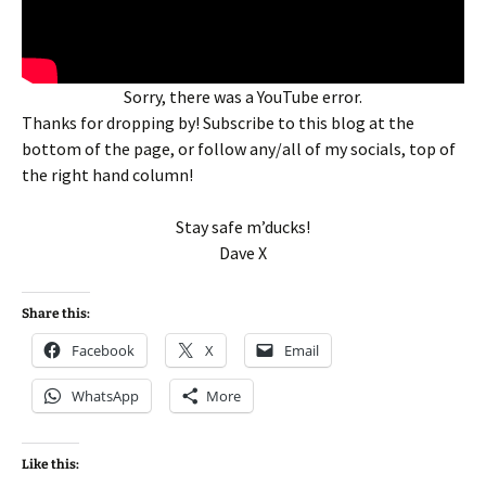
Sorry, there was a YouTube error.
Thanks for dropping by! Subscribe to this blog at the
bottom of the page, or follow any/all of my socials, top of
the right hand column!
Stay safe m’ducks!
Dave X
Share this:
Facebook
X
Email
WhatsApp
More
Like this: