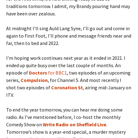
traditions tomorrow. I admit, my Brandy pouring hand may
have been over zealous.
At midnight I’ll sing Auld Lang Syne, I’ll go out and come in
again to First Foot, I’ll phone and message friends near and
far, then to bed and 2022.
I’m hoping work continues next year as it ended in 2021. I
ended up quite busy over the last couple of months. An
episode of
Doctors
for BBC1
, two episodes of an upcoming
series,
Compulsion
, for Channel 5. And most recently I
shot two episodes of
Coronation St
, airing mid-January on
ITV.
To end the year tomorrow, you can hear me doing some
radio. As I’ve mentioned before, I co-host the monthly
Comedy Show on
Write Radio on Sheffield Live
.
Tomorrow’s show is a year-end special, a murder mystery