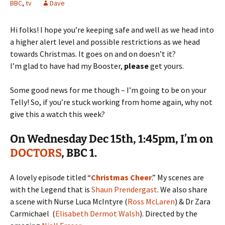
BBC
,
tv
Dave
Hi folks! I hope you’re keeping safe and well as we head into
a higher alert level and possible restrictions as we head
towards Christmas. It goes on and on doesn’t it?
I’m glad to have had my Booster,
please
get yours.
Some good news for me though – I’m going to be on your
Telly! So, if you’re stuck working from home again, why not
give this a watch this week?
On
Wednesday Dec 15th
, 1:45pm, I’m on
DOCTORS
, BBC 1.
A lovely episode titled “
Christmas Cheer
.” My scenes are
with the Legend that is
Shaun Prendergast
.
We also share
a scene with Nurse Luca McIntyre (
Ross McLaren
) & Dr Zara
Carmichael (
Elisabeth Dermot Walsh
). Directed by the