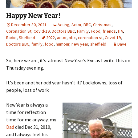
Happy New Year!
December 30, 2021
Acting
,
Actor
,
BBC
,
Christmas
,
Coronation St
,
Covid-19
,
Doctors BBC
,
Family
,
Food
,
friends
,
ITV
,
Radio
,
Sheffield
2022
,
actor
,
bbc
,
coronation st
,
Covid-19
,
Doctors BBC
,
family
,
food
,
humour
,
new year
,
sheffield
Dave
So, here we are, it’s almost New Year’s Eve as I write this on
Thursday evening.
It’s been another odd year hasn’t it? Lockdowns, loss of
people, loss of work.
New Year is always a
time for reflection
time for me anyway, my
Dad
died Dec 31, 2010,
and I always feel his