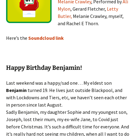
Melanie Crawley
, Performed by
Ali
Mylon
, Gerard Fletcher,
Letty
Butler,
Melanie Crawley, myself,
and Rachel E Thorn.
Here’s the
Soundcloud link
Happy Birthday Benjamin!
Last weekend was a happy/sad one… My eldest son
Benjamin
turned 19. He lives just outside Blackpool, and
with Lockdowns and Tiers, etc, we haven’t seen each other
in person since last August.
Sadly Benjamin, my daughter Sophie and my youngest son,
Joseph, lost their mum, my ex-wife Jane, to Covid just
before Christmas. It’s such a difficult time for everyone. And
it’s really hard not seeing my children, when all I want to do