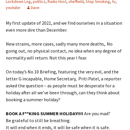
Lockdown Log
,
politics
,
Radio Host
,
sheffield
,
Stop Smoking
,
tv
,
youtube
Dave
My first update of 2021, and we find ourselves in a situation
even more dire than December.
New strains, more cases, sadly many more deaths,. No
going out, no physical contact, no idea when any degree of
normality will return. Not this year I fear.
On today’s No 10 Briefing, featuring the very evil, and the
letter G incapable, Home Secretary, Priti Patel, a reporter
asked the question – as people must be desperate for a
holiday after all we’ve been through, can they think about
booking a summer holiday?
BOOK A F**KING SUMMER HOLIDAY!!!!
Are you mad?
Be grateful to still be breathing.
It will end when it ends, it will be safe when it is safe.