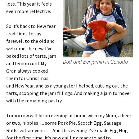
loss. This year it feels
even more reflective.
So it’s back to New Year
traditions to say
farewell to the old and
welcome the new. I’ve
baked lots of tarts, jam
Dad and Benjamin in Canada
and lemon curd. My
Gran always cooked
them for Christmas
and New Year, and as a youngster I helped, cutting out the
tarts, scooping the jam fillings. And making a jam turnover
with the remaining pastry.
Tomorrow will be an evening at home with my Mum, a beer
or two, nibbles…. some Pork Pie, Scotch Egg, Sausage
Rolls, vol-au-vents… And this evening I’ve made Egg Nog
for the first time, it’s now chilling ready to add to