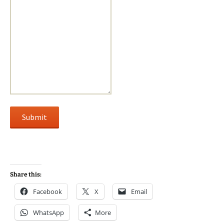
Submit
Share this:
Facebook
X
Email
WhatsApp
More