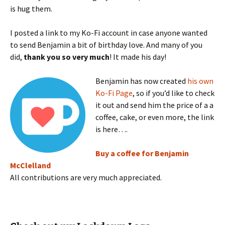
is hug them.
I posted a link to my Ko-Fi account in case anyone wanted
to send Benjamin a bit of birthday love. And many of you
did,
thank you so very much
! It made his day!
Benjamin has now created
his own
Ko-Fi Page
, so if you’d like to check
it out and send him the price of a a
coffee, cake, or even more, the link
is here….
Buy a coffee for Benjamin
McClelland
All contributions are very much appreciated.