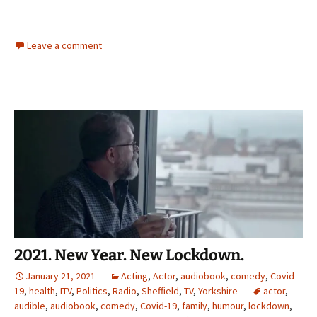
Leave a comment
2021. New Year. New Lockdown.
January 21, 2021
Acting
,
Actor
,
audiobook
,
comedy
,
Covid-
19
,
health
,
ITV
,
Politics
,
Radio
,
Sheffield
,
TV
,
Yorkshire
actor
,
audible
,
audiobook
,
comedy
,
Covid-19
,
family
,
humour
,
lockdown
,