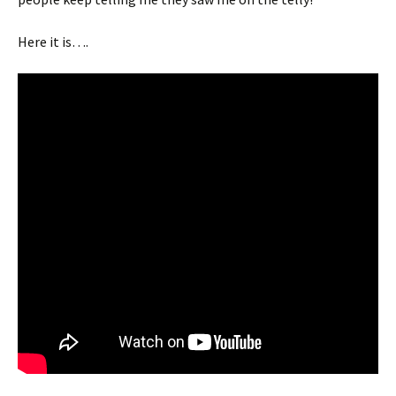
Here it is….