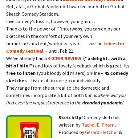
But, alas, a Global Pandemic thwarted our bid for Global
Sketch Comedy Stardom.
Live comedy’s loss is, however, your gain…
Thanks to the power of T’interwebs, you can enjoy our
sketches in the comfort of your very own
home/car/van/tent/workplace/ears… via the
Leicester
Comedy Festival
–
until Feb 21.
We’ve already had a
4-STAR REVIEW
(“a delight…with a
bit of bite!”)
and lots of lovely feedback which is great. Its
free to listen
(you bloody old misers) online –
45 comedy
sketches
– listen all in one go or individually.
They range from the surreal to the domestic and
sometimes incorporate a bit of both
but nowhere will you
find even the vaguest reference to the
dreaded pandemic!
Sketch Up!
Comedy sketches
written by
Rachel E. Thorn
,
Produced by
Gerard Fletcher
&