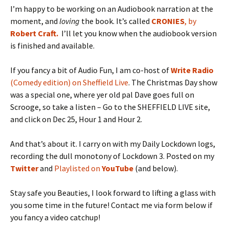
I’m happy to be working on an Audiobook narration at the
moment, and
loving
the book. It’s called
CRONIES
, by
Robert Craft.
I’ll let you know when the audiobook version
is finished and available.
If you fancy a bit of Audio Fun, I am co-host of
Write Radio
(Comedy edition) on Sheffield Live
. The Christmas Day show
was a special one, where yer old pal Dave goes full on
Scrooge, so take a listen – Go to the SHEFFIELD LIVE site,
and click on Dec 25, Hour 1 and Hour 2.
And that’s about it. I carry on with my Daily Lockdown logs,
recording the dull monotony of Lockdown 3. Posted on my
Twitter
and
Playlisted on
YouTube
(and below).
Stay safe you Beauties, I look forward to lifting a glass with
you some time in the future! Contact me via form below if
you fancy a video catchup!