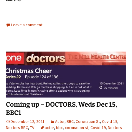
Like this:
Leave a comment
Coming up – DOCTORS, Weds Dec 15,
BBC1
December 12, 2021
Actor
,
BBC
,
Coronation St
,
Covid-19
,
Doctors BBC
,
TV
actor
,
bbc
,
coronation st
,
Covid-19
,
Doctors