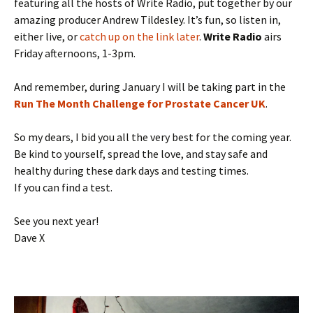
featuring all the hosts of Write Radio, put together by our
amazing producer Andrew Tildesley. It’s fun, so listen in,
either live, or
catch up on the link later
.
Write Radio
airs
Friday afternoons, 1-3pm.
And remember, during January I will be taking part in the
Run The Month Challenge for Prostate Cancer UK
.
So my dears, I bid you all the very best for the coming year.
Be kind to yourself, spread the love, and stay safe and
healthy during these dark days and testing times.
If you can find a test.
See you next year!
Dave X