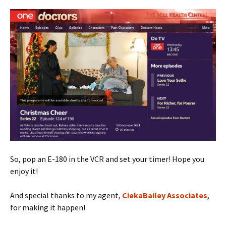
So, pop an E-180 in the VCR and set your timer! Hope you
enjoy it!
And special thanks to my agent,
CiekaBailey Associates
,
for making it happen!