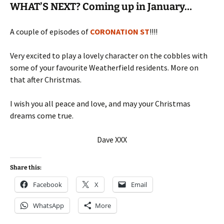
WHAT’S NEXT? Coming up in January…
A couple of episodes of
CORONATION ST
!!!!
Very excited to play a lovely character on the cobbles with
some of your favourite Weatherfield residents. More on
that after Christmas.
I wish you all peace and love, and may your Christmas
dreams come true.
Dave XXX
Share this:
Facebook
X
Email
WhatsApp
More