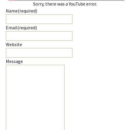
Sorry, there was a YouTube error.
Name
(required)
Email
(required)
Website
Message