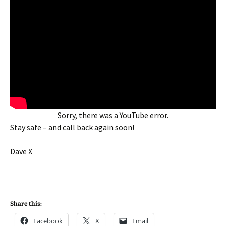
Sorry, there was a YouTube error.
Stay safe – and call back again soon!
Dave X
Share this:
Facebook
X
Email