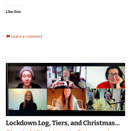
Like this:
Leave a comment
Lockdown Log, Tiers, and Christmas…