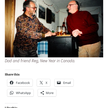
Dad and friend Reg, New Year in Canada.
Share this:
Facebook
X
Email
WhatsApp
More