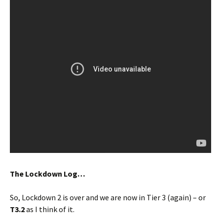
The Lockdown Log…
So, Lockdown 2 is over and we are now in Tier 3 (again) – or
T3.2
as I think of it.