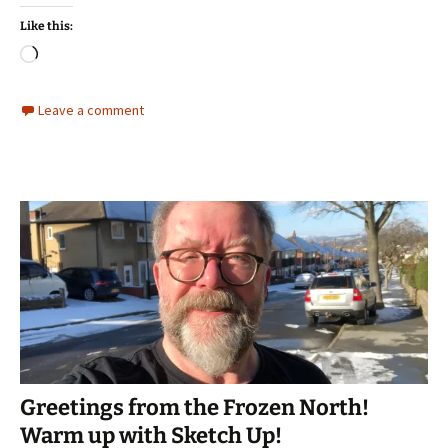
Like this:
Loading…
Leave a comment
Greetings from the Frozen North!
Warm up with Sketch Up!