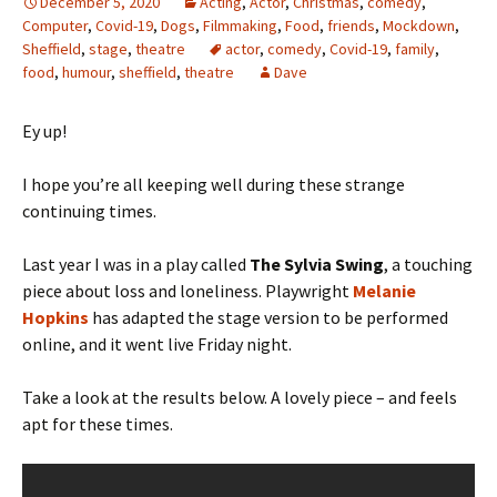
December 5, 2020
Acting
,
Actor
,
Christmas
,
comedy
,
Computer
,
Covid-19
,
Dogs
,
Filmmaking
,
Food
,
friends
,
Mockdown
,
Sheffield
,
stage
,
theatre
actor
,
comedy
,
Covid-19
,
family
,
food
,
humour
,
sheffield
,
theatre
Dave
Ey up!
I hope you’re all keeping well during these strange
continuing times.
Last year I was in a play called
The Sylvia Swing
, a touching
piece about loss and loneliness. Playwright
Melanie
Hopkins
has adapted the stage version to be performed
online, and it went live Friday night.
Take a look at the results below. A lovely piece – and feels
apt for these times.