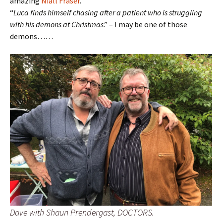
amazing
Niall Fraser
.
“
Luca finds himself chasing after a patient who is struggling
with his demons at Christmas
.” – I may be one of those
demons……
Dave with Shaun Prendergast, DOCTORS.