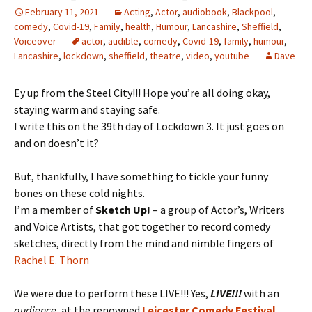
February 11, 2021
Acting
,
Actor
,
audiobook
,
Blackpool
,
comedy
,
Covid-19
,
Family
,
health
,
Humour
,
Lancashire
,
Sheffield
,
Voiceover
actor
,
audible
,
comedy
,
Covid-19
,
family
,
humour
,
Lancashire
,
lockdown
,
sheffield
,
theatre
,
video
,
youtube
Dave
Ey up from the Steel City!!! Hope you’re all doing okay,
staying warm and staying safe.
I write this on the 39th day of Lockdown 3. It just goes on
and on doesn’t it?
But, thankfully, I have something to tickle your funny
bones on these cold nights.
I’m a member of
Sketch Up!
– a group of Actor’s, Writers
and Voice Artists, that got together to record comedy
sketches, directly from the mind and nimble fingers of
Rachel E. Thorn
We were due to perform these LIVE!!! Yes,
LIVE!!!
with an
audience
, at the renowned
Leicester Comedy Festival
.