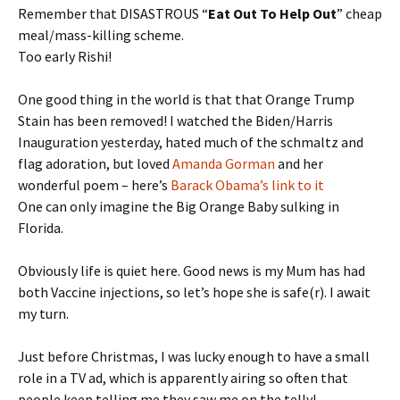
Remember that DISASTROUS “
Eat Out To Help Out
” cheap
meal/mass-killing scheme.
Too early Rishi!
One good thing in the world is that that Orange Trump
Stain has been removed! I watched the Biden/Harris
Inauguration yesterday, hated much of the schmaltz and
flag adoration, but loved
Amanda Gorman
and her
wonderful poem – here’s
Barack Obama’s link to it
One can only imagine the Big Orange Baby sulking in
Florida.
Obviously life is quiet here. Good news is my Mum has had
both Vaccine injections, so let’s hope she is safe(r). I await
my turn.
Just before Christmas, I was lucky enough to have a small
role in a TV ad, which is apparently airing so often that
people keep telling me they saw me on the telly!