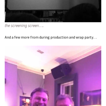
the screening screen….
And a few more from during production and wrap party…