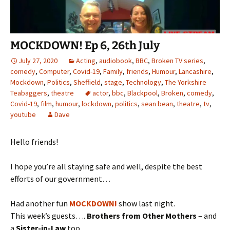
MOCKDOWN! Ep 6, 26th July
July 27, 2020
Acting
,
audiobook
,
BBC
,
Broken TV series
,
comedy
,
Computer
,
Covid-19
,
Family
,
friends
,
Humour
,
Lancashire
,
Mockdown
,
Politics
,
Sheffield
,
stage
,
Technology
,
The Yorkshire
Teabaggers
,
theatre
actor
,
bbc
,
Blackpool
,
Broken
,
comedy
,
Covid-19
,
film
,
humour
,
lockdown
,
politics
,
sean bean
,
theatre
,
tv
,
youtube
Dave
Hello friends!
I hope you’re all staying safe and well, despite the best
efforts of our government…
Had another fun
MOCKDOWN!
show last night.
This week’s guests….
Brothers from Other Mothers
– and
a
Sister-in-Law
too….