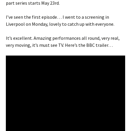
part series starts May 23rd.
I’ve seen the first episode… I went to a screening in
Liverpool on Monday, lovely to catch up with everyone.
It’s excellent. Amazing performances all round, very real,
very moving, it’s must see TV. Here’s the BBC trailer…