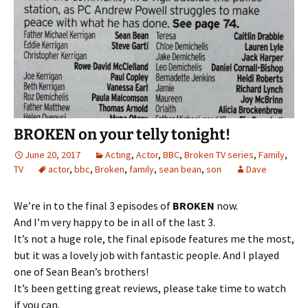
BROKEN on your telly tonight!
June 20, 2017
Acting
,
Actor
,
BBC
,
Broken TV series
,
Family
,
TV
actor
,
bbc
,
Broken
,
family
,
sean bean
,
son
Dave
We’re in to the final 3 episodes of
BROKEN
now.
And I’m very happy to be in all of the last 3.
It’s not a huge role, the final episode features me the most,
but it was a lovely job with fantastic people. And I played
one of Sean Bean’s brothers!
It’s been getting great reviews, please take time to watch
if you can.