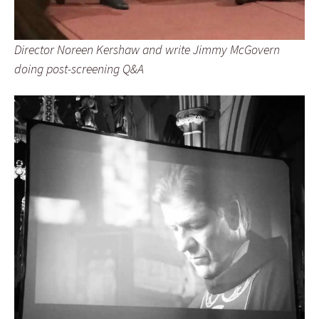
Director Noreen Kershaw and write Jimmy McGovern
doing post-screening Q&A