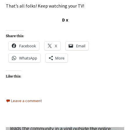
That’s all folks! Keep watching your TV!
D x
Share this:
Facebook
X
Email
WhatsApp
More
Like this:
Leave a comment