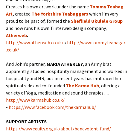
Creates his own artwork under the name
Tommy Teabag
Art
,
created
The Yorkshire Teabaggers
which I’m very
proud to be part of, formed the
Sheffield Ukulele Group
and now runs his own Tinterweb design company,
Atherweb
.
http://www.atherweb.co.uk/
•
http://www.tommyteabagart
.co.uk/
And John’s partner,
MARIA ATHERLEY
, an Army brat
apparently, studied hospitality management and worked in
hospitality and HR, but in recent years has embraced her
spiritual side and co-founded
The Karma Hub
, offering a
variety of Yoga, meditation and sound therapies….
http://www.karmahub.co.uk/
•
https://www.facebook.com/thekarmahub/
SUPPORT ARTISTS –
https://www.equity.org.uk/about/benevolent-fund/