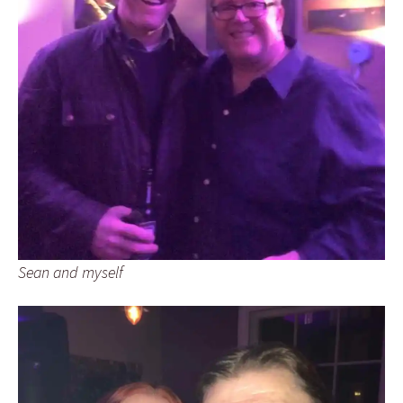
Sean and myself