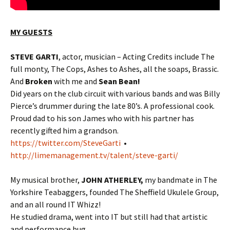
MY GUESTS
STEVE GARTI
, actor, musician – Acting Credits include The
full monty, The Cops, Ashes to Ashes, all the soaps, Brassic.
And
Broken
with me and
Sean Bean!
Did years on the club circuit with various bands and was Billy
Pierce’s drummer during the late 80’s. A professional cook.
Proud dad to his son James who with his partner has
recently gifted him a grandson.
https://twitter.com/SteveGarti
•
http://limemanagement.tv/talent/steve-garti/
My musical brother,
JOHN ATHERLEY,
my bandmate in The
Yorkshire Teabaggers, founded The Sheffield Ukulele Group,
and an all round IT Whizz!
He studied drama, went into IT but still had that artistic
and performance bug…