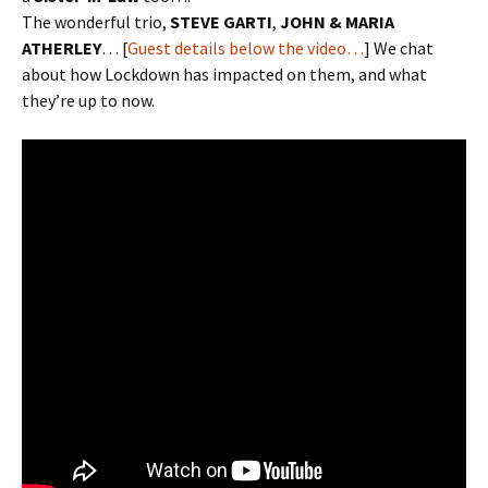
The wonderful trio,
STEVE GARTI
,
JOHN & MARIA
ATHERLEY
… [
Guest details below the video…
] We chat
about how Lockdown has impacted on them, and what
they’re up to now.