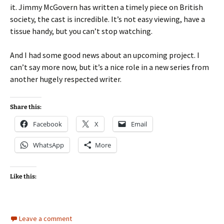
it. Jimmy McGovern has written a timely piece on British
society, the cast is incredible. It’s not easy viewing, have a
tissue handy, but you can’t stop watching.
And I had some good news about an upcoming project. I
can’t say more now, but it’s a nice role in a new series from
another hugely respected writer.
Share this:
Facebook
X
Email
WhatsApp
More
Like this:
Leave a comment