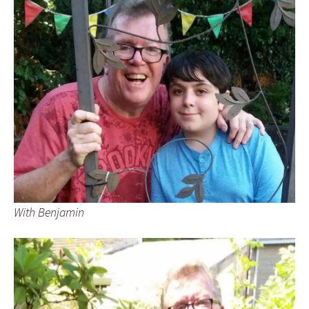
With Benjamin