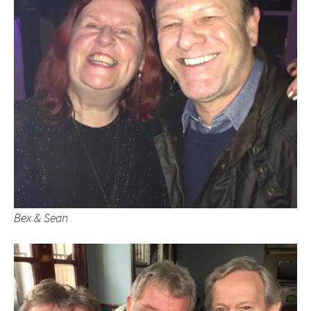
Bex & Sean