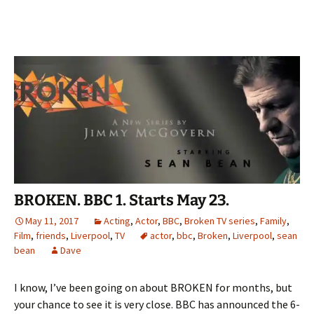
BROKEN. BBC 1. Starts May 23.
May 11, 2017
Acting
,
Actor
,
BBC
,
Broken TV series
,
Family
,
Film
,
friends
,
Liverpool
,
TV
actor
,
bbc
,
Broken
,
Liverpool
,
sean
bean
Dave
I know, I’ve been going on about BROKEN for months, but
your chance to see it is very close. BBC has announced the 6-