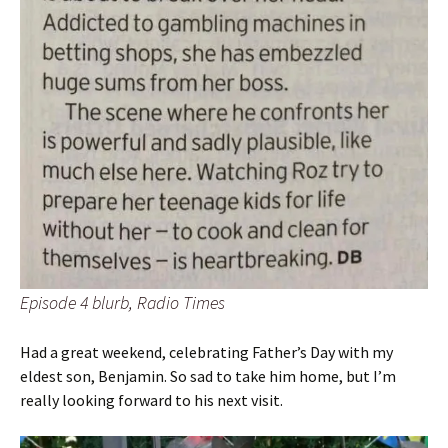
Episode 4 blurb, Radio Times
Had a great weekend, celebrating Father’s Day with my
eldest son, Benjamin. So sad to take him home, but I’m
really looking forward to his next visit.