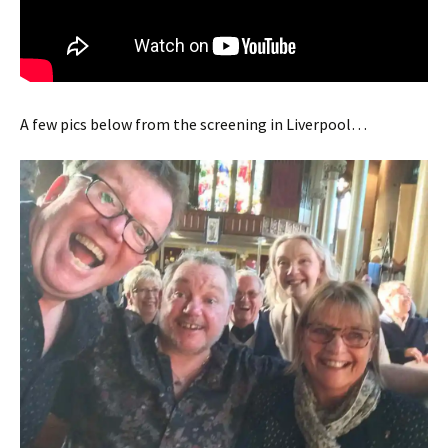
A few pics below from the screening in Liverpool…