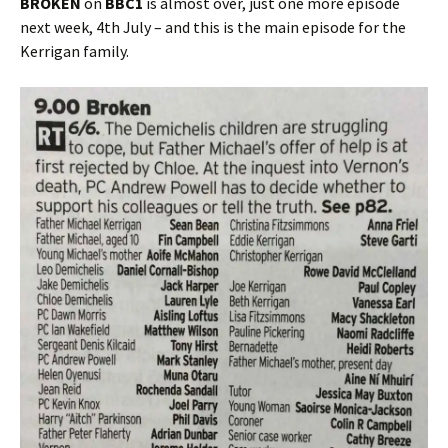
BROKEN
on
BBC1
is almost over, just one more episode
next week, 4th July – and this is the main episode for the
Kerrigan family.