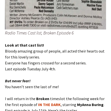
Radio Times Cast list, Broken Episode 6
Look at that cast list!
Bloody amazing group of people, all acted their hearts out
for this lovely series.
Everyone has fingers crossed for a second series.
Last episode Tuesday July 4th.
But never fear!
You haven’t seen the last of me!
I will return in the
Broken
timeslot the following week for
the first episode of
IN THE DARK
, starring
MyAnna Buring
.
First episode is July 11th. Here’s the trailer…..