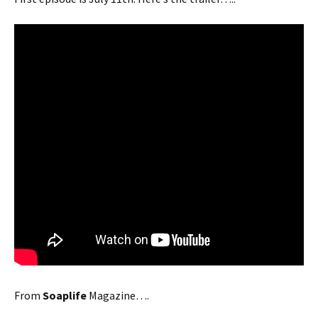
From
Soaplife
Magazine….