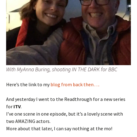
With MyAnna Buring, shooting IN THE DARK for BBC
Here’s the link to my
blog from back then….
And yesterday I went to the Readthrough for a new series
for
ITV
.
I’ve one scene in one episode, but it’s a lovely scene with
two AMAZING actors.
More about that later, I can say nothing at the mo!