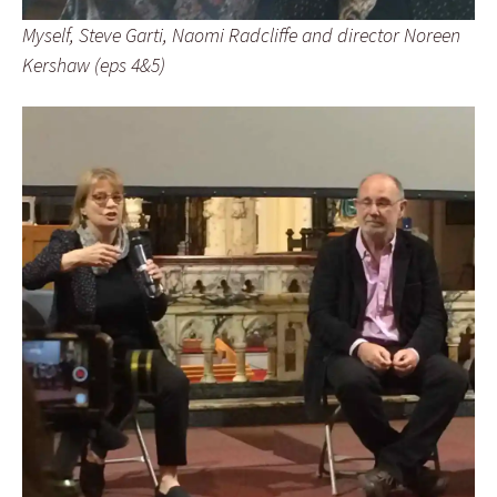
Myself, Steve Garti, Naomi Radcliffe and director Noreen
Kershaw (eps 4&5)