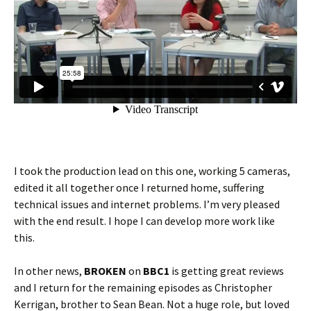
I took the production lead on this one, working 5 cameras,
edited it all together once I returned home, suffering
technical issues and internet problems. I’m very pleased
with the end result. I hope I can develop more work like
this.
In other news,
BROKEN
on
BBC1
is getting great reviews
and I return for the remaining episodes as Christopher
Kerrigan, brother to Sean Bean. Not a huge role, but loved