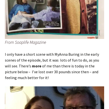
From Soaplife Magazine
I only have a short scene with MyAnna Buring in the early
scenes of the episode, but it was lots of fun to do, as you
will see. There’s
more
of me than there is today in the
picture below – I’ve lost over 30 pounds since then – and
feeling much better for it!