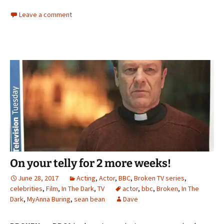
Leave a comment
On your telly for 2 more weeks!
June 28, 2017
Acting
,
Actor
,
BBC
,
Broken TV series
,
celebrities
,
Film
,
In The Dark
,
TV
actor
,
bbc
,
Broken
,
In The
Dark
,
MyAnna Buring
,
sean bean
Dave