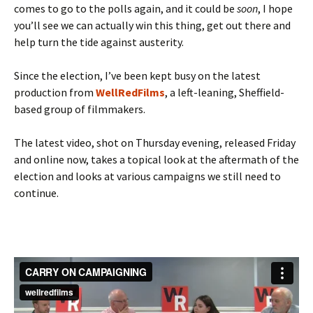
comes to go to the polls again, and it could be
soon
, I hope
you’ll see we can actually win this thing, get out there and
help turn the tide against austerity.
Since the election, I’ve been kept busy on the latest
production from
WellRedFilms
, a left-leaning, Sheffield-
based group of filmmakers.
The latest video, shot on Thursday evening, released Friday
and online now, takes a topical look at the aftermath of the
election and looks at various campaigns we still need to
continue.