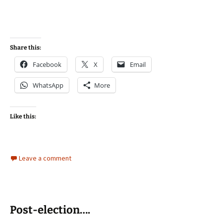
Share this:
Facebook
X
Email
WhatsApp
More
Like this:
Leave a comment
Post-election….