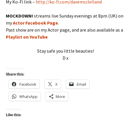
My Ko-Fi link –
http://ko-fi.com/davemcclelland
MOCKDOWN!
streams live Sunday evenings at 8pm (UK) on
my
Actor Facebook Page
.
Past show are on my Actor page, and are also available as a
Playlist on YouTube
Stay safe you little beauties!
D x
Share this:
Facebook
X
Email
WhatsApp
More
Like this: