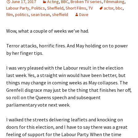
June 17, 2017
Acting
,
BBC
,
Broken TV series
,
Filmmaking
,
Labour Party
,
Politics
,
Sheffield
,
Short Films
,
TV
actor
,
bbc
,
film
,
politics
,
sean bean
,
sheffield
Dave
Wow, what a couple of weeks we’ve had.
Terror attacks, horrific fires. And May holding on to power
by her finger tips.
I was very pleased with the Labour result in the election
last week. Yes, a straight win would have been better, but
things may change in coming weeks as May collapses. The
Grenfell disgrace may just be the thing that finishes her off,
so roll on the Queens speech and subsequent
parliamentary vote next week.
I walked the streets delivering leaflets and knocking on
doors for this election, and I have to say there was a great
feeling of support for the Labour Party. When the time