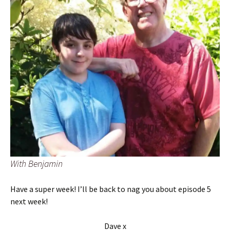
With Benjamin
Have a super week! I’ll be back to nag you about episode 5
next week!
Dave x