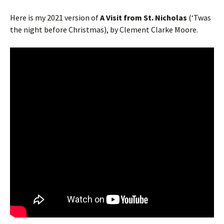
Here is my 2021 version of
A
Visit from St. Nicholas
(‘Twas
the night before Christmas), by Clement Clarke Moore.