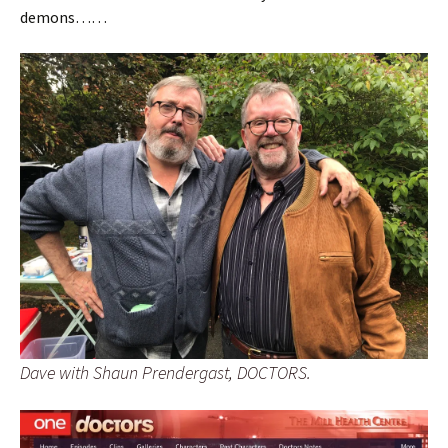
demons……
Dave with Shaun Prendergast, DOCTORS.