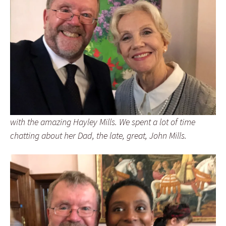
with the amazing Hayley Mills. We spent a lot of time
chatting about her Dad, the late, great, John Mills.