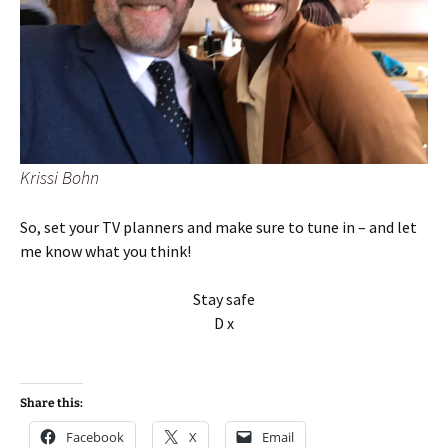
Krissi Bohn
So, set your TV planners and make sure to tune in – and let
me know what you think!
Stay safe
D x
Share this:
Facebook
X
Email