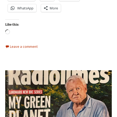
WhatsApp
More
Like this:
Loading…
Leave a comment