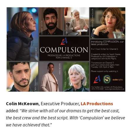
Colin McKeown
, Executive Producer,
LA Productions
added:
“We strive with all of our dramas to get the best cast,
the best crew and the best script. With ‘Compulsion’ we believe
we have achieved that.”