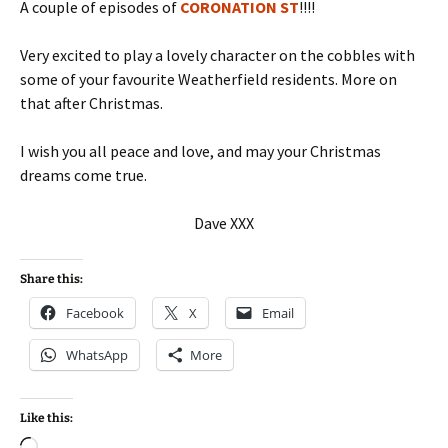
A couple of episodes of
CORONATION ST
!!!!
Very excited to play a lovely character on the cobbles with
some of your favourite Weatherfield residents. More on
that after Christmas.
I wish you all peace and love, and may your Christmas
dreams come true.
Dave XXX
Share this:
Facebook
X
Email
WhatsApp
More
Like this: