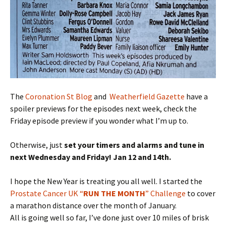
The
Coronation St Blog
and
Weatherfield Gazette
have a
spoiler previews for the episodes next week, check the
Friday episode preview if you wonder what I’m up to.
Otherwise, just
set your timers and alarms and tune in
next Wednesday and Friday! Jan 12 and 14th.
I hope the New Year is treating you all well. I started the
Prostate Cancer UK “
RUN THE MONTH
” Challenge
to cover
a marathon distance over the month of January.
All is going well so far, I’ve done just over 10 miles of brisk