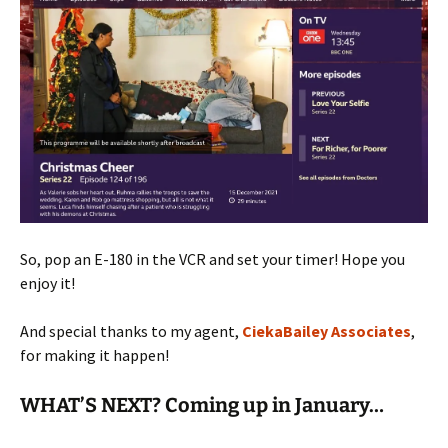
So, pop an E-180 in the VCR and set your timer! Hope you
enjoy it!
And special thanks to my agent,
CiekaBailey Associates
,
for making it happen!
WHAT’S NEXT? Coming up in January…