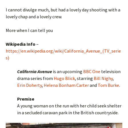
I cannot divulge much, but had a lovely day shooting with a
lovely chap and a lovely crew.
More when I can tell you
Wikipedia Info
–
https://en.wikipedia.org/wiki/California_Avenue_(TV_serie
s)
California Avenue
is an upcoming
BBC One
television
drama series from
Hugo Blick
, starring
Bill Nighy
,
Erin Doherty
,
Helena Bonham Carter
and
Tom Burke
.
Premise
A young woman on the run with her child seek shelter
in a secluded caravan park in the British countryside.