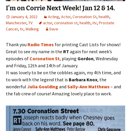
I’m on Corrie Next Week! Jan 12 & 14.
January 4, 2022
Acting
,
Actor
,
Coronation St
,
health
,
Manchester
,
TV
actor
,
coronation st
,
health
,
itv
,
Prostate
Cancer
,
tv
,
Walking
Dave
Thank you
Radio Times
for printing Cast Lists for shows!
Great to see my name in the
RT
again for next week’s
episodes of
Coronation St
, playing
Gordon
, Wednesday
and Friday, 12th and 14th of January.
It was lovely to be on the cobbles again, my 4th time, and
to work with the legend that is
Barbara Knox
, the
wonderful
Julia Goulding
and
Sally-Ann Matthews
– and
the fab crew of course! Amazing lovely place to work.