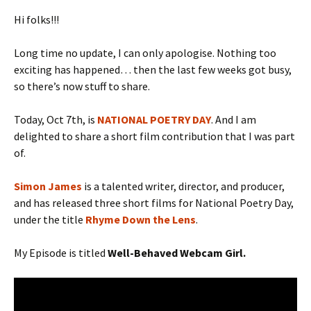
Hi folks!!!
Long time no update, I can only apologise. Nothing too
exciting has happened… then the last few weeks got busy,
so there’s now stuff to share.
Today, Oct 7th, is
NATIONAL POETRY DAY
. And I am
delighted to share a short film contribution that I was part
of.
Simon James
is a talented writer, director, and producer,
and has released three short films for National Poetry Day,
under the title
Rhyme Down the Lens
.
My Episode is titled
Well-Behaved Webcam Girl.