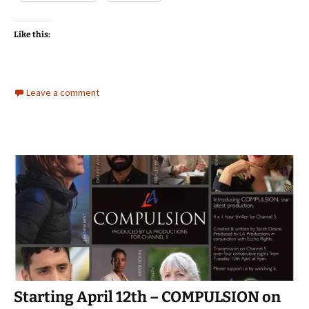
Like this:
Leave a comment
Starting April 12th – COMPULSION on