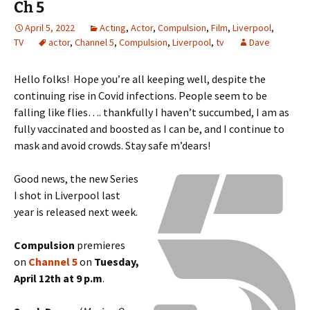
Ch 5
April 5, 2022
Acting
,
Actor
,
Compulsion
,
Film
,
Liverpool
,
TV
actor
,
Channel 5
,
Compulsion
,
Liverpool
,
tv
Dave
Hello folks! Hope you’re all keeping well, despite the
continuing rise in Covid infections. People seem to be
falling like flies…. thankfully I haven’t succumbed, I am as
fully vaccinated and boosted as I can be, and I continue to
mask and avoid crowds. Stay safe m’dears!
Good news, the new Series
I shot in Liverpool last
year is released next week.
Compulsion
premieres
on
Channel 5
on
Tuesday,
April 12th at 9 p.m
.