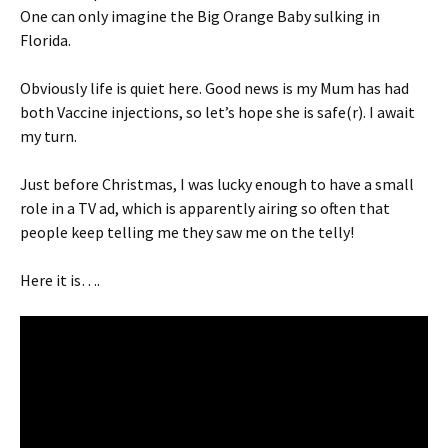
One can only imagine the Big Orange Baby sulking in
Florida.
Obviously life is quiet here. Good news is my Mum has had
both Vaccine injections, so let’s hope she is safe(r). I await
my turn.
Just before Christmas, I was lucky enough to have a small
role in a TV ad, which is apparently airing so often that
people keep telling me they saw me on the telly!
Here it is….