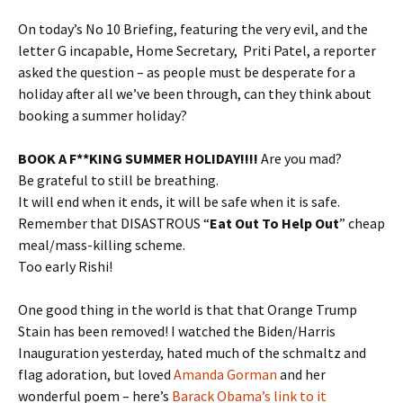
On today’s No 10 Briefing, featuring the very evil, and the
letter G incapable, Home Secretary, Priti Patel, a reporter
asked the question – as people must be desperate for a
holiday after all we’ve been through, can they think about
booking a summer holiday?
BOOK A F**KING SUMMER HOLIDAY!!!!
Are you mad?
Be grateful to still be breathing.
It will end when it ends, it will be safe when it is safe.
Remember that DISASTROUS “
Eat Out To Help Out
” cheap
meal/mass-killing scheme.
Too early Rishi!
One good thing in the world is that that Orange Trump
Stain has been removed! I watched the Biden/Harris
Inauguration yesterday, hated much of the schmaltz and
flag adoration, but loved
Amanda Gorman
and her
wonderful poem – here’s
Barack Obama’s link to it