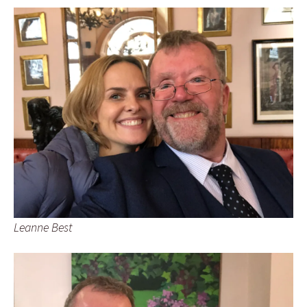
Leanne Best