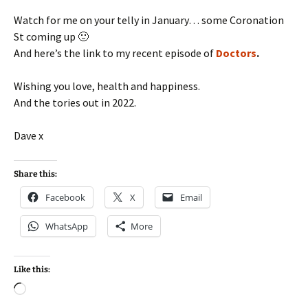
Watch for me on your telly in January… some Coronation
St coming up 🙂
And here’s the link to my recent episode of
Doctors
.
Wishing you love, health and happiness.
And the tories out in 2022.
Dave x
Share this:
Facebook
X
Email
WhatsApp
More
Like this:
Loading…