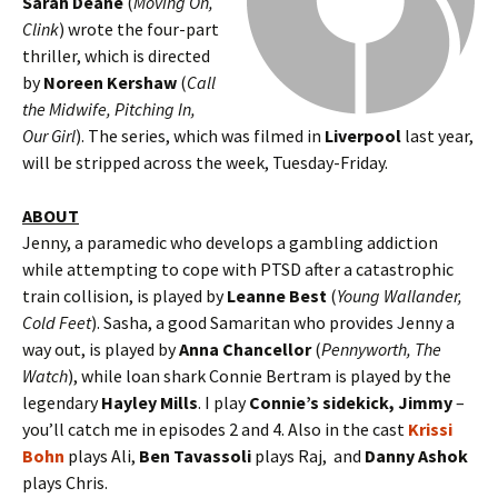
Sarah Deane
(
Moving On,
Clink
) wrote the four-part
thriller, which is directed
by
Noreen Kershaw
(
Call
the Midwife, Pitching In,
Our Girl
). The series, which was filmed in
Liverpool
last year,
will be stripped across the week, Tuesday-Friday.
ABOUT
Jenny, a paramedic who develops a gambling addiction
while attempting to cope with PTSD after a catastrophic
train collision, is played by
Leanne Best
(
Young Wallander,
Cold Feet
). Sasha, a good Samaritan who provides Jenny a
way out, is played by
Anna Chancellor
(
Pennyworth, The
Watch
), while loan shark Connie Bertram is played by the
legendary
Hayley Mills
. I play
Connie’s sidekick, Jimmy
–
you’ll catch me in episodes 2 and 4. Also in the cast
Krissi
Bohn
plays Ali,
Ben Tavassoli
plays Raj, and
Danny Ashok
plays Chris.