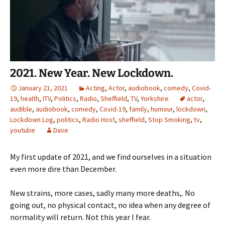
2021. New Year. New Lockdown.
January 21, 2021
Acting
,
Actor
,
audiobook
,
comedy
,
Covid-
19
,
health
,
ITV
,
Politics
,
Radio
,
Sheffield
,
TV
,
Yorkshire
actor
,
audible
,
audiobook
,
comedy
,
Covid-19
,
family
,
humour
,
lockdown
,
Lockdown Log
,
politics
,
Radio Host
,
sheffield
,
Stop Smoking
,
tv
,
youtube
Dave
My first update of 2021, and we find ourselves in a situation
even more dire than December.
New strains, more cases, sadly many more deaths,. No
going out, no physical contact, no idea when any degree of
normality will return. Not this year I fear.