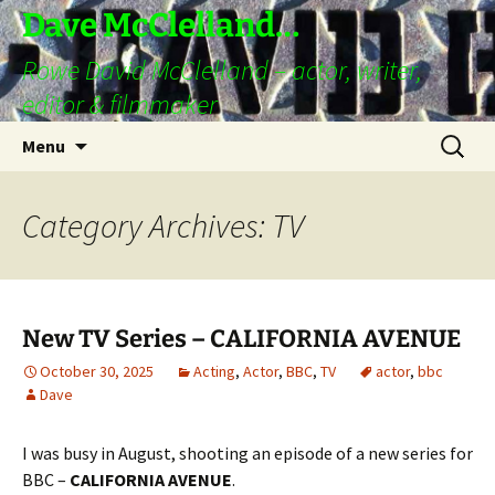
Skip
Dave McClelland…
to
Rowe David McClelland – actor, writer,
content
editor & filmmaker
Search
Menu
for:
Category Archives: TV
New TV Series – CALIFORNIA AVENUE
October 30, 2025
Acting
,
Actor
,
BBC
,
TV
actor
,
bbc
Dave
I was busy in August, shooting an episode of a new series for
BBC –
CALIFORNIA AVENUE
.