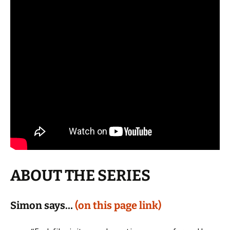
ABOUT THE SERIES
Simon says…
(on this page link)