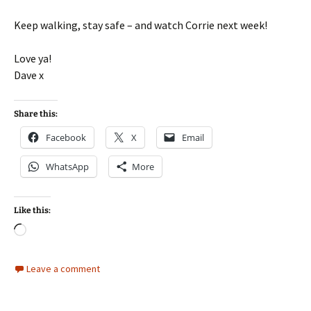
Keep walking, stay safe – and watch Corrie next week!
Love ya!
Dave x
Share this:
Facebook
X
Email
WhatsApp
More
Like this:
Loading…
Leave a comment