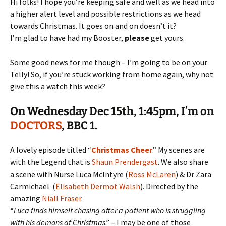
Hi folks! I hope you’re keeping safe and well as we head into
a higher alert level and possible restrictions as we head
towards Christmas. It goes on and on doesn’t it?
I’m glad to have had my Booster,
please
get yours.
Some good news for me though – I’m going to be on your
Telly! So, if you’re stuck working from home again, why not
give this a watch this week?
On
Wednesday Dec 15th
, 1:45pm, I’m on
DOCTORS
, BBC 1.
A lovely episode titled “
Christmas Cheer
.” My scenes are
with the Legend that is
Shaun Prendergast
.
We also share
a scene with Nurse Luca McIntyre (
Ross McLaren
) & Dr Zara
Carmichael (
Elisabeth Dermot Walsh
). Directed by the
amazing
Niall Fraser
.
“
Luca finds himself chasing after a patient who is struggling
with his demons at Christmas
.” – I may be one of those