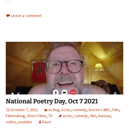
Loading…
Leave a comment
National Poetry Day, Oct 7 2021
October 7, 2021
Acting
,
Actor
,
comedy
,
Doctors BBC
,
Film
,
Filmmaking
,
Short Films
,
TV
actor
,
comedy
,
film
,
humour
,
video
,
youtube
Dave