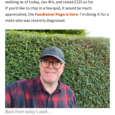
walking as of today, Jan 4th, and raised £215 so far.
If you’d like to chip in a few quid, it would be much
appreciated, the
Fundraiser Page is here
. I’m doing it for a
mate who was recently diagnosed.
Back from today’s walk…