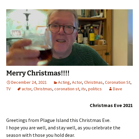
Merry Christmas!!!!
December 24, 2021
Acting
,
Actor
,
Christmas
,
Coronation St
,
TV
actor
,
Christmas
,
coronation st
,
itv
,
politics
Dave
Christmas Eve 2021
Greetings from Plague Island this Christmas Eve.
I hope you are well, and stay well, as you celebrate the
season with those you hold dear.