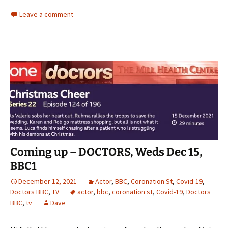
Leave a comment
Coming up – DOCTORS, Weds Dec 15,
BBC1
December 12, 2021
Actor
,
BBC
,
Coronation St
,
Covid-19
,
Doctors BBC
,
TV
actor
,
bbc
,
coronation st
,
Covid-19
,
Doctors
BBC
,
tv
Dave