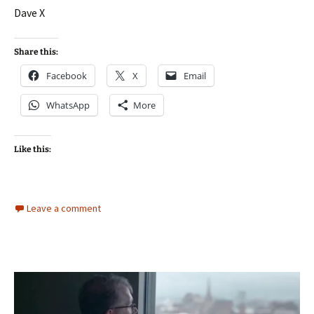
Dave X
Share this:
Facebook
X
Email
WhatsApp
More
Like this:
Leave a comment