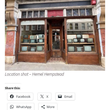
Location shot – Hemel Hempstead
Share this:
Facebook
X
Email
WhatsApp
More