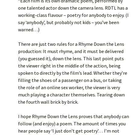
“Each film is its own dramatic poem, performed by
one talented actor down the camera lens. RDTL has a
working-class flavour – poetry for anybody to enjoy. (I
say ‘anybody’, but probably not kids – you’ve been
warned…)
There are just two rules for a Rhyme Down the Lens
production: It must rhyme, and it must be delivered
(you guessed it), down the lens. This last point puts
the viewer right in the middle of the action, being
spoken to directly by the film’s lead. Whether they’re
filling the shoes of a passenger on a bus, or taking
the role of an online sex worker, the viewer is very
much playing a character themselves. Tearing down
the fourth wall brick by brick.
I hope Rhyme Down the Lens proves that anybody can
follow (and enjoy) a poem. The amount of times you
hear people say ‘I just don’t get poetry’… I’m not