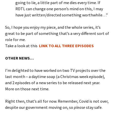
going to lie, a little part of me dies every time. If
RDTL can change one person’s mind on this, I may
have just written/directed something worthwhile…”
So, I hope you enjoy my piece, and the whole series, it’s
great to be part of something that’s a very different sort of
role for me.
Take a look at this
LINK TO ALL THREE EPISODES
OTHER NEWS…
I’m delighted to have worked on two TV projects over the
last month – a daytime soap (a Christmas week episode),
and 2 episodes of a new series to be released next year.
More on those next time.
Right then, that’s all for now. Remember, Covid is not over,
despite our government moving on, so
please
stay safe.