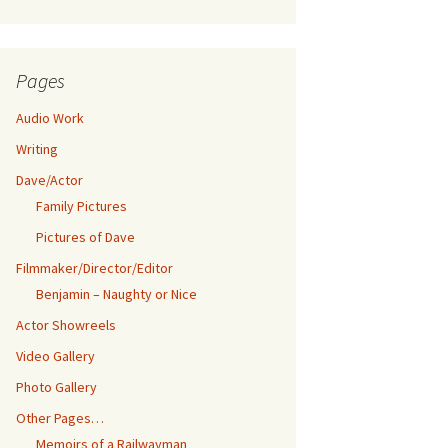
Pages
Audio Work
Writing
Dave/Actor
Family Pictures
Pictures of Dave
Filmmaker/Director/Editor
Benjamin – Naughty or Nice
Actor Showreels
Video Gallery
Photo Gallery
Other Pages…
Memoirs of a Railwayman