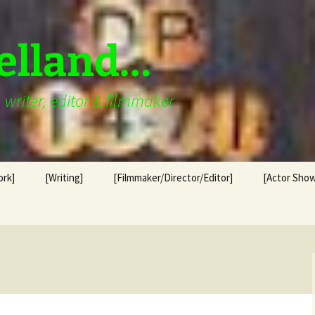
elland…
writer, editor & filmmaker
ork]
[Writing]
[Filmmaker/Director/Editor]
[Actor Show