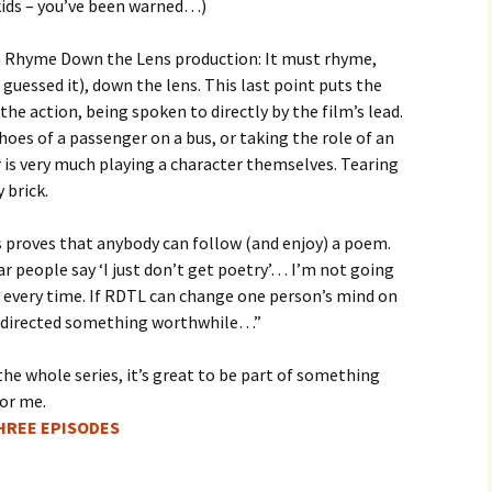
kids – you’ve been warned…)
 a Rhyme Down the Lens production: It must rhyme,
 guessed it), down the lens. This last point puts the
 the action, being spoken to directly by the film’s lead.
hoes of a passenger on a bus, or taking the role of an
r is very much playing a character themselves. Tearing
 brick.
proves that anybody can follow (and enjoy) a poem.
 people say ‘I just don’t get poetry’… I’m not going
ies every time. If RDTL can change one person’s mind on
en/directed something worthwhile…”
the whole series, it’s great to be part of something
for me.
THREE EPISODES