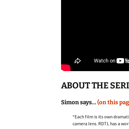
ABOUT THE SER
Simon says…
(on this pag
“Each film is its own drama
camera lens. RDTL has a worki