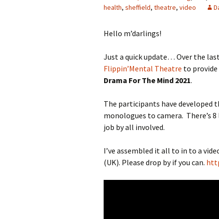
health
,
sheffield
,
theatre
,
video
D
Hello m’darlings!
Just a quick update… Over the last
Flippin’Mental Theatre
to provide
Drama For The Mind 2021
.
The participants have developed t
monologues to camera. There’s 8 l
job by all involved.
I’ve assembled it all to in to a vi
(UK). Please drop by if you can.
htt