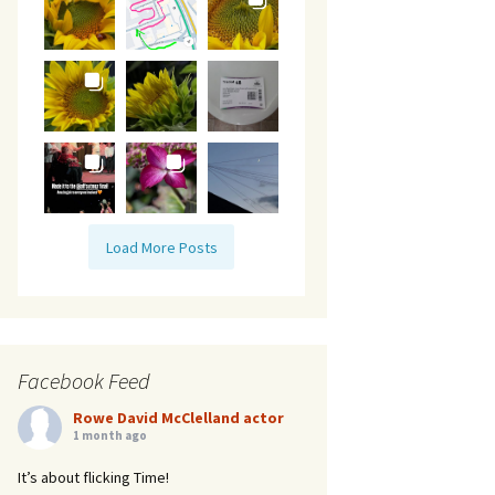
Load More Posts
Facebook Feed
Rowe David McClelland actor
1 month ago
It’s about flicking Time!