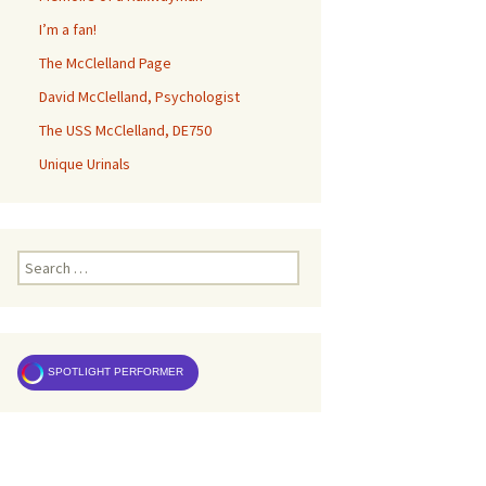
I’m a fan!
The McClelland Page
David McClelland, Psychologist
The USS McClelland, DE750
Unique Urinals
Search
for:
SPOTLIGHT PERFORMER