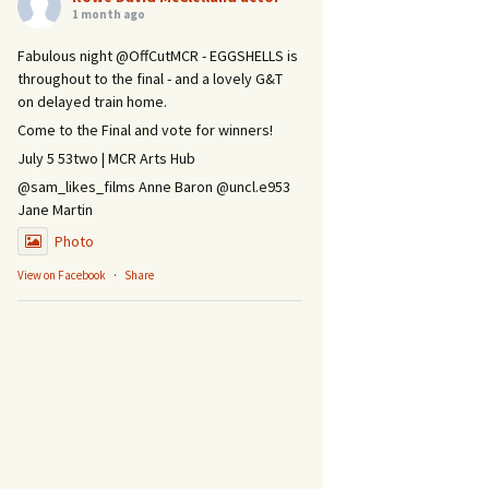
1 month ago
Fabulous night @OffCutMCR - EGGSHELLS is
throughout to the final - and a lovely G&T
on delayed train home.
Come to the Final and vote for winners!
July 5 53two | MCR Arts Hub
@sam_likes_films Anne Baron @uncl.e953
Jane Martin
Photo
View on Facebook
·
Share