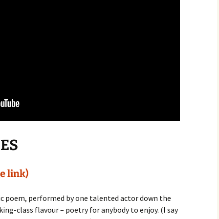
IES
e link)
tic poem, performed by one talented actor down the
ng-class flavour – poetry for anybody to enjoy. (I say