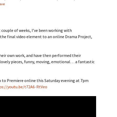
ave
 couple of weeks, I’ve been working with
 the final video element to an online Drama Project,
heir own work, and have then performed their
ovely pieces, funny, moving, emotional… a fantastic
deo to Premiere online this Saturday evening at 7pm
ps://youtu.be/t72A6-RtVeo