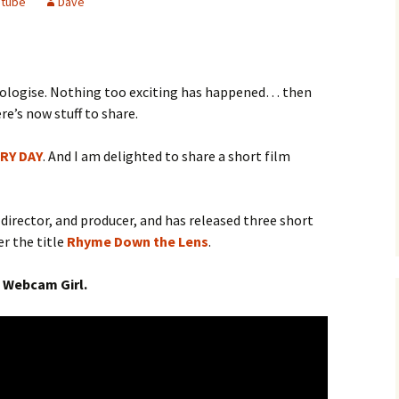
utube
Dave
pologise. Nothing too exciting has happened… then
re’s now stuff to share.
RY DAY
. And I am delighted to share a short film
, director, and producer, and has released three short
er the title
Rhyme Down the Lens
.
 Webcam Girl.