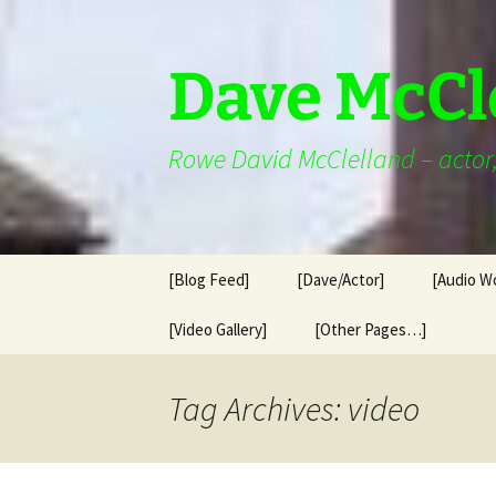
Skip
to
content
Dave McCl
Rowe David McClelland – actor, 
[Blog Feed]
[Dave/Actor]
[Audio W
[Video Gallery]
[Other Pages…]
Tag Archives: video