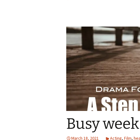
Busy week 
March 18, 2021
Acting
,
Film
,
hea