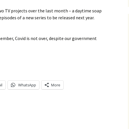
wo TV projects over the last month – a daytime soap
pisodes of a new series to be released next year.
member, Covid is not over, despite our government
il
WhatsApp
More