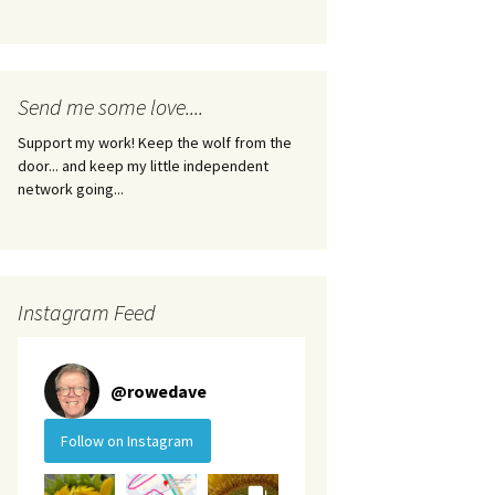
Send me some love....
Support my work! Keep the wolf from the
door... and keep my little independent
network going...
Instagram Feed
@
rowedave
Follow on Instagram