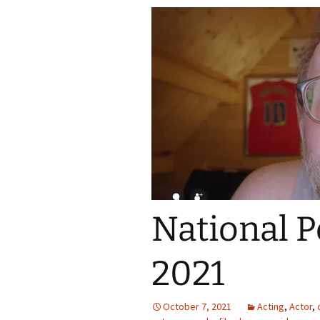
National P
2021
October 7, 2021
Acting
,
Actor
,