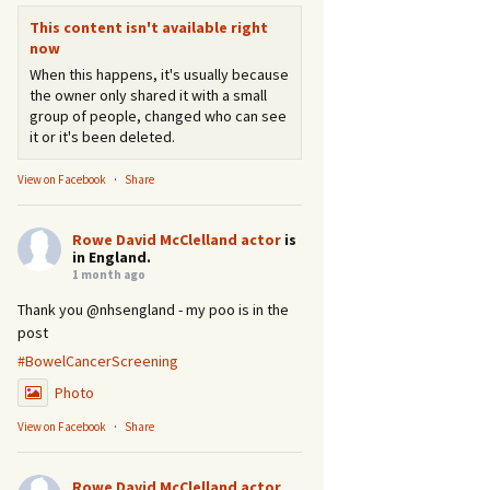
This content isn't available right
now
When this happens, it's usually because
the owner only shared it with a small
group of people, changed who can see
it or it's been deleted.
View on Facebook
·
Share
Rowe David McClelland actor
is
in England.
1 month ago
Thank you @nhsengland - my poo is in the
post
#BowelCancerScreening
Photo
View on Facebook
·
Share
Rowe David McClelland actor