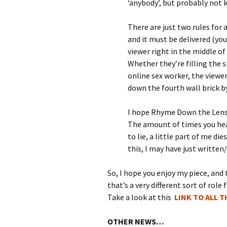
‘anybody’, but probably not 
There are just two rules for
and it must be delivered (you
viewer right in the middle of
Whether they’re filling the s
online sex worker, the viewe
down the fourth wall brick by
I hope Rhyme Down the Lens 
The amount of times you hear
to lie, a little part of me d
this, I may have just writt
So, I hope you enjoy my piece, and 
that’s a very different sort of role 
Take a look at this
LINK TO ALL 
OTHER NEWS…