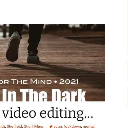
video editing…
lth
,
Sheffield
,
Short Films
actor
,
lockdown
,
mental