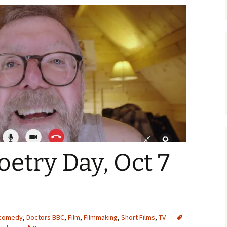
oetry Day, Oct 7
comedy
,
Doctors BBC
,
Film
,
Filmmaking
,
Short Films
,
TV