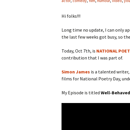
actor
,
comedy
,
film
,
humour
,
video
,
yo
Hi folks!!!
Long time no update, I can only a
the last few weeks got busy, so the
Today, Oct 7th, is
NATIONAL POET
contribution that I was part of.
Simon James
is a talented writer
films for National Poetry Day, und
My Episode is titled
Well-Behaved