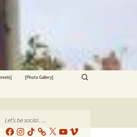
Search
reels]
[Photo Gallery]
for:
Let’s be social….
Facebook
Instagram
TikTok
X
YouTube
Vimeo