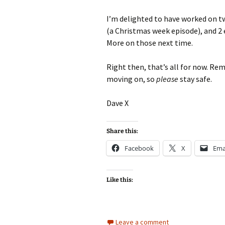
I’m delighted to have worked on t
(a Christmas week episode), and 2 e
More on those next time.
Right then, that’s all for now. Re
moving on, so
please
stay safe.
Dave X
Share this:
Facebook
X
Ema
Like this:
Leave a comment