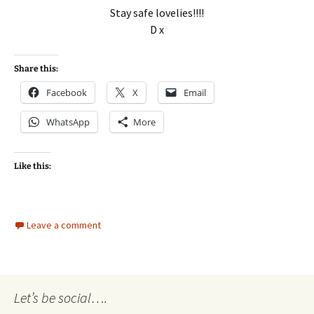
Stay safe lovelies!!!!
D x
Share this:
Facebook
X
Email
WhatsApp
More
Like this:
Leave a comment
Let’s be social….