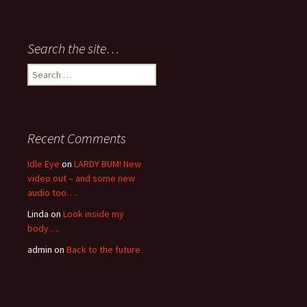
Search the site…
Search
for:
Recent Comments
Idle Eye
on
LARDY BUM! New
video out – and some new
audio too….
Linda
on
Look inside my
body….
admin
on
Back to the future