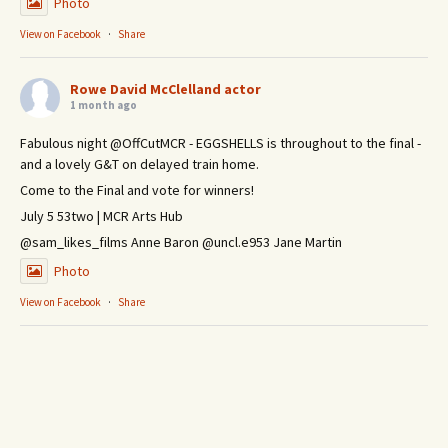
Photo
View on Facebook
·
Share
Rowe David McClelland actor
1 month ago
Fabulous night @OffCutMCR - EGGSHELLS is throughout to the final -
and a lovely G&T on delayed train home.
Come to the Final and vote for winners!
July 5 53two | MCR Arts Hub
@sam_likes_films Anne Baron @uncl.e953 Jane Martin
Photo
View on Facebook
·
Share