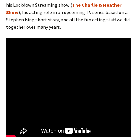
his Lockdown Streaming show (
The Charlie & Heather
Show
), his acting role in an upcoming TV series based on a
Stephen King short story, and all the fun acting stuff we did
together over many years.