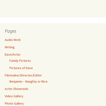
Pages
Audio Work
Writing
Dave/Actor
Family Pictures
Pictures of Dave
Filmmaker/Director/Editor
Benjamin – Naughty or Nice
Actor Showreels
Video Gallery
Photo Gallery