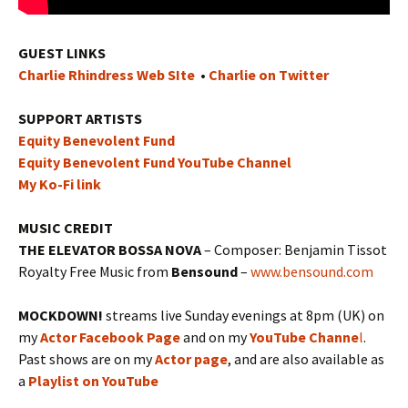
GUEST LINKS
Charlie Rhindress Web SIte
•
Charlie on Twitter
SUPPORT ARTISTS
Equity Benevolent Fund
Equity Benevolent Fund YouTube Channel
My Ko-Fi link
MUSIC CREDIT
THE ELEVATOR BOSSA NOVA
– Composer: Benjamin Tissot
Royalty Free Music from
Bensound
–
www.bensound.com
MOCKDOWN!
streams live Sunday evenings at 8pm (UK) on
my
Actor Facebook Page
and on my
YouTube Channe
l
.
Past shows are on my
Actor page
, and are also available as
a
Playlist on YouTube