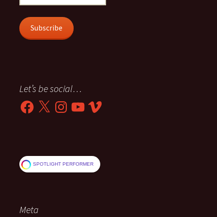
Address
Subscribe
Let’s be social…
Facebook
X
Instagram
YouTube
Vimeo
SPOTLIGHT PERFORMER
Meta