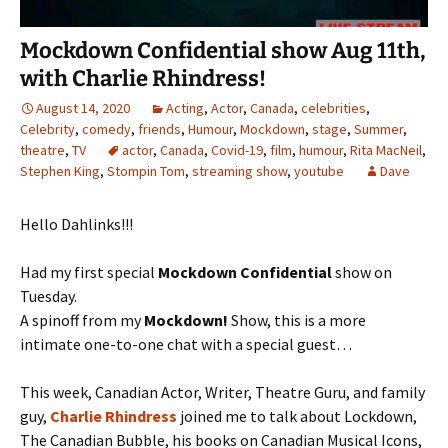
Mockdown Confidential show Aug 11th,
with Charlie Rhindress!
August 14, 2020
Acting
,
Actor
,
Canada
,
celebrities
,
Celebrity
,
comedy
,
friends
,
Humour
,
Mockdown
,
stage
,
Summer
,
theatre
,
TV
actor
,
Canada
,
Covid-19
,
film
,
humour
,
Rita MacNeil
,
Stephen King
,
Stompin Tom
,
streaming show
,
youtube
Dave
Hello Dahlinks!!!
Had my first special
Mockdown Confidential
show on
Tuesday.
A spinoff from my
Mockdown!
Show, this is a more
intimate one-to-one chat with a special guest…
This week, Canadian Actor, Writer, Theatre Guru, and family
guy,
Charlie Rhindress
joined me to talk about Lockdown,
The Canadian Bubble, his books on Canadian Musical Icons,