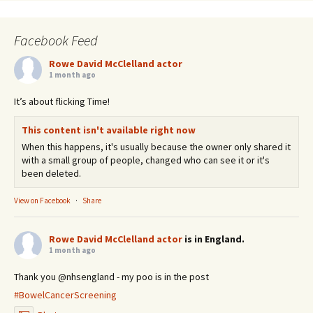
Facebook Feed
Rowe David McClelland actor
1 month ago
It’s about flicking Time!
This content isn't available right now
When this happens, it's usually because the owner only shared it
with a small group of people, changed who can see it or it's
been deleted.
View on Facebook
·
Share
Rowe David McClelland actor
is in England.
1 month ago
Thank you @nhsengland - my poo is in the post
#BowelCancerScreening