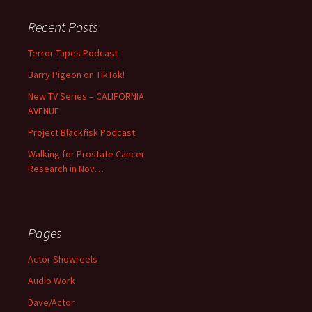
Recent Posts
Terror Tapes Podcast
Barry Pigeon on TikTok!
New TV Series – CALIFORNIA
AVENUE
Project Bläckfisk Podcast
Walking for Prostate Cancer
Research in Nov…
Pages
Actor Showreels
Audio Work
Dave/Actor