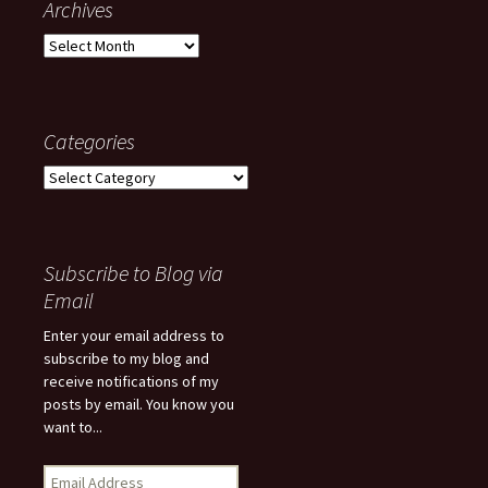
Archives
Archives
Categories
Categories
Subscribe to Blog via
Email
Enter your email address to
subscribe to my blog and
receive notifications of my
posts by email. You know you
want to...
Email