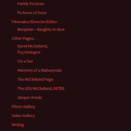
Family Pictures
Pictures of Dave
Filmmaker/Director/Editor
Benjamin – Naughty or Nice
Other Pages…
David McClelland,
Psychologist
I’m a fan!
Memoirs of a Railwayman
The McClelland Page
The USS McClelland, DE750
Unique Urinals
Photo Gallery
Video Gallery
Writing