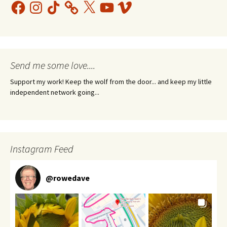
Facebook
Instagram
TikTok
X
YouTube
Vimeo
Send me some love....
Support my work! Keep the wolf from the door... and keep my little
independent network going...
Instagram Feed
@
rowedave