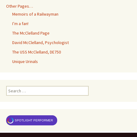
Other Pages…
Memoirs of a Railwayman
I’m a fan!
The McClelland Page
David McClelland, Psychologist
The USS McClelland, DE750
Unique Urinals
Search
for:
SPOTLIGHT PERFORMER