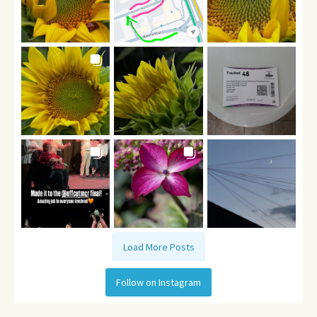
Load More Posts
Follow on Instagram