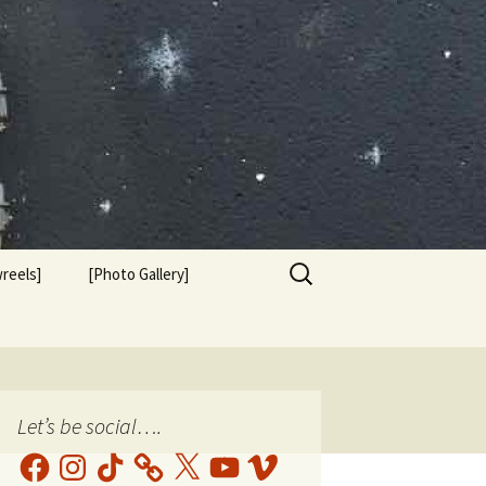
Search
reels]
[Photo Gallery]
for:
Let’s be social….
Facebook
Instagram
TikTok
X
YouTube
Vimeo