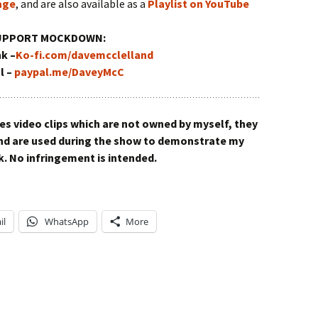
age
, and are also available as a
Playlist on YouTube
UPPORT MOCKDOWN:
nk –
Ko-fi.com/davemcclelland
l –
paypal.me/DaveyMcC
video clips which are not owned by myself, they
and are used during the show to demonstrate my
. No infringement is intended.
il
WhatsApp
More