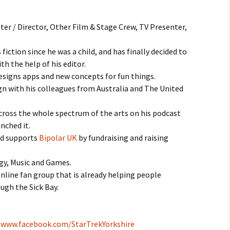
iter / Director, Other Film & Stage Crew, TV Presenter,
fiction since he was a child, and has finally decided to
th the help of his editor.
designs apps and new concepts for fun things.
gn with his colleagues from Australia and The United
cross the whole spectrum of the arts on his podcast
unched it.
nd supports
Bipolar UK
by fundraising and raising
ogy, Music and Games.
nline fan group that is already helping people
gh the Sick Bay.
/www.facebook.com/StarTrekYorkshire