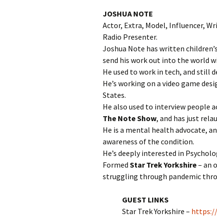
JOSHUA NOTE
Actor, Extra, Model, Influencer, Wr
Radio Presenter.
Joshua Note has written children’s 
send his work out into the world wi
He used to work in tech, and still 
He’s working on a video game desi
States.
He also used to interview people a
The Note Show
, and has just rela
He is a mental health advocate, a
awareness of the condition.
He’s deeply interested in Psychol
Formed
Star Trek Yorkshire
– an o
struggling through pandemic throu
GUEST LINKS
Star Trek Yorkshire –
https:/