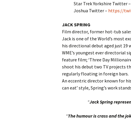
Star Trek Yorkshire Twitter 
Joshua Twitter –
https://tw
JACK SPRING
Film director, former hot-tub sal
Jack is one of the World’s most ex
his directional debut aged just 19 w
WME’s youngest ever directorial si
feature film; ‘Three Day Millionaire
shoot his debut two TV projects th
regularly floating in foreign bars.
An eccentric director known for his
can eat’ style, Spring’s work stan
“
Jack Spring represen
“
The humour is crass and the jok