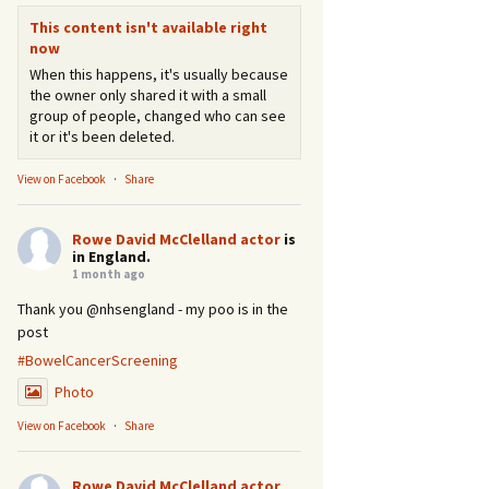
This content isn't available right
now
When this happens, it's usually because
the owner only shared it with a small
group of people, changed who can see
it or it's been deleted.
View on Facebook
·
Share
Rowe David McClelland actor
is
in England.
1 month ago
Thank you @nhsengland - my poo is in the
post
#BowelCancerScreening
Photo
View on Facebook
·
Share
Rowe David McClelland actor