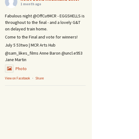
1 month ago
Fabulous night @OffCutMCR - EGGSHELLS is
throughout to the final - and a lovely G&T
on delayed train home.
Come to the Final and vote for winners!
July 5 53two | MCR Arts Hub
@sam_likes_films Anne Baron @uncl.e953
Jane Martin
Photo
View on Facebook
·
Share