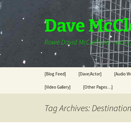
Skip
to
content
Dave McCl
Rowe David McClelland – actor, 
[Blog Feed]
[Dave/Actor]
[Audio W
[Video Gallery]
[Other Pages…]
Tag Archives: Destinatio