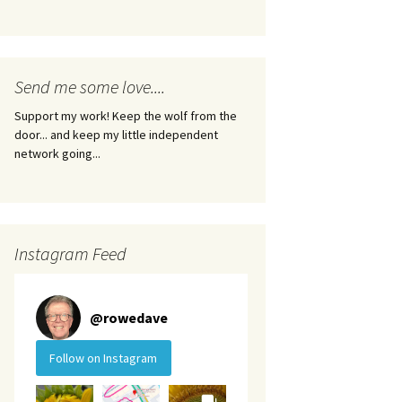
Send me some love....
Support my work! Keep the wolf from the
door... and keep my little independent
network going...
Instagram Feed
@
rowedave
Follow on Instagram