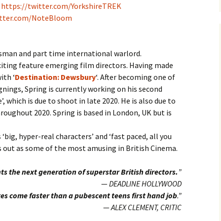
–
https://twitter.com/YorkshireTREK
itter.com/NoteBloom
esman and part time international warlord.
citing feature emerging film directors. Having made
ith ‘
Destination: Dewsbury
‘. After becoming one of
gnings, Spring is currently working on his second
’, which is due to shoot in late 2020. He is also due to
roughout 2020. Spring is based in London, UK but is
 ‘big, hyper-real characters’ and ‘fast paced, all you
ds out as some of the most amusing in British Cinema.
ts the next generation of superstar British directors.
”
—
DEADLINE HOLLYWOOD
es come faster than a pubescent teens first hand job
.”
—
ALEX CLEMENT, CRITIC