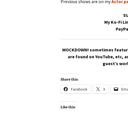
Previous shows are on my
Actor p
S
My Ko-Fi Li
PayPa
MOCKDOWN! sometimes features 
are found on YouTube, etc, 
guest’s work
Share this:
Facebook
X
Ema
Like this: