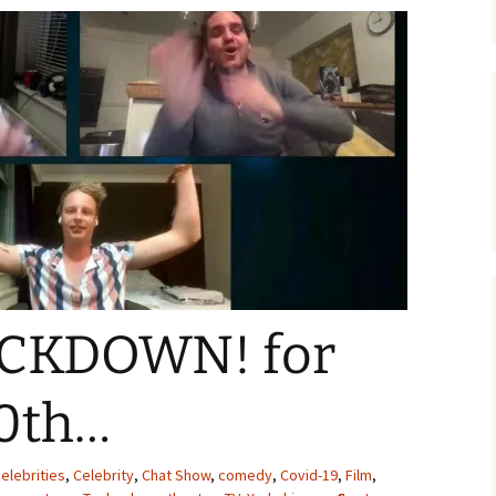
CKDOWN! for
0th…
elebrities
,
Celebrity
,
Chat Show
,
comedy
,
Covid-19
,
Film
,