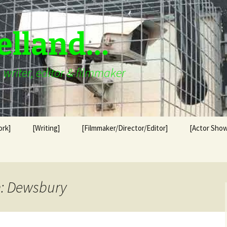
elland…
writer, editor & filmmaker
ork]
[Writing]
[Filmmaker/Director/Editor]
[Actor Show
n: Dewsbury