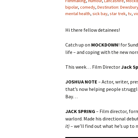
Filmmaking
,
Humour
,
Lancashire
,
Mock
bipolar
,
comedy
,
Destination: Dewsbur
mental health
,
sick bay
,
star trek
,
tv
,
vi
Hi there fellow detainees!
Catch up on
MOCKDOWN
! for Sun
life – and coping with the new nor
This week… Film Director
Jack Sp
JOSHUA NOTE
– Actor, writer, pr
that’s now helping people struggl
Bay…
JACK SPRING
– Film director, fo
warlord. Made his directional debut
it)
– we’ll find out what he’s up t