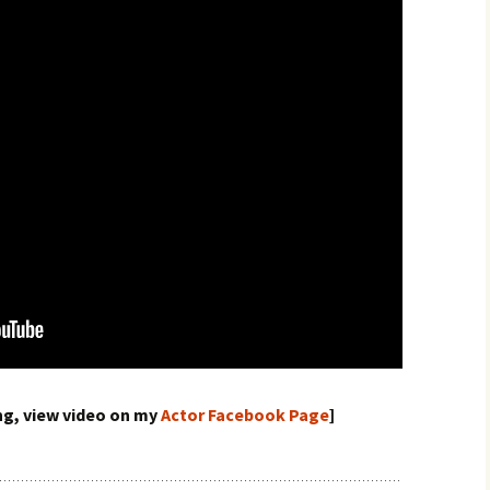
ing, view video on my
Actor Facebook Page
]