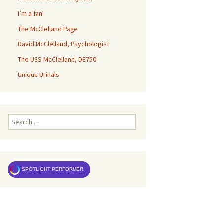
I’m a fan!
The McClelland Page
David McClelland, Psychologist
The USS McClelland, DE750
Unique Urinals
Search
for:
SPOTLIGHT PERFORMER