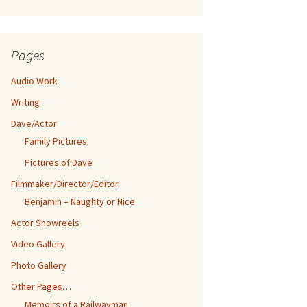
Pages
Audio Work
Writing
Dave/Actor
Family Pictures
Pictures of Dave
Filmmaker/Director/Editor
Benjamin – Naughty or Nice
Actor Showreels
Video Gallery
Photo Gallery
Other Pages…
Memoirs of a Railwayman