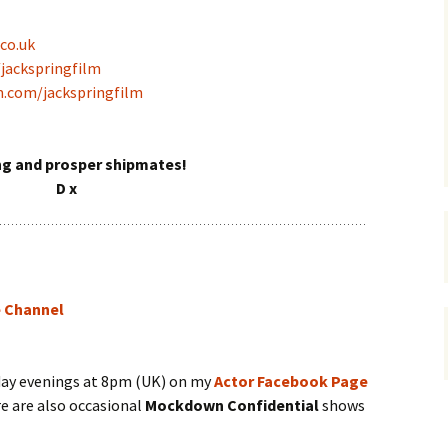
co.uk
/jackspringfilm
m.com/jackspringfilm
ng and prosper shipmates!
D x
e Channel
day evenings at 8pm (UK) on my
Actor Facebook Page
re are also occasional
Mockdown Confidential
shows