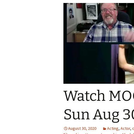
Watch MO
Sun Aug 3
August 30, 2020
Acting
,
Actor
,
c