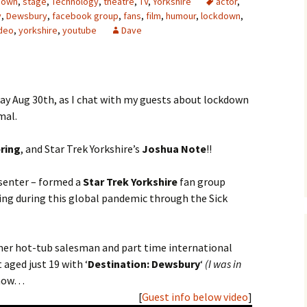
down
,
stage
,
Technology
,
theatre
,
TV
,
Yorkshire
actor
,
y
,
Dewsbury
,
facebook group
,
fans
,
film
,
humour
,
lockdown
,
deo
,
yorkshire
,
youtube
Dave
day Aug 30th, as I chat with my guests about lockdown
mal.
ring
, and Star Trek Yorkshire’s
Joshua Note
!!
esenter – formed a
Star Trek Yorkshire
fan group
ing during this global pandemic through the Sick
rmer hot-tub salesman and part time international
 aged just 19 with ‘
Destination: Dewsbury
‘
(I was in
o now…
[
Guest info below video
]