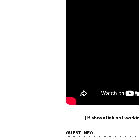
[If above link not work
GUEST INFO