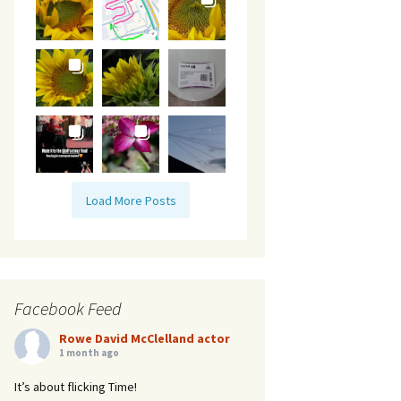
Load More Posts
Facebook Feed
Rowe David McClelland actor
1 month ago
It’s about flicking Time!