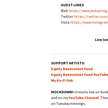
GUEST LINKS
Web
https://www.jackspring.
Twitter
https://twitter.com
Insta
https://www.instagra
Live lo
SUPPORT ARTISTS:
Equity Benevolent Fund
Equity Benevolent Fund YouTub
My Ko-Fi link
MOCKDOWN!
streams live on Sun
and on my
YouTube Channel
. The
on Tuesday evenings.