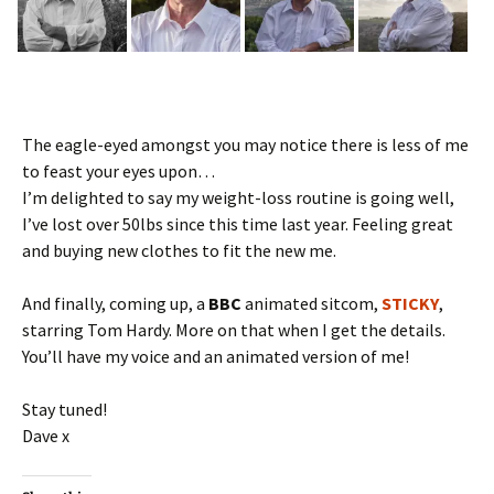
The eagle-eyed amongst you may notice there is less of me
to feast your eyes upon…
I’m delighted to say my weight-loss routine is going well,
I’ve lost over 50lbs since this time last year. Feeling great
and buying new clothes to fit the new me.
And finally, coming up, a
BBC
animated sitcom,
STICKY
,
starring Tom Hardy. More on that when I get the details.
You’ll have my voice and an animated version of me!
Stay tuned!
Dave x