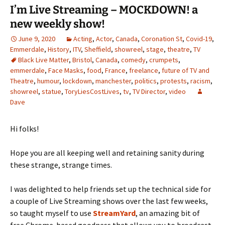
I’m Live Streaming – MOCKDOWN! a
new weekly show!
June 9, 2020
Acting
,
Actor
,
Canada
,
Coronation St
,
Covid-19
,
Emmerdale
,
History
,
ITV
,
Sheffield
,
showreel
,
stage
,
theatre
,
TV
Black Live Matter
,
Bristol
,
Canada
,
comedy
,
crumpets
,
emmerdale
,
Face Masks
,
food
,
France
,
freelance
,
future of TV and
Theatre
,
humour
,
lockdown
,
manchester
,
politics
,
protests
,
racism
,
showreel
,
statue
,
ToryLiesCostLives
,
tv
,
TV Director
,
video
Dave
Hi folks!
Hope you are all keeping well and retaining sanity during
these strange, strange times.
I was delighted to help friends set up the technical side for
a couple of Live Streaming shows over the last few weeks,
so taught myself to use
StreamYard
, an amazing bit of
free Chrome-based goodness that allows you to broadcast