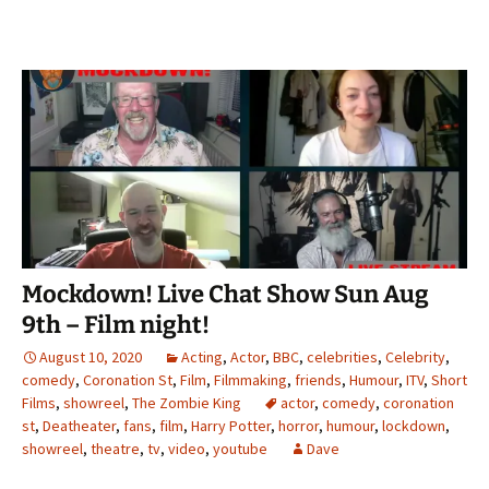
Mockdown! Live Chat Show Sun Aug
9th – Film night!
August 10, 2020
Acting
,
Actor
,
BBC
,
celebrities
,
Celebrity
,
comedy
,
Coronation St
,
Film
,
Filmmaking
,
friends
,
Humour
,
ITV
,
Short
Films
,
showreel
,
The Zombie King
actor
,
comedy
,
coronation
st
,
Deatheater
,
fans
,
film
,
Harry Potter
,
horror
,
humour
,
lockdown
,
showreel
,
theatre
,
tv
,
video
,
youtube
Dave