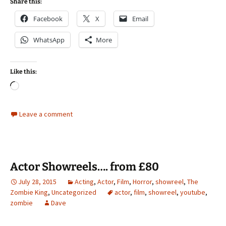
Share this:
Facebook
X
Email
WhatsApp
More
Like this:
Loading…
Leave a comment
Actor Showreels…. from £80
July 28, 2015
Acting
,
Actor
,
Film
,
Horror
,
showreel
,
The
Zombie King
,
Uncategorized
actor
,
film
,
showreel
,
youtube
,
zombie
Dave