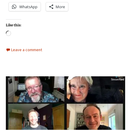
WhatsApp
More
Like this:
Loading…
Leave a comment