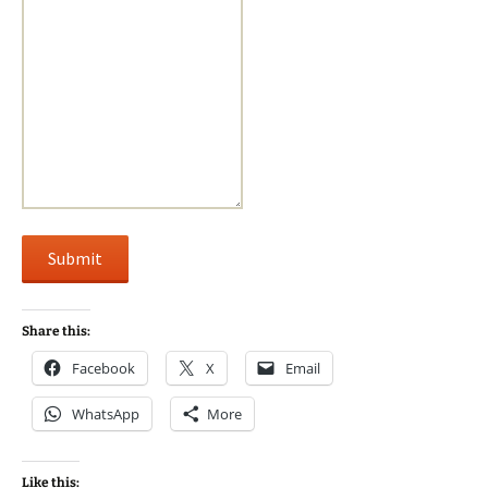
Submit
Share this:
Facebook
X
Email
WhatsApp
More
Like this: