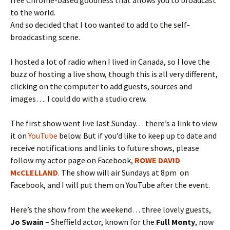
to the world.
And so decided that I too wanted to add to the self-
broadcasting scene.
I hosted a lot of radio when I lived in Canada, so I love the
buzz of hosting a live show, though this is all very different,
clicking on the computer to add guests, sources and
images…. I could do with a studio crew.
The first show went live last Sunday… there’s a link to view
it on
YouTube
below. But if you’d like to keep up to date and
receive notifications and links to future shows, please
follow my actor page on Facebook,
ROWE DAVID
McCLELLAND
. The show will air Sundays at 8pm on
Facebook, and I will put them on YouTube after the event.
Here’s the show from the weekend… three lovely guests,
Jo Swain
– Sheffield actor, known for the
Full Monty
, now