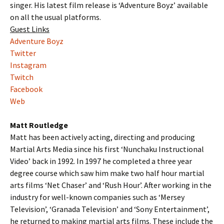
singer. His latest film release is ‘Adventure Boyz’ available
on all the usual platforms.
Guest Links
Adventure Boyz
Twitter
Instagram
Twitch
Facebook
Web
Matt Routledge
Matt has been actively acting, directing and producing
Martial Arts Media since his first ‘Nunchaku Instructional
Video’ back in 1992. In 1997 he completed a three year
degree course which saw him make two half hour martial
arts films ‘Net Chaser’ and ‘Rush Hour’. After working in the
industry for well-known companies such as ‘Mersey
Television’, ‘Granada Television’ and ‘Sony Entertainment’,
he returned to making martial arts films. These include the