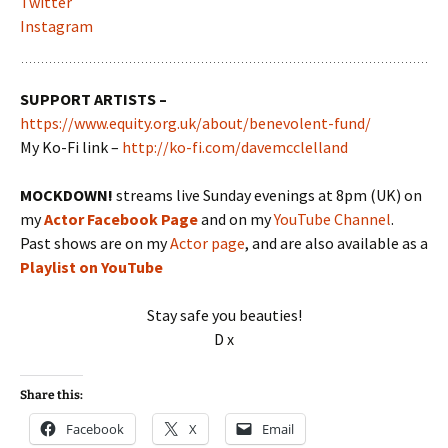
Twitter
Instagram
SUPPORT ARTISTS –
https://www.equity.org.uk/about/benevolent-fund/
My Ko-Fi link –
http://ko-fi.com/davemcclelland
MOCKDOWN!
streams live Sunday evenings at 8pm (UK) on
my
Actor Facebook Page
and on my
YouTube Channel
.
Past shows are on my
Actor page
, and are also available as a
Playlist on YouTube
Stay safe you beauties!
D x
Share this:
Facebook
X
Email