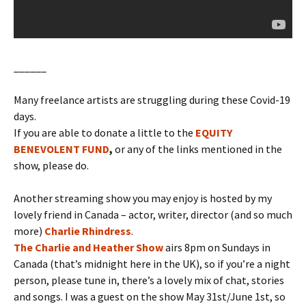
______
Many freelance artists are struggling during these Covid-19
days.
If you are able to donate a little to the
EQUITY
BENEVOLENT FUND
,
or any of the links mentioned in the
show, please do.
Another streaming show you may enjoy is hosted by my
lovely friend in Canada – actor, writer, director (and so much
more)
Charlie Rhindress
.
The Charlie and Heather Show
airs 8pm on Sundays in
Canada (that’s midnight here in the UK), so if you’re a night
person, please tune in, there’s a lovely mix of chat, stories
and songs. I was a guest on the show May 31st/June 1st, so