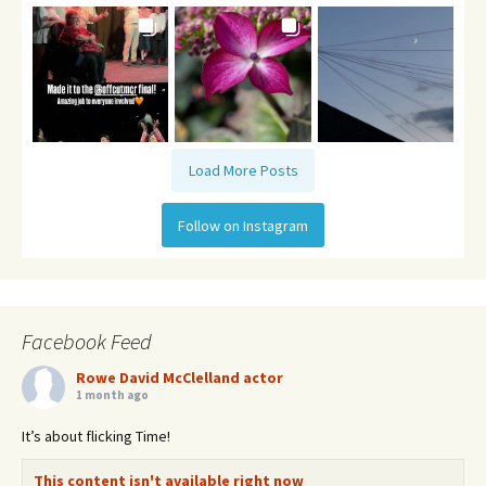
Load More Posts
Follow on Instagram
Facebook Feed
Rowe David McClelland actor
1 month ago
It’s about flicking Time!
This content isn't available right now