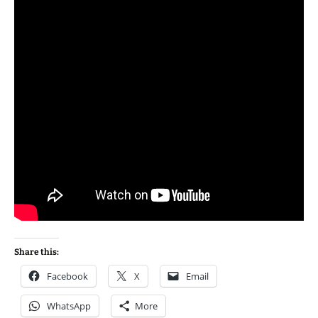
Share this:
Facebook
X
Email
WhatsApp
More