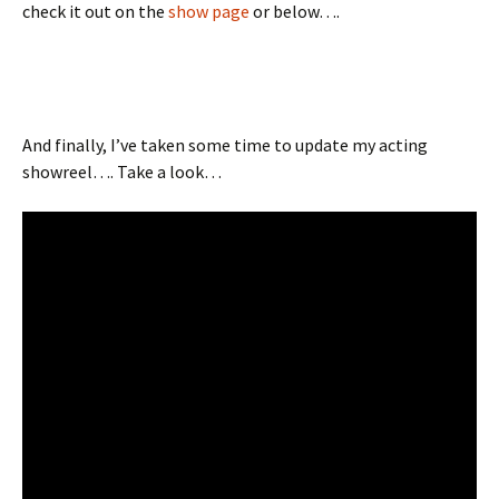
check it out on the
show page
or below….
And finally, I’ve taken some time to update my acting
showreel…. Take a look…