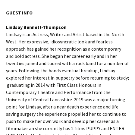
GUEST INFO
Lindsay Bennett-Thompson
Lindsay is an Actress, Writer and Artist based in the North-
West. Her expressive, idiosyncratic look and fearless
approach has gained her recognition as a contemporary
and bold actress. She began her career early and in her
twenties joined and toured with a rock band for a number of
years. Following the bands eventual breakup, Lindsay
explored her interest in puppetry before returning to study;
graduating in 2014 with First Class Honours in
Contemporary Theatre and Performance from the
University of Central Lancashire. 2019 was a major turning
point for Lindsay, after a near death experience and life
saving surgery the experience propelled her to continue to
push to make her own work and develop her career as a
filmmaker an she currently has 2 films PUPPY and ENTER