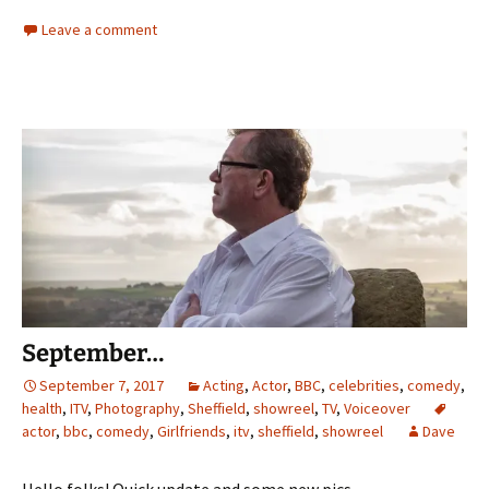
Leave a comment
September…
September 7, 2017
Acting
,
Actor
,
BBC
,
celebrities
,
comedy
,
health
,
ITV
,
Photography
,
Sheffield
,
showreel
,
TV
,
Voiceover
actor
,
bbc
,
comedy
,
Girlfriends
,
itv
,
sheffield
,
showreel
Dave