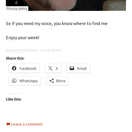
So if you need my voice, you know where to find me
Enjoy your week!
Rowe David McClelland
·
VOICE DEMOS
Share this:
Facebook
X
Email
WhatsApp
More
Like this:
Leave a comment