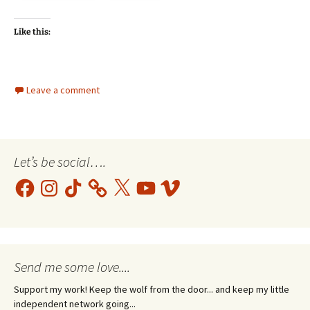
Like this:
Leave a comment
Let’s be social….
Facebook
Instagram
TikTok
X
YouTube
Vimeo
Send me some love....
Support my work! Keep the wolf from the door... and keep my little
independent network going...