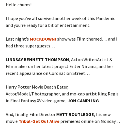
Hello chums!
I hope you’ve all survived another week of this Pandemic
and you’re ready for a bit of entertainment.
Last night’s
MOCKDOWN!
show was Film themed…. and I
had three super guests…
LINDSAY BENNETT-THOMPSON
, Actor/Writer/Artist &
Filmmaker on her latest project Enter Nirvana, and her
recent appearance on Coronation Street…
Harry Potter Movie Death Eater,
Actor/Model/Photographer, and mo-cap artist King Regis
in Final Fantasy XV video-game,
JON CAMPLING
…
And, finally, Film Director
MATT ROUTLEDGE
, his new
movie
Tribal-Get Out Alive
premieres online on Monday…