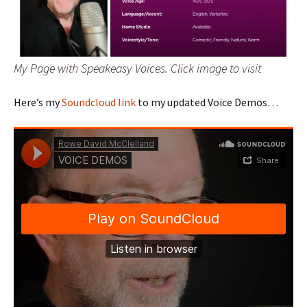
My Page with Speakeasy Voices. Click image to visit
Here’s my
Soundcloud link
to my updated Voice Demos…