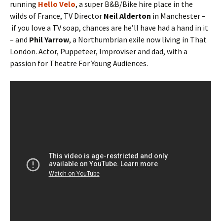
running
Hello Velo
, a super B&B/Bike hire place in the
wilds of France, TV Director
Neil Alderton
in Manchester –
if you love a TV soap, chances are he’ll have had a hand in it
– and
Phil Yarrow
, a Northumbrian exile now living in That
London. Actor, Puppeteer, Improviser and dad, with a
passion for Theatre For Young Audiences.