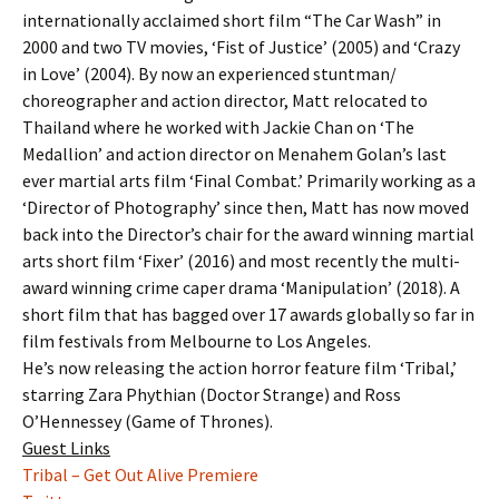
internationally acclaimed short film “The Car Wash” in
2000 and two TV movies, ‘Fist of Justice’ (2005) and ‘Crazy
in Love’ (2004). By now an experienced stuntman/
choreographer and action director, Matt relocated to
Thailand where he worked with Jackie Chan on ‘The
Medallion’ and action director on Menahem Golan’s last
ever martial arts film ‘Final Combat.’ Primarily working as a
‘Director of Photography’ since then, Matt has now moved
back into the Director’s chair for the award winning martial
arts short film ‘Fixer’ (2016) and most recently the multi-
award winning crime caper drama ‘Manipulation’ (2018). A
short film that has bagged over 17 awards globally so far in
film festivals from Melbourne to Los Angeles.
He’s now releasing the action horror feature film ‘Tribal,’
starring Zara Phythian (Doctor Strange) and Ross
O’Hennessey (Game of Thrones).
Guest Links
Tribal – Get Out Alive Premiere