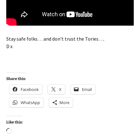
Stay safe folks… and don’t trust the Tories….
D x
Share this:
Facebook
X
Email
WhatsApp
More
Like this:
Loading…