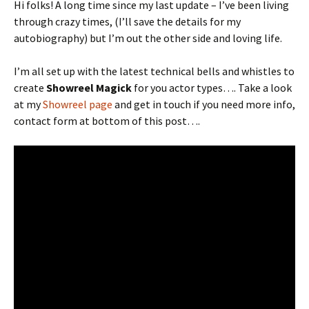
Hi folks! A long time since my last update – I’ve been living
through crazy times, (I’ll save the details for my
autobiography) but I’m out the other side and loving life.
I’m all set up with the latest technical bells and whistles to
create
Showreel Magick
for you actor types…. Take a look
at my
Showreel page
and get in touch if you need more info,
contact form at bottom of this post….