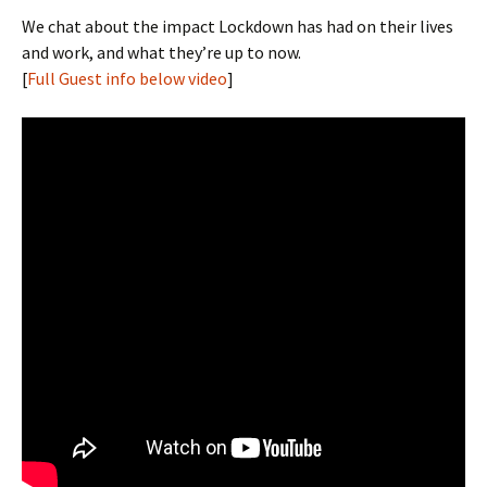
We chat about the impact Lockdown has had on their lives
and work, and what they’re up to now.
[
Full Guest info below video
]