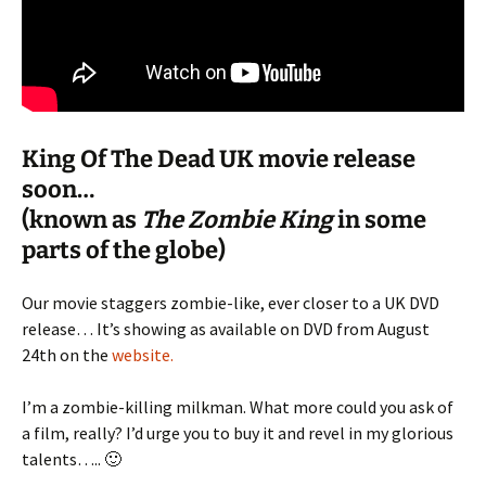
King Of The Dead UK movie release
soon…
(known as
The Zombie King
in some
parts of the globe)
Our movie staggers zombie-like, ever closer to a UK DVD
release… It’s showing as available on DVD from August
24th on the
website.
I’m a zombie-killing milkman. What more could you ask of
a film, really? I’d urge you to buy it and revel in my glorious
talents….. 🙂