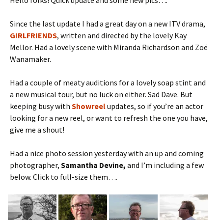
Hello folks! Quick update and some new pics….
Since the last update I had a great day on a new ITV drama,
GIRLFRIENDS
, written and directed by the lovely Kay
Mellor. Had a lovely scene with Miranda Richardson and Zoë
Wanamaker.
Had a couple of meaty auditions for a lovely soap stint and
a new musical tour, but no luck on either. Sad Dave. But
keeping busy with
Showreel
updates, so if you’re an actor
looking for a new reel, or want to refresh the one you have,
give me a shout!
Had a nice photo session yesterday with an up and coming
photographer,
Samantha Devine,
and I’m including a few
below. Click to full-size them….