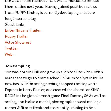
NIRVANA in the festival circuit with ambition to release
them online next year. Having gained positive reviews
from PUPPY Lindsay is currently developing a feature
length screenplay.
Guest Links
Enter Nirvana Trailer
Puppy Trailer
Actor Showreel
Twitter
Web
Jon Campling
Jon was born in Hull and gave up a job for Life with British
aerospace to go to drama school in Brum for 3yrs in 89. He
now has 97 IMDb acting credits, stopped the Hogwarts
Express in Harry Potter, and created the character KING
REGIS in the global smash game Final Fantasy XV. As well as
acting, Jon is also a model, photographer, wand maker, a
runner & fitness freak and is currently training to be a