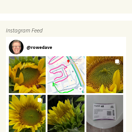
Instagram Feed
@
rowedave