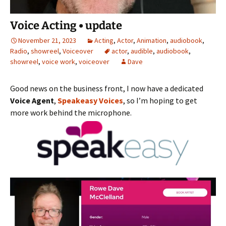
Voice Acting • update
November 21, 2023
Acting
,
Actor
,
Animation
,
audiobook
,
Radio
,
showreel
,
Voiceover
actor
,
audible
,
audiobook
,
showreel
,
voice work
,
voiceover
Dave
Good news on the business front, I now have a dedicated
Voice Agent
,
Speakeasy Voices
, so I’m hoping to get
more work behind the microphone.