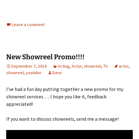
Leave a comment
New Showreel Promo!!!!
September 7, 2014
Acting
,
Actor
,
showreel
,
TV
actor
,
showreel
,
youtube
Dave
I’ve had a fun day putting together a new promo for my
showreel services…. I hope you like it, feedback
appreciated!
If you want to discuss showreels, send me a message!