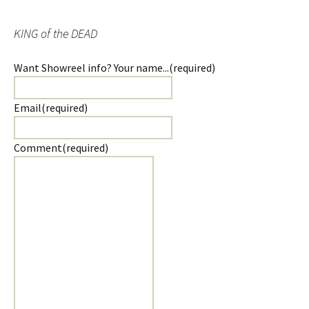
KING of the DEAD
Want Showreel info? Your name...
(required)
Email
(required)
Comment
(required)