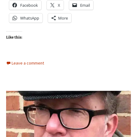
Facebook
X
Email
WhatsApp
More
Like this:
Leave a comment