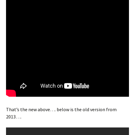
That’s the new above…. below is the old version from
2013….