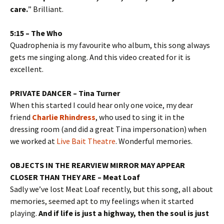
care.
” Brilliant.
5:15 – The Who
Quadrophenia is my favourite who album, this song always
gets me singing along. And this video created for it is
excellent.
PRIVATE DANCER – Tina Turner
When this started I could hear only one voice, my dear
friend
Charlie Rhindress
, who used to sing it in the
dressing room (and did a great Tina impersonation) when
we worked at
Live Bait Theatre
. Wonderful memories.
OBJECTS IN THE REARVIEW MIRROR MAY APPEAR
CLOSER THAN THEY ARE – Meat Loaf
Sadly we’ve lost Meat Loaf recently, but this song, all about
memories, seemed apt to my feelings when it started
playing.
And if life is just a highway, then the soul is just