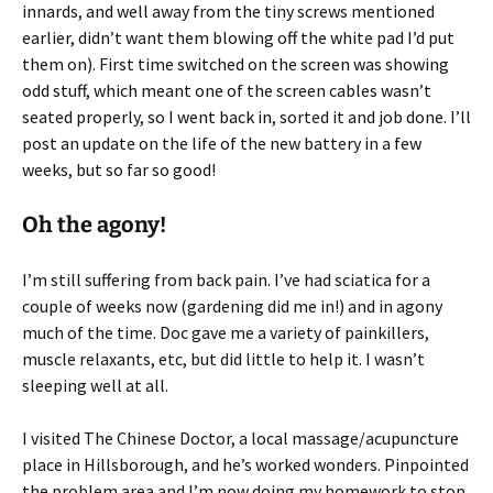
innards, and well away from the tiny screws mentioned
earlier, didn’t want them blowing off the white pad I’d put
them on). First time switched on the screen was showing
odd stuff, which meant one of the screen cables wasn’t
seated properly, so I went back in, sorted it and job done. I’ll
post an update on the life of the new battery in a few
weeks, but so far so good!
Oh the agony!
I’m still suffering from back pain. I’ve had sciatica for a
couple of weeks now (gardening did me in!) and in agony
much of the time. Doc gave me a variety of painkillers,
muscle relaxants, etc, but did little to help it. I wasn’t
sleeping well at all.
I visited The Chinese Doctor, a local massage/acupuncture
place in Hillsborough, and he’s worked wonders. Pinpointed
the problem area and I’m now doing my homework to stop