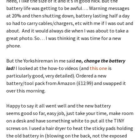
need, I like the size of it and it’s in good nick. But the
battery life was getting to be awful…. Warning messages
at 20% and then shutting down, battery lasting half a day
so had to carry cables/chargers, etc with me if I was out and
about. And it would always die when I was about to take a
great photo. So… I was thinking it was time for a new
phone.
But the Yorkshireman in me said
no, change the battery
lad!
I looked at the how-to videos (and
this one
is
particularly good, very detailed). Ordered a new
battery/tool pack from Amazon (£12.99) and swapped it
over this morning.
Happy to say it all went well and the new battery
seems good so far, easy job, just take your time, make room
on a desk and have something white to put all the TINY
screws on. I used a hair dryer to heat the sticky pads holding
the old battery in (blowing on the back, not the exposed