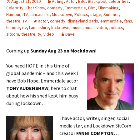
August 21, 2020
Acting
,
Actor
,
BBC
,
Blackpool
,
celebrities
,
Celebrity
,
Chat Show
,
comedy
,
Emmerdale
,
Film
,
Filmmaking
,
Humour
,
ITV
,
Lancashire
,
Mockdown
,
Politics
,
stage
,
Summer
,
theatre
,
TV
actor
,
comedy
,
disneyland paris
,
emmerdale
,
fans
,
humour
,
itv
,
Lancashire
,
lockdown
,
music
,
music video
,
politics
,
sitcom
,
theatre
,
tv
,
video
Dave
Coming up
Sunday Aug 23 on Mockdown
!
You need HOPE in this time of
global pandemic – and this week I
have Bob Hope, Emmerdale actor
TONY AUDENSHAW
, here to chat
about how his shed kept him busy
during lockdown…
I have actor, writer, singer, social
media star, and Lockdown SitCom
creator
FANNI COMPTON
…