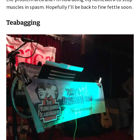
muscles in spasm. Hopefully I’ll be back to fine fettle soon.
Teabagging