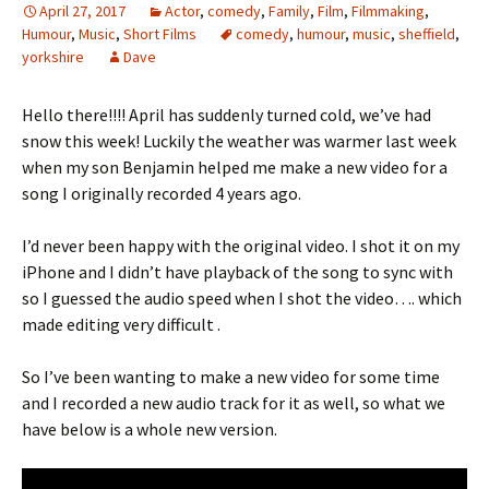
April 27, 2017
Actor
,
comedy
,
Family
,
Film
,
Filmmaking
,
Humour
,
Music
,
Short Films
comedy
,
humour
,
music
,
sheffield
,
yorkshire
Dave
Hello there!!!! April has suddenly turned cold, we’ve had
snow this week! Luckily the weather was warmer last week
when my son Benjamin helped me make a new video for a
song I originally recorded 4 years ago.
I’d never been happy with the original video. I shot it on my
iPhone and I didn’t have playback of the song to sync with
so I guessed the audio speed when I shot the video…. which
made editing very difficult .
So I’ve been wanting to make a new video for some time
and I recorded a new audio track for it as well, so what we
have below is a whole new version.