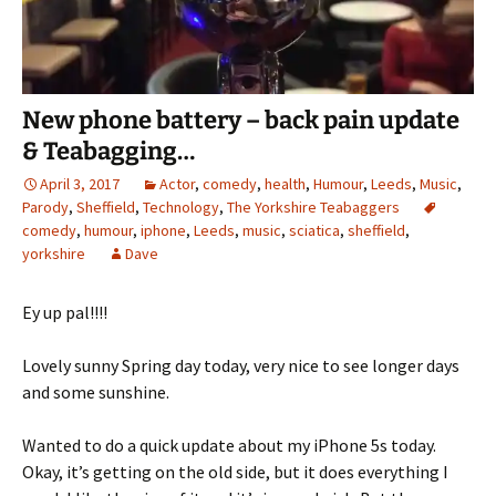
New phone battery – back pain update
& Teabagging…
April 3, 2017
Actor
,
comedy
,
health
,
Humour
,
Leeds
,
Music
,
Parody
,
Sheffield
,
Technology
,
The Yorkshire Teabaggers
comedy
,
humour
,
iphone
,
Leeds
,
music
,
sciatica
,
sheffield
,
yorkshire
Dave
Ey up pal!!!!
Lovely sunny Spring day today, very nice to see longer days
and some sunshine.
Wanted to do a quick update about my iPhone 5s today.
Okay, it’s getting on the old side, but it does everything I