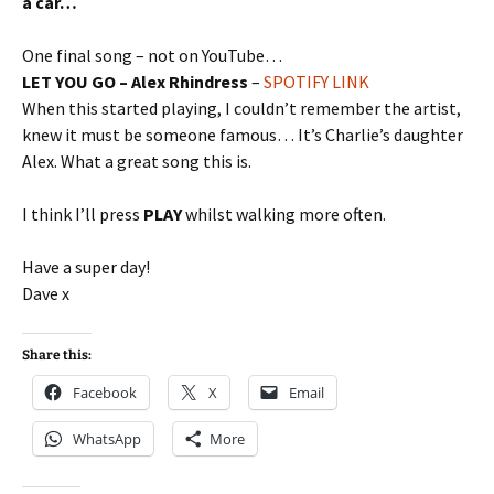
a car…
One final song – not on YouTube…
LET YOU GO – Alex Rhindress
–
SPOTIFY LINK
When this started playing, I couldn’t remember the artist,
knew it must be someone famous… It’s Charlie’s daughter
Alex. What a great song this is.
I think I’ll press
PLAY
whilst walking more often.
Have a super day!
Dave x
Share this:
Facebook
X
Email
WhatsApp
More