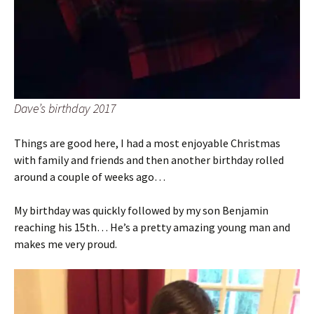
Dave’s birthday 2017
Things are good here, I had a most enjoyable Christmas
with family and friends and then another birthday rolled
around a couple of weeks ago…
My birthday was quickly followed by my son Benjamin
reaching his 15th… He’s a pretty amazing young man and
makes me very proud.