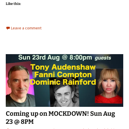
Like this:
Leave a comment
Coming up on MOCKDOWN! Sun Aug
23 @ 8PM