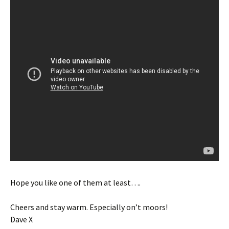
Hope you like one of them at least….
Cheers and stay warm. Especially on’t moors!
Dave X