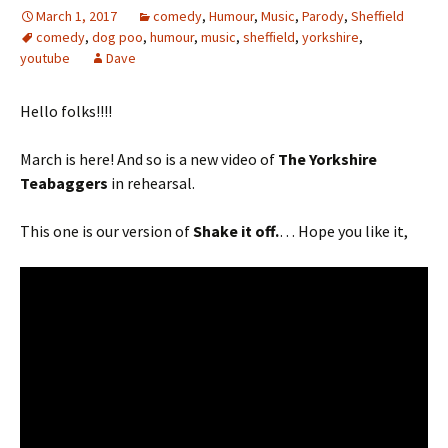
March 1, 2017
comedy
,
Humour
,
Music
,
Parody
,
Sheffield
comedy
,
dog poo
,
humour
,
music
,
sheffield
,
yorkshire
,
youtube
Dave
Hello folks!!!!
March is here! And so is a new video of
The Yorkshire
Teabaggers
in rehearsal.
This one is our version of
Shake it off.
… Hope you like it,