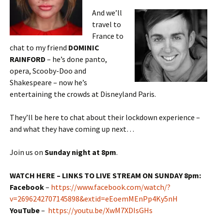
And we’ll
travel to
France to
chat to my friend
DOMINIC
RAINFORD
– he’s done panto,
opera, Scooby-Doo and
Shakespeare – now he’s
entertaining the crowds at Disneyland Paris.
They’ll be here to chat about their lockdown experience –
and what they have coming up next…
Join us on
Sunday night at 8pm
.
WATCH HERE – LINKS TO LIVE STREAM ON SUNDAY 8pm:
Facebook
–
https://www.facebook.com/watch/?
v=2696242707145898&extid=eEoemMEnPp4Ky5nH
YouTube
–
https://youtu.be/XwM7XDIsGHs