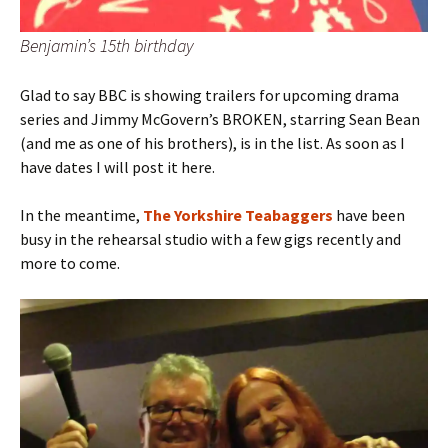
Benjamin’s 15th birthday
Glad to say BBC is showing trailers for upcoming drama
series and Jimmy McGovern’s BROKEN, starring Sean Bean
(and me as one of his brothers), is in the list. As soon as I
have dates I will post it here.
In the meantime,
The Yorkshire Teabaggers
have been
busy in the rehearsal studio with a few gigs recently and
more to come.