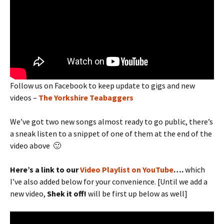
Follow us on Facebook to keep update to gigs and new
videos –
The Yorkshire Teabaggers
We’ve got two new songs almost ready to go public, there’s
a sneak listen to a snippet of one of them at the end of the
video above 🙂
Here’s a link to our
Video Playlist on YouTube
….
which
I’ve also added below for your convenience. [Until we add a
new video,
Shek it off!
will be first up below as well]