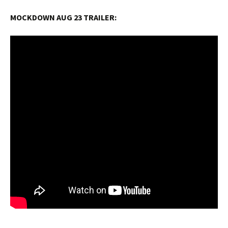
MOCKDOWN AUG 23 TRAILER: