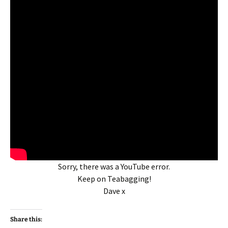
Sorry, there was a YouTube error.
Keep on Teabagging!
Dave x
Share this: