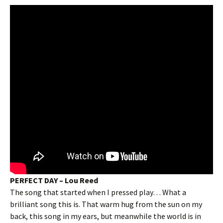
PERFECT DAY – Lou Reed
The song that started when I pressed play… What a
brilliant song this is. That warm hug from the sun on my
back, this song in my ears, but meanwhile the world is in