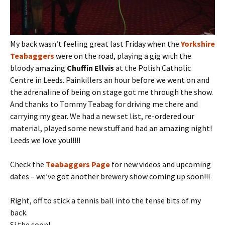
My back wasn’t feeling great last Friday when the
Yorkshire
Teabaggers
were on the road, playing a gig with the
bloody amazing
Chuffin Ellvis
at the Polish Catholic
Centre in Leeds. Painkillers an hour before we went on and
the adrenaline of being on stage got me through the show.
And thanks to Tommy Teabag for driving me there and
carrying my gear. We had a new set list, re-ordered our
material, played some new stuff and had an amazing night!
Leeds we love you!!!!!
Check the
Teabaggers Page
for new videos and upcoming
dates – we’ve got another brewery show coming up soon!!!
Right, off to stick a tennis ball into the tense bits of my
back.
Si the soon!