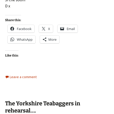
D x
Share this:
Facebook
X
Email
WhatsApp
More
Like this:
Leave a comment
The Yorkshire Teabaggers in
rehearsal….