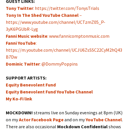
GUEST LINKS:
Tony Twitter
: https://twitter.com/TonysTrials
Tony In The Shed YouTube Channel
–
https://www.youtube.com/channel/UCTzmZ05_P-
3yK6PGUbR-Lyg
Fanni Music website
: www.fannicomptonmusic.com
Fanni YouTube
:
https://m.youtube.com/channel/UCJU6ZsSSC22CyM2hQ43
B7Dw
Dominic Twitter
: @DommyPoppins
SUPPORT ARTISTS:
Equity Benevolent Fund
Equity Benevolent Fund YouTube Channel
My Ko-Fi link
MOCKDOWN!
streams live on Sunday evenings at 8pm (UK)
on my
Actor Facebook Page
and on my
YouTube Channel
.
There are also occasional
Mockdown Confidential
shows