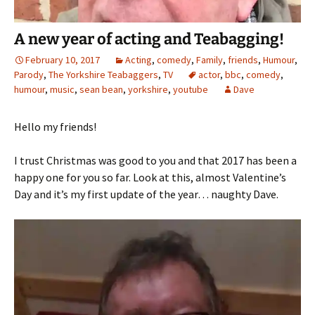
A new year of acting and Teabagging!
February 10, 2017
Acting
,
comedy
,
Family
,
friends
,
Humour
,
Parody
,
The Yorkshire Teabaggers
,
TV
actor
,
bbc
,
comedy
,
humour
,
music
,
sean bean
,
yorkshire
,
youtube
Dave
Hello my friends!
I trust Christmas was good to you and that 2017 has been a
happy one for you so far. Look at this, almost Valentine’s
Day and it’s my first update of the year… naughty Dave.