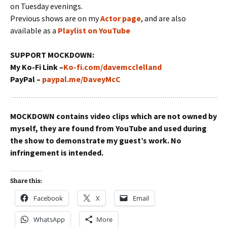
on Tuesday evenings.
Previous shows are on my
Actor page
, and are also
available as a
Playlist on YouTube
SUPPORT MOCKDOWN:
My Ko-Fi Link –
Ko-fi.com/davemcclelland
PayPal –
paypal.me/DaveyMcC
MOCKDOWN contains video clips which are not owned by
myself, they are found from YouTube and used during
the show to demonstrate my guest’s work. No
infringement is intended.
Share this:
Facebook
X
Email
WhatsApp
More