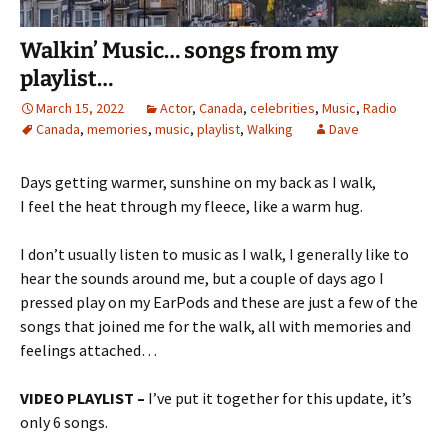
Walkin’ Music… songs from my
playlist…
March 15, 2022
Actor
,
Canada
,
celebrities
,
Music
,
Radio
Canada
,
memories
,
music
,
playlist
,
Walking
Dave
Days getting warmer, sunshine on my back as I walk,
I feel the heat through my fleece, like a warm hug.
I don’t usually listen to music as I walk, I generally like to
hear the sounds around me, but a couple of days ago I
pressed play on my EarPods and these are just a few of the
songs that joined me for the walk, all with memories and
feelings attached…
VIDEO PLAYLIST –
I’ve put it together for this update, it’s
only 6 songs.