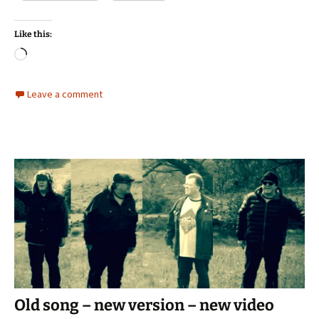
Like this:
Loading…
Leave a comment
Old song – new version – new video