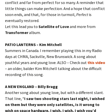
conflict and far from perfect for so many. A reminder that
little things can make perfection. And a hope that conflict
soon ends, and that, for those in turmoil,
Perfect
is
eventually restored.
Let this lead you to
Satellite of Love
and more from
Transformer
album.
PATIO LANTERNS – Kim Mitchell
Summers in Canada. I remember playing this in my Radio
days at CHMA, Sackville, New Brunswick. A song about
youthful years and young love. ALSO – Check out
this video
– an older, balder Kim Mitchell talking about the difficult
recording of this song.
A NEW ENGLAND – Billy Bragg
Another song about young love, but with a different slant.
That line, “
I saw two shooting stars last night, I wished
on them but they were only satellites, Is it wrong to
wish on space hardware, I wish, I wish, I wish you’d