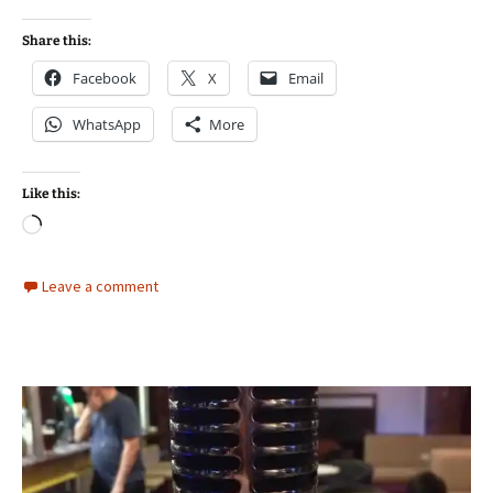
Share this:
Facebook
X
Email
WhatsApp
More
Like this:
Loading…
Leave a comment