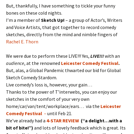
But, thankfully, I have something to tickle your funny
bones on these cold nights.
I’m a member of
Sketch Up!
– a group of Actor’s, Writers
and Voice Artists, that got together to record comedy
sketches, directly from the mind and nimble fingers of
Rachel E. Thorn
We were due to perform these LIVE!!! Yes,
LIVE!!!
with an
audience
, at the renowned
Leicester Comedy Festival
.
But, alas, a Global Pandemic thwarted our bid for Global
Sketch Comedy Stardom.
Live comedy’s loss is, however, your gain…
Thanks to the power of T’interwebs, you can enjoy our
sketches in the comfort of your very own
home/car/van/tent/workplace/ears… via the
Leicester
Comedy Festival
–
until Feb 21.
We’ve already had a
4-STAR REVIEW
(“a delight…with a
bit of bite!”)
and lots of lovely feedback which is great. Its