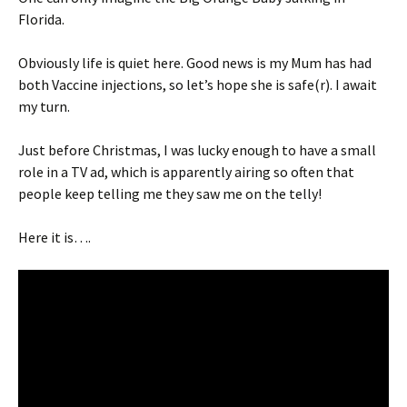
Florida.
Obviously life is quiet here. Good news is my Mum has had
both Vaccine injections, so let’s hope she is safe(r). I await
my turn.
Just before Christmas, I was lucky enough to have a small
role in a TV ad, which is apparently airing so often that
people keep telling me they saw me on the telly!
Here it is….