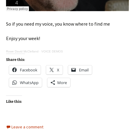
So if you need my voice, you know where to find me
Enjoy your week!
Rowe David McClelland
·
VOICE DEMOS
Share this:
Facebook
X
Email
WhatsApp
More
Like this:
Leave a comment