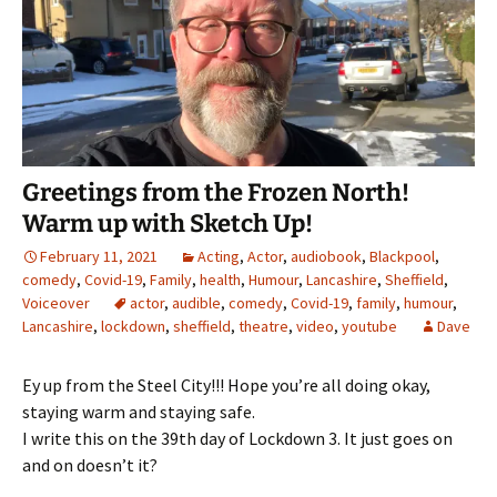
Greetings from the Frozen North!
Warm up with Sketch Up!
February 11, 2021
Acting
,
Actor
,
audiobook
,
Blackpool
,
comedy
,
Covid-19
,
Family
,
health
,
Humour
,
Lancashire
,
Sheffield
,
Voiceover
actor
,
audible
,
comedy
,
Covid-19
,
family
,
humour
,
Lancashire
,
lockdown
,
sheffield
,
theatre
,
video
,
youtube
Dave
Ey up from the Steel City!!! Hope you’re all doing okay,
staying warm and staying safe.
I write this on the 39th day of Lockdown 3. It just goes on
and on doesn’t it?