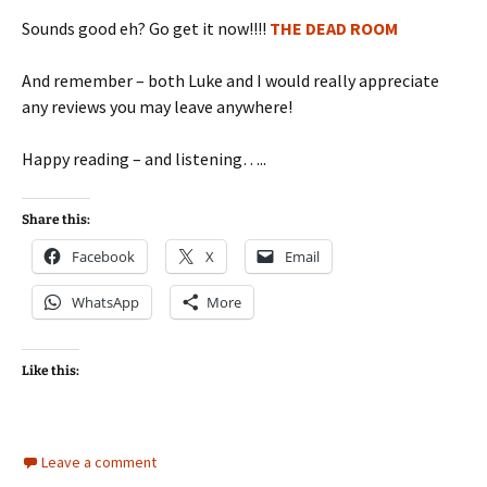
Sounds good eh? Go get it now!!!!
THE DEAD ROOM
And remember – both Luke and I would really appreciate
any reviews you may leave anywhere!
Happy reading – and listening…..
Share this:
Facebook
X
Email
WhatsApp
More
Like this:
Leave a comment