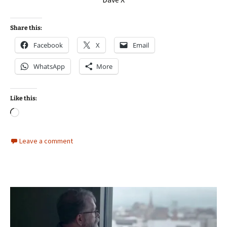
Share this:
Facebook
X
Email
WhatsApp
More
Like this:
Loading…
Leave a comment