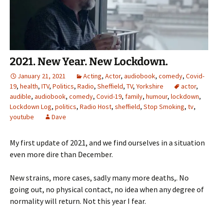
2021. New Year. New Lockdown.
January 21, 2021
Acting
,
Actor
,
audiobook
,
comedy
,
Covid-
19
,
health
,
ITV
,
Politics
,
Radio
,
Sheffield
,
TV
,
Yorkshire
actor
,
audible
,
audiobook
,
comedy
,
Covid-19
,
family
,
humour
,
lockdown
,
Lockdown Log
,
politics
,
Radio Host
,
sheffield
,
Stop Smoking
,
tv
,
youtube
Dave
My first update of 2021, and we find ourselves in a situation
even more dire than December.
New strains, more cases, sadly many more deaths,. No
going out, no physical contact, no idea when any degree of
normality will return. Not this year I fear.