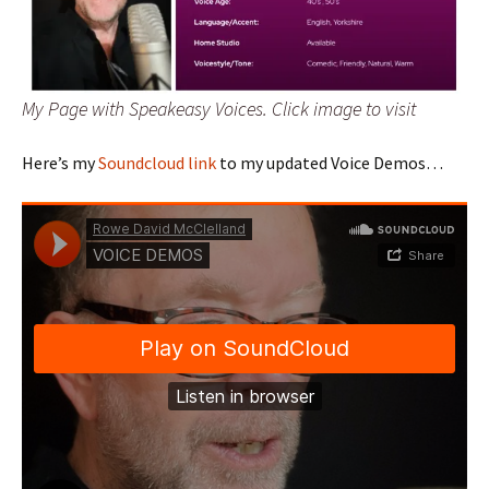
My Page with Speakeasy Voices. Click image to visit
Here’s my
Soundcloud link
to my updated Voice Demos…