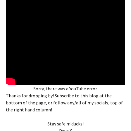
Sorry, there was a YouTube error.
Thanks for dropping by! Subscribe to this blog at the
bottom of the page, or follow any/all of my socials, top of
the right hand column!
Stay safe m’ducks!
Dave X