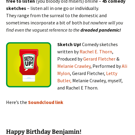
free to listen
(you bloody old misers) online –
45 comedy
sketches
– listen all in one go or individually.
They range from the surreal to the domestic and
sometimes incorporate a bit of both
but nowhere will you
find even the vaguest reference to the
dreaded pandemic!
Sketch Up!
Comedy sketches
written by
Rachel E. Thorn
,
Produced by
Gerard Fletcher
&
Melanie Crawley
, Performed by
Ali
Mylon
, Gerard Fletcher,
Letty
Butler,
Melanie Crawley, myself,
and Rachel E Thorn.
Here’s the
Soundcloud link
Happy Birthday Benjamin!