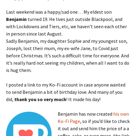
Last weekend was a happy/sad one… My eldest son
Benjamin
turned 19. He lives just outside Blackpool, and
with Lockdowns and Tiers, etc, we haven’t seen each other
in person since last August.
Sadly Benjamin, my daughter Sophie and my youngest son,
Joseph, lost their mum, my ex-wife Jane, to Covid just
before Christmas. It’s such a difficult time for everyone. And
it’s really hard not seeing my children, when all I want to do
is hug them.
I posted a link to my Ko-Fi account in case anyone wanted
to send Benjamin a bit of birthday love. And many of you
did,
thank you so very much
! It made his day!
Benjamin has now created
his own
Ko-Fi Page
, so if you’d like to check
it out and send him the price of a a
coffee, cake, or even more, the link