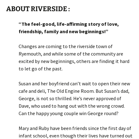
ABOUT RIVERSIDE :
“The feel-good, life-affirming story of love,
friendship, family and new beginnings!”
Changes are coming to the riverside town of
Ryemouth, and while some of the community are
excited by new beginnings, others are finding it hard
to let go of the past.
Susan and her boyfriend can’t wait to open their new
cafe and deli, The Old Engine Room. But Susan’s dad,
George, is not so thrilled. He’s never approved of
Dave, who used to hang out with the wrong crowd.
Can the happy young couple win George round?
Mary and Ruby have been friends since the first day of
infant school, even though their lives have turned out