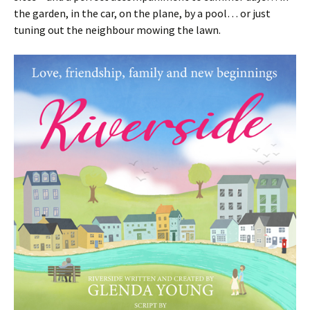
the garden, in the car, on the plane, by a pool… or just
tuning out the neighbour mowing the lawn.