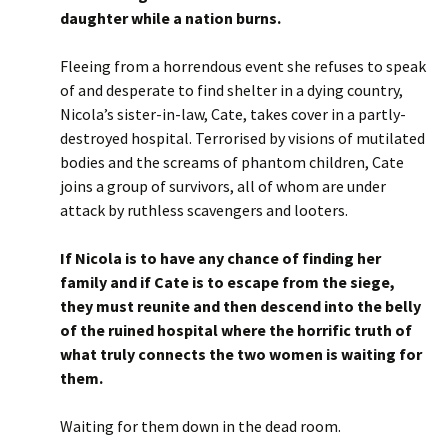
daughter while a nation burns.
Fleeing from a horrendous event she refuses to speak
of and desperate to find shelter in a dying country,
Nicola’s sister-in-law, Cate, takes cover in a partly-
destroyed hospital. Terrorised by visions of mutilated
bodies and the screams of phantom children, Cate
joins a group of survivors, all of whom are under
attack by ruthless scavengers and looters.
If Nicola is to have any chance of finding her
family and if Cate is to escape from the siege,
they must reunite and then descend into the belly
of the ruined hospital where the horrific truth of
what truly connects the two women is waiting for
them.
Waiting for them down in the dead room.