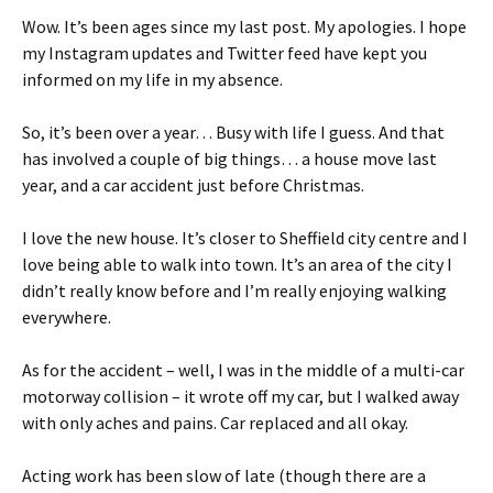
Wow. It’s been ages since my last post. My apologies. I hope
my Instagram updates and Twitter feed have kept you
informed on my life in my absence.
So, it’s been over a year… Busy with life I guess. And that
has involved a couple of big things… a house move last
year, and a car accident just before Christmas.
I love the new house. It’s closer to Sheffield city centre and I
love being able to walk into town. It’s an area of the city I
didn’t really know before and I’m really enjoying walking
everywhere.
As for the accident – well, I was in the middle of a multi-car
motorway collision – it wrote off my car, but I walked away
with only aches and pains. Car replaced and all okay.
Acting work has been slow of late (though there are a