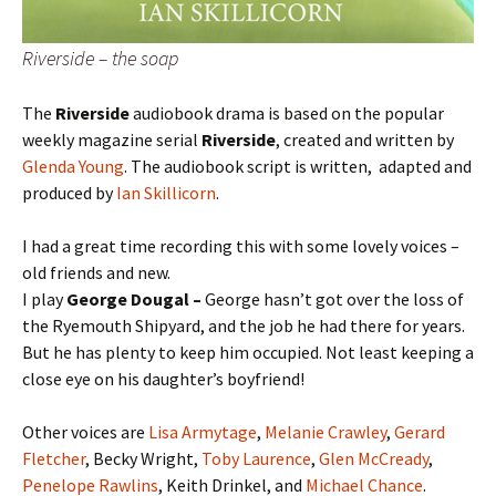
Riverside – the soap
The
Riverside
audiobook drama is based on the popular
weekly magazine serial
Riverside
, created and written by
Glenda Young
. The audiobook script is written, adapted and
produced by
Ian Skillicorn
.
I had a great time recording this with some lovely voices –
old friends and new.
I play
George Dougal –
George hasn’t got over the loss of
the Ryemouth Shipyard, and the job he had there for years.
But he has plenty to keep him occupied. Not least keeping a
close eye on his daughter’s boyfriend!
Other voices are
Lisa Armytage
,
Melanie Crawley
,
Gerard
Fletcher
, Becky Wright,
Toby Laurence
,
Glen McCready
,
Penelope Rawlins
, Keith Drinkel, and
Michael Chance
.