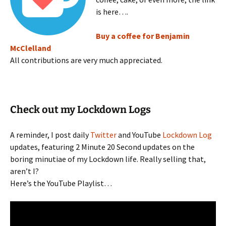
is here….
Buy a coffee for Benjamin
McClelland
All contributions are very much appreciated.
Check out my Lockdown Logs
A reminder, I post daily
Twitter
and YouTube
Lockdown Log
updates, featuring 2 Minute 20 Second updates on the
boring minutiae of my Lockdown life. Really selling that,
aren’t I?
Here’s the YouTube Playlist…