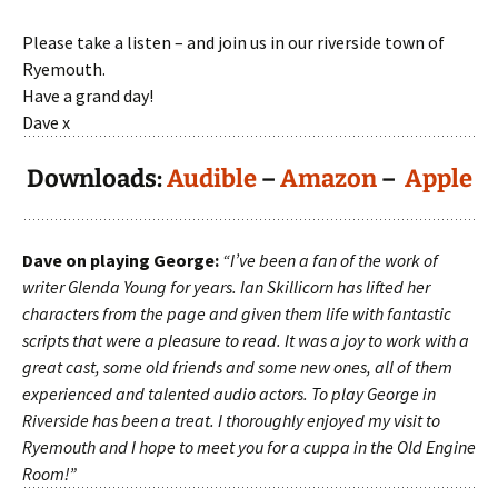
Please take a listen – and join us in our riverside town of
Ryemouth.
Have a grand day!
Dave x
Downloads:
Audible
–
Amazon
–
Apple
Dave on playing George:
“I’ve been a fan of the work of
writer Glenda Young for years. Ian Skillicorn has lifted her
characters from the page and given them life with fantastic
scripts that were a pleasure to read. It was a joy to work with a
great cast, some old friends and some new ones, all of them
experienced and talented audio actors. To play George in
Riverside has been a treat. I thoroughly enjoyed my visit to
Ryemouth and I hope to meet you for a cuppa in the Old Engine
Room!”