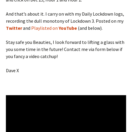
And that’s about it. I carry on with my Daily Lockdown logs,
recording the dull monotony of Lockdown 3. Posted on my
Twitter
and
Playlisted on
YouTube
(and below).
Stay safe you Beauties, I look forward to lifting a glass with
you some time in the future! Contact me via form below if
you fancy a video catchup!
Dave X