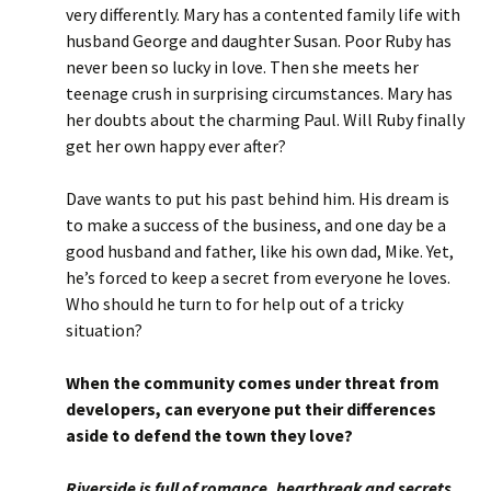
very differently. Mary has a contented family life with
husband George and daughter Susan. Poor Ruby has
never been so lucky in love. Then she meets her
teenage crush in surprising circumstances. Mary has
her doubts about the charming Paul. Will Ruby finally
get her own happy ever after?
Dave wants to put his past behind him. His dream is
to make a success of the business, and one day be a
good husband and father, like his own dad, Mike. Yet,
he’s forced to keep a secret from everyone he loves.
Who should he turn to for help out of a tricky
situation?
When the community comes under threat from
developers, can everyone put their differences
aside to defend the town they love?
Riverside is full of romance, heartbreak and secrets,