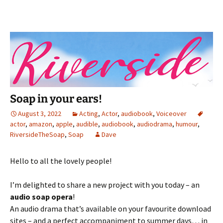
Soap in your ears!
August 3, 2022
Acting
,
Actor
,
audiobook
,
Voiceover
actor
,
amazon
,
apple
,
audible
,
audiobook
,
audiodrama
,
humour
,
RiversideTheSoap
,
Soap
Dave
Hello to all the lovely people!
I’m delighted to share a new project with you today – an
audio soap opera
!
An audio drama that’s available on your favourite download
sites – and a perfect accompaniment to summer days… in