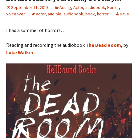
September 11, 2019
Acting
,
Actor
,
audiobook
,
Horror
,
Voiceover
actor
,
audible
,
audiobook
,
book
,
horror
Dave
I had a summer of horror! …..
Reading and recording the audiobook
The Dead Room
, by
Luke Walker
.