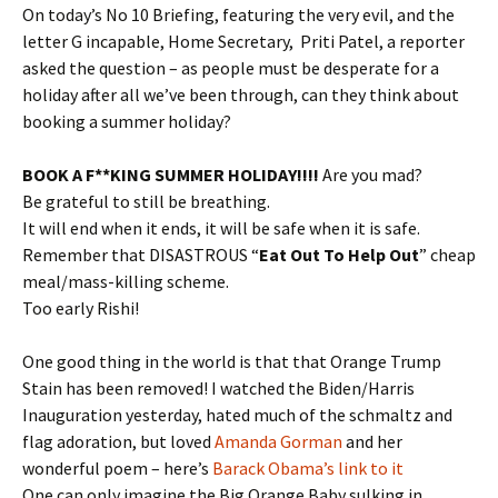
On today’s No 10 Briefing, featuring the very evil, and the
letter G incapable, Home Secretary, Priti Patel, a reporter
asked the question – as people must be desperate for a
holiday after all we’ve been through, can they think about
booking a summer holiday?
BOOK A F**KING SUMMER HOLIDAY!!!!
Are you mad?
Be grateful to still be breathing.
It will end when it ends, it will be safe when it is safe.
Remember that DISASTROUS “
Eat Out To Help Out
” cheap
meal/mass-killing scheme.
Too early Rishi!
One good thing in the world is that that Orange Trump
Stain has been removed! I watched the Biden/Harris
Inauguration yesterday, hated much of the schmaltz and
flag adoration, but loved
Amanda Gorman
and her
wonderful poem – here’s
Barack Obama’s link to it
One can only imagine the Big Orange Baby sulking in