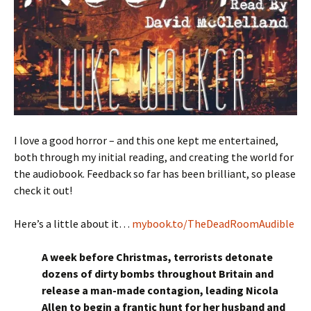
I love a good horror – and this one kept me entertained,
both through my initial reading, and creating the world for
the audiobook. Feedback so far has been brilliant, so please
check it out!
Here’s a little about it…
mybook.to/TheDeadRoomAudible
A week before Christmas, terrorists detonate
dozens of dirty bombs throughout Britain and
release a man-made contagion, leading Nicola
Allen to begin a frantic hunt for her husband and