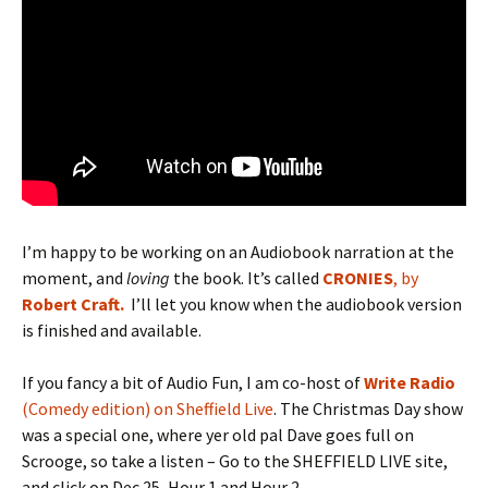
I’m happy to be working on an Audiobook narration at the
moment, and
loving
the book. It’s called
CRONIES
, by
Robert Craft.
I’ll let you know when the audiobook version
is finished and available.
If you fancy a bit of Audio Fun, I am co-host of
Write Radio
(Comedy edition) on Sheffield Live
. The Christmas Day show
was a special one, where yer old pal Dave goes full on
Scrooge, so take a listen – Go to the SHEFFIELD LIVE site,
and click on Dec 25, Hour 1 and Hour 2.