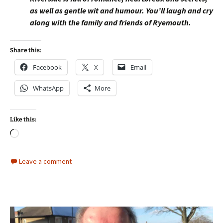
as well as gentle wit and humour. You’ll laugh and cry
along with the family and friends of Ryemouth.
Share this:
Facebook
X
Email
WhatsApp
More
Like this:
Loading…
Leave a comment