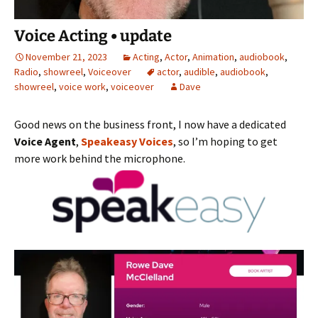
Voice Acting • update
November 21, 2023
Acting
,
Actor
,
Animation
,
audiobook
,
Radio
,
showreel
,
Voiceover
actor
,
audible
,
audiobook
,
showreel
,
voice work
,
voiceover
Dave
Good news on the business front, I now have a dedicated
Voice Agent
,
Speakeasy Voices
, so I’m hoping to get
more work behind the microphone.