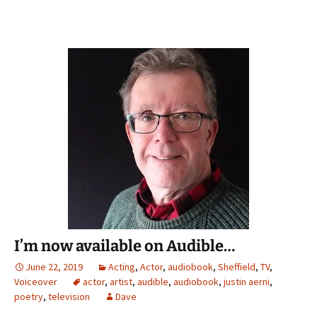
I’m now available on Audible…
June 22, 2019
Acting
,
Actor
,
audiobook
,
Sheffield
,
TV
,
Voiceover
actor
,
artist
,
audible
,
audiobook
,
justin aerni
,
poetry
,
television
Dave