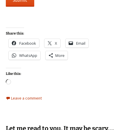
Submit
Share this:
Facebook
X
Email
WhatsApp
More
Like this:
Loading…
Leave a comment
Let me read to you. It may be scary….