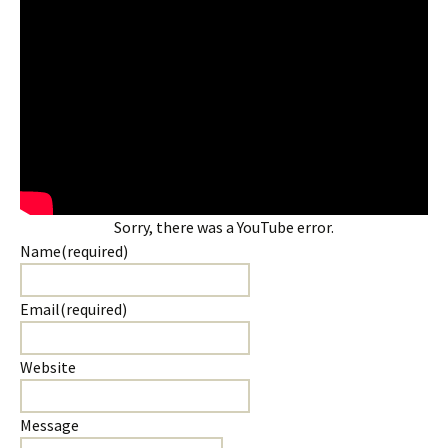
Sorry, there was a YouTube error.
Name
(required)
Email
(required)
Website
Message