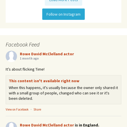
Follow on Instagram
Facebook Feed
Rowe David McClelland actor
1 month ago
It’s about flicking Time!
This content isn't available right now
When this happens, it's usually because the owner only shared it
with a small group of people, changed who can see it or it's
been deleted.
View on Facebook
·
Share
Rowe David McClelland actor
is in England.