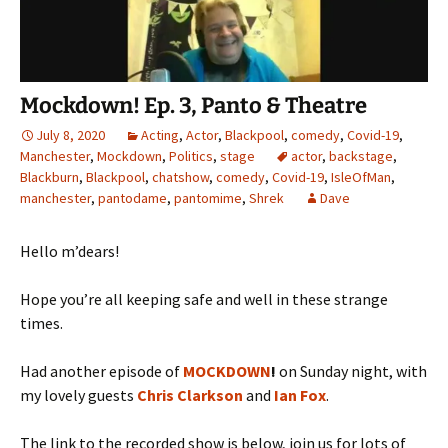
Mockdown! Ep. 3, Panto & Theatre
July 8, 2020
Acting
,
Actor
,
Blackpool
,
comedy
,
Covid-19
,
Manchester
,
Mockdown
,
Politics
,
stage
actor
,
backstage
,
Blackburn
,
Blackpool
,
chatshow
,
comedy
,
Covid-19
,
IsleOfMan
,
manchester
,
pantodame
,
pantomime
,
Shrek
Dave
Hello m’dears!
Hope you’re all keeping safe and well in these strange
times.
Had another episode of
MOCKDOWN
!
on Sunday night, with
my lovely guests
Chris Clarkson
and
Ian Fox
.
The link to the recorded show is below, join us for lots of