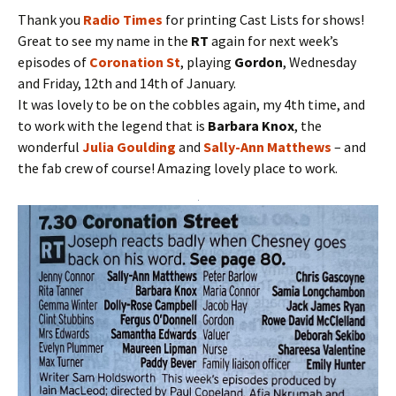
Thank you
Radio Times
for printing Cast Lists for shows!
Great to see my name in the
RT
again for next week’s
episodes of
Coronation St
, playing
Gordon
, Wednesday
and Friday, 12th and 14th of January.
It was lovely to be on the cobbles again, my 4th time, and
to work with the legend that is
Barbara Knox
, the
wonderful
Julia Goulding
and
Sally-Ann Matthews
– and
the fab crew of course! Amazing lovely place to work.