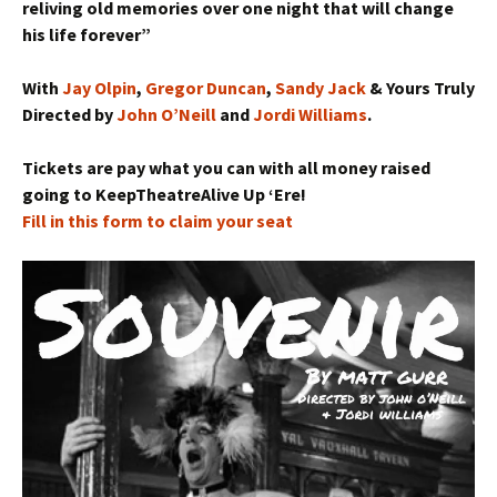
reliving old memories over one night that wil
l change
his life forever”
With
Jay Olpin
,
Gregor Duncan
,
Sandy Jack
& Yours Truly
Directed by
John O’Neill
and
Jordi Williams
.
Tickets are pay what you can with all money raised
going to
KeepTheatreAlive
Up ‘Ere!
Fill in this form to claim your seat