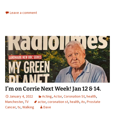
Leave a comment
I’m on Corrie Next Week! Jan 12 & 14.
January 4, 2022
Acting
,
Actor
,
Coronation St
,
health
,
Manchester
,
TV
actor
,
coronation st
,
health
,
itv
,
Prostate
Cancer
,
tv
,
Walking
Dave