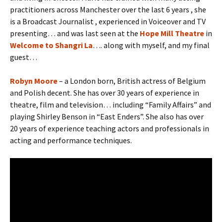
practitioners across Manchester over the last 6 years , she
is a Broadcast Journalist , experienced in Voiceover and TV
presenting… and was last seen at the
Hope Mill Theatre
in
Welcome to Shangri La
…. along with myself, and my final
guest…
Robyn Moore
– a London born, British actress of Belgium
and Polish decent. She has over 30 years of experience in
theatre, film and television… including “Family Affairs” and
playing Shirley Benson in “East Enders”. She also has over
20 years of experience teaching actors and professionals in
acting and performance techniques.