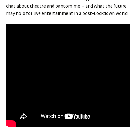
chat about theatre and pantomime – and what the future
may hold for live entertainment in a post-Lockdown world.