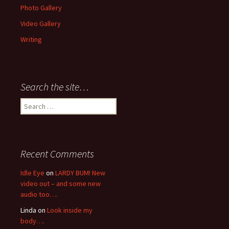
Photo Gallery
Video Gallery
Writing
Search the site…
Search
for:
Recent Comments
Idle Eye
on
LARDY BUM! New
video out – and some new
audio too….
Linda
on
Look inside my
body….