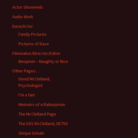
Actor Showreels
Audio Work
Dave/Actor
Family Pictures
Pictures of Dave
Filmmaker/Director/Editor
Benjamin – Naughty or Nice
Other Pages…
David McClelland,
Psychologist
I’m a fan!
Memoirs of a Railwayman
The McClelland Page
The USS McClelland, DE750
Unique Urinals