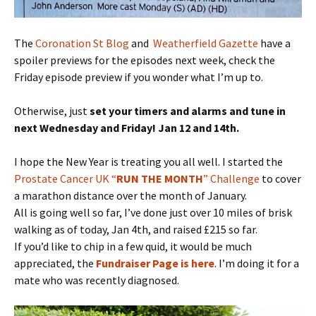
The
Coronation St Blog
and
Weatherfield Gazette
have a
spoiler previews for the episodes next week, check the
Friday episode preview if you wonder what I’m up to.
Otherwise, just
set your timers and alarms and tune in
next Wednesday and Friday! Jan 12 and 14th.
I hope the New Year is treating you all well. I started the
Prostate Cancer UK “
RUN THE MONTH
” Challenge
to cover
a marathon distance over the month of January.
All is going well so far, I’ve done just over 10 miles of brisk
walking as of today, Jan 4th, and raised £215 so far.
If you’d like to chip in a few quid, it would be much
appreciated, the
Fundraiser Page is here
. I’m doing it for a
mate who was recently diagnosed.