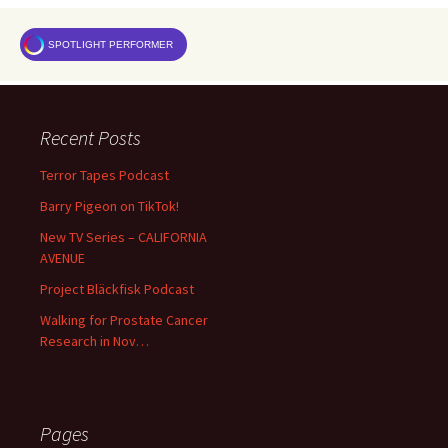
SPOTLIGHT PERFORMER
Recent Posts
Terror Tapes Podcast
Barry Pigeon on TikTok!
New TV Series – CALIFORNIA
AVENUE
Project Bläckfisk Podcast
Walking for Prostate Cancer
Research in Nov…
Pages