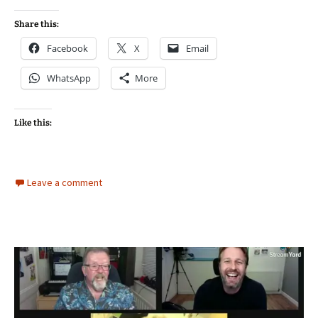
Share this:
Facebook
X
Email
WhatsApp
More
Like this:
Leave a comment