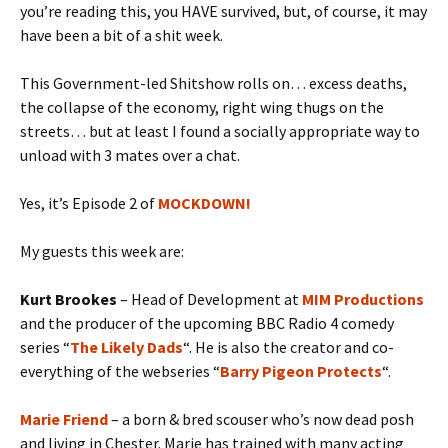
you’re reading this, you HAVE survived, but, of course, it may
have been a bit of a shit week.
This Government-led Shitshow rolls on… excess deaths,
the collapse of the economy, right wing thugs on the
streets… but at least I found a socially appropriate way to
unload with 3 mates over a chat.
Yes, it’s Episode 2 of
MOCKDOWN!
My guests this week are:
Kurt Brookes
– Head of Development at
MIM Productions
and the producer of the upcoming BBC Radio 4 comedy
series “
The Likely Dads
“. He is also the creator and co-
everything of the webseries “
Barry Pigeon Protects
“.
Marie Friend
– a born & bred scouser who’s now dead posh
and living in Chester. Marie has trained with many acting