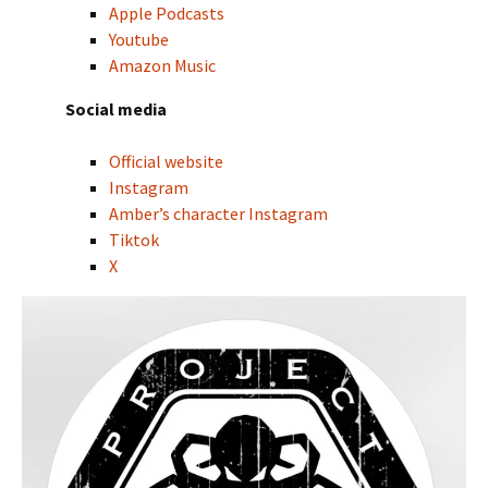
Apple Podcasts
Youtube
Amazon Music
Social media
Official website
Instagram
Amber’s character Instagram
Tiktok
X