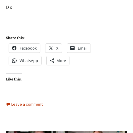
D x
Share this:
Facebook
X
Email
WhatsApp
More
Like this:
Leave a comment