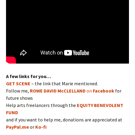
A few links for you…
GET SCENE
– the link that Marie mentioned.
Follow me,
ROWE DAVID McCLELLAND
on
Facebook
for
future shows
Help arts freelancers through the
EQUITY BENEVOLENT
FUND
and if you want to help me, donations are appreciated at
PayPal.me
or
Ko-fi