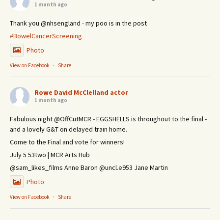
1 month ago
Thank you @nhsengland - my poo is in the post
#BowelCancerScreening
Photo
View on Facebook
·
Share
Rowe David McClelland actor
1 month ago
Fabulous night @OffCutMCR - EGGSHELLS is throughout to the final -
and a lovely G&T on delayed train home.
Come to the Final and vote for winners!
July 5 53two | MCR Arts Hub
@sam_likes_films Anne Baron @uncl.e953 Jane Martin
Photo
View on Facebook
·
Share