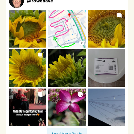
@
rowedave
Load More Posts