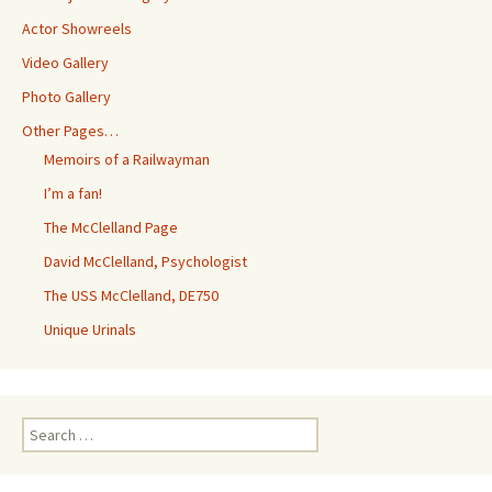
Actor Showreels
Video Gallery
Photo Gallery
Other Pages…
Memoirs of a Railwayman
I’m a fan!
The McClelland Page
David McClelland, Psychologist
The USS McClelland, DE750
Unique Urinals
Search
for: