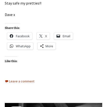
Stay safe my pretties!!
Dave x
Share this:
Facebook
X
Email
WhatsApp
More
Like this:
Leave a comment