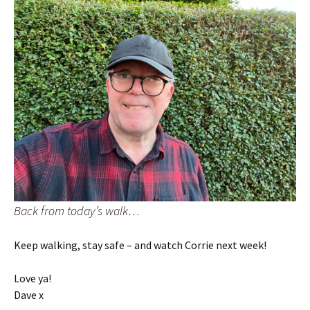
Back from today’s walk…
Keep walking, stay safe – and watch Corrie next week!
Love ya!
Dave x