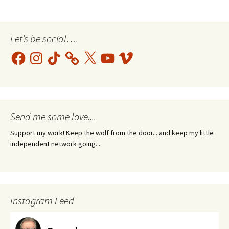
Let’s be social….
Facebook
Instagram
TikTok
X
YouTube
Vimeo
Send me some love....
Support my work! Keep the wolf from the door... and keep my little
independent network going...
Instagram Feed