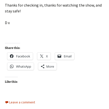
Thanks for checking in, thanks for watching the show, and
stay safe!
D x
Share this:
Facebook
X
Email
WhatsApp
More
Like this:
Leave a comment