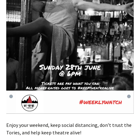
Enjoy your weekend, keep social distancing, don’t trust the
Tories, and help keep theatre alive!