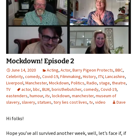
Mockdown! Episode 2
June 14, 2020
Acting
,
Actor
,
Barry Pigeon Protects
,
BBC
,
Celebrity
,
comedy
,
Covid-19
,
Filmmaking
,
History
,
ITV
,
Lancashire
,
Liverpool
,
Manchester
,
Mockdown
,
Politics
,
Radio
,
stage
,
theatre
,
TV
actor
,
bbc
,
BLM
,
boristhebutcher
,
comedy
,
Covid-19
,
eastenders
,
humour
,
itv
,
lockdown
,
manchester
,
museum of
slavery
,
slavery
,
statues
,
tory lies cost lives
,
tv
,
video
Dave
Hi folks!
Hope you’ve all survived another week, well, let’s face if, if