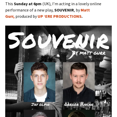
This
Sunday at 6pm
(UK), I’m acting in a lovely online
performance of a new play,
SOUVENIR
, by
Matt
Gurr,
produced by
UP ‘ERE PRODUCTIONS
.