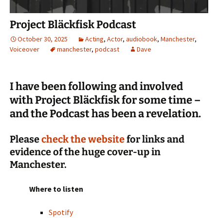
Project Bläckfisk Podcast
October 30, 2025
Acting
,
Actor
,
audiobook
,
Manchester
,
Voiceover
manchester
,
podcast
Dave
I have been following and involved
with Project Bläckfisk for some time –
and the Podcast has been a revelation.
Please
check the website
for links and
evidence of the huge cover-up in
Manchester.
Where to listen
Spotify