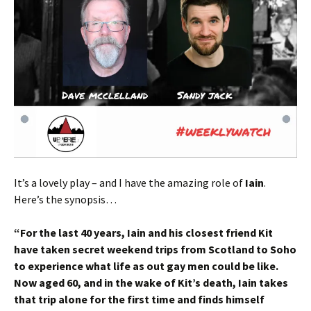
It’s a lovely play – and I have the amazing role of
Iain
.
Here’s the synopsis…
“For the last 40 years, Iain and his closest friend Kit
have taken secret weekend trips from Scotland to Soho
to experience what life as out gay men could be like.
Now aged 60, and in the wake of Kit’s death, Iain takes
that trip alone for the first time and finds himself