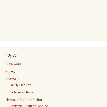
Pages
Audio Work
Writing
Dave/Actor
Family Pictures
Pictures of Dave
Filmmaker/Director/Editor
Benjamin – Naughty or Nice