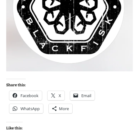
Share this:
Facebook
X
Email
WhatsApp
More
Like this: