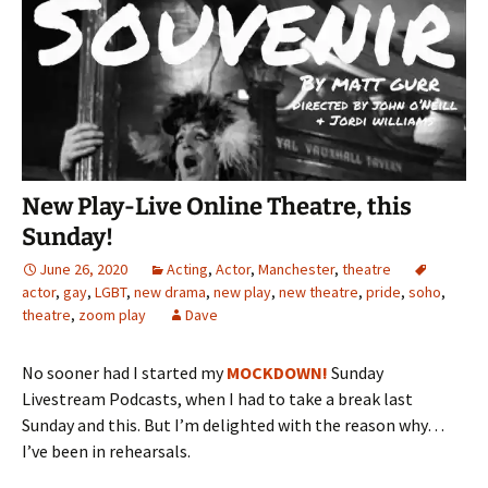
New Play-Live Online Theatre, this
Sunday!
June 26, 2020
Acting
,
Actor
,
Manchester
,
theatre
actor
,
gay
,
LGBT
,
new drama
,
new play
,
new theatre
,
pride
,
soho
,
theatre
,
zoom play
Dave
No sooner had I started my
MOCKDOWN!
Sunday
Livestream Podcasts, when I had to take a break last
Sunday and this. But I’m delighted with the reason why…
I’ve been in rehearsals.