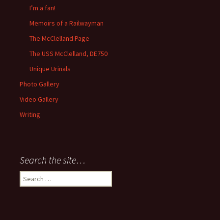
I’m a fan!
Memoirs of a Railwayman
The McClelland Page
The USS McClelland, DE750
Unique Urinals
Photo Gallery
Video Gallery
Writing
Search the site…
Search
for: