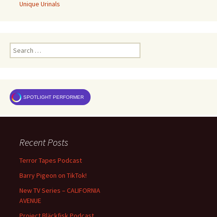
Unique Urinals
Search
for:
SPOTLIGHT PERFORMER
Recent Posts
Terror Tapes Podcast
Barry Pigeon on TikTok!
New TV Series – CALIFORNIA
AVENUE
Project Bläckfisk Podcast