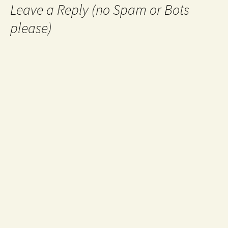
Leave a Reply (no Spam or Bots
please)