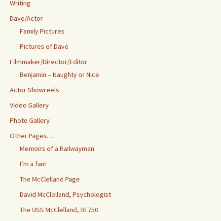
Writing
Dave/Actor
Family Pictures
Pictures of Dave
Filmmaker/Director/Editor
Benjamin – Naughty or Nice
Actor Showreels
Video Gallery
Photo Gallery
Other Pages…
Memoirs of a Railwayman
I’m a fan!
The McClelland Page
David McClelland, Psychologist
The USS McClelland, DE750