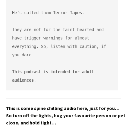
He’s called them 
Terror Tapes
.
They are not for the faint-hearted and 
have trigger warnings for almost 
everything. So, listen with caution, if 
you dare.
This podcast is intended for adult 
audiences
.
This is some spine chilling audio here, just for you…
So turn off the lights, hug your favourite person or pet
close,
and hold tight…