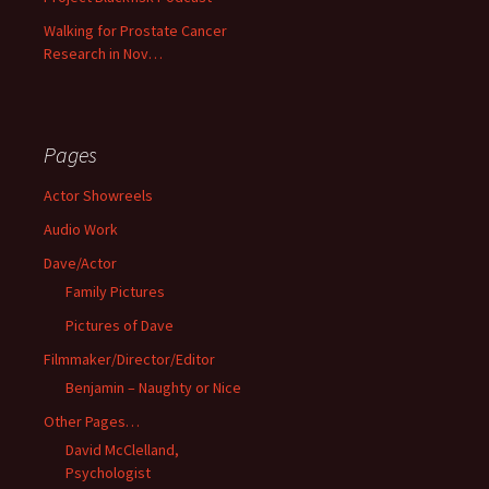
Walking for Prostate Cancer
Research in Nov…
Pages
Actor Showreels
Audio Work
Dave/Actor
Family Pictures
Pictures of Dave
Filmmaker/Director/Editor
Benjamin – Naughty or Nice
Other Pages…
David McClelland,
Psychologist