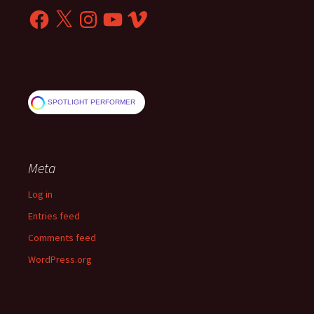
Facebook
X
Instagram
YouTube
Vimeo
SPOTLIGHT PERFORMER
Meta
Log in
Entries feed
Comments feed
WordPress.org