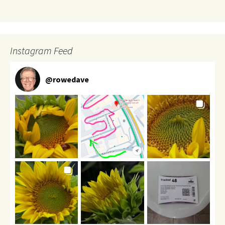
Instagram Feed
@
rowedave