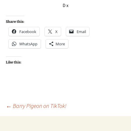
D x
Share this:
Facebook
X
Email
WhatsApp
More
Like this:
Post
←
Barry Pigeon on TikTok!
navigation