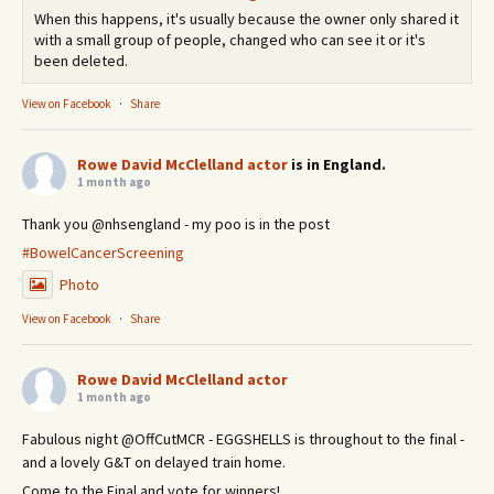
When this happens, it's usually because the owner only shared it
with a small group of people, changed who can see it or it's
been deleted.
View on Facebook
·
Share
Rowe David McClelland actor
is in England.
1 month ago
Thank you @nhsengland - my poo is in the post
#BowelCancerScreening
Photo
View on Facebook
·
Share
Rowe David McClelland actor
1 month ago
Fabulous night @OffCutMCR - EGGSHELLS is throughout to the final -
and a lovely G&T on delayed train home.
Come to the Final and vote for winners!