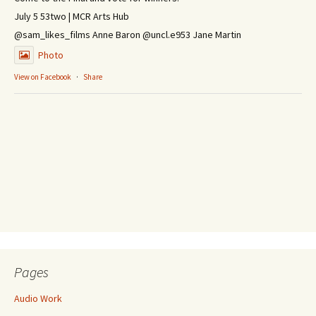
July 5 53two | MCR Arts Hub
@sam_likes_films Anne Baron @uncl.e953 Jane Martin
Photo
View on Facebook
·
Share
Pages
Audio Work