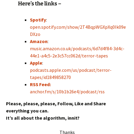
Here’s the links –
Spotify
:
open.spotify.com/show/2T4BqpWGXpXq0Ik09e
DXzo
Amazon
:
music.amazon.co.uk/podcasts/6d7d4f84-3d4c-
44e1-a4c5-2e3c57cc062d/terror-tapes
Apple
:
podcasts.apple.com/us/podcast/terror-
tapes/id1849858270
RSS Feed:
anchor.fm/s/10b1b26e4/podcast/rss
Please, please, please, Follow, Like and Share
everything you can.
It’s all about the algorithm, innit?
Thanks