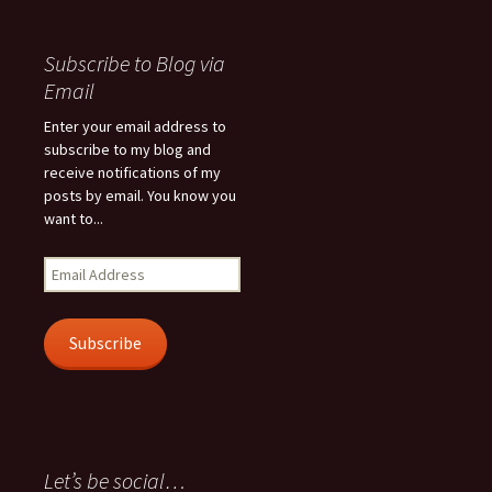
Subscribe to Blog via
Email
Enter your email address to
subscribe to my blog and
receive notifications of my
posts by email. You know you
want to...
Email
Address
Subscribe
Let’s be social…