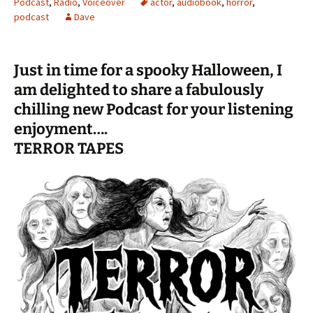
Podcast
,
Radio
,
Voiceover
actor
,
audiobook
,
horror
,
podcast
Dave
Just in time for a spooky Halloween, I
am delighted to share a fabulously
chilling new Podcast for your listening
enjoyment….
TERROR TAPES