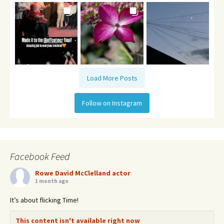
Load More Posts
Follow on Instagram
Facebook Feed
Rowe David McClelland actor
1 month ago
It’s about flicking Time!
This content isn't available right now