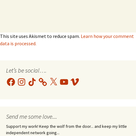
This site uses Akismet to reduce spam.
Learn how your comment
data is processed.
Let’s be social….
Facebook
Instagram
TikTok
X
YouTube
Vimeo
Send me some love....
Support my work! Keep the wolf from the door... and keep my little
independent network going...