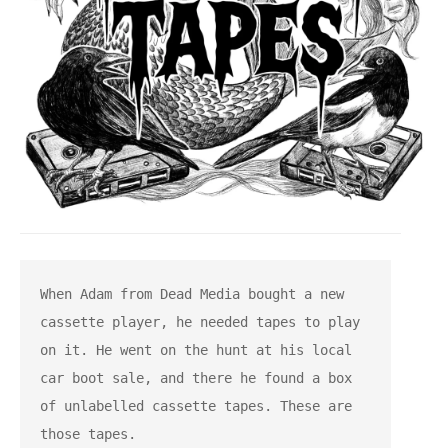
When Adam from Dead Media bought a new 
cassette player, he needed tapes to play 
on it. He went on the hunt at his local 
car boot sale, and there he found a box 
of unlabelled cassette tapes. These are 
those tapes.