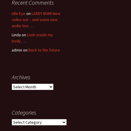
Recent Comments
Idle Eye
on
LARDY BUM! New
video out – and some new
audio too….
Linda
on
Look inside my
body….
admin
on
Back to the future
Archives
Archives
Categories
Categories