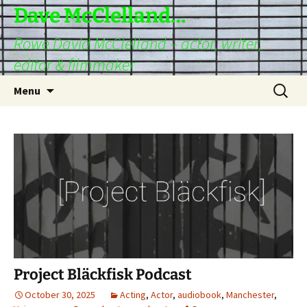
Skip
Dave McClelland…
to
Rowe David McClelland – actor, writer,
content
editor & filmmaker
Search
Menu
for:
Project Bläckfisk Podcast
October 30, 2025
Acting
,
Actor
,
audiobook
,
Manchester
,