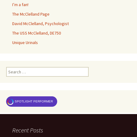
I’m a fan!
The McClelland Page
David McClelland, Psychologist
The USS McClelland, DE750
Unique Urinals
Search
for:
SPOTLIGHT PERFORMER
Recent Posts