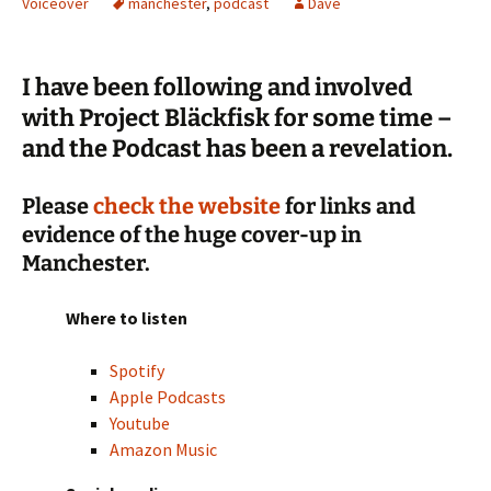
Voiceover
manchester
,
podcast
Dave
I have been following and involved
with Project Bläckfisk for some time –
and the Podcast has been a revelation.
Please
check the website
for links and
evidence of the huge cover-up in
Manchester.
Where to listen
Spotify
Apple Podcasts
Youtube
Amazon Music