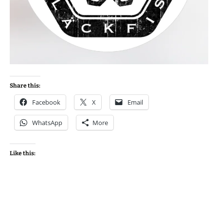
Share this:
Facebook
X
Email
WhatsApp
More
Like this: