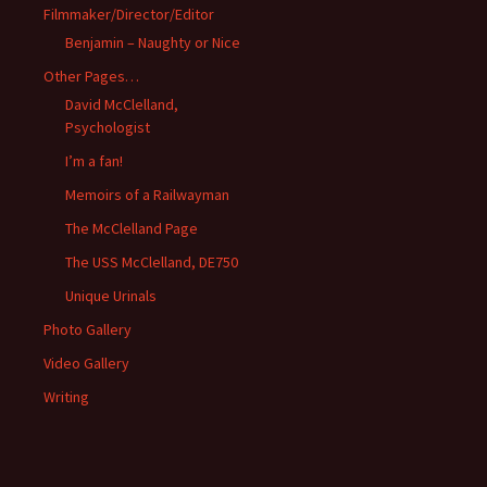
Filmmaker/Director/Editor
Benjamin – Naughty or Nice
Other Pages…
David McClelland,
Psychologist
I’m a fan!
Memoirs of a Railwayman
The McClelland Page
The USS McClelland, DE750
Unique Urinals
Photo Gallery
Video Gallery
Writing