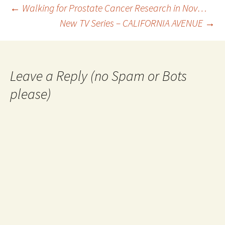
Post
←
Walking for Prostate Cancer Research in Nov…
New TV Series – CALIFORNIA AVENUE
→
navigation
Leave a Reply (no Spam or Bots
please)