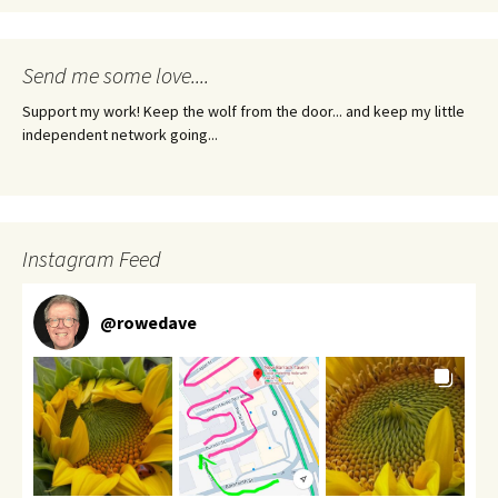
Send me some love....
Support my work! Keep the wolf from the door... and keep my little
independent network going...
Instagram Feed
@
rowedave