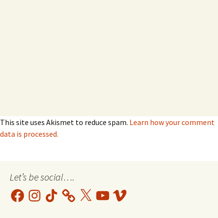
This site uses Akismet to reduce spam.
Learn how your comment
data is processed.
Let’s be social….
Facebook
Instagram
TikTok
X
YouTube
Vimeo