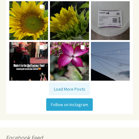
Load More Posts
Follow on Instagram
Facebook Feed