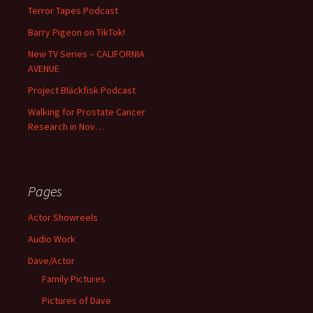
Terror Tapes Podcast
Barry Pigeon on TikTok!
New TV Series – CALIFORNIA
AVENUE
Project Bläckfisk Podcast
Walking for Prostate Cancer
Research in Nov…
Pages
Actor Showreels
Audio Work
Dave/Actor
Family Pictures
Pictures of Dave