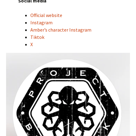
Social media
Official website
Instagram
Amber’s character Instagram
Tiktok
X