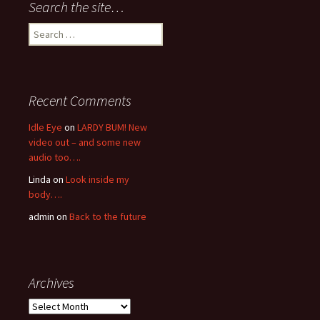
Search the site…
Search
for:
Recent Comments
Idle Eye
on
LARDY BUM! New
video out – and some new
audio too….
Linda
on
Look inside my
body….
admin
on
Back to the future
Archives
Archives