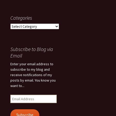
Categories
Categories
Subscribe to Blog via
Email
Enter your email address to
subscribe to my blog and
receive notifications of my
posts by email. You know you
want to...
Email
Address
Subscribe