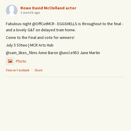
Rowe David McClelland actor
1 month ago
Fabulous night @OffCutMCR - EGGSHELLS is throughout to the final -
and a lovely G&T on delayed train home.
Come to the Final and vote for winners!
July 5 53two | MCR Arts Hub
@sam_likes_films Anne Baron @uncl.e953 Jane Martin
Photo
View on Facebook
·
Share