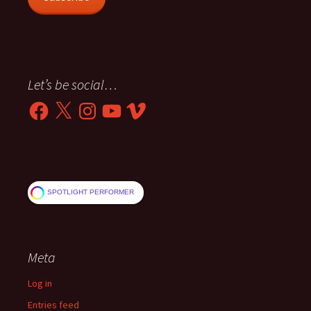
Let’s be social…
Facebook
X
Instagram
YouTube
Vimeo
SPOTLIGHT PERFORMER
Meta
Log in
Entries feed