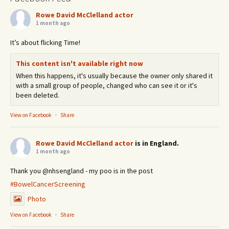
Rowe David McClelland actor
1 month ago
It’s about flicking Time!
This content isn't available right now
When this happens, it's usually because the owner only shared it
with a small group of people, changed who can see it or it's
been deleted.
View on Facebook
·
Share
Rowe David McClelland actor
is in England.
1 month ago
Thank you @nhsengland - my poo is in the post
#BowelCancerScreening
Photo
View on Facebook
·
Share