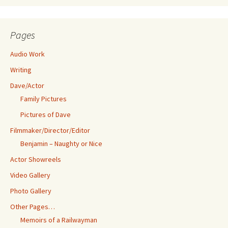
Pages
Audio Work
Writing
Dave/Actor
Family Pictures
Pictures of Dave
Filmmaker/Director/Editor
Benjamin – Naughty or Nice
Actor Showreels
Video Gallery
Photo Gallery
Other Pages…
Memoirs of a Railwayman