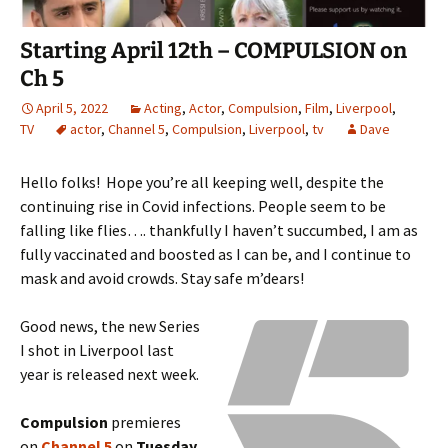
Starting April 12th – COMPULSION on
Ch 5
April 5, 2022
Acting
,
Actor
,
Compulsion
,
Film
,
Liverpool
,
TV
actor
,
Channel 5
,
Compulsion
,
Liverpool
,
tv
Dave
Hello folks! Hope you’re all keeping well, despite the
continuing rise in Covid infections. People seem to be
falling like flies…. thankfully I haven’t succumbed, I am as
fully vaccinated and boosted as I can be, and I continue to
mask and avoid crowds. Stay safe m’dears!
Good news, the new Series
I shot in Liverpool last
year is released next week.
Compulsion
premieres
on
Channel 5
on
Tuesday,