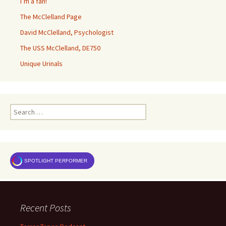
I’m a fan!
The McClelland Page
David McClelland, Psychologist
The USS McClelland, DE750
Unique Urinals
Search
for:
SPOTLIGHT PERFORMER
Recent Posts