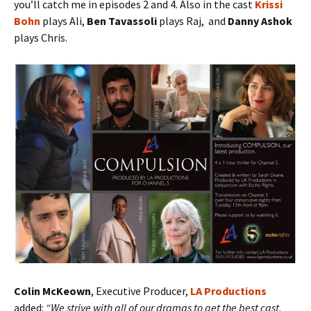
you’ll catch me in episodes 2 and 4. Also in the cast
Krissi
Bohn
plays Ali,
Ben Tavassoli
plays Raj, and
Danny Ashok
plays Chris.
Colin McKeown
, Executive Producer,
LA Productions
added:
“We strive with all of our dramas to get the best cast,