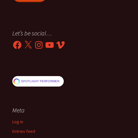
Let’s be social…
Facebook
X
Instagram
YouTube
Vimeo
SPOTLIGHT PERFORMER
Meta
Log in
Entries feed