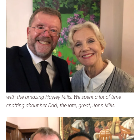
with the amazing Hayley Mills. We spent a lot of time
chatting about her Dad, the late, great, John Mills.