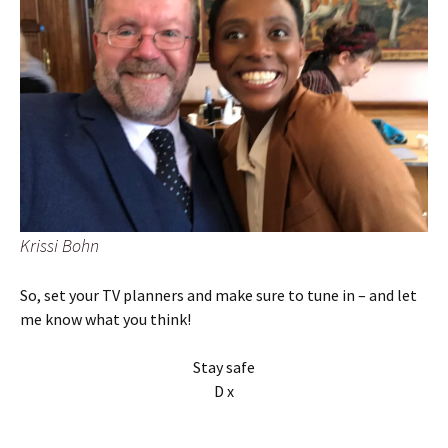
Krissi Bohn
So, set your TV planners and make sure to tune in – and let
me know what you think!
Stay safe
D x