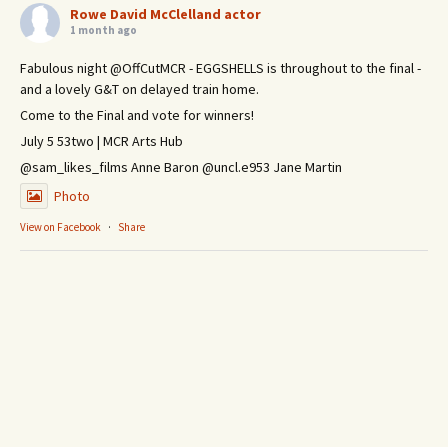
Rowe David McClelland actor
1 month ago
Fabulous night @OffCutMCR - EGGSHELLS is throughout to the final -
and a lovely G&T on delayed train home.
Come to the Final and vote for winners!
July 5 53two | MCR Arts Hub
@sam_likes_films Anne Baron @uncl.e953 Jane Martin
Photo
View on Facebook
·
Share