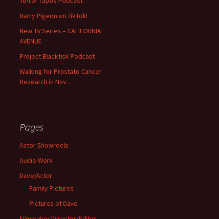
Terror Tapes Podcast
Barry Pigeon on TikTok!
New TV Series – CALIFORNIA
AVENUE
Project Bläckfisk Podcast
Walking for Prostate Cancer
Research in Nov…
Pages
Actor Showreels
Audio Work
Dave/Actor
Family Pictures
Pictures of Dave
Filmmaker/Director/Editor