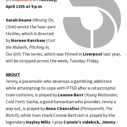
April 12th at 9 p.m
.
Sarah Deane
(
Moving On,
Clink
) wrote the four-part
thriller, which is directed
by
Noreen Kershaw
(
Call
the Midwife, Pitching In,
Our Girl
). The series, which was filmed in
Liverpool
last year,
will be stripped across the week, Tuesday-Friday.
ABOUT
Jenny, a paramedic who develops a gambling addiction
while attempting to cope with PTSD after a catastrophic
train collision, is played by
Leanne Best
(
Young Wallander,
Cold Feet
). Sasha, a good Samaritan who provides Jenny a
way out, is played by
Anna Chancellor
(
Pennyworth, The
Watch
), while loan shark Connie Bertram is played by the
legendary
Hayley Mills
. I play
Connie’s sidekick, Jimmy
–