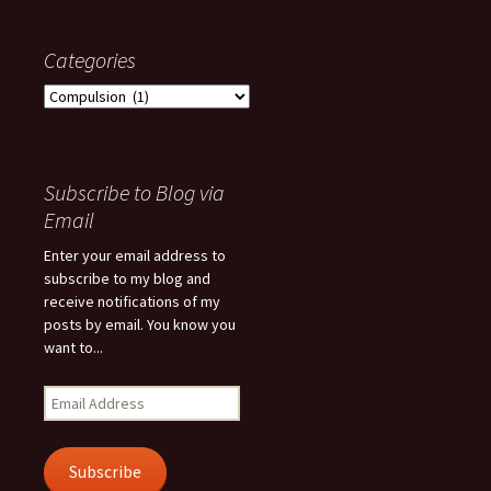
Categories
Categories
Subscribe to Blog via
Email
Enter your email address to
subscribe to my blog and
receive notifications of my
posts by email. You know you
want to...
Email
Address
Subscribe