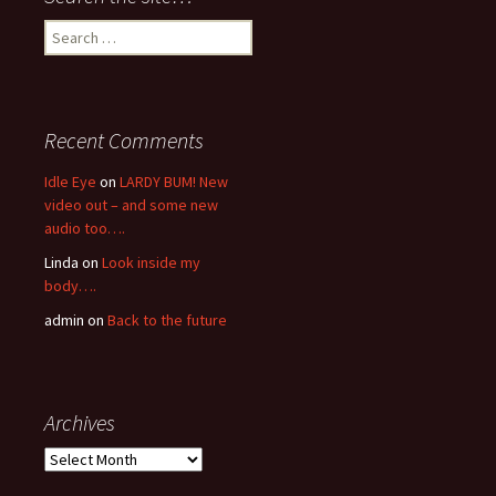
Search
for:
Recent Comments
Idle Eye
on
LARDY BUM! New
video out – and some new
audio too….
Linda
on
Look inside my
body….
admin
on
Back to the future
Archives
Archives