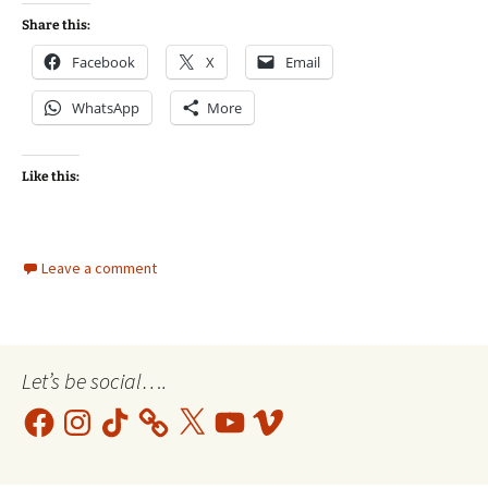
Share this:
Facebook
X
Email
WhatsApp
More
Like this:
Leave a comment
Let’s be social….
Facebook
Instagram
TikTok
X
YouTube
Vimeo