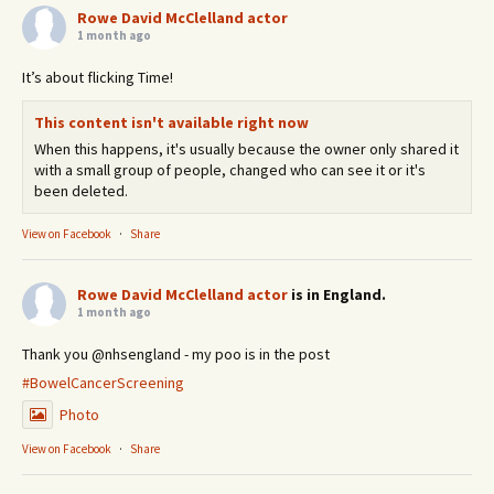
Rowe David McClelland actor
1 month ago
It’s about flicking Time!
This content isn't available right now
When this happens, it's usually because the owner only shared it
with a small group of people, changed who can see it or it's
been deleted.
View on Facebook
·
Share
Rowe David McClelland actor
is in England.
1 month ago
Thank you @nhsengland - my poo is in the post
#BowelCancerScreening
Photo
View on Facebook
·
Share