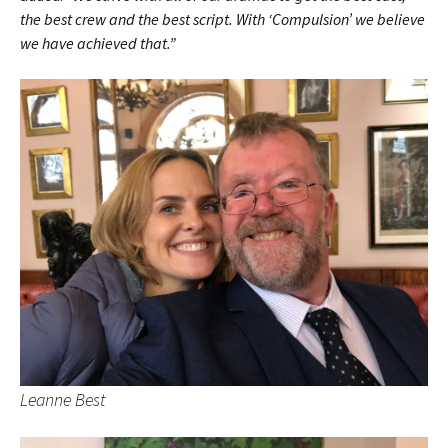
the best crew and the best script. With ‘Compulsion’ we believe
we have achieved that.”
Leanne Best