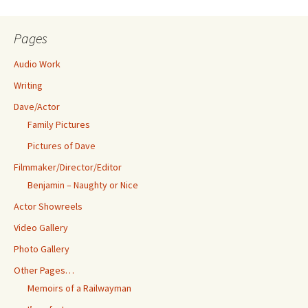
Pages
Audio Work
Writing
Dave/Actor
Family Pictures
Pictures of Dave
Filmmaker/Director/Editor
Benjamin – Naughty or Nice
Actor Showreels
Video Gallery
Photo Gallery
Other Pages…
Memoirs of a Railwayman