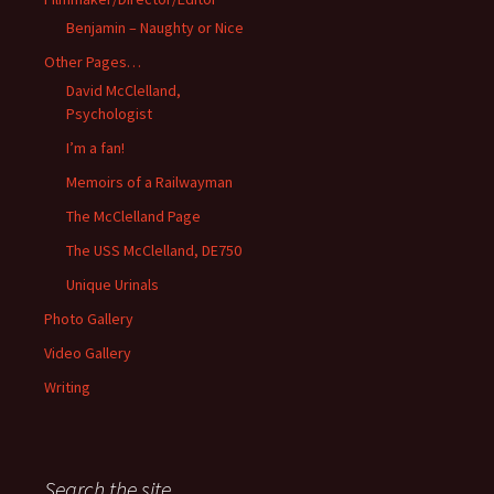
Benjamin – Naughty or Nice
Other Pages…
David McClelland,
Psychologist
I’m a fan!
Memoirs of a Railwayman
The McClelland Page
The USS McClelland, DE750
Unique Urinals
Photo Gallery
Video Gallery
Writing
Search the site…