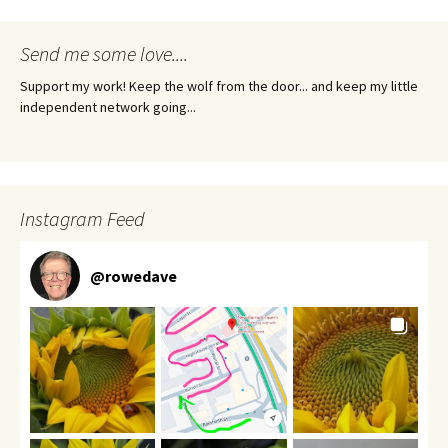
Send me some love....
Support my work! Keep the wolf from the door... and keep my little
independent network going...
Instagram Feed
@
rowedave