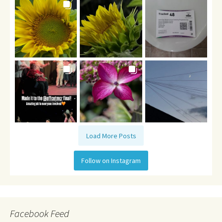
Load More Posts
Follow on Instagram
Facebook Feed