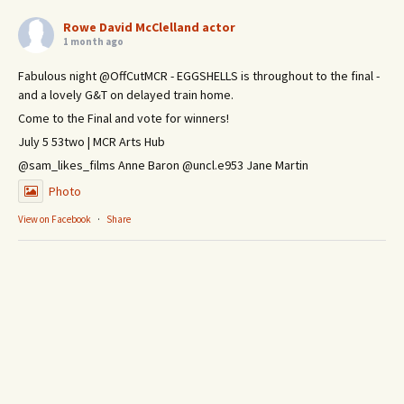
Rowe David McClelland actor
1 month ago
Fabulous night @OffCutMCR - EGGSHELLS is throughout to the final -
and a lovely G&T on delayed train home.
Come to the Final and vote for winners!
July 5 53two | MCR Arts Hub
@sam_likes_films Anne Baron @uncl.e953 Jane Martin
Photo
View on Facebook
·
Share