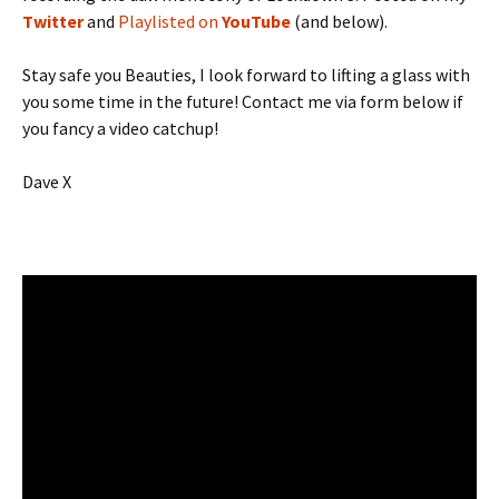
Twitter
and
Playlisted on
YouTube
(and below).
Stay safe you Beauties, I look forward to lifting a glass with
you some time in the future! Contact me via form below if
you fancy a video catchup!
Dave X