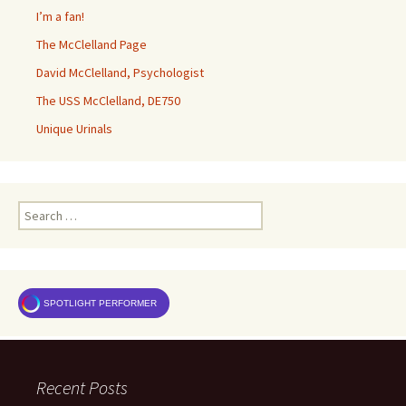
I’m a fan!
The McClelland Page
David McClelland, Psychologist
The USS McClelland, DE750
Unique Urinals
Search
for:
SPOTLIGHT PERFORMER
Recent Posts