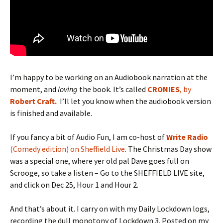
I’m happy to be working on an Audiobook narration at the
moment, and
loving
the book. It’s called
CRONIES
, by
Robert Craft.
I’ll let you know when the audiobook version
is finished and available.
If you fancy a bit of Audio Fun, I am co-host of
Write Radio
(Comedy edition) on Sheffield Live
. The Christmas Day show
was a special one, where yer old pal Dave goes full on
Scrooge, so take a listen – Go to the SHEFFIELD LIVE site,
and click on Dec 25, Hour 1 and Hour 2.
And that’s about it. I carry on with my Daily Lockdown logs,
recording the dull monotony of Lockdown 3. Posted on my