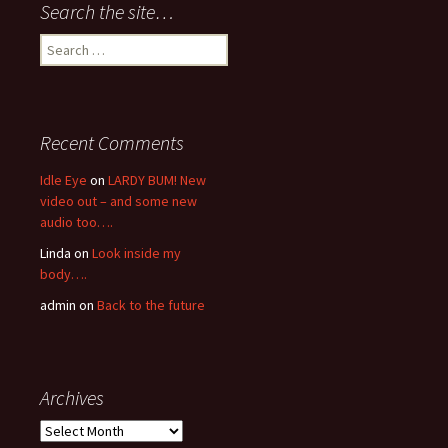
Search the site…
Search
for:
Recent Comments
Idle Eye
on
LARDY BUM! New
video out – and some new
audio too….
Linda
on
Look inside my
body….
admin
on
Back to the future
Archives
Archives