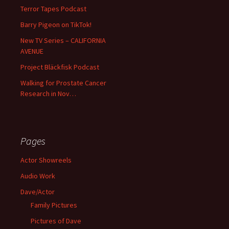
Terror Tapes Podcast
Barry Pigeon on TikTok!
New TV Series – CALIFORNIA
AVENUE
Project Bläckfisk Podcast
Walking for Prostate Cancer
Research in Nov…
Pages
Actor Showreels
Audio Work
Dave/Actor
Family Pictures
Pictures of Dave