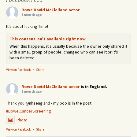
Rowe David McClelland actor
1 month ago
It’s about flicking Time!
This content isn't available right now
When this happens, it's usually because the owner only shared it
with a small group of people, changed who can see it or it's
been deleted.
View on Facebook
·
Share
Rowe David McClelland actor
is in England.
1 month ago
Thank you @nhsengland - my poo is in the post
#BowelCancerScreening
Photo
View on Facebook
·
Share