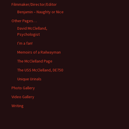
Filmmaker/Director/Editor
Benjamin – Naughty or Nice
Other Pages…
David McClelland,
Psychologist
I’m a fan!
Memoirs of a Railwayman
The McClelland Page
The USS McClelland, DE750
Unique Urinals
Photo Gallery
Video Gallery
Writing