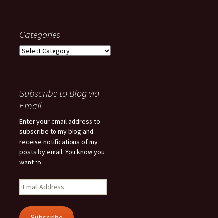
Categories
Categories
Subscribe to Blog via
Email
Enter your email address to
subscribe to my blog and
receive notifications of my
posts by email. You know you
want to...
Email
Address
Subscribe