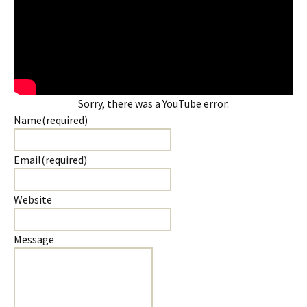
Sorry, there was a YouTube error.
Name
(required)
Email
(required)
Website
Message