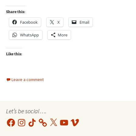
Share this:
Facebook
X
Email
WhatsApp
More
Like this:
Leave a comment
Let’s be social….
Facebook
Instagram
TikTok
X
YouTube
Vimeo