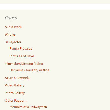
Pages
Audio Work
Writing
Dave/Actor
Family Pictures
Pictures of Dave
Filmmaker/Director/Editor
Benjamin – Naughty or Nice
Actor Showreels
Video Gallery
Photo Gallery
Other Pages…
Memoirs of a Railwayman