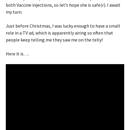
both Vaccine injections, so let’s hope she is safe(r). I await
my turn.
Just before Christmas, I was lucky enough to have a small
role in a TV ad, which is apparently airing so often that
people keep telling me they saw me on the telly!
Here it is….