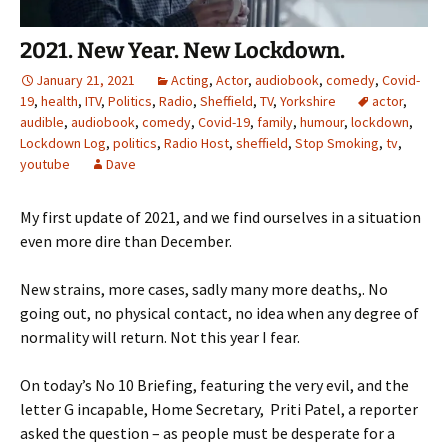
2021. New Year. New Lockdown.
January 21, 2021
Acting
,
Actor
,
audiobook
,
comedy
,
Covid-
19
,
health
,
ITV
,
Politics
,
Radio
,
Sheffield
,
TV
,
Yorkshire
actor
,
audible
,
audiobook
,
comedy
,
Covid-19
,
family
,
humour
,
lockdown
,
Lockdown Log
,
politics
,
Radio Host
,
sheffield
,
Stop Smoking
,
tv
,
youtube
Dave
My first update of 2021, and we find ourselves in a situation
even more dire than December.
New strains, more cases, sadly many more deaths,. No
going out, no physical contact, no idea when any degree of
normality will return. Not this year I fear.
On today’s No 10 Briefing, featuring the very evil, and the
letter G incapable, Home Secretary, Priti Patel, a reporter
asked the question – as people must be desperate for a