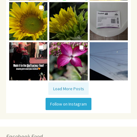
Load More Posts
Follow on Instagram
Facebook Feed