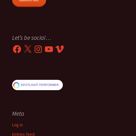
Let’s be social…
Facebook
X
Instagram
YouTube
Vimeo
SPOTLIGHT PERFORMER
Meta
Log in
Entries feed