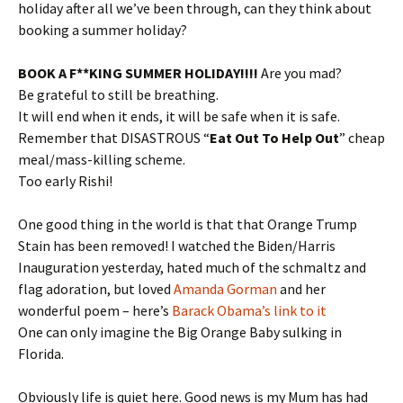
holiday after all we’ve been through, can they think about
booking a summer holiday?
BOOK A F**KING SUMMER HOLIDAY!!!!
Are you mad?
Be grateful to still be breathing.
It will end when it ends, it will be safe when it is safe.
Remember that DISASTROUS “
Eat Out To Help Out
” cheap
meal/mass-killing scheme.
Too early Rishi!
One good thing in the world is that that Orange Trump
Stain has been removed! I watched the Biden/Harris
Inauguration yesterday, hated much of the schmaltz and
flag adoration, but loved
Amanda Gorman
and her
wonderful poem – here’s
Barack Obama’s link to it
One can only imagine the Big Orange Baby sulking in
Florida.
Obviously life is quiet here. Good news is my Mum has had