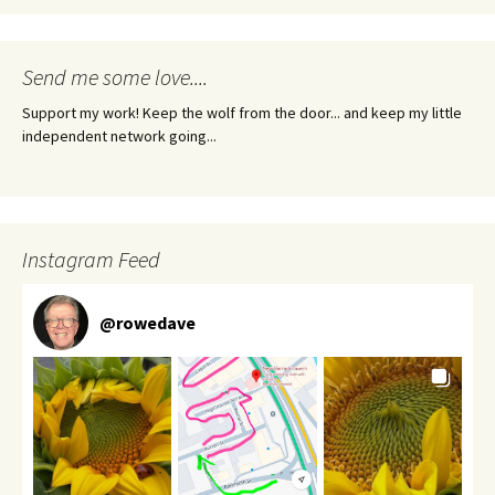
Send me some love....
Support my work! Keep the wolf from the door... and keep my little
independent network going...
Instagram Feed
@
rowedave