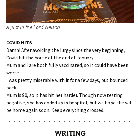
A pint in the Lord Nelson
COVID HITS
Damn! After avoiding the lurgy since the very beginning,
Covid hit the house at the end of January.
Mum and I are both fully vaccinated, so it could have been
worse.
I was pretty miserable with it for a few days, but bounced
back.
Mum is 90, so it has hit her harder. Though now testing
negative, she has ended up in hospital, but we hope she will
be home again soon. Keep everything crossed.
WRITING