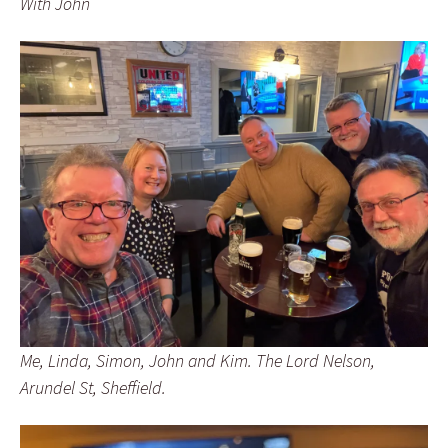
With John
Me, Linda, Simon, John and Kim. The Lord Nelson,
Arundel St, Sheffield.