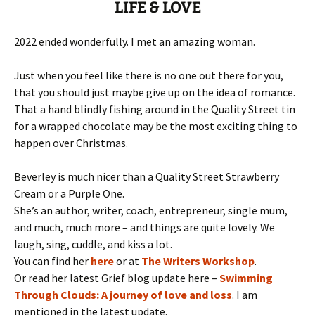
LIFE & LOVE
2022 ended wonderfully. I met an amazing woman.
Just when you feel like there is no one out there for you,
that you should just maybe give up on the idea of romance.
That a hand blindly fishing around in the Quality Street tin
for a wrapped chocolate may be the most exciting thing to
happen over Christmas.
Beverley is much nicer than a Quality Street Strawberry
Cream or a Purple One.
She’s an author, writer, coach, entrepreneur, single mum,
and much, much more – and things are quite lovely. We
laugh, sing, cuddle, and kiss a lot.
You can find her
here
or at
The Writers Workshop
.
Or read her latest Grief blog update here –
Swimming
Through Clouds: A journey of love and loss
. I am
mentioned in the latest update.