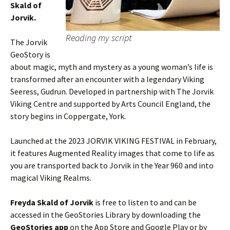
Skald of
Jorvik.
Reading my script
The Jorvik
GeoStory is
about magic, myth and mystery as a young woman’s life is
transformed after an encounter with a legendary Viking
Seeress, Gudrun. Developed in partnership with The Jorvik
Viking Centre and supported by Arts Council England, the
story begins in Coppergate, York.
Launched at the 2023 JORVIK VIKING FESTIVAL in February,
it features Augmented Reality images that come to life as
you are transported back to Jorvik in the Year 960 and into
magical Viking Realms.
Freyda Skald of Jorvik
is free to listen to and can be
accessed in the GeoStories Library by downloading the
GeoStories app
on the App Store and Google Play or by