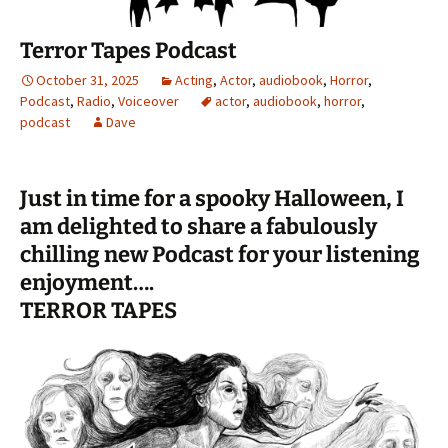
Terror Tapes Podcast
October 31, 2025
Acting
,
Actor
,
audiobook
,
Horror
,
Podcast
,
Radio
,
Voiceover
actor
,
audiobook
,
horror
,
podcast
Dave
Just in time for a spooky Halloween, I
am delighted to share a fabulously
chilling new Podcast for your listening
enjoyment….
TERROR TAPES