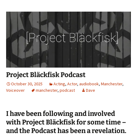
Project Bläckfisk Podcast
October 30, 2025
Acting
,
Actor
,
audiobook
,
Manchester
,
Voiceover
manchester
,
podcast
Dave
I have been following and involved
with Project Bläckfisk for some time –
and the Podcast has been a revelation.