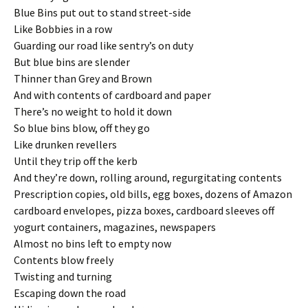
Blue Bins put out to stand street-side
Like Bobbies in a row
Guarding our road like sentry’s on duty
But blue bins are slender
Thinner than Grey and Brown
And with contents of cardboard and paper
There’s no weight to hold it down
So blue bins blow, off they go
Like drunken revellers
Until they trip off the kerb
And they’re down, rolling around, regurgitating contents
Prescription copies, old bills, egg boxes, dozens of Amazon
cardboard envelopes, pizza boxes, cardboard sleeves off
yogurt containers, magazines, newspapers
Almost no bins left to empty now
Contents blow freely
Twisting and turning
Escaping down the road