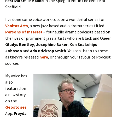
Festival Of The Mind
in the Spiegeltent in the centre of
Sheffield.
I’ve done some voice work too, on a wonderful series for
Vanitas
Arts
, a new jazz based audio drama series titled
Persons of Interest
– four audio drama podcasts based on
the lives of prominent jazz artists who are Black and Queer:
Gladys Bentley
,
Josephine Baker
,
Ken Snakehips
Johnson
and
Ada Bricktop Smith
. You can listen to these
as they’re released
here
, or through your favourite Podcast
sources.
My voice has
also
featured on
a new story
on the
Geostories
App:
Freyda