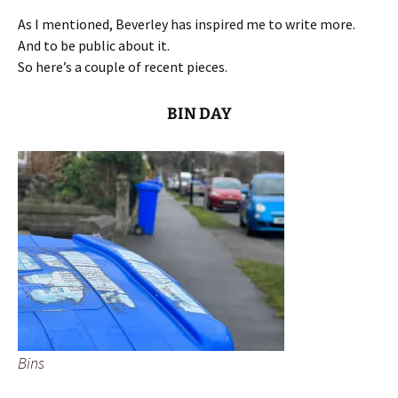
As I mentioned, Beverley has inspired me to write more.
And to be public about it.
So here’s a couple of recent pieces.
BIN DAY
Bins