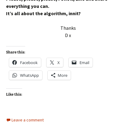
everything you can.
It’s all about the algorithm, innit?
Thanks
D x
Share this:
Facebook
X
Email
WhatsApp
More
Like this:
Leave a comment