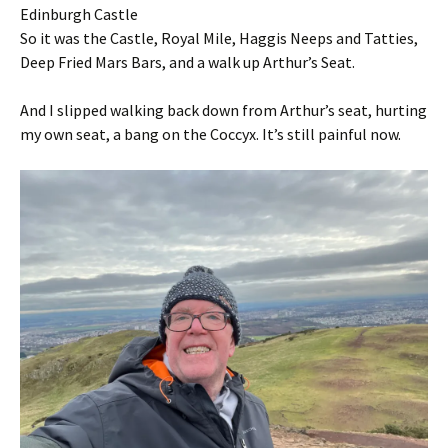
Edinburgh Castle
So it was the Castle, Royal Mile, Haggis Neeps and Tatties,
Deep Fried Mars Bars, and a walk up Arthur’s Seat.
And I slipped walking back down from Arthur’s seat, hurting
my own seat, a bang on the Coccyx. It’s still painful now.