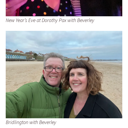
New Year’s Eve at Dorothy Pax with Beverley
Bridlington with Beverley