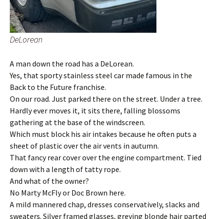
DeLorean
A man down the road has a DeLorean.
Yes, that sporty stainless steel car made famous in the
Back to the Future franchise.
On our road. Just parked there on the street. Under a tree.
Hardly ever moves it, it sits there, falling blossoms
gathering at the base of the windscreen.
Which must block his air intakes because he often puts a
sheet of plastic over the air vents in autumn.
That fancy rear cover over the engine compartment. Tied
down with a length of tatty rope.
And what of the owner?
No Marty McFly or Doc Brown here.
A mild mannered chap, dresses conservatively, slacks and
sweaters. Silver framed glasses, greying blonde hair parted