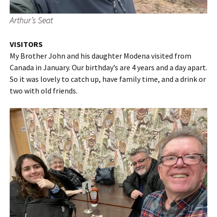
Arthur’s Seat
VISITORS
My Brother John and his daughter Modena visited from
Canada in January. Our birthday’s are 4 years and a day apart.
So it was lovely to catch up, have family time, and a drink or
two with old friends.