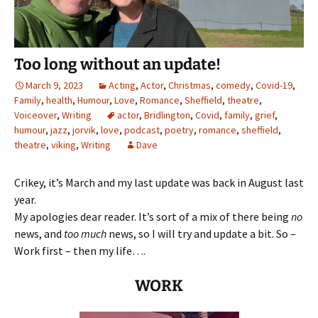
Too long without an update!
March 9, 2023
Acting
,
Actor
,
Christmas
,
comedy
,
Covid-19
,
Family
,
health
,
Humour
,
Love
,
Romance
,
Sheffield
,
theatre
,
Voiceover
,
Writing
actor
,
Bridlington
,
Covid
,
family
,
grief
,
humour
,
jazz
,
jorvik
,
love
,
podcast
,
poetry
,
romance
,
sheffield
,
theatre
,
viking
,
Writing
Dave
Crikey, it’s March and my last update was back in August last
year.
My apologies dear reader. It’s sort of a mix of there being
no
news, and
too much
news, so I will try and update a bit. So –
Work first – then my life….
WORK