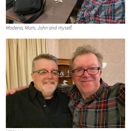
Modena, Mum, John and myself.