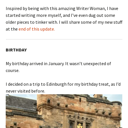
Inspired by being with this amazing Writer Woman, I have
started writing more myself, and I’ve even dug out some
older pieces to tinker with. I will share some of my new stuff
at the
end of this update.
BIRTHDAY
My birthday arrived in January. It wasn’t unexpected of
course.
I decided on a trip to Edinburgh for my birthday treat, as I’d
never visited before.