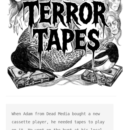
When Adam from Dead Media bought a new 
cassette player, he needed tapes to play 