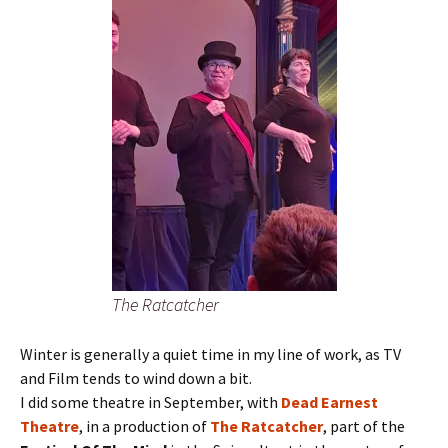
The Ratcatcher
Winter is generally a quiet time in my line of work, as TV
and Film tends to wind down a bit.
I did some theatre in September, with
Dead Earnest
Theatre
, in a production of
The Ratcatcher
, part of the