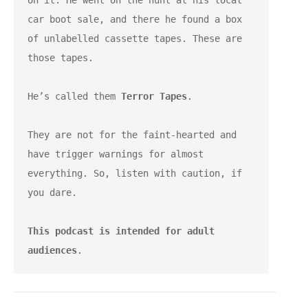
on it. He went on the hunt at his local 
car boot sale, and there he found a box 
of unlabelled cassette tapes. These are 
those tapes.
He’s called them 
Terror Tapes
.
They are not for the faint-hearted and 
have trigger warnings for almost 
everything. So, listen with caution, if 
you dare.
This podcast is intended for adult 
audiences
.