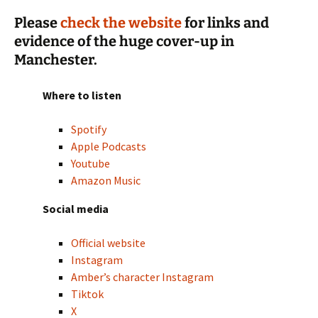
Please
check the website
for links and
evidence of the huge cover-up in
Manchester.
Where to listen
Spotify
Apple Podcasts
Youtube
Amazon Music
Social media
Official website
Instagram
Amber’s character Instagram
Tiktok
X