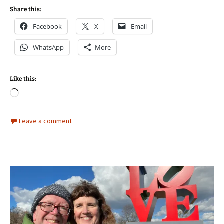
Share this:
Facebook
X
Email
WhatsApp
More
Like this:
Loading…
Leave a comment