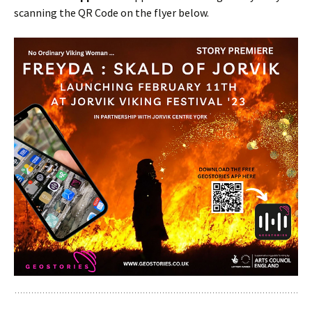
scanning the QR Code on the flyer below.