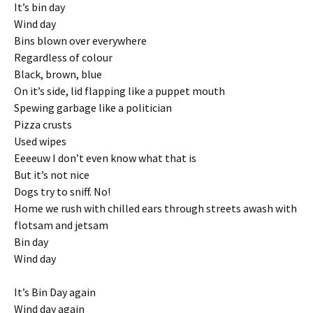
It’s bin day
Wind day
Bins blown over everywhere
Regardless of colour
Black, brown, blue
On it’s side, lid flapping like a puppet mouth
Spewing garbage like a politician
Pizza crusts
Used wipes
Eeeeuw I don’t even know what that is
But it’s not nice
Dogs try to sniff. No!
Home we rush with chilled ears through streets awash with
flotsam and jetsam
Bin day
Wind day
It’s Bin Day again
Wind day again