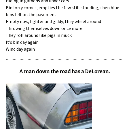
Hiding in gardens and under cars
Bin lorry comes, empties the few still standing, then blue
bins left on the pavement
Empty now, lighter and giddy, they wheel around
Throwing themselves down once more
They roll around like pigs in muck
It’s bin day again
Wind day again
A man down the road has a DeLorean.