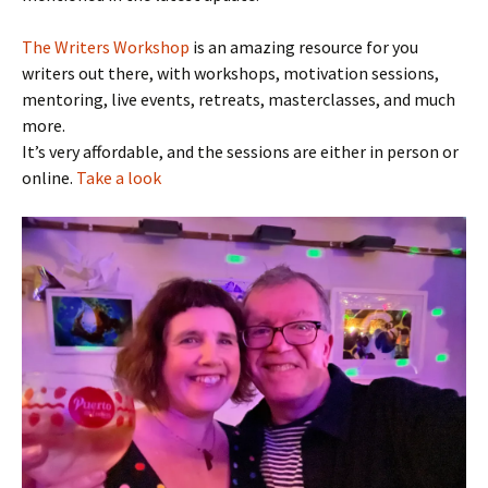
The Writers Workshop
is an amazing resource for you
writers out there, with workshops, motivation sessions,
mentoring, live events, retreats, masterclasses, and much
more.
It’s very affordable, and the sessions are either in person or
online.
Take a look