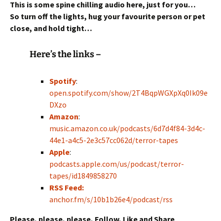
This is some spine chilling audio here, just for you…
So turn off the lights, hug your favourite person or pet
close,
and hold tight…
Here’s the links –
Spotify
:
open.spotify.com/show/2T4BqpWGXpXq0Ik09e
DXzo
Amazon
:
music.amazon.co.uk/podcasts/6d7d4f84-3d4c-
44e1-a4c5-2e3c57cc062d/terror-tapes
Apple
:
podcasts.apple.com/us/podcast/terror-
tapes/id1849858270
RSS Feed:
anchor.fm/s/10b1b26e4/podcast/rss
Please, please, please, Follow, Like and Share