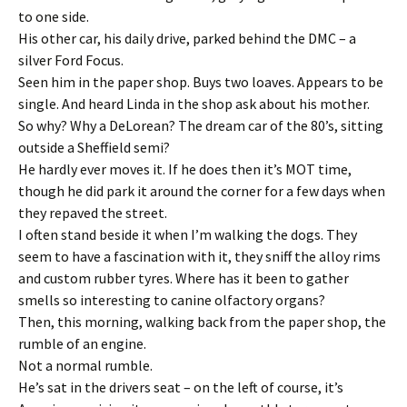
to one side.
His other car, his daily drive, parked behind the DMC – a
silver Ford Focus.
Seen him in the paper shop. Buys two loaves. Appears to be
single. And heard Linda in the shop ask about his mother.
So why? Why a DeLorean? The dream car of the 80’s, sitting
outside a Sheffield semi?
He hardly ever moves it. If he does then it’s MOT time,
though he did park it around the corner for a few days when
they repaved the street.
I often stand beside it when I’m walking the dogs. They
seem to have a fascination with it, they sniff the alloy rims
and custom rubber tyres. Where has it been to gather
smells so interesting to canine olfactory organs?
Then, this morning, walking back from the paper shop, the
rumble of an engine.
Not a normal rumble.
He’s sat in the drivers seat – on the left of course, it’s