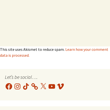
This site uses Akismet to reduce spam.
Learn how your comment
data is processed.
Let’s be social….
Facebook
Instagram
TikTok
X
YouTube
Vimeo