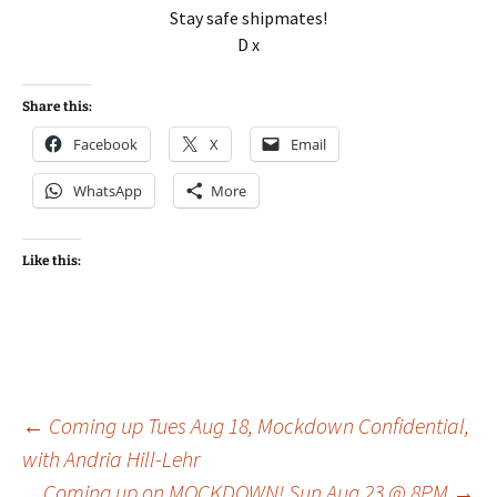
Stay safe shipmates!
D x
Share this:
Facebook
X
Email
WhatsApp
More
Like this:
Post
←
Coming up Tues Aug 18, Mockdown Confidential,
with Andria Hill-Lehr
Coming up on MOCKDOWN! Sun Aug 23 @ 8PM
→