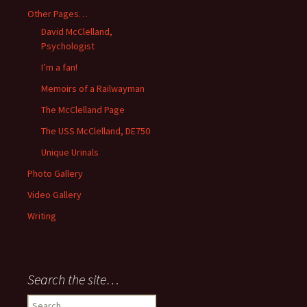
Other Pages…
David McClelland,
Psychologist
I’m a fan!
Memoirs of a Railwayman
The McClelland Page
The USS McClelland, DE750
Unique Urinals
Photo Gallery
Video Gallery
Writing
Search the site…
Search