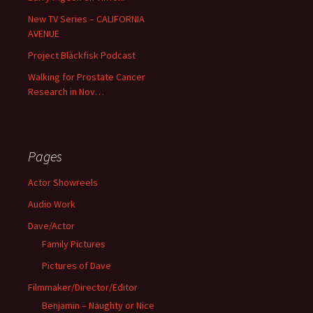
New TV Series – CALIFORNIA
AVENUE
Project Bläckfisk Podcast
Walking for Prostate Cancer
Research in Nov…
Pages
Actor Showreels
Audio Work
Dave/Actor
Family Pictures
Pictures of Dave
Filmmaker/Director/Editor
Benjamin – Naughty or Nice