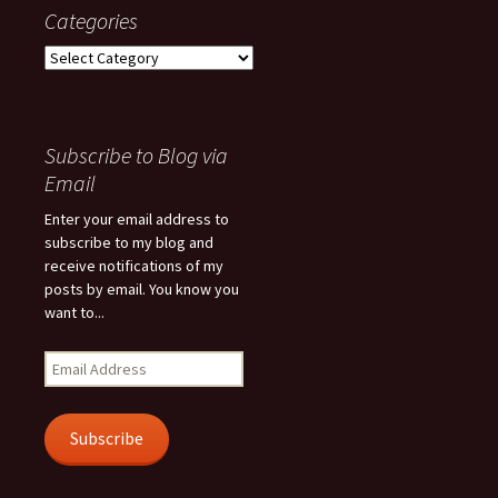
Categories
Categories
Subscribe to Blog via
Email
Enter your email address to
subscribe to my blog and
receive notifications of my
posts by email. You know you
want to...
Email
Address
Subscribe