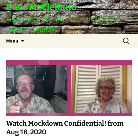
Skip
Dave McClelland…
to
Rowe David McClelland – actor, writer,
content
editor & filmmaker
Search
Menu
for:
Watch Mockdown Confidential! from
Aug 18, 2020