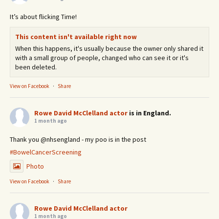
It’s about flicking Time!
This content isn't available right now
When this happens, it's usually because the owner only shared it
with a small group of people, changed who can see it or it's
been deleted.
View on Facebook
·
Share
Rowe David McClelland actor
is in England.
1 month ago
Thank you @nhsengland - my poo is in the post
#BowelCancerScreening
Photo
View on Facebook
·
Share
Rowe David McClelland actor
1 month ago