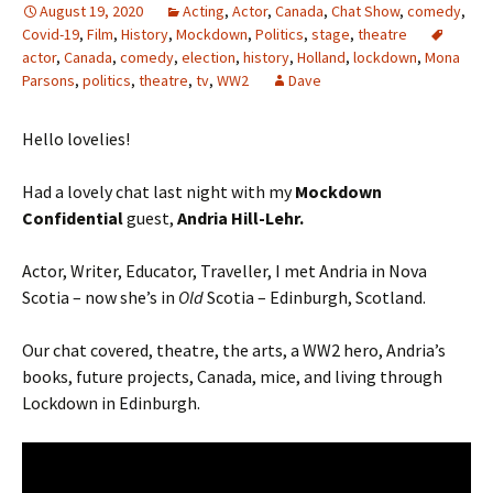
August 19, 2020
Acting
,
Actor
,
Canada
,
Chat Show
,
comedy
,
Covid-19
,
Film
,
History
,
Mockdown
,
Politics
,
stage
,
theatre
actor
,
Canada
,
comedy
,
election
,
history
,
Holland
,
lockdown
,
Mona
Parsons
,
politics
,
theatre
,
tv
,
WW2
Dave
Hello lovelies!
Had a lovely chat last night with my
Mockdown
Confidential
guest,
Andria Hill-Lehr.
Actor, Writer, Educator, Traveller, I met Andria in Nova
Scotia – now she’s in
Old
Scotia – Edinburgh, Scotland.
Our chat covered, theatre, the arts, a WW2 hero, Andria’s
books, future projects, Canada, mice, and living through
Lockdown in Edinburgh.