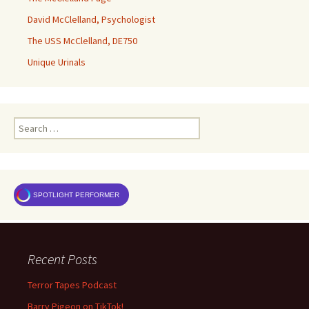
David McClelland, Psychologist
The USS McClelland, DE750
Unique Urinals
Search
for:
SPOTLIGHT PERFORMER
Recent Posts
Terror Tapes Podcast
Barry Pigeon on TikTok!