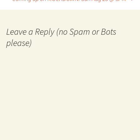
navigation
Leave a Reply (no Spam or Bots
please)