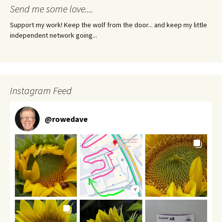
Send me some love....
Support my work! Keep the wolf from the door... and keep my little
independent network going...
Instagram Feed
@
rowedave