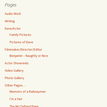
Pages
Audio Work
Writing
Dave/Actor
Family Pictures
Pictures of Dave
Filmmaker/Director/Editor
Benjamin – Naughty or Nice
Actor Showreels
Video Gallery
Photo Gallery
Other Pages…
Memoirs of a Railwayman
I’m a fan!
The McClelland Page