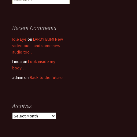
for:
Recent Comments
Idle Eye
on
LARDY BUM! New
video out – and some new
audio too….
Linda
on
Look inside my
body….
admin
on
Back to the future
Archives
Archives