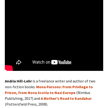
Andria Hill-Lehr
is a freelance writer and author of two
non-fiction books:
Mona Parsons: From Privilege to
Prison, from Nova Scotia to Nazi Europe
(Nimbus
Publishing, 2017) and
A Mother’s Road to Kandahar
(Pottersfield Press, 2008).