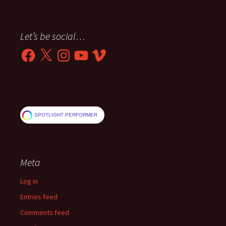
Let’s be social…
Facebook
X
Instagram
YouTube
Vimeo
SPOTLIGHT PERFORMER
Meta
Log in
Entries feed
Comments feed