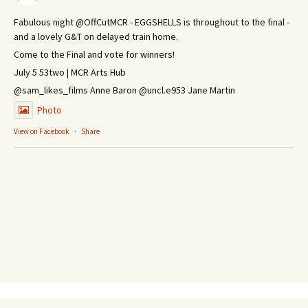
Fabulous night @OffCutMCR - EGGSHELLS is throughout to the final -
and a lovely G&T on delayed train home.
Come to the Final and vote for winners!
July 5 53two | MCR Arts Hub
@sam_likes_films Anne Baron @uncl.e953 Jane Martin
Photo
View on Facebook
·
Share