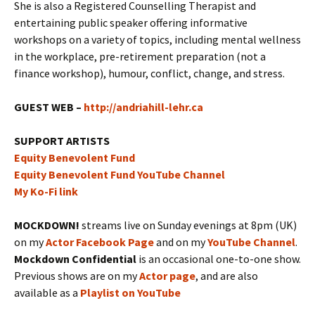
She is also a Registered Counselling Therapist and
entertaining public speaker offering informative
workshops on a variety of topics, including mental wellness
in the workplace, pre-retirement preparation (not a
finance workshop), humour, conflict, change, and stress.
GUEST WEB –
http://andriahill-lehr.ca
SUPPORT ARTISTS
Equity Benevolent Fund
Equity Benevolent Fund YouTube Channel
My Ko-Fi link
MOCKDOWN!
streams live on Sunday evenings at 8pm (UK)
on my
Actor Facebook Page
and on my
YouTube Channel
.
Mockdown Confidential
is an occasional one-to-one show.
Previous shows are on my
Actor page
, and are also
available as a
Playlist on YouTube