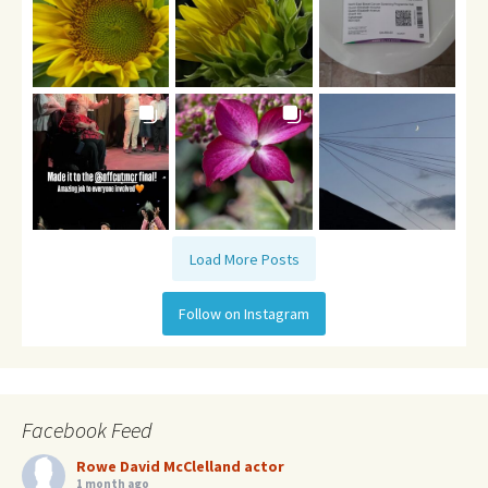
Load More Posts
Follow on Instagram
Facebook Feed
Rowe David McClelland actor
1 month ago