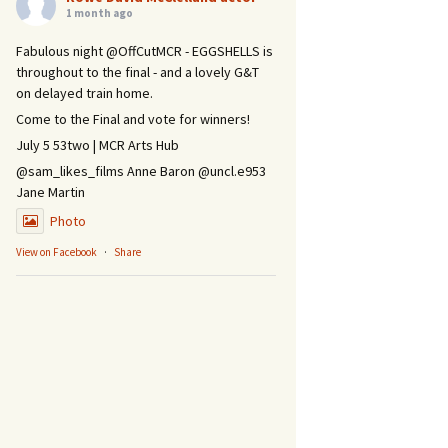
1 month ago
Fabulous night @OffCutMCR - EGGSHELLS is
throughout to the final - and a lovely G&T
on delayed train home.
Come to the Final and vote for winners!
July 5 53two | MCR Arts Hub
@sam_likes_films Anne Baron @uncl.e953
Jane Martin
Photo
View on Facebook
·
Share