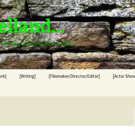
elland…
writer, editor & filmmaker
ork]
[Writing]
[Filmmaker/Director/Editor]
[Actor Show