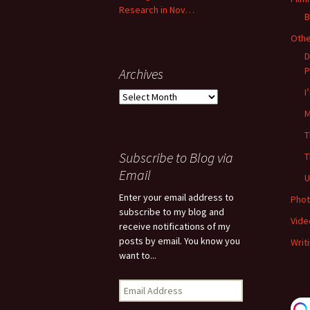
Research in Nov…
B
Oth
D
P
Archives
I
Archives
M
T
Subscribe to Blog via
T
Email
U
Enter your email address to
Phot
subscribe to my blog and
Vide
receive notifications of my
posts by email. You know you
Writ
want to...
Email
Address