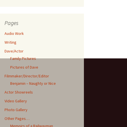
Pages
Audio Work
Writing
Dave/Actor
Family Pictures
Pictures of Dave
Filmmaker/Director/Editor
Benjamin – Naughty or Nice
Actor Showreels
Video Gallery
Photo Gallery
Other Pages…
Memoirs of a Railwayman