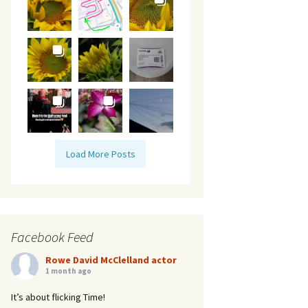
Load More Posts
Facebook Feed
Rowe David McClelland actor
1 month ago
It’s about flicking Time!