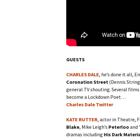
GUESTS
CHARLES DALE
, he’s done it all
Coronation Street
(Dennis String
general TV shouting. Several film
become a Lockdown Poet…
Charles Dale Twitter
KATE RUTTER
, actor in Theatre, 
Blake
, Mike Leigh’s
Peterloo
and
dramas including
His Dark Materi