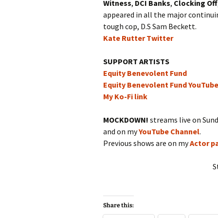
Witness
,
DCI Banks
,
Clocking Off
appeared in all the major continu
tough cop, D.S Sam Beckett.
Kate Rutter Twitter
SUPPORT ARTISTS
Equity Benevolent Fund
Equity Benevolent Fund YouTub
My Ko-Fi link
MOCKDOWN!
streams live on Sun
and on my
YouTube Channel
.
Previous shows are on my
Actor p
S
Share this: