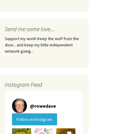
Send me some love....
Support my work! Keep the wolf from the
door... and keep my little independent
network going...
Instagram Feed
@
rowedave
Follow on Instagram