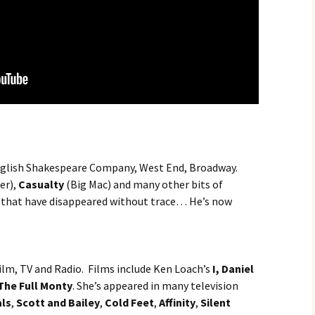
, English Shakespeare Company, West End, Broadway.
er),
Casualty
(Big Mac) and many other bits of
s that have disappeared without trace… He’s now
Film, TV and Radio. Films include Ken Loach’s
I, Daniel
The Full Monty
. She’s appeared in many television
als
,
Scott and Bailey
,
Cold Feet
,
Affinity
,
Silent