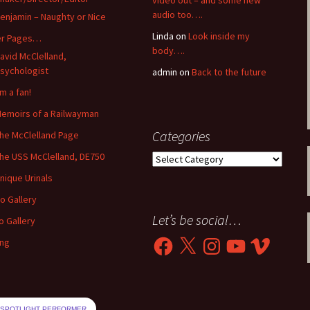
video out – and some new
audio too….
enjamin – Naughty or Nice
Linda
on
Look inside my
er Pages…
body….
avid McClelland,
sychologist
admin
on
Back to the future
’m a fan!
emoirs of a Railwayman
Categories
he McClelland Page
he USS McClelland, DE750
Categories
nique Urinals
o Gallery
Let’s be social…
o Gallery
Facebook
X
Instagram
YouTube
Vimeo
ing
SPOTLIGHT PERFORMER