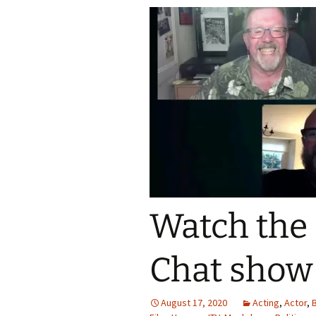
Watch the
Chat show
August 17, 2020
Acting
,
Actor
,