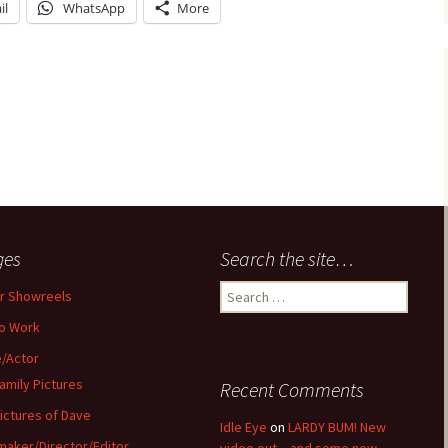
il
WhatsApp
More
ges
Search the site…
Search
r Showreels
for:
o Work
/Actor
amily Pictures
Recent Comments
ictures of Dave
Idle Eye
on
LARDY BUM! New
maker/Director/Editor