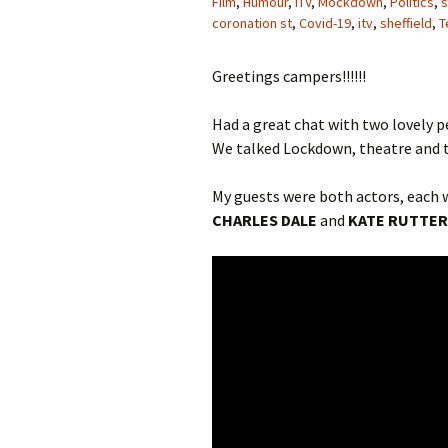
Film
,
Humour
,
ITV
,
Mockdown
,
Politics
,
s
coronation st
,
Covid-19
,
itv
,
sheffield
,
T
Greetings campers!!!!!!
Had a great chat with two lovely p
We talked Lockdown, theatre and te
My guests were both actors, each w
CHARLES DALE
and
KATE RUTTER