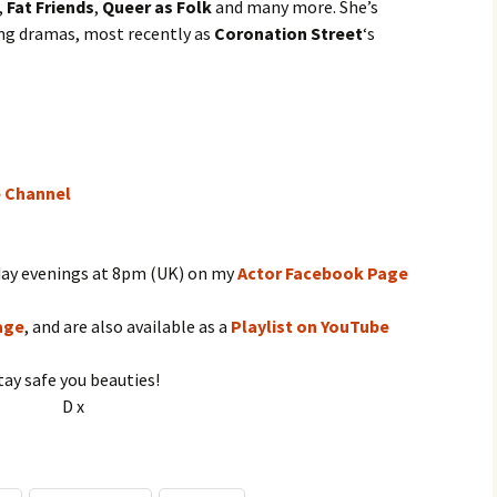
,
Fat Friends
,
Queer as Folk
and many more. She’s
ing dramas, most recently as
Coronation Street
‘s
e Channel
day evenings at 8pm (UK) on my
Actor Facebook Page
age
, and are also available as a
Playlist on YouTube
tay safe you beauties!
D x