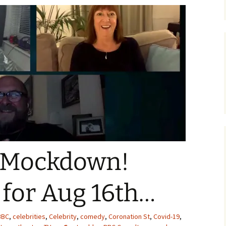
 Mockdown!
 for Aug 16th…
BBC
,
celebrities
,
Celebrity
,
comedy
,
Coronation St
,
Covid-19
,