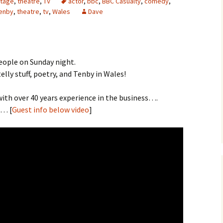
tage
,
theatre
,
TV
actor
,
bbc
,
BBC Casualty
,
comedy
,
enby
,
theatre
,
tv
,
Wales
Dave
eople on Sunday night.
lly stuff, poetry, and Tenby in Wales!
ith over 40 years experience in the business….
… [
Guest info below video
]