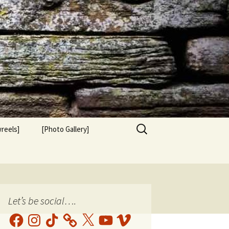
Search
reels]
[Photo Gallery]
for:
Let’s be social….
Facebook
Instagram
TikTok
X
YouTube
Vimeo