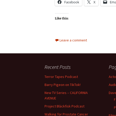
Facebook
X
Ema
Like this:
Leave a comment
Recent Posts
Pa
Terror Tapes Podcast
Acto
Barry Pigeon on TikTok!
Audi
New TV Series – CALIFORNIA
Dave
AVENUE
F
Project Bläckfisk Podcast
P
Walking for Prostate Cancer
Film