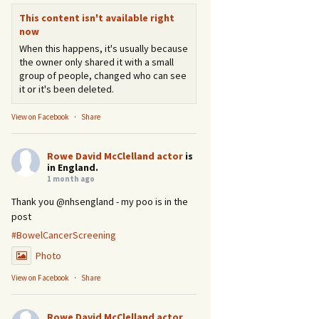
This content isn't available right
now
When this happens, it's usually because
the owner only shared it with a small
group of people, changed who can see
it or it's been deleted.
View on Facebook
·
Share
Rowe David McClelland actor
is
in England.
1 month ago
Thank you @nhsengland - my poo is in the
post
#BowelCancerScreening
Photo
View on Facebook
·
Share
Rowe David McClelland actor