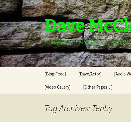
Skip
to
content
Dave McCl
Rowe David McClelland – actor, 
[Blog Feed]
[Dave/Actor]
[Audio W
[Video Gallery]
[Other Pages…]
Tag Archives: Tenby