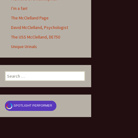
I’m a fan!
The McClelland Page
David McClelland, Psychologist
The USS McClelland, DE750
Unique Urinals
Search
for:
SPOTLIGHT PERFORMER