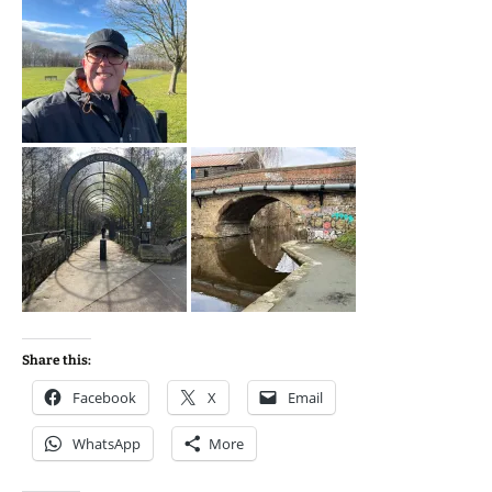
Share this:
Facebook
X
Email
WhatsApp
More