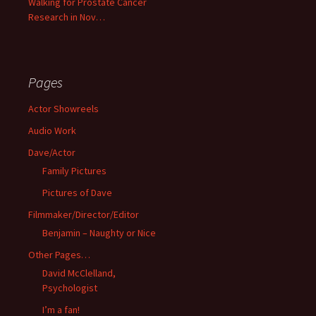
Walking for Prostate Cancer
Research in Nov…
Pages
Actor Showreels
Audio Work
Dave/Actor
Family Pictures
Pictures of Dave
Filmmaker/Director/Editor
Benjamin – Naughty or Nice
Other Pages…
David McClelland,
Psychologist
I’m a fan!