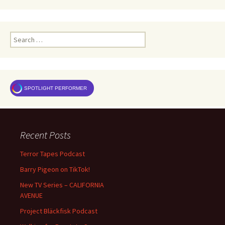
Search
for:
SPOTLIGHT PERFORMER
Recent Posts
Terror Tapes Podcast
Barry Pigeon on TikTok!
New TV Series – CALIFORNIA
AVENUE
Project Bläckfisk Podcast