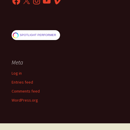
SPOTLIGHT PERFORMER
Meta
Log in
Entries feed
Comments feed
WordPress.org