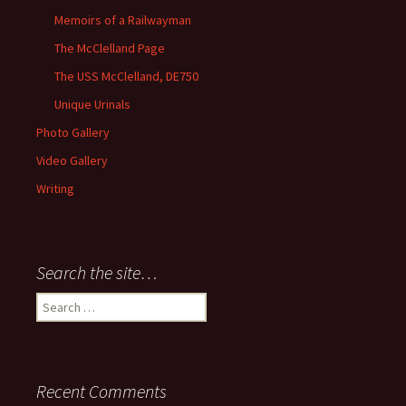
Memoirs of a Railwayman
The McClelland Page
The USS McClelland, DE750
Unique Urinals
Photo Gallery
Video Gallery
Writing
Search the site…
Search
for:
Recent Comments