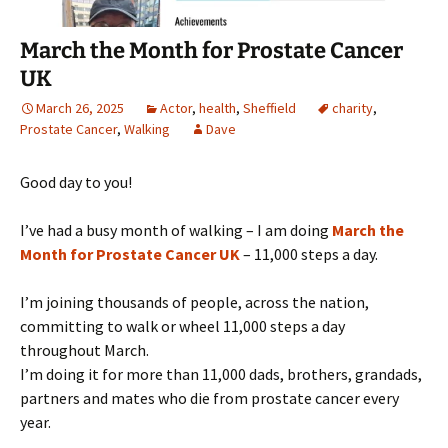
March the Month for Prostate Cancer
UK
March 26, 2025
Actor
,
health
,
Sheffield
charity
,
Prostate Cancer
,
Walking
Dave
Good day to you!
I’ve had a busy month of walking – I am doing
March the
Month for Prostate Cancer UK
– 11,000 steps a day.
I’m joining thousands of people, across the nation,
committing to walk or wheel 11,000 steps a day
throughout March.
I’m doing it for more than 11,000 dads, brothers, grandads,
partners and mates who die from prostate cancer every
year.