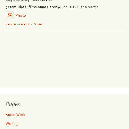
@sam_likes_films Anne Baron @uncl.e953 Jane Martin
Photo
View on Facebook
·
Share
Pages
Audio Work
Writing