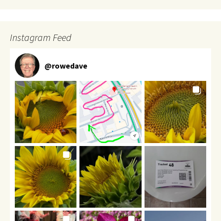
Instagram Feed
@
rowedave