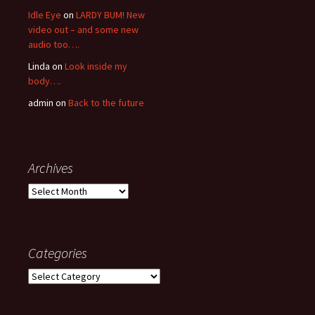
Idle Eye
on
LARDY BUM! New
video out – and some new
audio too….
Linda
on
Look inside my
body….
admin
on
Back to the future
Archives
Archives
Categories
Categories