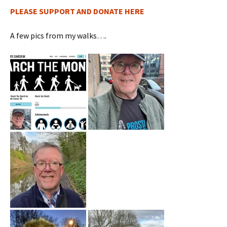
PLEASE SUPPORT AND DONATE HERE
A few pics from my walks….