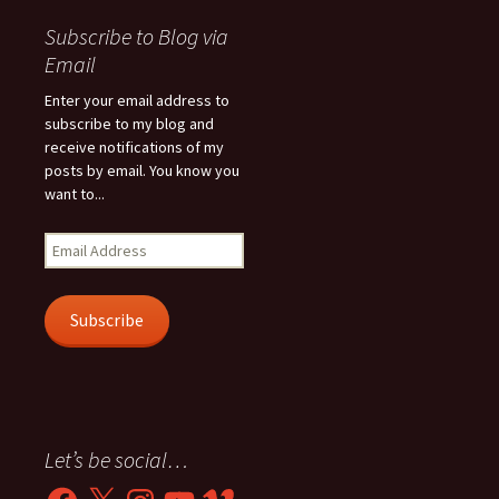
Subscribe to Blog via
Email
Enter your email address to
subscribe to my blog and
receive notifications of my
posts by email. You know you
want to...
Email
Address
Subscribe
Let’s be social…
Facebook
X
Instagram
YouTube
Vimeo