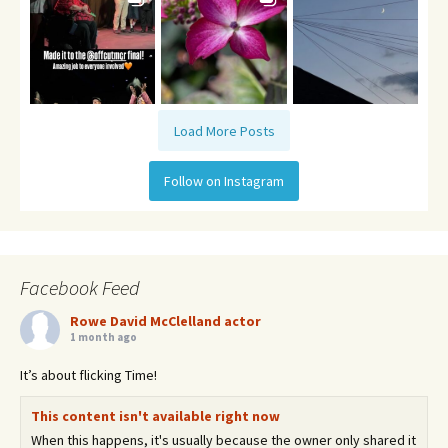
Load More Posts
Follow on Instagram
Facebook Feed
Rowe David McClelland actor
1 month ago
It’s about flicking Time!
This content isn't available right now
When this happens, it's usually because the owner only shared it