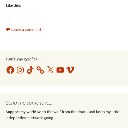
Like this:
Leave a comment
Let’s be social….
Facebook
Instagram
TikTok
X
YouTube
Vimeo
Send me some love....
Support my work! Keep the wolf from the door... and keep my little
independent network going...