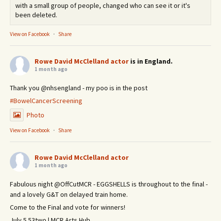
with a small group of people, changed who can see it or it's
been deleted.
View on Facebook
·
Share
Rowe David McClelland actor
is in England.
1 month ago
Thank you @nhsengland - my poo is in the post
#BowelCancerScreening
Photo
View on Facebook
·
Share
Rowe David McClelland actor
1 month ago
Fabulous night @OffCutMCR - EGGSHELLS is throughout to the final -
and a lovely G&T on delayed train home.
Come to the Final and vote for winners!
July 5 53two | MCR Arts Hub