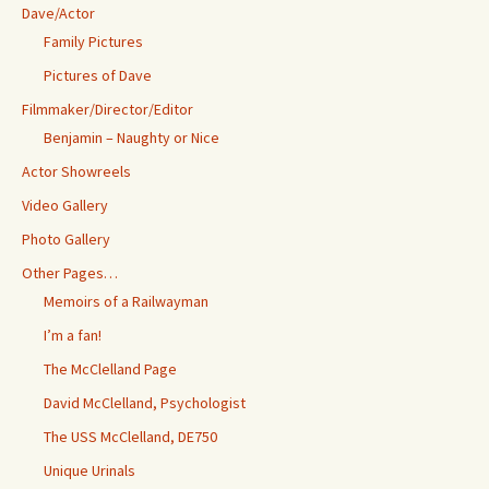
Dave/Actor
Family Pictures
Pictures of Dave
Filmmaker/Director/Editor
Benjamin – Naughty or Nice
Actor Showreels
Video Gallery
Photo Gallery
Other Pages…
Memoirs of a Railwayman
I’m a fan!
The McClelland Page
David McClelland, Psychologist
The USS McClelland, DE750
Unique Urinals