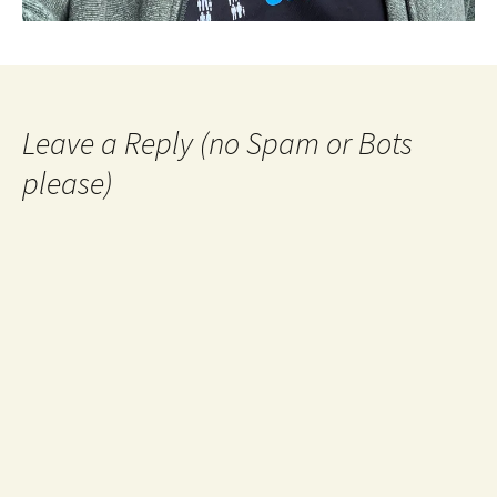
Leave a Reply (no Spam or Bots
please)