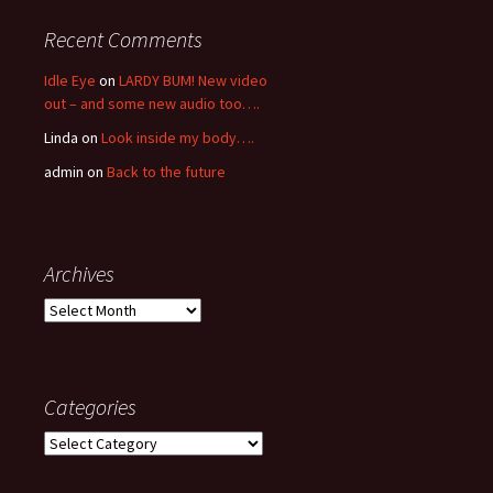
Recent Comments
Idle Eye
on
LARDY BUM! New video
out – and some new audio too….
Linda
on
Look inside my body….
admin
on
Back to the future
Archives
Archives
Categories
Categories