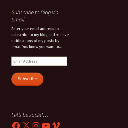
Subscribe to Blog via
Email
Enter your email address to
subscribe to my blog and receive
notifications of my posts by
email. You know you want to...
Email
Address
Subscribe
Let’s be social…
Facebook
X
Instagram
YouTube
Vimeo