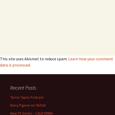
This site uses Akismet to reduce spam.
Learn how your comment
data is processed.
Recent Posts
Terror Tapes Podcast
Barry Pigeon on TikTok!
New TV Series – CALIFORNIA