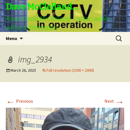
Skip
Dave McClelland…
to
Rowe David McClelland – actor, writer,
content
editor & filmmaker
Search
Menu
for:
img_2934
March 26, 2025
Full resolution (1500 × 2000)
←
→
Previous
Next