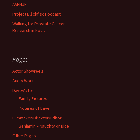
AVENUE
Project Bläckfisk Podcast
Walking for Prostate Cancer
Research in Nov…
Pages
Actor Showreels
Audio Work
Dave/Actor
Family Pictures
Pictures of Dave
Filmmaker/Director/Editor
Benjamin – Naughty or Nice
Other Pages…