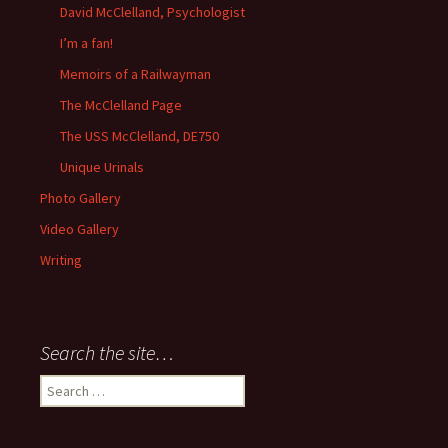
David McClelland, Psychologist
I’m a fan!
Memoirs of a Railwayman
The McClelland Page
The USS McClelland, DE750
Unique Urinals
Photo Gallery
Video Gallery
Writing
Search the site…
Search
for: