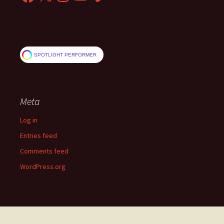
SPOTLIGHT PERFORMER
Meta
Log in
Entries feed
Comments feed
WordPress.org