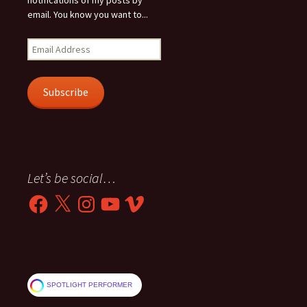
notifications of my posts by
email. You know you want to...
Email
Address
Subscribe
Let’s be social…
Facebook
X
Instagram
YouTube
Vimeo
SPOTLIGHT PERFORMER