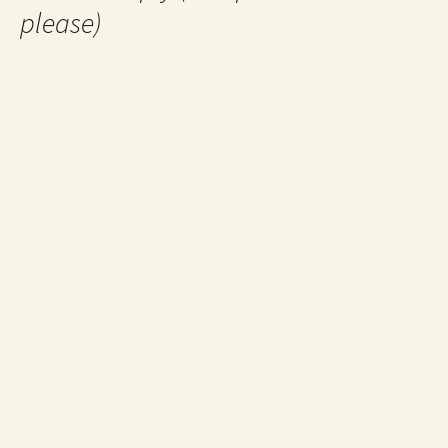
please)