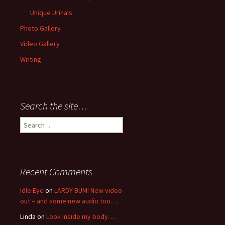
Unique Urinals
Photo Gallery
Video Gallery
Writing
Search the site…
Search
for:
Recent Comments
Idle Eye
on
LARDY BUM! New video
out – and some new audio too….
Linda
on
Look inside my body….