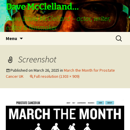
Skip
Dave McClelland…
to
Rowe David McClelland – actor, writer,
content
editor & filmmaker
Search
Menu
for:
Screenshot
Published on
March 26, 2025
in
March the Month for Prostate
Cancer UK
Full resolution (1303 × 909)