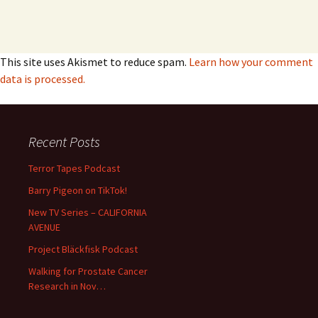
This site uses Akismet to reduce spam.
Learn how your comment
data is processed.
Recent Posts
Terror Tapes Podcast
Barry Pigeon on TikTok!
New TV Series – CALIFORNIA
AVENUE
Project Bläckfisk Podcast
Walking for Prostate Cancer
Research in Nov…