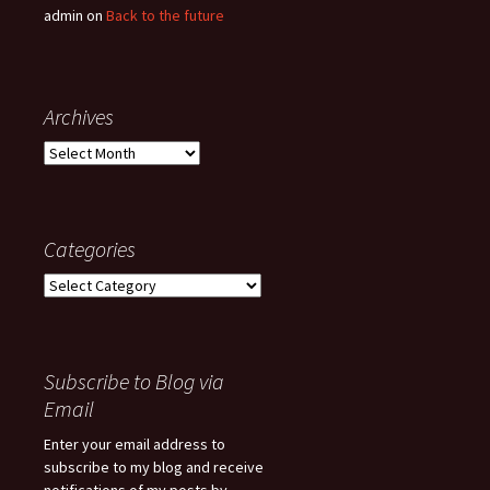
admin
on
Back to the future
Archives
Archives
Categories
Categories
Subscribe to Blog via
Email
Enter your email address to
subscribe to my blog and receive