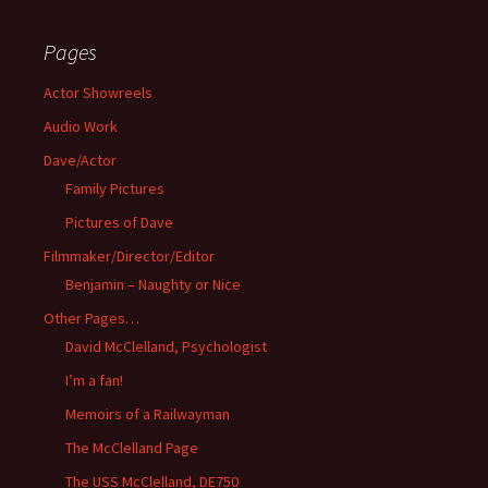
Pages
Actor Showreels
Audio Work
Dave/Actor
Family Pictures
Pictures of Dave
Filmmaker/Director/Editor
Benjamin – Naughty or Nice
Other Pages…
David McClelland, Psychologist
I’m a fan!
Memoirs of a Railwayman
The McClelland Page
The USS McClelland, DE750