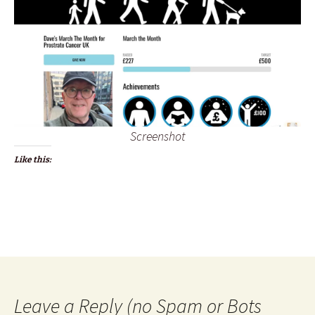
Screenshot
Like this:
Leave a Reply (no Spam or Bots