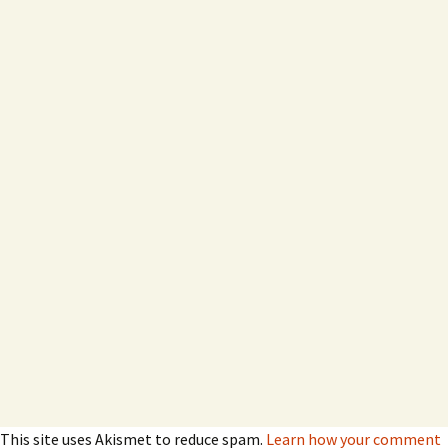
This site uses Akismet to reduce spam.
Learn how your comment