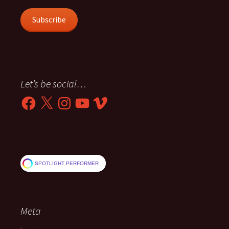
Subscribe
Let’s be social…
Facebook
X
Instagram
YouTube
Vimeo
SPOTLIGHT PERFORMER
Meta