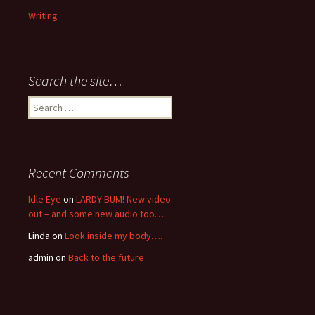
Writing
Search the site…
Search
for:
Recent Comments
Idle Eye
on
LARDY BUM! New video
out – and some new audio too….
Linda
on
Look inside my body….
admin
on
Back to the future