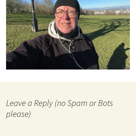
Leave a Reply (no Spam or Bots
please)