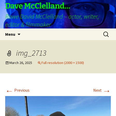
Skip
Dave McClelland…
to
Rowe David McClelland – actor, writer,
content
editor & filmmaker
Search
Menu
for:
img_2713
March 26, 2025
Full resolution (2000 × 1500)
←
→
Previous
Next