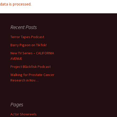
data is processed.
Recent Posts
Terror Tapes Podcast
Barry Pigeon on TikTok!
New TV Series – CALIFORNIA
AVENUE
Project Bläckfisk Podcast
Walking for Prostate Cancer
Research in Nov…
Pages
Actor Showreels