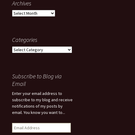
Archives
Archives
Categories
Categories
Subscribe to Blog via
Email
Enter your email address to
subscribe to my blog and receive
notifications of my posts by
email. You know you want to...
Email
Address