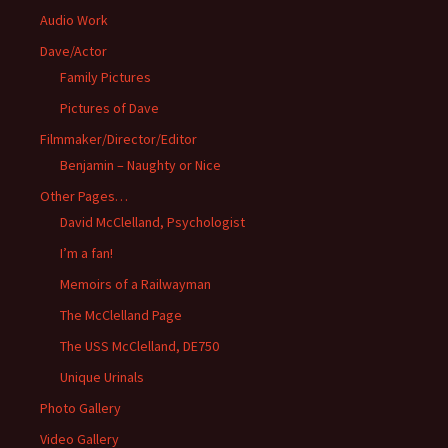
Audio Work
Dave/Actor
Family Pictures
Pictures of Dave
Filmmaker/Director/Editor
Benjamin – Naughty or Nice
Other Pages…
David McClelland, Psychologist
I’m a fan!
Memoirs of a Railwayman
The McClelland Page
The USS McClelland, DE750
Unique Urinals
Photo Gallery
Video Gallery