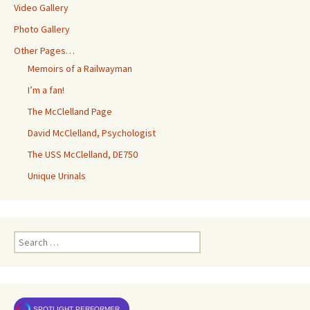
Video Gallery
Photo Gallery
Other Pages…
Memoirs of a Railwayman
I’m a fan!
The McClelland Page
David McClelland, Psychologist
The USS McClelland, DE750
Unique Urinals
Search
for:
SPOTLIGHT PERFORMER