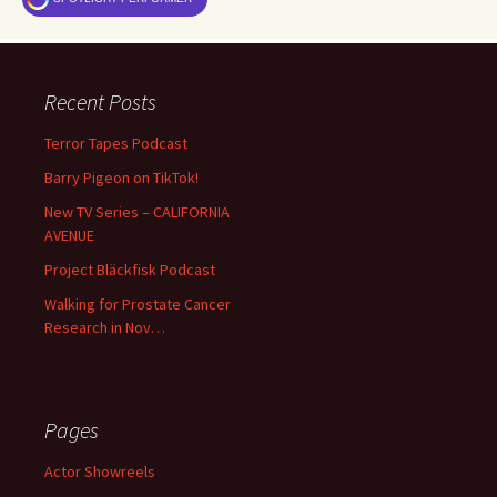
Recent Posts
Terror Tapes Podcast
Barry Pigeon on TikTok!
New TV Series – CALIFORNIA
AVENUE
Project Bläckfisk Podcast
Walking for Prostate Cancer
Research in Nov…
Pages
Actor Showreels