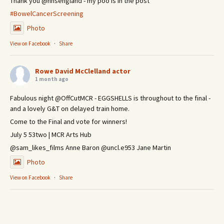
Thank you @nhsengland - my poo is in the post
#BowelCancerScreening
Photo
View on Facebook
·
Share
Rowe David McClelland actor
1 month ago
Fabulous night @OffCutMCR - EGGSHELLS is throughout to the final -
and a lovely G&T on delayed train home.
Come to the Final and vote for winners!
July 5 53two | MCR Arts Hub
@sam_likes_films Anne Baron @uncl.e953 Jane Martin
Photo
View on Facebook
·
Share