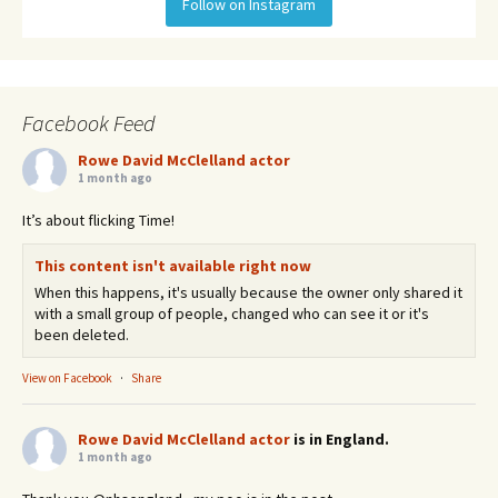
Follow on Instagram
Facebook Feed
Rowe David McClelland actor
1 month ago
It’s about flicking Time!
This content isn't available right now
When this happens, it's usually because the owner only shared it
with a small group of people, changed who can see it or it's
been deleted.
View on Facebook
·
Share
Rowe David McClelland actor
is in England.
1 month ago