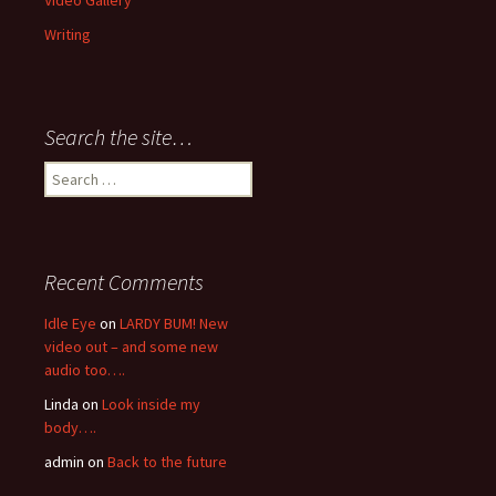
Video Gallery
Writing
Search the site…
Search
for:
Recent Comments
Idle Eye
on
LARDY BUM! New
video out – and some new
audio too….
Linda
on
Look inside my
body….
admin
on
Back to the future