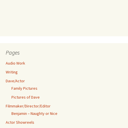
Pages
Audio Work
Writing
Dave/Actor
Family Pictures
Pictures of Dave
Filmmaker/Director/Editor
Benjamin – Naughty or Nice
Actor Showreels