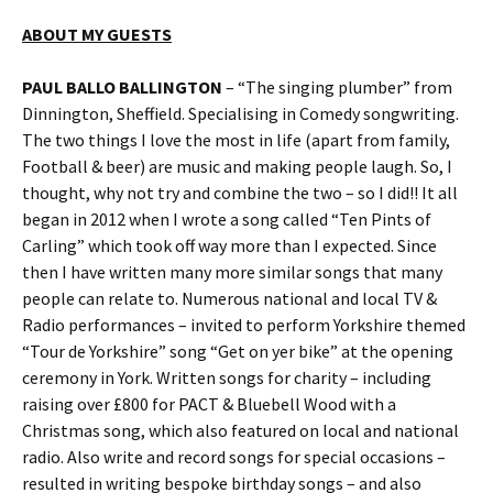
ABOUT MY GUESTS
PAUL BALLO BALLINGTON
– “The singing plumber” from
Dinnington, Sheffield. Specialising in Comedy songwriting.
The two things I love the most in life (apart from family,
Football & beer) are music and making people laugh. So, I
thought, why not try and combine the two – so I did!! It all
began in 2012 when I wrote a song called “Ten Pints of
Carling” which took off way more than I expected. Since
then I have written many more similar songs that many
people can relate to. Numerous national and local TV &
Radio performances – invited to perform Yorkshire themed
“Tour de Yorkshire” song “Get on yer bike” at the opening
ceremony in York. Written songs for charity – including
raising over £800 for PACT & Bluebell Wood with a
Christmas song, which also featured on local and national
radio. Also write and record songs for special occasions –
resulted in writing bespoke birthday songs – and also