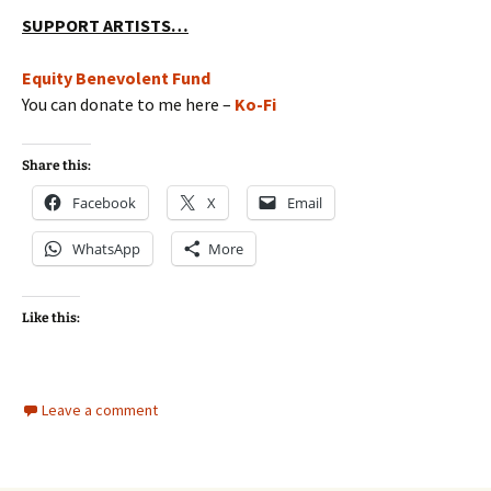
SUPPORT ARTISTS…
Equity Benevolent Fund
You can donate to me here –
Ko-Fi
Share this:
Facebook
X
Email
WhatsApp
More
Like this:
Leave a comment