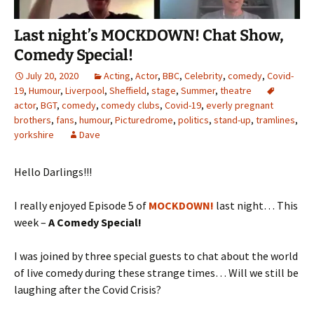
Last night’s MOCKDOWN! Chat Show,
Comedy Special!
July 20, 2020
Acting
,
Actor
,
BBC
,
Celebrity
,
comedy
,
Covid-
19
,
Humour
,
Liverpool
,
Sheffield
,
stage
,
Summer
,
theatre
actor
,
BGT
,
comedy
,
comedy clubs
,
Covid-19
,
everly pregnant
brothers
,
fans
,
humour
,
Picturedrome
,
politics
,
stand-up
,
tramlines
,
yorkshire
Dave
Hello Darlings!!!
I really enjoyed Episode 5 of
MOCKDOWN!
last night… This
week –
A Comedy Special!
I was joined by three special guests to chat about the world
of live comedy during these strange times… Will we still be
laughing after the Covid Crisis?