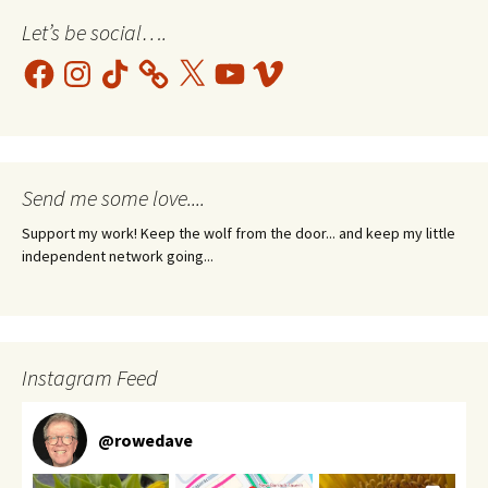
Let’s be social….
Facebook
Instagram
TikTok
X
YouTube
Vimeo
Send me some love....
Support my work! Keep the wolf from the door... and keep my little
independent network going...
Instagram Feed
@
rowedave