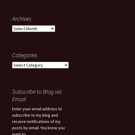
Archives
Archives
Categories
Categories
Subscribe to Blog via
Email
Enter your email address to
subscribe to my blog and
receive notifications of my
posts by email. You know you
want to...