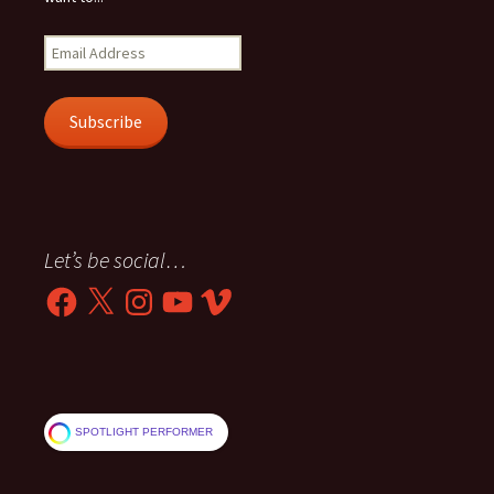
Email
Address
Subscribe
Let’s be social…
Facebook
X
Instagram
YouTube
Vimeo
SPOTLIGHT PERFORMER