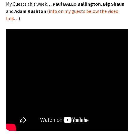
My Guests this week…
Paul BALLO Ballington
,
Big Shaun
and
Adam Rushton
(info on my guests below the video
link…
)