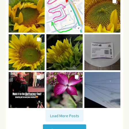
Load More Posts