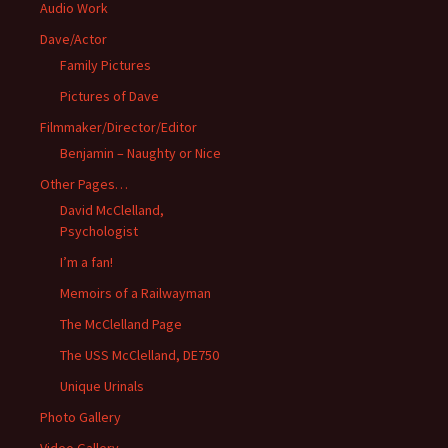
Audio Work
Dave/Actor
Family Pictures
Pictures of Dave
Filmmaker/Director/Editor
Benjamin – Naughty or Nice
Other Pages…
David McClelland,
Psychologist
I’m a fan!
Memoirs of a Railwayman
The McClelland Page
The USS McClelland, DE750
Unique Urinals
Photo Gallery