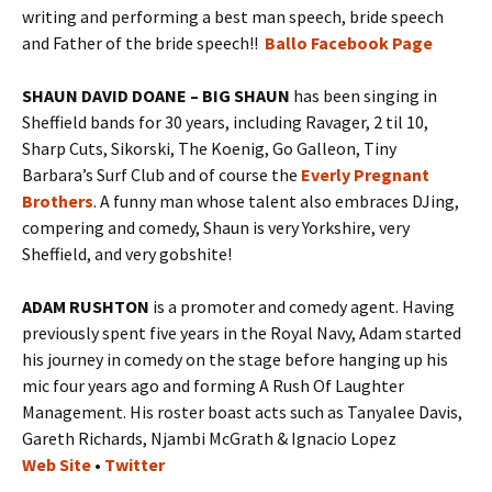
writing and performing a best man speech, bride speech
and Father of the bride speech!!
Ballo Facebook Page
SHAUN DAVID DOANE – BIG SHAUN
has been singing in
Sheffield bands for 30 years, including Ravager, 2 til 10,
Sharp Cuts, Sikorski, The Koenig, Go Galleon, Tiny
Barbara’s Surf Club and of course the
Everly Pregnant
Brothers
. A funny man whose talent also embraces DJing,
compering and comedy, Shaun is very Yorkshire, very
Sheffield, and very gobshite!
ADAM RUSHTON
is a promoter and comedy agent. Having
previously spent five years in the Royal Navy, Adam started
his journey in comedy on the stage before hanging up his
mic four years ago and forming A Rush Of Laughter
Management. His roster boast acts such as Tanyalee Davis,
Gareth Richards, Njambi McGrath & Ignacio Lopez
Web Site
•
Twitter