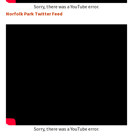
Sorry, there was a YouTube error.
Norfolk Park Twitter Feed
Sorry, there was a YouTube error.