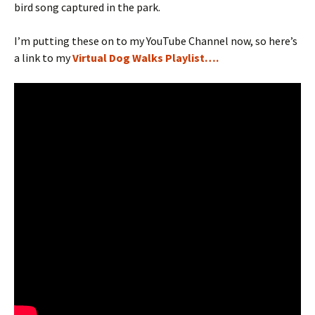
bird song captured in the park.
I’m putting these on to my YouTube Channel now, so here’s
a link to my
Virtual Dog Walks Playlist….