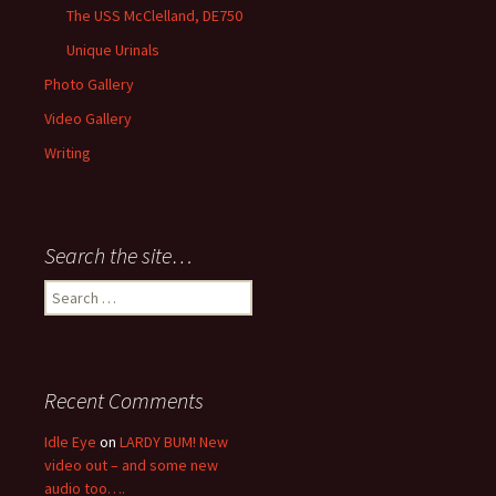
The USS McClelland, DE750
Unique Urinals
Photo Gallery
Video Gallery
Writing
Search the site…
Search
for:
Recent Comments
Idle Eye
on
LARDY BUM! New
video out – and some new
audio too….