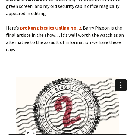
green screen, and my old security cabin office magically
appeared in editing.
Here’s
Broken Biscuits Online No. 2
. Barry Pigeon is the
final artiste in the show… It’s well worth the watch as an
alternative to the assault of information we have these
days.