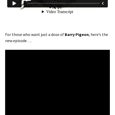
For those who want just a dose of
Barry Pigeon
, here’s the
new episode….