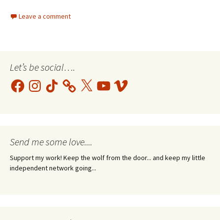
Leave a comment
Let’s be social….
Facebook
Instagram
TikTok
X
YouTube
Vimeo
Send me some love....
Support my work! Keep the wolf from the door... and keep my little
independent network going...