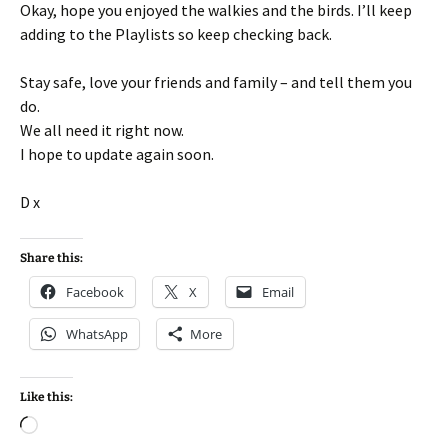
Okay, hope you enjoyed the walkies and the birds. I’ll keep
adding to the Playlists so keep checking back.
Stay safe, love your friends and family – and tell them you
do.
We all need it right now.
I hope to update again soon.
D x
Share this:
Facebook
X
Email
WhatsApp
More
Like this:
Loading…