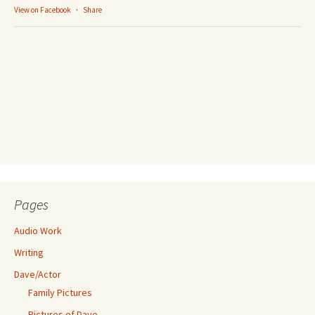
View on Facebook
·
Share
Pages
Audio Work
Writing
Dave/Actor
Family Pictures
Pictures of Dave