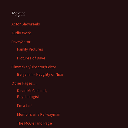
Pages
Actor Showreels
Audio Work
Dave/Actor
Family Pictures
Pictures of Dave
Filmmaker/Director/Editor
Benjamin – Naughty or Nice
Other Pages…
David McClelland,
Psychologist
I’m a fan!
Memoirs of a Railwayman
The McClelland Page