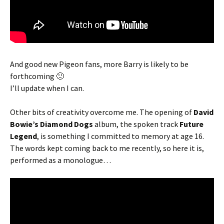
And good new Pigeon fans, more Barry is likely to be
forthcoming 🙂
I’ll update when I can.
Other bits of creativity overcome me. The opening of
David
Bowie’s Diamond Dogs
album, the spoken track
Future
Legend
, is something I committed to memory at age 16.
The words kept coming back to me recently, so here it is,
performed as a monologue…