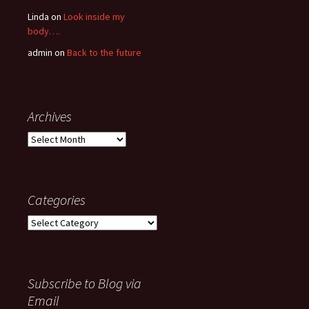
Linda
on
Look inside my
body….
admin
on
Back to the future
Archives
Archives
Categories
Categories
Subscribe to Blog via
Email