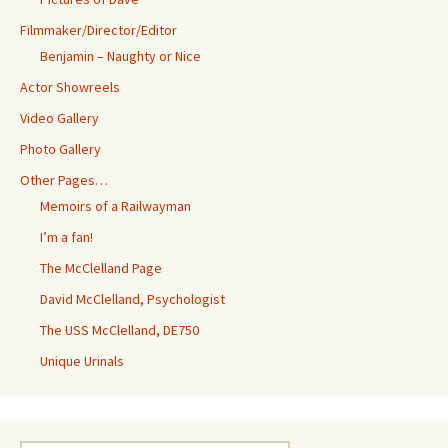
Filmmaker/Director/Editor
Benjamin – Naughty or Nice
Actor Showreels
Video Gallery
Photo Gallery
Other Pages…
Memoirs of a Railwayman
I’m a fan!
The McClelland Page
David McClelland, Psychologist
The USS McClelland, DE750
Unique Urinals