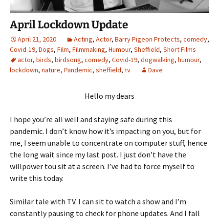
April Lockdown Update
April 21, 2020
Acting
,
Actor
,
Barry Pigeon Protects
,
comedy
,
Covid-19
,
Dogs
,
Film
,
Filmmaking
,
Humour
,
Sheffield
,
Short Films
actor
,
birds
,
birdsong
,
comedy
,
Covid-19
,
dogwalking
,
humour
,
lockdown
,
nature
,
Pandemic
,
sheffield
,
tv
Dave
Hello my dears
I hope you’re all well and staying safe during this
pandemic. I don’t know how it’s impacting on you, but for
me, I seem unable to concentrate on computer stuff, hence
the long wait since my last post. I just don’t have the
willpower tou sit at a screen. I’ve had to force myself to
write this today.
Similar tale with TV. I can sit to watch a show and I’m
constantly pausing to check for phone updates. And I fall