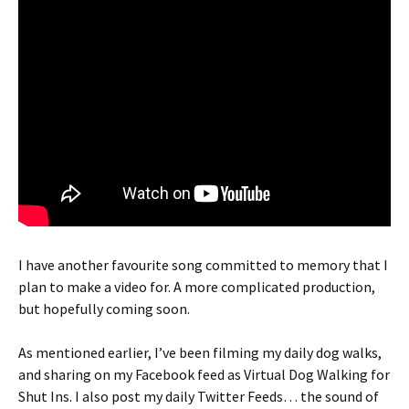
I have another favourite song committed to memory that I
plan to make a video for. A more complicated production,
but hopefully coming soon.
As mentioned earlier, I’ve been filming my daily dog walks,
and sharing on my Facebook feed as Virtual Dog Walking for
Shut Ins. I also post my daily Twitter Feeds… the sound of