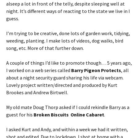
alseep a lot in front of the telly, despite sleeping well at
night. It’s different ways of reacting to the state we live in I
guess.
I’m trying to be creative, done lots of garden work, tidying,
weeding, planting. I make lots of videos, dog walks, bird
song, etc. More of that further down.
A couple of things I’d like to promote though… 5 years ago,
I worked on a web series called
Barry Pigeon Protects
, all
about a night security guard sharing his life via webcam.
Lovely project written/directed and produced by Kurt
Brookes and Andrew Birtwell.
My old mate Doug Thorp asked if I could rekindle Barry as a
guest for his
Broken Biscuits Online Cabaret
.
I asked Kurt and Andy, and within a week we had it written,
shot and edited. Due to lockdown, I shot at home with a