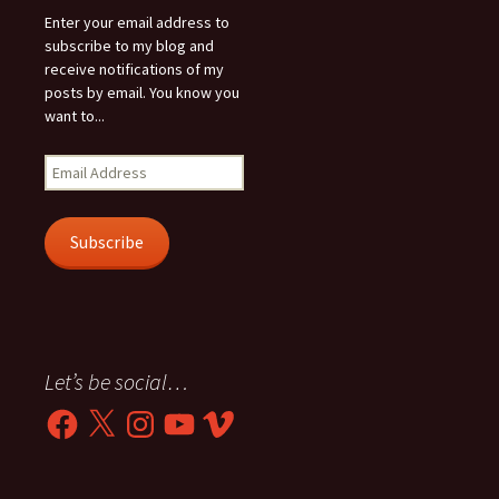
Enter your email address to
subscribe to my blog and
receive notifications of my
posts by email. You know you
want to...
Email
Address
Subscribe
Let’s be social…
Facebook
X
Instagram
YouTube
Vimeo