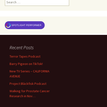
Search
for:
SPOTLIGHT PERFORMER
Recent Posts
Terror Tapes Podcast
Barry Pigeon on TikTok!
New TV Series – CALIFORNIA
AVENUE
Project Bläckfisk Podcast
Walking for Prostate Cancer
Research in Nov…