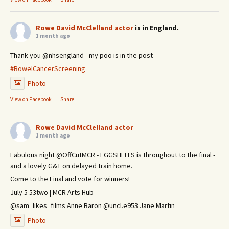
Rowe David McClelland actor
is in England.
1 month ago
Thank you @nhsengland - my poo is in the post
#BowelCancerScreening
Photo
View on Facebook
·
Share
Rowe David McClelland actor
1 month ago
Fabulous night @OffCutMCR - EGGSHELLS is throughout to the final -
and a lovely G&T on delayed train home.
Come to the Final and vote for winners!
July 5 53two | MCR Arts Hub
@sam_likes_films Anne Baron @uncl.e953 Jane Martin
Photo