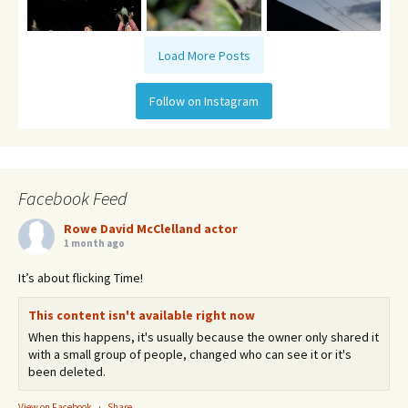
Load More Posts
Follow on Instagram
Facebook Feed
Rowe David McClelland actor
1 month ago
It’s about flicking Time!
This content isn't available right now
When this happens, it's usually because the owner only shared it
with a small group of people, changed who can see it or it's
been deleted.
View on Facebook
·
Share