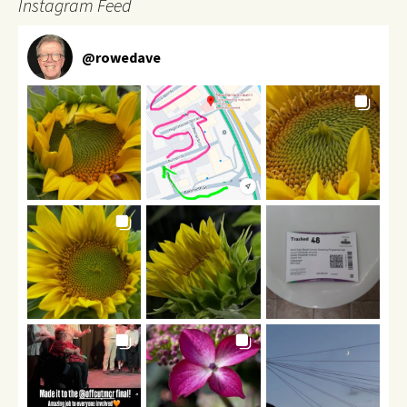
Instagram Feed
@
rowedave