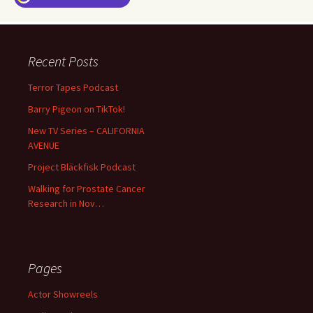
Recent Posts
Terror Tapes Podcast
Barry Pigeon on TikTok!
New TV Series – CALIFORNIA
AVENUE
Project Bläckfisk Podcast
Walking for Prostate Cancer
Research in Nov…
Pages
Actor Showreels