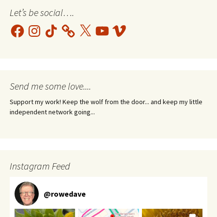
Let’s be social….
Facebook
Instagram
TikTok
X
YouTube
Vimeo
Send me some love....
Support my work! Keep the wolf from the door... and keep my little
independent network going...
Instagram Feed
@
rowedave