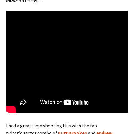
finale
on
Friday….
I had a great time shooting this with the fab
writer/director combo of
Kurt Brookes
and
Andrew