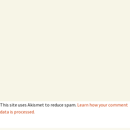
This site uses Akismet to reduce spam.
Learn how your comment
data is processed.