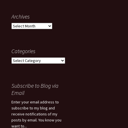
Archives
Archives
Categories
Categories
Subscribe to Blog via
Email
Enter your email address to
subscribe to my blog and
receive notifications of my
posts by email. You know you
want to...