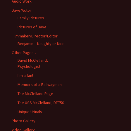
Audio Work
Dave/Actor
Family Pictures
Pictures of Dave
Filmmaker/Director/Editor
Benjamin – Naughty or Nice
Other Pages…
David McClelland,
Psychologist
I’m a fan!
Memoirs of a Railwayman
The McClelland Page
The USS McClelland, DE750
Unique Urinals
Photo Gallery
Video Gallery