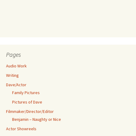
Pages
Audio Work
Writing
Dave/Actor
Family Pictures
Pictures of Dave
Filmmaker/Director/Editor
Benjamin – Naughty or Nice
Actor Showreels