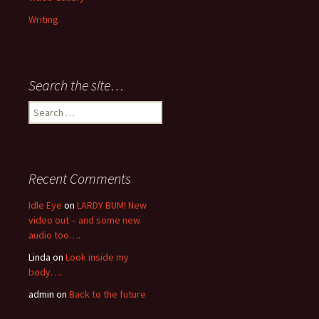
Writing
Search the site…
Search
for:
Recent Comments
Idle Eye
on
LARDY BUM! New
video out – and some new
audio too….
Linda
on
Look inside my
body….
admin
on
Back to the future