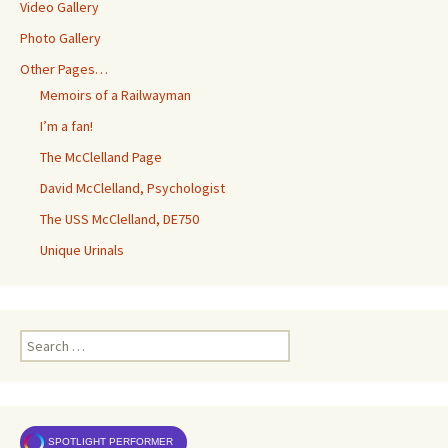
Video Gallery
Photo Gallery
Other Pages…
Memoirs of a Railwayman
I’m a fan!
The McClelland Page
David McClelland, Psychologist
The USS McClelland, DE750
Unique Urinals
Search
for:
SPOTLIGHT PERFORMER