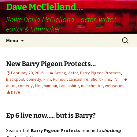
Skip
Dave McClelland…
to
Rowe David McClelland – actor, writer,
content
editor & filmmaker
Search
Menu
for:
New Barry Pigeon Protects…
February 20, 2016
Acting
,
Actor
,
Barry Pigeon Protects
,
Blackpool
,
comedy
,
Film
,
Humour
,
Lancashire
,
Short Films
,
TV
actor
,
comedy
,
film
,
humour
,
Lancashire
,
manchester
,
webseries
Dave
Ep 6 live now….. but is Barry?
Season 1 of
Barry Pigeon Protects
reached a
shocking