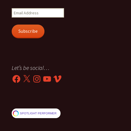
Email
Address
Subscribe
Let’s be social…
Facebook
X
Instagram
YouTube
Vimeo
SPOTLIGHT PERFORMER