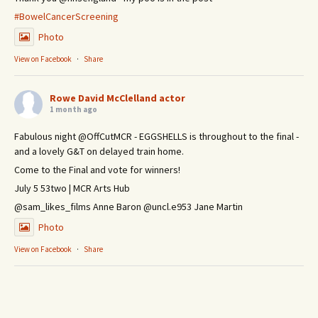
#BowelCancerScreening
Photo
View on Facebook
·
Share
Rowe David McClelland actor
1 month ago
Fabulous night @OffCutMCR - EGGSHELLS is throughout to the final -
and a lovely G&T on delayed train home.
Come to the Final and vote for winners!
July 5 53two | MCR Arts Hub
@sam_likes_films Anne Baron @uncl.e953 Jane Martin
Photo
View on Facebook
·
Share