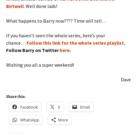
Birtwell
. Well done lads!
What happens to Barry now???? Time will tell…
If you haven’t seen the whole series, here’s your
chance…
Follow this link for the whole series playlist
.
Follow Barry on Twitter
here
.
Wishing you all a super weekend!
Dave
Share this:
Facebook
X
Email
WhatsApp
More