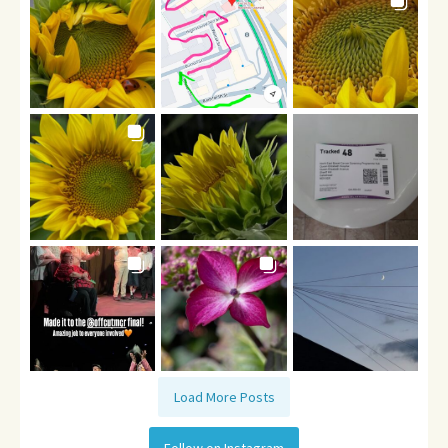
Load More Posts
Follow on Instagram