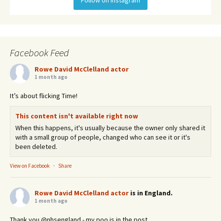
Facebook Feed
Rowe David McClelland actor
1 month ago
It’s about flicking Time!
This content isn't available right now
When this happens, it's usually because the owner only shared it
with a small group of people, changed who can see it or it's
been deleted.
View on Facebook
·
Share
Rowe David McClelland actor
is in England.
1 month ago
Thank you @nhsengland - my poo is in the post