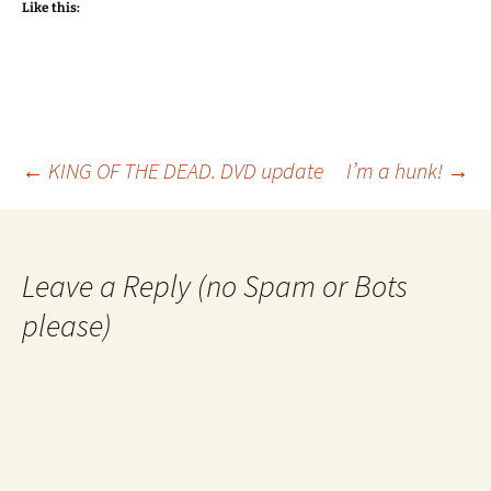
Like this:
Post
←
KING OF THE DEAD. DVD update
I’m a hunk!
→
navigation
Leave a Reply (no Spam or Bots
please)