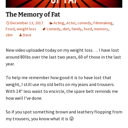
The Memory of Fat
December 13, 2017
Acting
,
Actor
,
comedy
,
Filmmaking
,
Food
,
weight loss
comedy
,
diet
,
family
,
food
,
memory
,
slim
Dave
New video uploaded today on my weight loss…. I have lost
around 80lbs over the last two years, 60 of those in the last
year.
To help me remember how good it is to have lost that
weight, I still use my old belts on my jeans and trousers.
With 14″ less waist to encircle, the spare belt reminds me
how well I’ve done.
So if you spot something brown and leathery flopping from
my trousers, you know what it is 😜