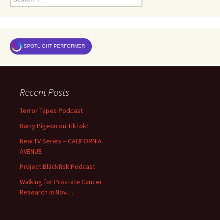
for:
SPOTLIGHT PERFORMER
Recent Posts
Terror Tapes Podcast
Barry Pigeon on TikTok!
New TV Series – CALIFORNIA
AVENUE
Project Bläckfisk Podcast
Walking for Prostate Cancer
Research in Nov…