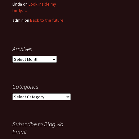
Linda
on
Look inside my
body….
admin
on
Back to the future
Archives
Archives
Categories
Categories
Subscribe to Blog via
Email