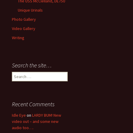
The USS McClelland, DE750
Unique Urinals
Photo Gallery
Video Gallery
Writing
Search the site…
Search
for:
Recent Comments
Idle Eye
on
LARDY BUM! New
video out – and some new
audio too….