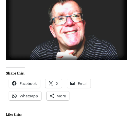
Share this:
Facebook
X
Email
WhatsApp
More
Like this: