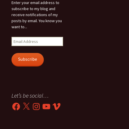
Enter your email address to
subscribe to my blog and
receive notifications of my
posts by email. You know you
want to...
Email
Address
Subscribe
Let’s be social…
Facebook
X
Instagram
YouTube
Vimeo