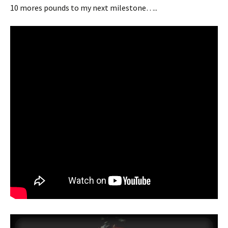
10 mores pounds to my next milestone…..