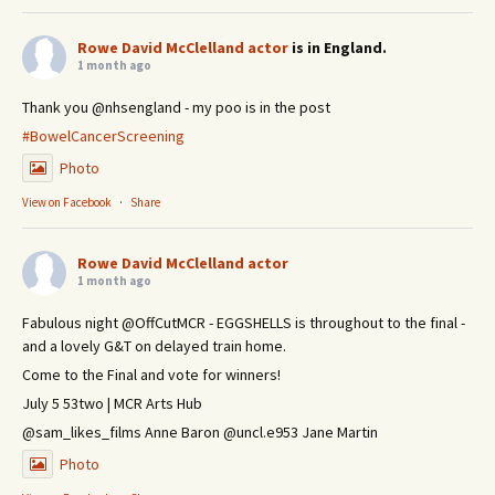
Rowe David McClelland actor
is in England.
1 month ago
Thank you @nhsengland - my poo is in the post
#BowelCancerScreening
Photo
View on Facebook
·
Share
Rowe David McClelland actor
1 month ago
Fabulous night @OffCutMCR - EGGSHELLS is throughout to the final -
and a lovely G&T on delayed train home.
Come to the Final and vote for winners!
July 5 53two | MCR Arts Hub
@sam_likes_films Anne Baron @uncl.e953 Jane Martin
Photo