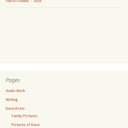
View on Facebook
·
Share
Pages
Audio Work
Writing
Dave/Actor
Family Pictures
Pictures of Dave