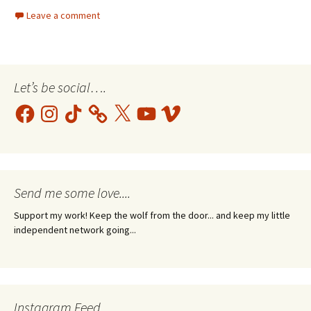
Leave a comment
Let’s be social….
Facebook
Instagram
TikTok
X
YouTube
Vimeo
Send me some love....
Support my work! Keep the wolf from the door... and keep my little
independent network going...
Instagram Feed