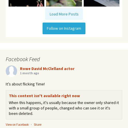
Load More Posts
Follow on Instagram
Facebook Feed
Rowe David McClelland actor
1 month ago
It’s about flicking Time!
This content isn't available right now
When this happens, it's usually because the owner only shared it
with a small group of people, changed who can see it or it's
been deleted.
View on Facebook
·
Share