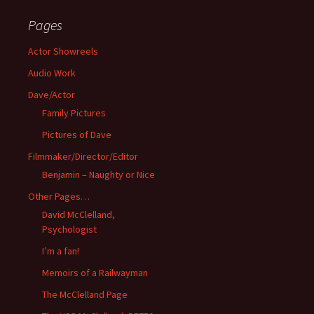
Pages
Actor Showreels
Audio Work
Dave/Actor
Family Pictures
Pictures of Dave
Filmmaker/Director/Editor
Benjamin – Naughty or Nice
Other Pages…
David McClelland,
Psychologist
I’m a fan!
Memoirs of a Railwayman
The McClelland Page