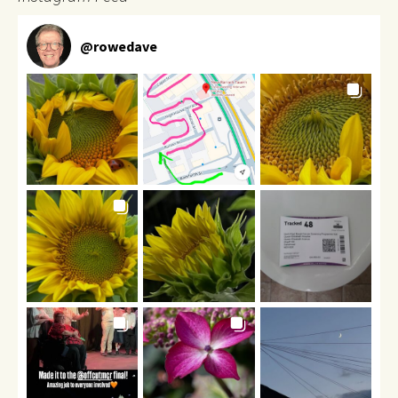
@
rowedave