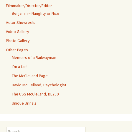
Filmmaker/Director/Editor
Benjamin – Naughty or Nice
Actor Showreels
Video Gallery
Photo Gallery
Other Pages…
Memoirs of a Railwayman
I’m a fan!
The McClelland Page
David McClelland, Psychologist
The USS McClelland, DE750
Unique Urinals
Search