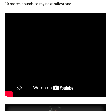
10 mores pounds to my next milestone…..