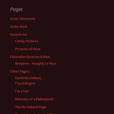
Pages
Actor Showreels
Audio Work
Dave/Actor
Family Pictures
Pictures of Dave
Filmmaker/Director/Editor
Benjamin – Naughty or Nice
Other Pages…
David McClelland,
Psychologist
I’m a fan!
Memoirs of a Railwayman
The McClelland Page