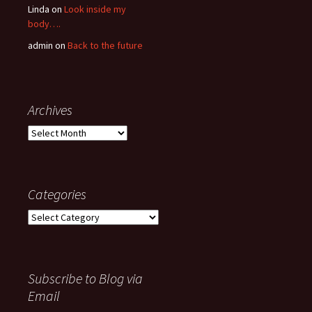
Linda
on
Look inside my
body….
admin
on
Back to the future
Archives
Archives
Categories
Categories
Subscribe to Blog via
Email