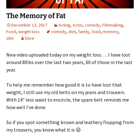
The Memory of Fat
December 13, 2017
Acting
,
Actor
,
comedy
,
Filmmaking
,
Food
,
weight loss
comedy
,
diet
,
family
,
food
,
memory
,
slim
Dave
New video uploaded today on my weight loss…. I have lost
around 80lbs over the last two years, 60 of those in the last
year.
To help me remember how good it is to have lost that
weight, I still use my old belts on my jeans and trousers.
With 14″ less waist to encircle, the spare belt reminds me
how well I’ve done.
So if you spot something brown and leathery flopping from
my trousers, you know what it is 😜