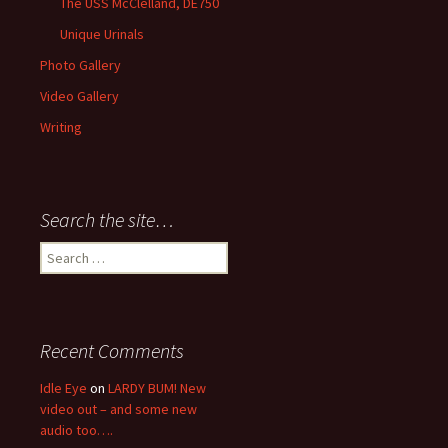
The USS McClelland, DE750
Unique Urinals
Photo Gallery
Video Gallery
Writing
Search the site…
Search
for:
Recent Comments
Idle Eye
on
LARDY BUM! New
video out – and some new
audio too….