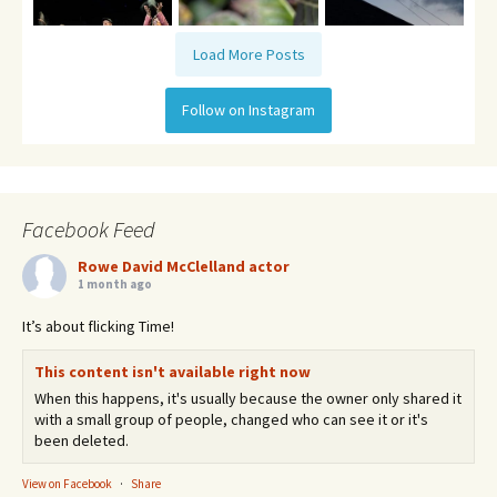
Load More Posts
Follow on Instagram
Facebook Feed
Rowe David McClelland actor
1 month ago
It’s about flicking Time!
This content isn't available right now
When this happens, it's usually because the owner only shared it
with a small group of people, changed who can see it or it's
been deleted.
View on Facebook
·
Share