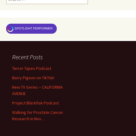
for:
SPOTLIGHT PERFORMER
Recent Posts
Terror Tapes Podcast
Barry Pigeon on TikTok!
New TV Series – CALIFORNIA
AVENUE
Project Bläckfisk Podcast
Walking for Prostate Cancer
Research in Nov…