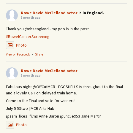
Rowe David McClelland actor
is in England.
1 month ago
Thank you @nhsengland - my poo is in the post
#BowelCancerScreening
Photo
View on Facebook
·
Share
Rowe David McClelland actor
1 month ago
Fabulous night @OffCutMCR - EGGSHELLS is throughout to the final -
and a lovely G&T on delayed train home.
Come to the Final and vote for winners!
July 5 53two | MCR Arts Hub
@sam_likes_films Anne Baron @uncl.e953 Jane Martin
Photo