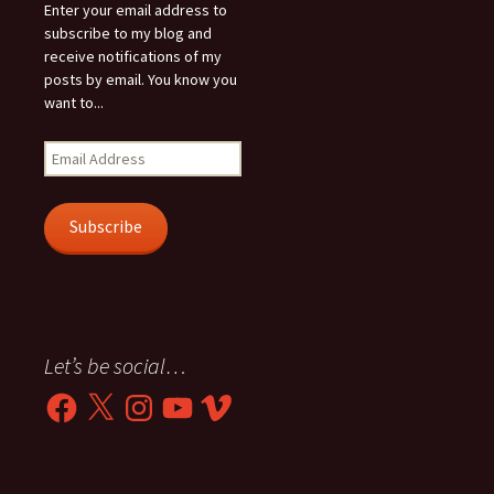
Enter your email address to
subscribe to my blog and
receive notifications of my
posts by email. You know you
want to...
Email
Address
Subscribe
Let’s be social…
Facebook
X
Instagram
YouTube
Vimeo