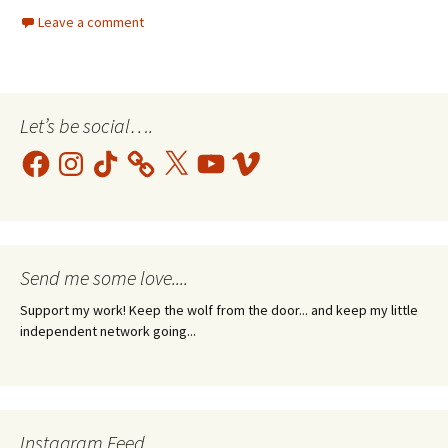
Leave a comment
Let’s be social….
Facebook
Instagram
TikTok
X
YouTube
Vimeo
Send me some love....
Support my work! Keep the wolf from the door... and keep my little
independent network going...
Instagram Feed