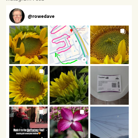
@
rowedave