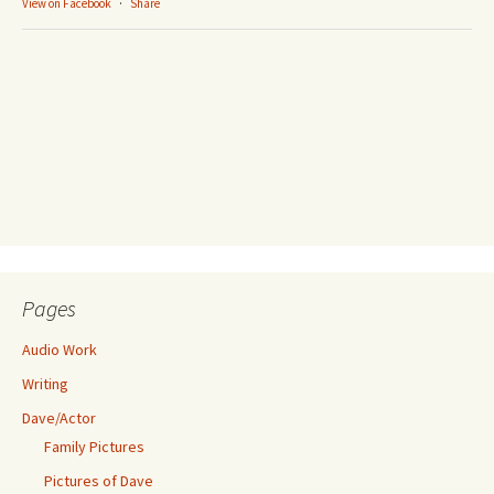
View on Facebook
·
Share
Pages
Audio Work
Writing
Dave/Actor
Family Pictures
Pictures of Dave