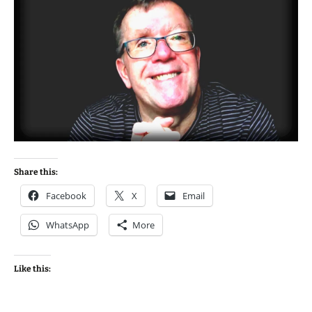
Share this:
Facebook
X
Email
WhatsApp
More
Like this: