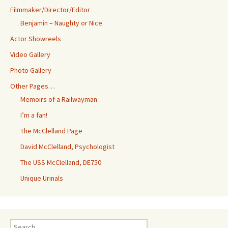
Filmmaker/Director/Editor
Benjamin – Naughty or Nice
Actor Showreels
Video Gallery
Photo Gallery
Other Pages…
Memoirs of a Railwayman
I’m a fan!
The McClelland Page
David McClelland, Psychologist
The USS McClelland, DE750
Unique Urinals
Search