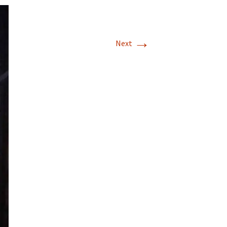
→
Next