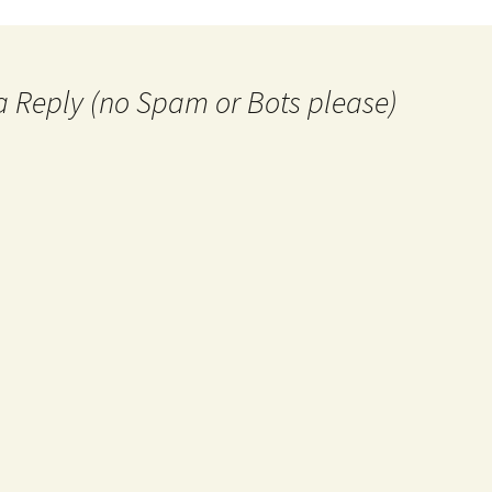
a Reply (no Spam or Bots please)