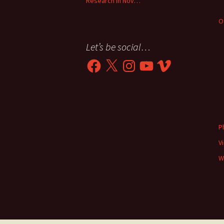
Research in Nov…
O
Let’s be social…
Facebook
X
Instagram
YouTube
Vimeo
P
V
W