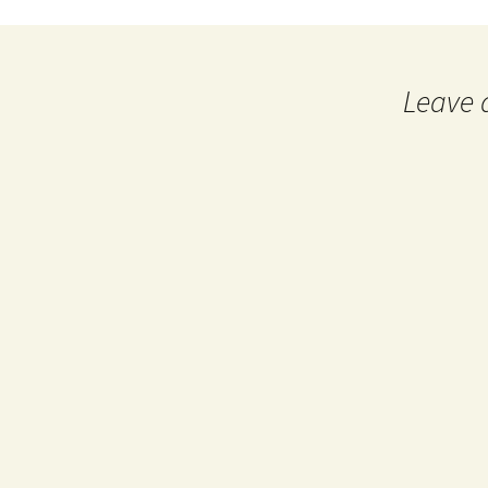
Leave 