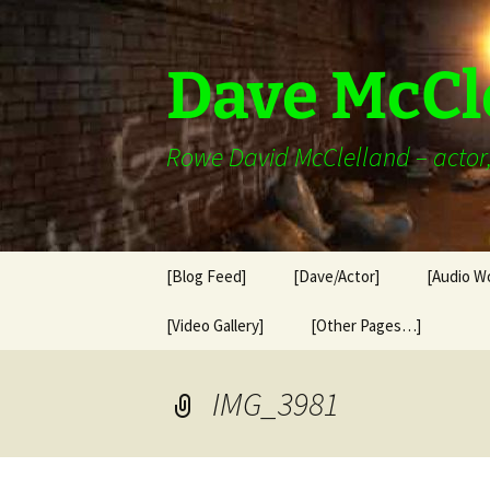
Skip
to
content
Dave McCl
Rowe David McClelland – actor, 
[Blog Feed]
[Dave/Actor]
[Audio W
[Video Gallery]
[Other Pages…]
IMG_3981