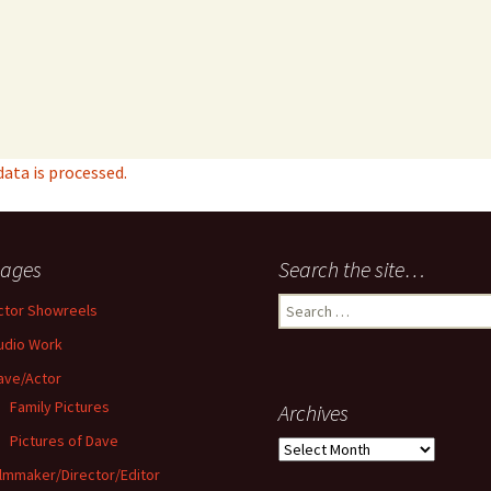
ta is processed.
ages
Search the site…
Search
ctor Showreels
for:
udio Work
ave/Actor
Family Pictures
Archives
Pictures of Dave
Archives
ilmmaker/Director/Editor