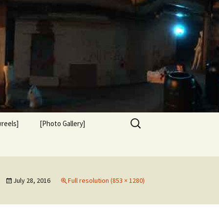
Search
reels]
[Photo Gallery]
for:
July 28, 2016
Full resolution (853 × 1280)