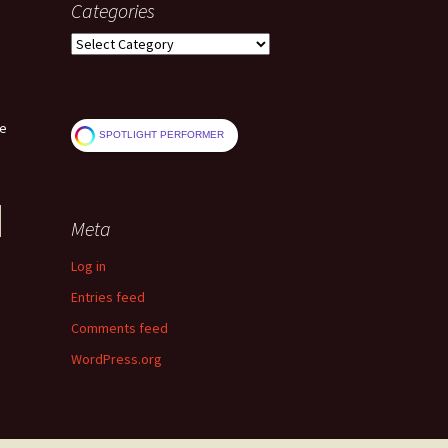
Categories
Categories
ve
SPOTLIGHT PERFORMER
Meta
Log in
Entries feed
Comments feed
WordPress.org