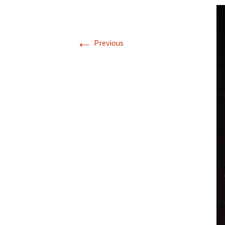
←
Previous