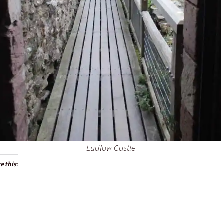
Ludlow Castle
e this: