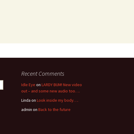
Recent Comments
Idle Eye
on
LARDY BUM! New video
out – and some new audio too….
Linda
on
Look inside my body….
admin
on
Back to the future