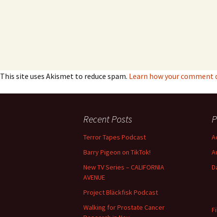
This site uses Akismet to reduce spam.
Learn how your comment da
Recent Posts
P
Terror Tapes Podcast
A
Barry Pigeon on TikTok!
A
New TV Series – CALIFORNIA
D
AVENUE
Project Bläckfisk Podcast
Walking for Prostate Cancer
F