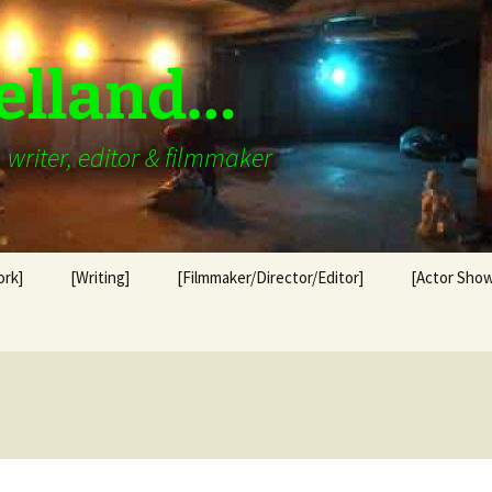
elland…
writer, editor & filmmaker
ork]
[Writing]
[Filmmaker/Director/Editor]
[Actor Show