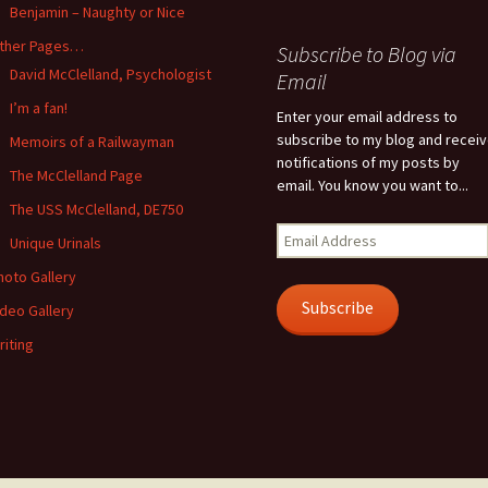
Benjamin – Naughty or Nice
ther Pages…
Subscribe to Blog via
David McClelland, Psychologist
Email
I’m a fan!
Enter your email address to
subscribe to my blog and recei
Memoirs of a Railwayman
notifications of my posts by
The McClelland Page
email. You know you want to...
The USS McClelland, DE750
Email
Unique Urinals
Address
hoto Gallery
Subscribe
ideo Gallery
riting