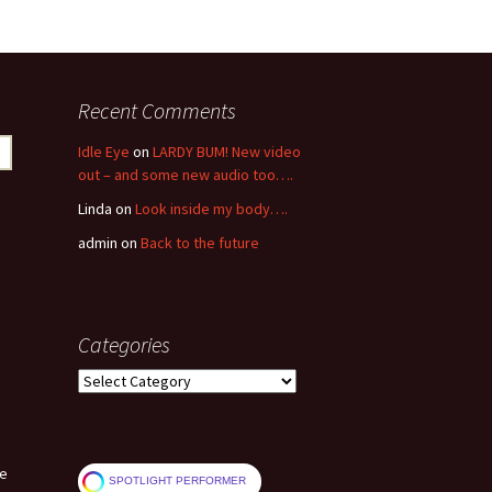
Recent Comments
Idle Eye
on
LARDY BUM! New video
out – and some new audio too….
Linda
on
Look inside my body….
admin
on
Back to the future
Categories
Categories
ve
SPOTLIGHT PERFORMER