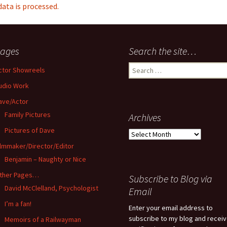
ta is processed.
ages
Search the site…
Search
ctor Showreels
for:
udio Work
ave/Actor
Family Pictures
Archives
Pictures of Dave
Archives
ilmmaker/Director/Editor
Benjamin – Naughty or Nice
ther Pages…
Subscribe to Blog via
David McClelland, Psychologist
Email
I’m a fan!
Enter your email address to
subscribe to my blog and recei
Memoirs of a Railwayman