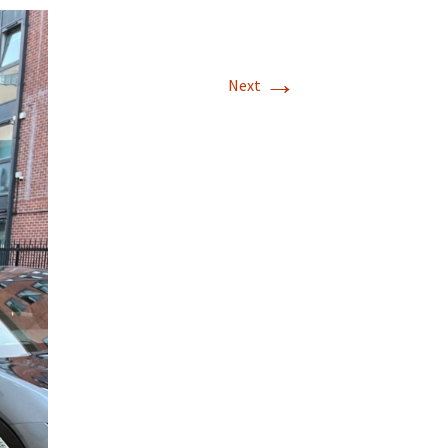
→
Next