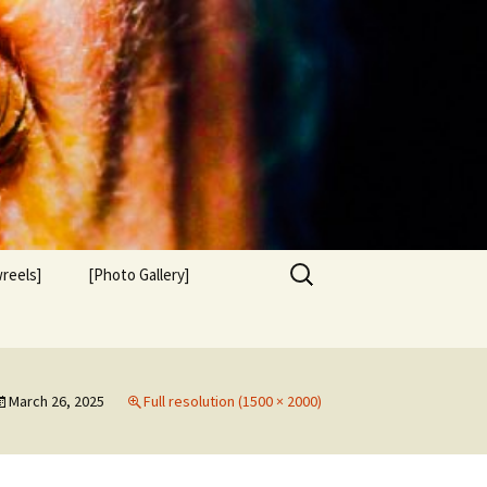
Search
reels]
[Photo Gallery]
for:
March 26, 2025
Full resolution (1500 × 2000)