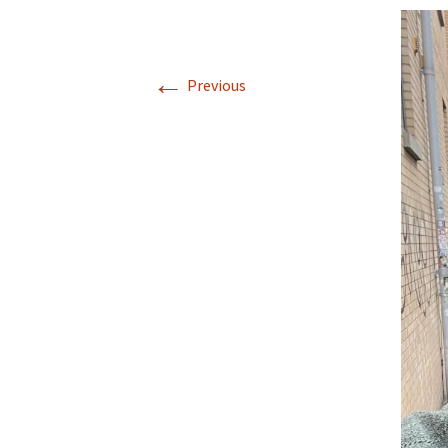
←
Previous