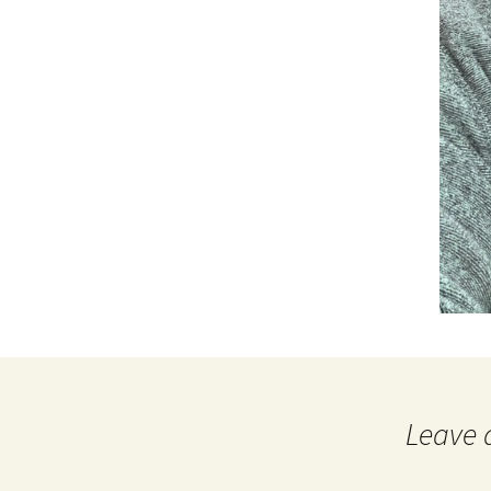
Leave 