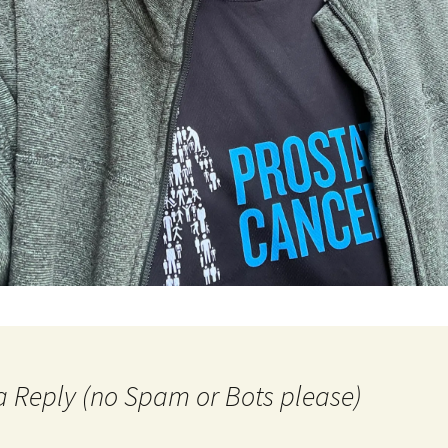
a Reply (no Spam or Bots please)