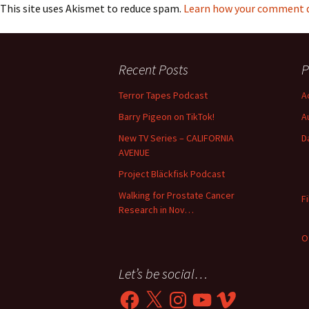
This site uses Akismet to reduce spam.
Learn how your comment da
Recent Posts
P
Terror Tapes Podcast
A
Barry Pigeon on TikTok!
A
New TV Series – CALIFORNIA
D
AVENUE
Project Bläckfisk Podcast
Walking for Prostate Cancer
F
Research in Nov…
O
Let’s be social…
Facebook
X
Instagram
YouTube
Vimeo