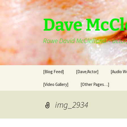
Skip
to
content
Dave McCl
Rowe David McClelland – actor, 
[Blog Feed]
[Dave/Actor]
[Audio W
[Video Gallery]
[Other Pages…]
img_2934