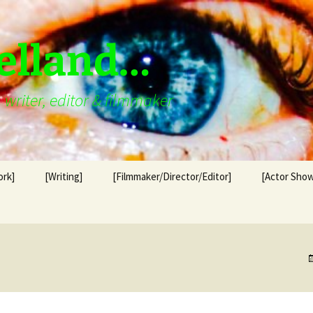
elland…
writer, editor & filmmaker
ork]
[Writing]
[Filmmaker/Director/Editor]
[Actor Show