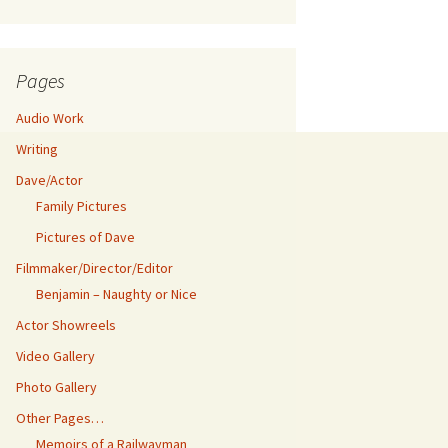
Pages
Audio Work
Writing
Dave/Actor
Family Pictures
Pictures of Dave
Filmmaker/Director/Editor
Benjamin – Naughty or Nice
Actor Showreels
Video Gallery
Photo Gallery
Other Pages…
Memoirs of a Railwayman