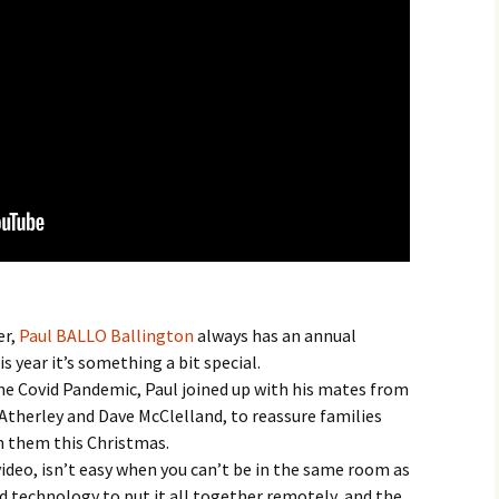
er,
Paul BALLO Ballington
always has an annual
 year it’s something a bit special.
he Covid Pandemic, Paul joined up with his mates from
 Atherley and Dave McClelland, to reassure families
on them this Christmas.
ideo, isn’t easy when you can’t be in the same room as
 technology to put it all together remotely, and the