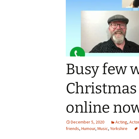
Busy few 
Christmas
online no
December 5, 2020
Acting
,
Acto
friends
,
Humour
,
Music
,
Yorkshire