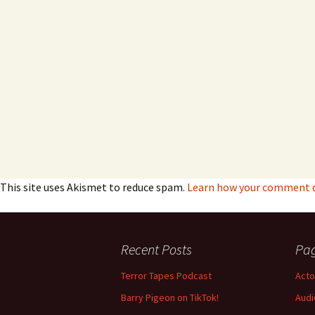
This site uses Akismet to reduce spam.
Learn how your comment da
Recent Posts
Pa
Terror Tapes Podcast
Acto
Barry Pigeon on TikTok!
Audi