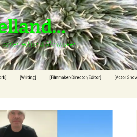
elland…
writer, editor & filmmaker
ork]
[Writing]
[Filmmaker/Director/Editor]
[Actor Show