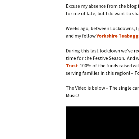
Excuse my absence from the blog fo
for me of late, but I do want to s
Weeks ago, between Lockdowns, I
and my fellow
Yorkshire Teabagg
During this last lockdown we’ve rec
time for the Festive Season. And we
Trust
. 100% of the funds raised wi
serving families in this region! – T
The Video is below – The single c
Music!