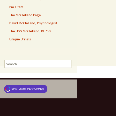
I’m a fan!
The McClelland Page
David McClelland, Psychologist
The USS McClelland, DE750
Unique Urinals
Search
for:
SPOTLIGHT PERFORMER