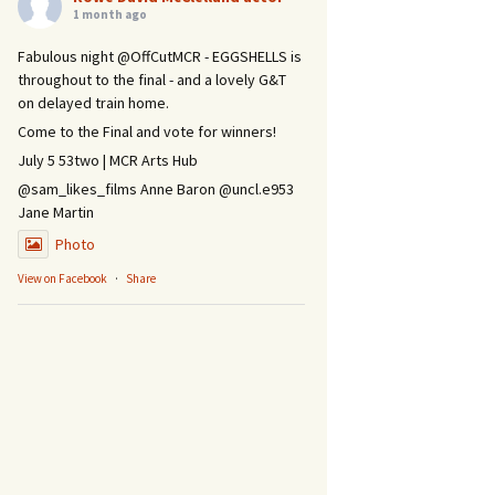
1 month ago
Fabulous night @OffCutMCR - EGGSHELLS is
throughout to the final - and a lovely G&T
on delayed train home.
Come to the Final and vote for winners!
July 5 53two | MCR Arts Hub
@sam_likes_films Anne Baron @uncl.e953
Jane Martin
Photo
View on Facebook
·
Share