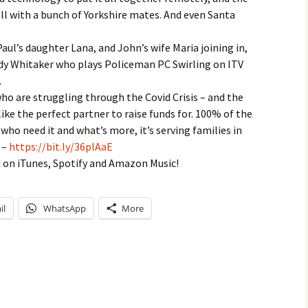
call with a bunch of Yorkshire mates. And even Santa
Paul’s daughter Lana, and John’s wife Maria joining in,
dy Whitaker who plays Policeman PC Swirling on ITV
.
ho are struggling through the Covid Crisis – and the
ike the perfect partner to raise funds for. 100% of the
 who need it and what’s more, it’s serving families in
 –
https://bit.ly/36plAaE
 on iTunes, Spotify and Amazon Music!
il
WhatsApp
More