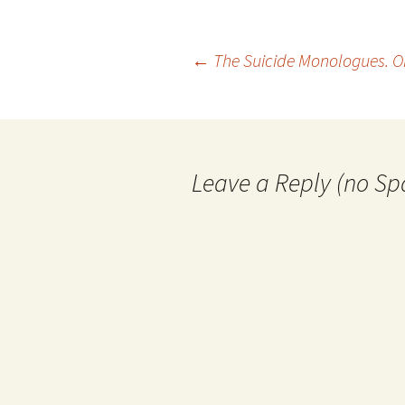
Post
←
The Suicide Monologues. On
navigation
Leave a Reply (no Sp