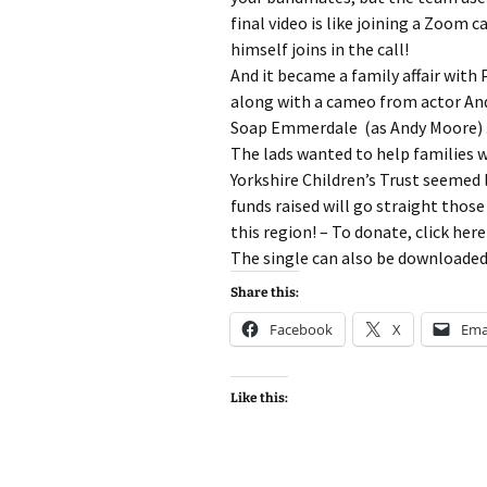
final video is like joining a Zoom 
himself joins in the call!
And it became a family affair with 
along with a cameo from actor An
Soap Emmerdale (as Andy Moore) 
The lads wanted to help families w
Yorkshire Children’s Trust seemed l
funds raised will go straight those
this region! – To donate, click here
The single can also be downloaded
Share this:
Facebook
X
Ema
Like this: