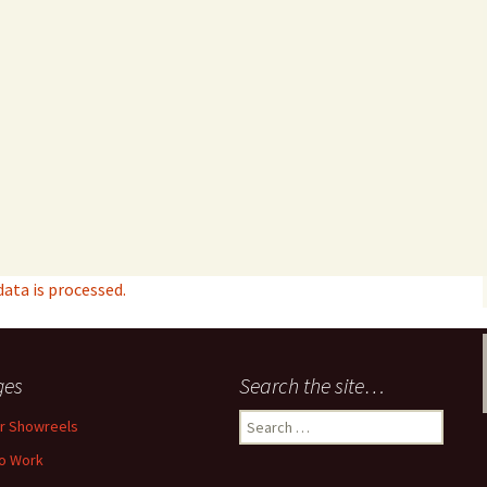
ta is processed.
ges
Search the site…
Search
r Showreels
for:
o Work