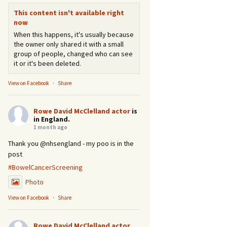
This content isn't available right
now
When this happens, it's usually because
the owner only shared it with a small
group of people, changed who can see
it or it's been deleted.
View on Facebook
·
Share
Rowe David McClelland actor
is
in England.
1 month ago
Thank you @nhsengland - my poo is in the
post
#BowelCancerScreening
Photo
View on Facebook
·
Share
Rowe David McClelland actor