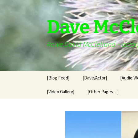
Skip
to
content
Dave McCl
Rowe David McClelland – actor, 
[Blog Feed]
[Dave/Actor]
[Audio W
[Video Gallery]
[Other Pages…]