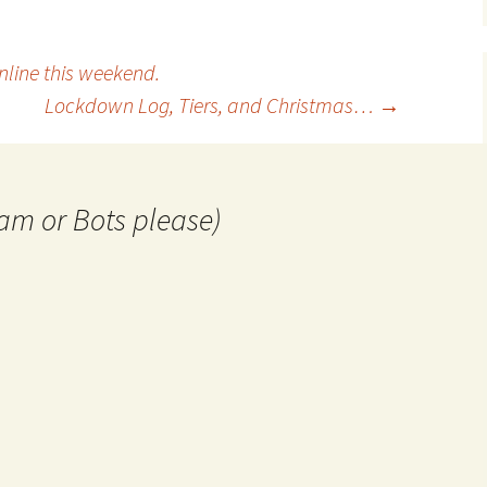
line this weekend.
Lockdown Log, Tiers, and Christmas…
→
am or Bots please)