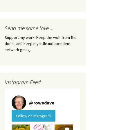
Send me some love....
Support my work! Keep the wolf from the
door... and keep my little independent
network going...
Instagram Feed
@
rowedave
Follow on Instagram