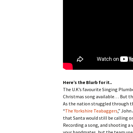
Here’s the Blurb for it..
The U.K’s favourite Singing Plumb
Christmas song available… But this
As the nation struggled through t
“
The Yorkshire Teabaggers
,” John
that Santa would still be calling 
Recording a song, and shooting a v
your bandmates, but the team used