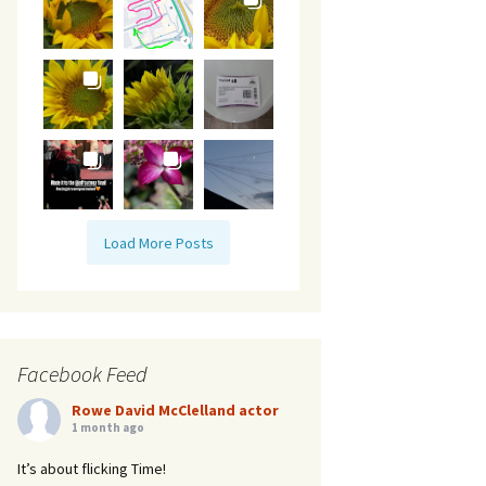
Load More Posts
Facebook Feed
Rowe David McClelland actor
1 month ago
It’s about flicking Time!