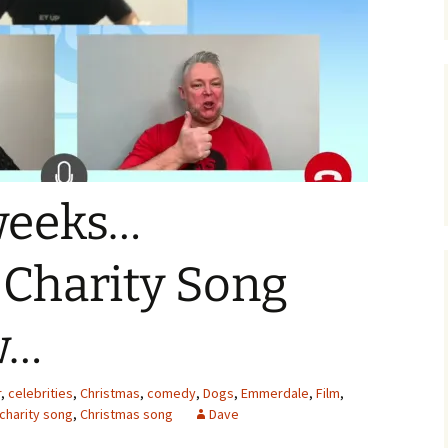
weeks…
 Charity Song
w…
r
,
celebrities
,
Christmas
,
comedy
,
Dogs
,
Emmerdale
,
Film
,
charity song
,
Christmas song
Dave