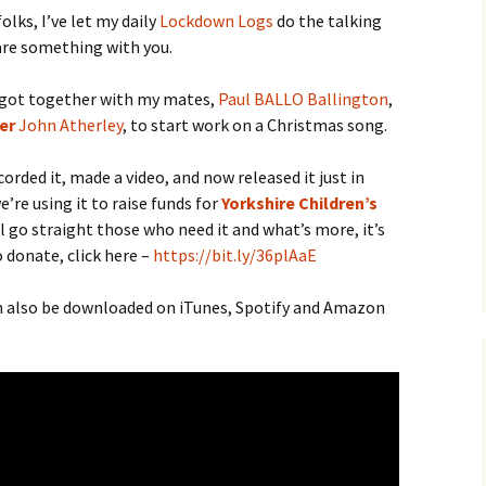
lks, I’ve let my daily
Lockdown Logs
do the talking
hare something with you.
 got together with my mates,
Paul BALLO Ballington
,
er
John Atherley
, to start work on a Christmas song.
orded it, made a video, and now released it just in
’re using it to raise funds for
Yorkshire Children’s
ll go straight those who need it and what’s more, it’s
o donate, click here –
https://bit.ly/36plAaE
an also be downloaded on iTunes, Spotify and Amazon