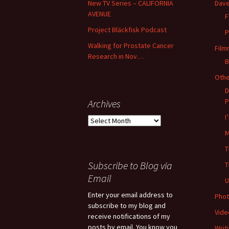
New TV Series – CALIFORNIA
Dave
AVENUE
F
Project Bläckfisk Podcast
P
Walking for Prostate Cancer
Film
Research in Nov…
B
Oth
D
P
Archives
I
Archives
M
T
Subscribe to Blog via
T
Email
U
Enter your email address to
Phot
subscribe to my blog and
Vide
receive notifications of my
posts by email. You know you
Writ