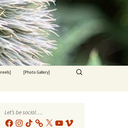
Search
reels]
[Photo Gallery]
for:
Let’s be social….
Facebook
Instagram
TikTok
X
YouTube
Vimeo