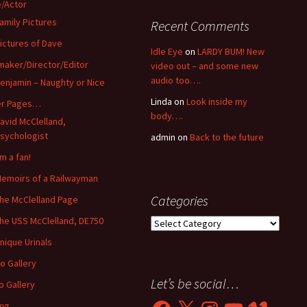
/Actor
amily Pictures
Recent Comments
ictures of Dave
Idle Eye
on
LARDY BUM! New
maker/Director/Editor
video out – and some new
audio too….
enjamin – Naughty or Nice
Linda
on
Look inside my
er Pages…
body….
avid McClelland,
sychologist
admin
on
Back to the future
’m a fan!
emoirs of a Railwayman
Categories
he McClelland Page
he USS McClelland, DE750
Categories
nique Urinals
o Gallery
Let’s be social…
o Gallery
Facebook
X
Instagram
YouTube
Vimeo
ing