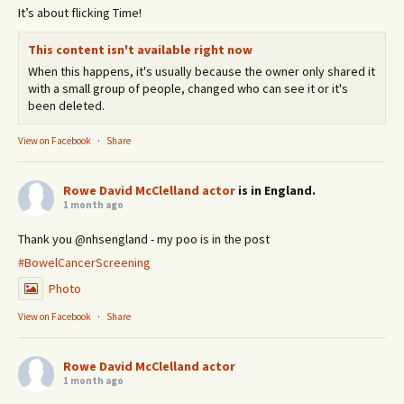
It’s about flicking Time!
This content isn't available right now
When this happens, it's usually because the owner only shared it
with a small group of people, changed who can see it or it's
been deleted.
View on Facebook
·
Share
Rowe David McClelland actor
is in England.
1 month ago
Thank you @nhsengland - my poo is in the post
#BowelCancerScreening
Photo
View on Facebook
·
Share
Rowe David McClelland actor
1 month ago