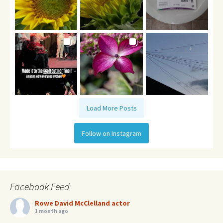
Load More Posts
Follow on Instagram
Facebook Feed
Rowe David McClelland actor
1 month ago