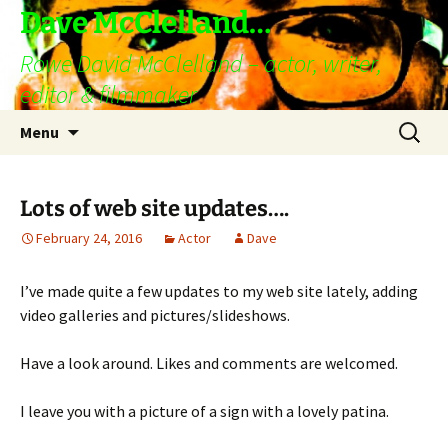
Skip
Dave McClelland…
to
Rowe David McClelland – actor, writer,
content
editor & filmmaker
Search
Menu
for:
Lots of web site updates….
February 24, 2016
Actor
Dave
I’ve made quite a few updates to my web site lately, adding
video galleries and pictures/slideshows.
Have a look around. Likes and comments are welcomed.
I leave you with a picture of a sign with a lovely patina.