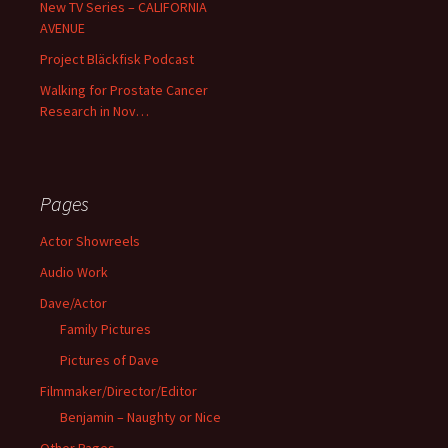
New TV Series – CALIFORNIA
AVENUE
Project Bläckfisk Podcast
Walking for Prostate Cancer
Research in Nov…
Pages
Actor Showreels
Audio Work
Dave/Actor
Family Pictures
Pictures of Dave
Filmmaker/Director/Editor
Benjamin – Naughty or Nice