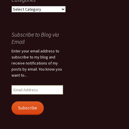
Categories
Subscribe to Blog via
Email
Enter your email address to
subscribe to my blog and
receive notifications of my
posts by email. You know you
want to...
Email
Address
Subscribe