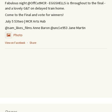
Fabulous night @OffCutMCR - EGGSHELLS is throughout to the final -
and a lovely G&T on delayed train home.
Come to the Final and vote for winners!
July 5 53two | MCR Arts Hub
@sam_likes_films Anne Baron @uncl.e953 Jane Martin
Photo
View on Facebook
·
Share
Pages