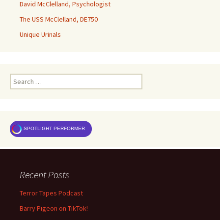
David McClelland, Psychologist
The USS McClelland, DE750
Unique Urinals
Search
for:
SPOTLIGHT PERFORMER
Recent Posts
Terror Tapes Podcast
Barry Pigeon on TikTok!