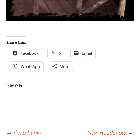
Share this:
Facebook
X
Email
WhatsApp
More
Like this:
Post
←
I’m a hunk!
New Headshots
→