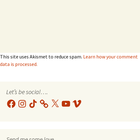
This site uses Akismet to reduce spam.
Learn how your comment
data is processed.
Let’s be social….
Facebook
Instagram
TikTok
X
YouTube
Vimeo
Send me some love....