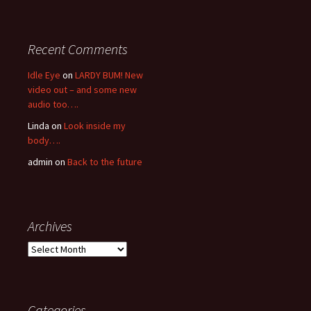
Recent Comments
Idle Eye
on
LARDY BUM! New
video out – and some new
audio too….
Linda
on
Look inside my
body….
admin
on
Back to the future
Archives
Archives
Categories