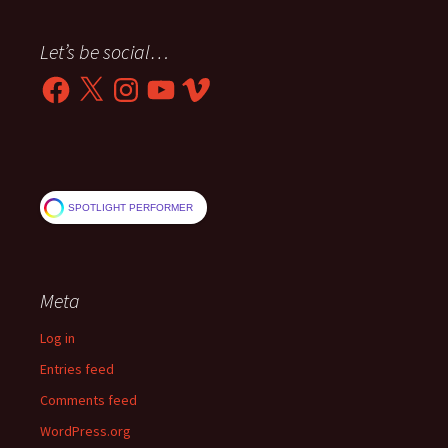
Let’s be social…
Facebook
X
Instagram
YouTube
Vimeo
SPOTLIGHT PERFORMER
Meta
Log in
Entries feed
Comments feed
WordPress.org