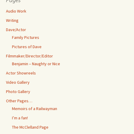
Audio Work
Writing
Dave/Actor
Family Pictures
Pictures of Dave
Filmmaker/Director/Editor
Benjamin – Naughty or Nice
Actor Showreels
Video Gallery
Photo Gallery
Other Pages…
Memoirs of a Railwayman
I’m a fan!
The McClelland Page