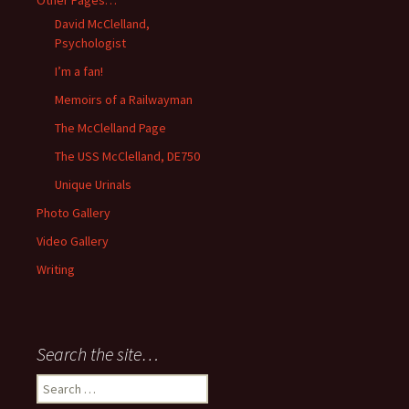
Other Pages…
David McClelland,
Psychologist
I’m a fan!
Memoirs of a Railwayman
The McClelland Page
The USS McClelland, DE750
Unique Urinals
Photo Gallery
Video Gallery
Writing
Search the site…
Search
for: