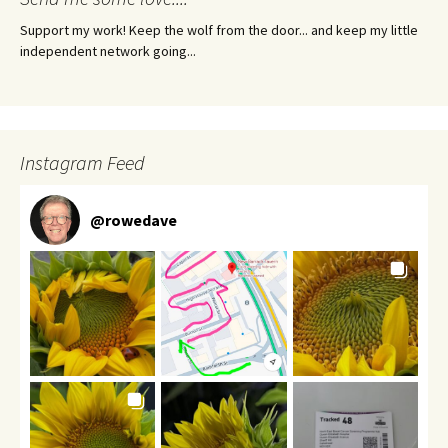
Support my work! Keep the wolf from the door... and keep my little
independent network going...
Instagram Feed
@
rowedave