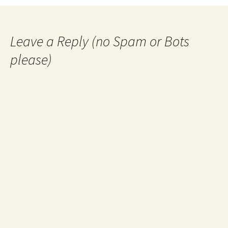
navigation
Leave a Reply (no Spam or Bots
please)