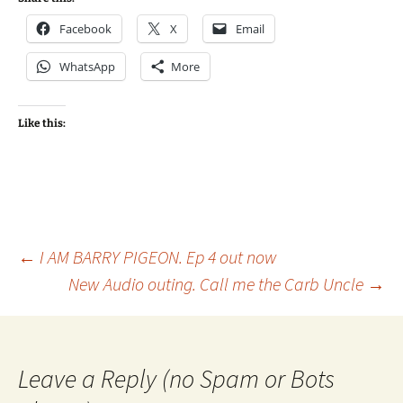
Facebook
X
Email
WhatsApp
More
Like this:
Post
←
I AM BARRY PIGEON. Ep 4 out now
New Audio outing. Call me the Carb Uncle
→
navigation
Leave a Reply (no Spam or Bots