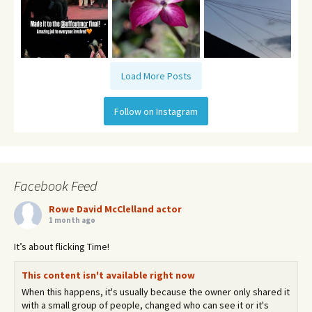
Load More Posts
Follow on Instagram
Facebook Feed
Rowe David McClelland actor
1 month ago
It’s about flicking Time!
This content isn't available right now
When this happens, it's usually because the owner only shared it
with a small group of people, changed who can see it or it's