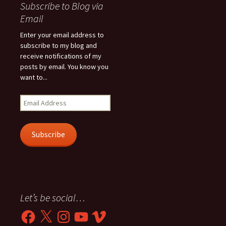
Subscribe to Blog via
Email
Enter your email address to
subscribe to my blog and
receive notifications of my
posts by email. You know you
want to...
Email
Address
Subscribe
Let’s be social…
Facebook
X
Instagram
YouTube
Vimeo