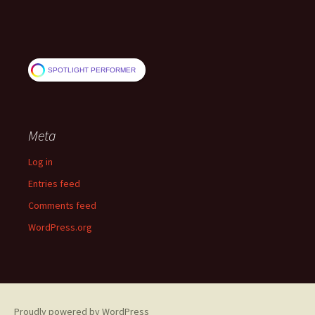
SPOTLIGHT PERFORMER
Meta
Log in
Entries feed
Comments feed
WordPress.org
Proudly powered by WordPress