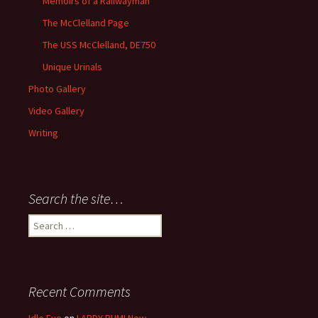
Memoirs of a Railwayman
The McClelland Page
The USS McClelland, DE750
Unique Urinals
Photo Gallery
Video Gallery
Writing
Search the site…
Search
for:
Recent Comments