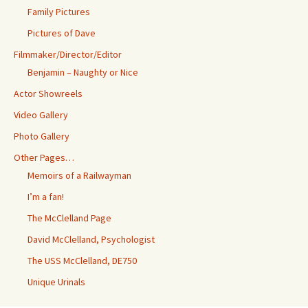
Family Pictures
Pictures of Dave
Filmmaker/Director/Editor
Benjamin – Naughty or Nice
Actor Showreels
Video Gallery
Photo Gallery
Other Pages…
Memoirs of a Railwayman
I’m a fan!
The McClelland Page
David McClelland, Psychologist
The USS McClelland, DE750
Unique Urinals