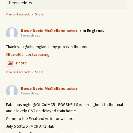
been deleted.
View on Facebook
·
Share
Rowe David McClelland actor
is in England.
1 month ago
Thank you @nhsengland - my poo is in the post
#BowelCancerScreening
Photo
View on Facebook
·
Share
Rowe David McClelland actor
1 month ago
Fabulous night @OffCutMCR - EGGSHELLS is throughout to the final -
and a lovely G&T on delayed train home.
Come to the Final and vote for winners!
July 5 53two | MCR Arts Hub