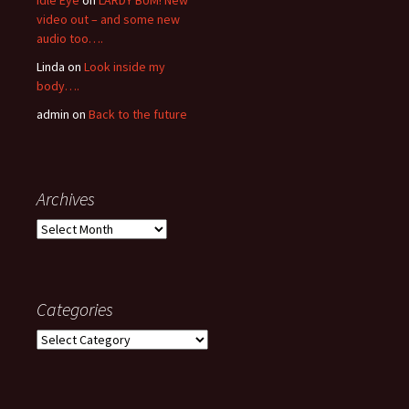
Idle Eye
on
LARDY BUM! New
video out – and some new
audio too….
Linda
on
Look inside my
body….
admin
on
Back to the future
Archives
Archives
Categories
Categories