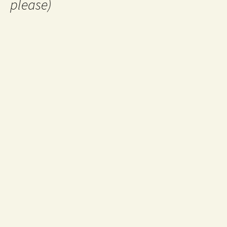
please)