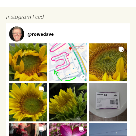
Instagram Feed
@
rowedave