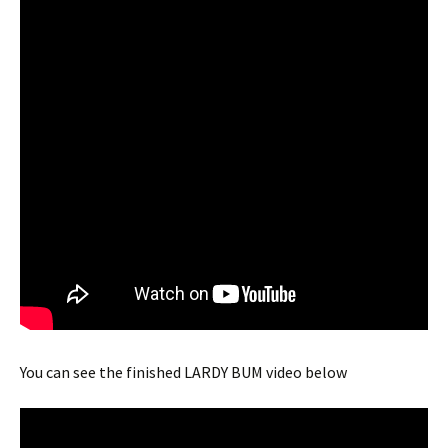
You can see the finished LARDY BUM video below