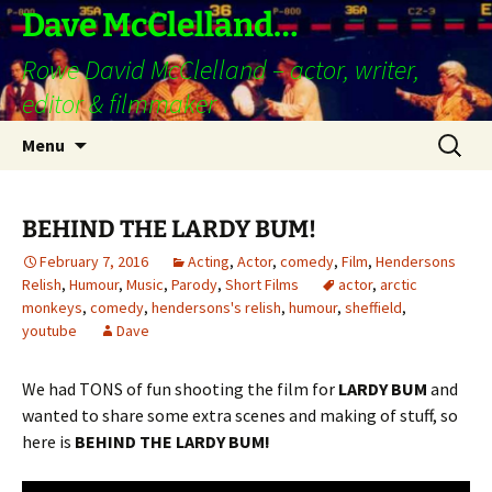
Skip
Dave McClelland…
to
Rowe David McClelland – actor, writer,
content
editor & filmmaker
Search
Menu
for:
BEHIND THE LARDY BUM!
February 7, 2016
Acting
,
Actor
,
comedy
,
Film
,
Hendersons
Relish
,
Humour
,
Music
,
Parody
,
Short Films
actor
,
arctic
monkeys
,
comedy
,
hendersons's relish
,
humour
,
sheffield
,
youtube
Dave
We had TONS of fun shooting the film for
LARDY BUM
and
wanted to share some extra scenes and making of stuff, so
here is
BEHIND THE LARDY BUM!