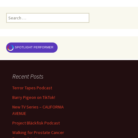
Search
for:
SPOTLIGHT PERFORMER
Recent Posts
Terror Tapes Podcast
Barry Pigeon on TikTok!
New TV Series – CALIFORNIA
AVENUE
Project Bläckfisk Podcast
Walking for Prostate Cancer