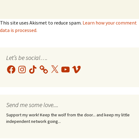
This site uses Akismet to reduce spam.
Learn how your comment
data is processed.
Let’s be social….
Facebook
Instagram
TikTok
X
YouTube
Vimeo
Send me some love....
Support my work! Keep the wolf from the door... and keep my little
independent network going...