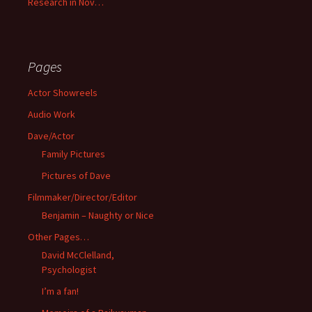
Research in Nov…
Pages
Actor Showreels
Audio Work
Dave/Actor
Family Pictures
Pictures of Dave
Filmmaker/Director/Editor
Benjamin – Naughty or Nice
Other Pages…
David McClelland,
Psychologist
I’m a fan!