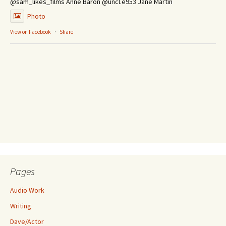
@sam_likes_films Anne Baron @uncl.e953 Jane Martin
Photo
View on Facebook
·
Share
Pages
Audio Work
Writing
Dave/Actor