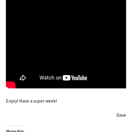
Enjoy! Have a super week!
Dave
Share this: